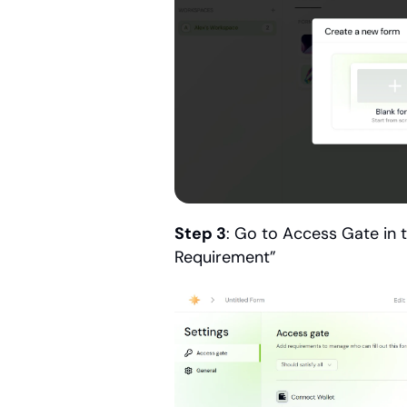
Step 3
: Go to Access Gate in 
Requirement”