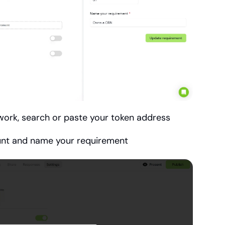
work, search or paste your token address
unt and name your requirement