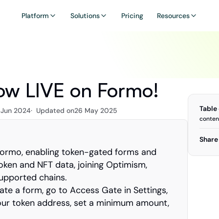
Platform
Solutions
Pricing
Resources
ow LIVE on Formo!
Table
 Jun 2024
·  Updated on
26 May 2025
conten
Share 
Formo, enabling token-gated forms and 
ken and NFT data, joining Optimism, 
supported chains.
ate a form, go to Access Gate in Settings, 
our token address, set a minimum amount, 