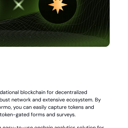
ational blockchain for decentralized 
obust network and extensive ecosystem. By 
rmo, you can easily capture tokens and 
 token-gated forms and surveys.
n easy-to-use onchain analytics solution for 