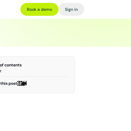
Book a demo
Sign in
 of contents
t
Share
Share
this post
on X
on X