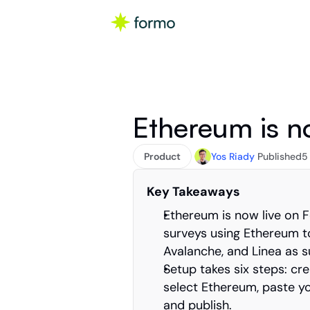
Ethereum is n
Product
Yos Riady
Published
5
Key Takeaways
Ethereum is now live on 
surveys using Ethereum to
Avalanche, and Linea as 
Setup takes six steps: cre
select Ethereum, paste y
and publish.