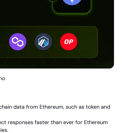
mo
nchain data from Ethereum, such as token and 
ct responses faster than ever for Ethereum 
ies.