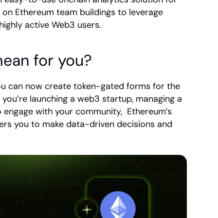
 on Ethereum team buildings to leverage 
highly active Web3 users.
ean for you?
ou can now create token-gated forms for the 
ou’re launching a web3 startup, managing a 
o engage with your community,  Ethereum’s 
rs you to make data-driven decisions and 