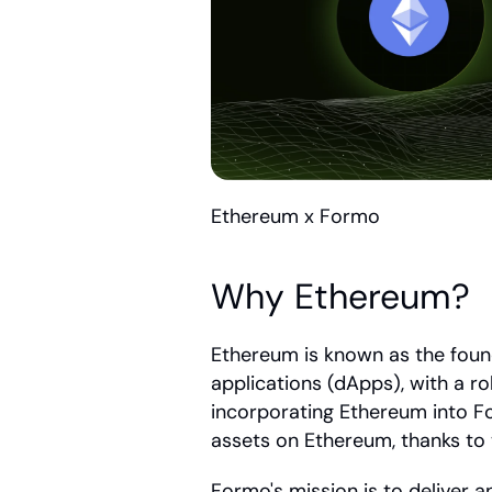
Ethereum x Formo
Why Ethereum?
Ethereum is known as the found
applications (dApps), with a r
incorporating Ethereum into Fo
assets on Ethereum, thanks to
Formo's mission is to deliver a