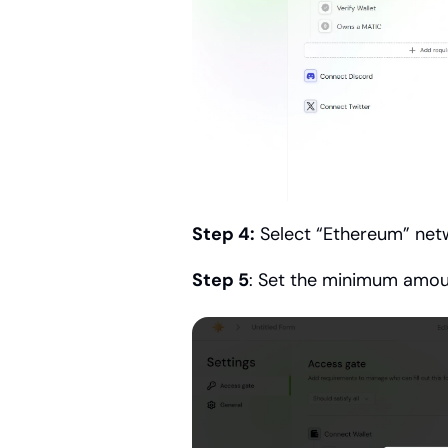
Step 4:
 Select “Ethereum” net
Step 5
: Set the minimum amo