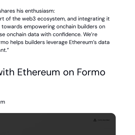
shares his enthusiasm:
t of the web3 ecosystem, and integrating it 
ep towards empowering onchain builders on 
e onchain data with confidence. We’re 
mo helps builders leverage Ethereum’s data 
nt.”
with Ethereum on Formo
orm