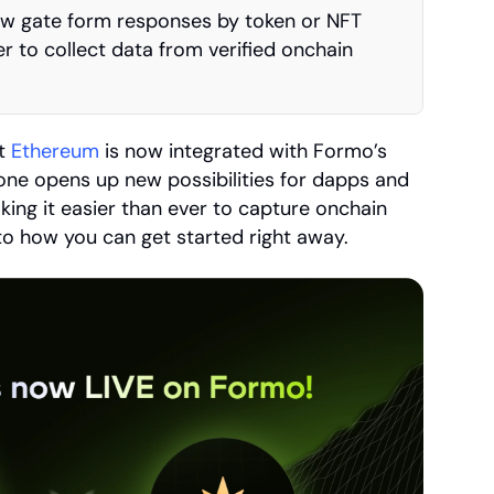
w gate form responses by token or NFT 
r to collect data from verified onchain 
t 
Ethereum
 is now integrated with Formo’s 
one opens up new possibilities for dapps and 
ing it easier than ever to capture onchain 
nto how you can get started right away.