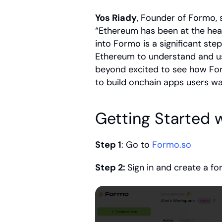
Yos Riady
, Founder of Formo, 
“Ethereum has been at the hear
into Formo is a significant st
Ethereum to understand and us
beyond excited to see how For
to build onchain apps users wa
Getting Started 
Step 1
: Go to 
Formo.so
Step 2: 
Sign in and create a f