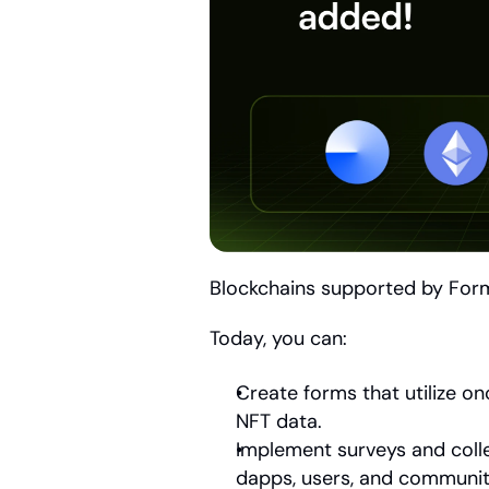
Blockchains supported by For
Today, you can:
Create forms that utilize o
NFT data. 
Implement surveys and colle
dapps, users, and communit