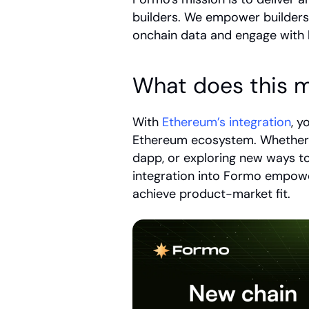
builders. We empower builders
onchain data and engage with 
What does this m
With 
Ethereum’s integration
, y
Ethereum ecosystem. Whether y
dapp, or exploring new ways t
integration into Formo empowe
achieve product-market fit. 