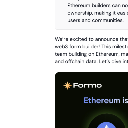
Ethereum builders can no
ownership, making it easie
users and communities.
We’re excited to announce tha
web3 form builder! This milest
team building on Ethereum, mak
and offchain data. Let’s dive i