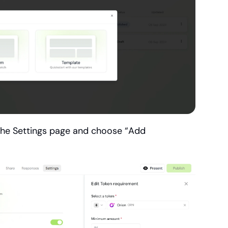
the Settings page and choose “Add 