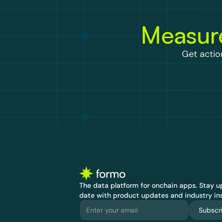
Measure
Get actio
The data platform for onchain apps.
 Stay up
date with product updates and industry ins
Subscr