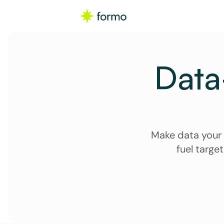
Data-
Make data your 
fuel targe