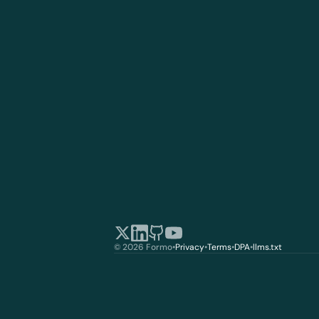
© 2026 Formo
•
Privacy
•
Terms
•
DPA
•
llms.txt