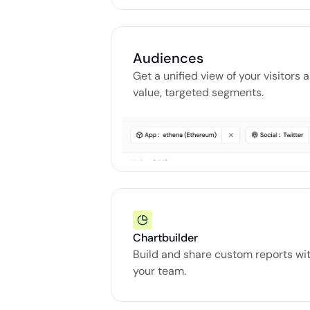
Audiences
Get a unified view of your visitors 
value, targeted segments.
Chartbuilder
Build and share custom reports wit
your team.