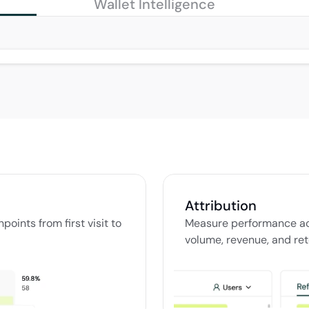
Wallet Intelligence
Attribution
ints from first visit to 
Measure performance ac
volume, revenue, and ret