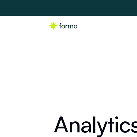
Analytic