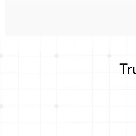
Tr
Formo gave us valuable insight into 
where our users finding us, how 
active they are across DeFi, and 
socials where we can reach them.
Vince DePalma