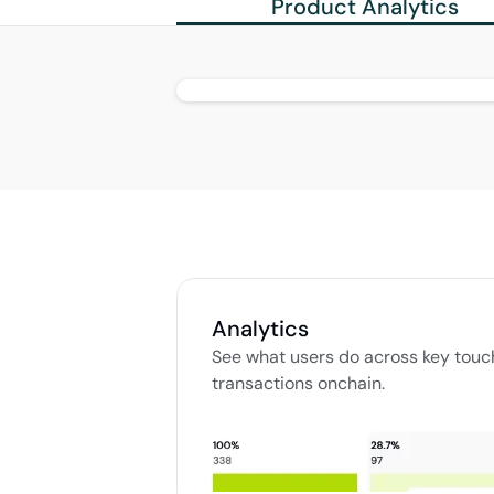
Product Analytics
Analytics
See what users do across key touchpo
transactions onchain. 