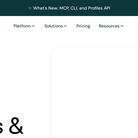
✨ What's New: MCP, CLI, and Profiles API
Platform
Solutions
Pricing
Resources
s & 