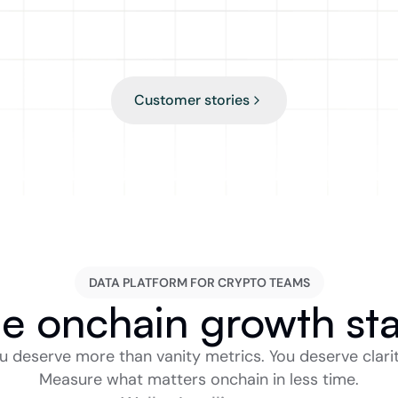
Zachariah Zhang
Product Manager in DeFi
Customer stories
DATA PLATFORM FOR CRYPTO TEAMS
e onchain growth st
u deserve more than vanity metrics. You deserve clarity