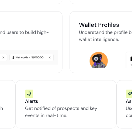
Wallet Profiles
and users to build high-
Understand the profile b
wallet intelligence.
Alerts
As
h 
Get notified of prospects and key 
Us
events in real-time.
co