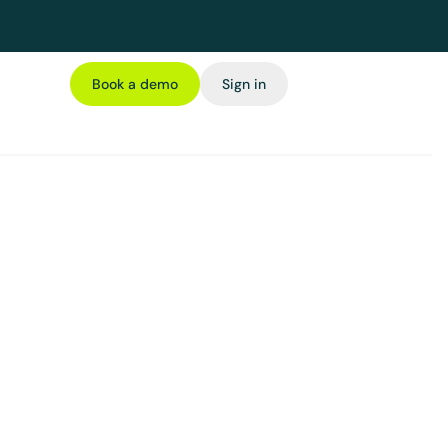
Book a demo
Sign in