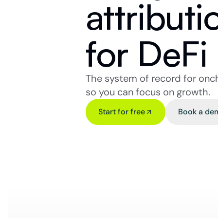
attributi
for DeFi
The system of record for onc
so you can focus on growth.
Start for free
Book a de