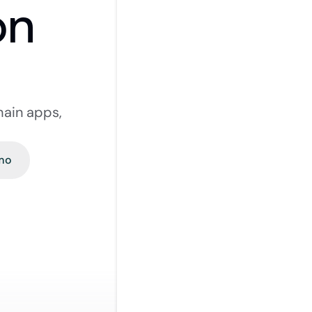
on
hain apps, 
mo