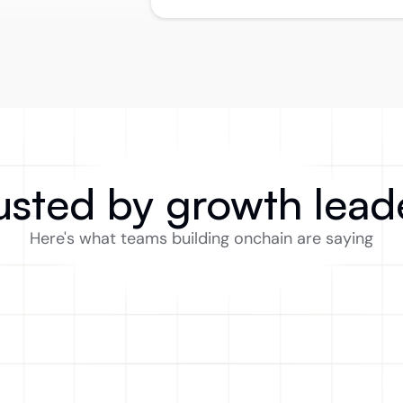
usted by growth lead
Here's what teams building onchain are saying
Exactly what I was missing while 
F
leading growth in DeFi. Using other 
a
tools with onchain data was clunky 
an
for analytics, especially in web3.
t