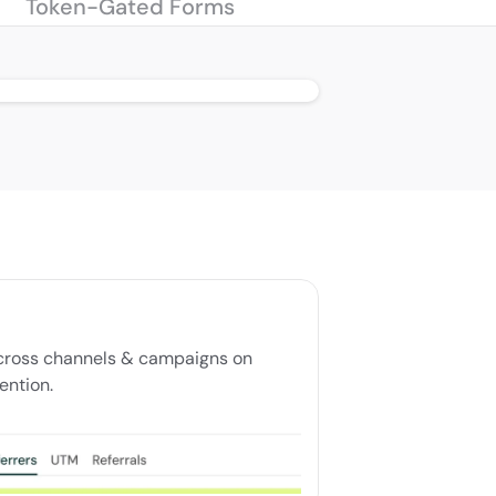
Token-Gated Forms
ross channels & campaigns on 
ention.