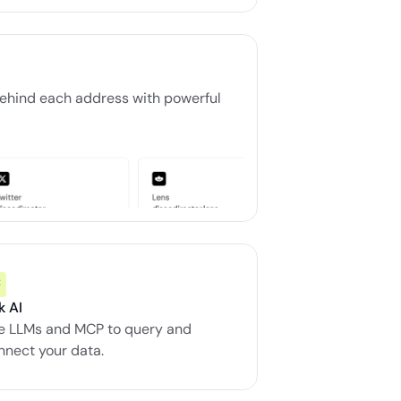
ehind each address with powerful 
k AI
e LLMs and MCP to query and 
nnect your data.