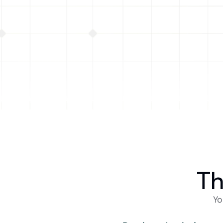
CTO at Kairos Swap · Alliance ALL15 
$200M+ volume on Base
Th
Yo