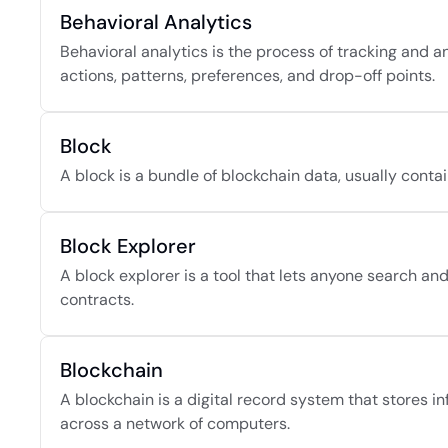
Behavioral Analytics
Behavioral analytics is the process of tracking and a
actions, patterns, preferences, and drop-off points.
Block
A block is a bundle of blockchain data, usually contai
Block Explorer
A block explorer is a tool that lets anyone search an
contracts.
Blockchain
A blockchain is a digital record system that stores i
across a network of computers.