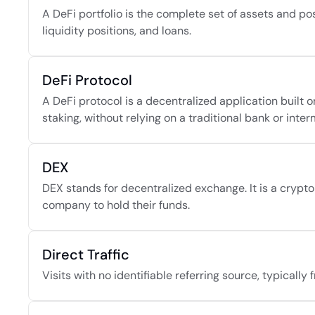
A DeFi portfolio is the complete set of assets and pos
liquidity positions, and loans.
DeFi Protocol
A DeFi protocol is a decentralized application built o
staking, without relying on a traditional bank or inter
DEX
DEX stands for decentralized exchange. It is a crypto 
company to hold their funds.
Direct Traffic
Visits with no identifiable referring source, typicall