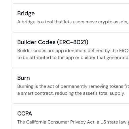
Bridge
A bridge is a tool that lets users move crypto asset
Builder Codes (ERC-8021)
Builder codes are app identifiers defined by the ERC
to be attributed to the app or builder that generated 
Burn
Burning is the act of permanently removing tokens fro
a smart contract, reducing the asset's total supply.
CCPA
The California Consumer Privacy Act, a US state law gi