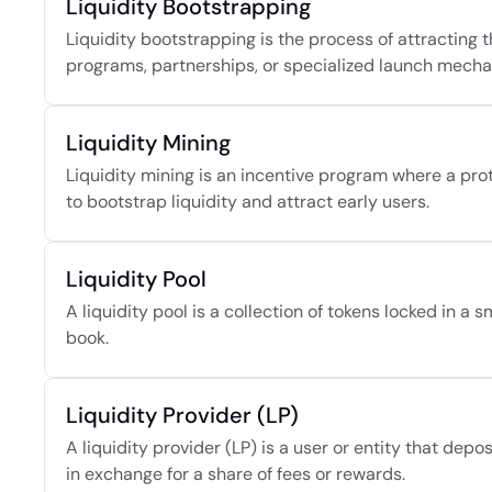
Liquidity Bootstrapping
Liquidity bootstrapping is the process of attracting th
programs, partnerships, or specialized launch mech
Liquidity Mining
Liquidity mining is an incentive program where a proto
to bootstrap liquidity and attract early users.
Liquidity Pool
A liquidity pool is a collection of tokens locked in a
book.
Liquidity Provider (LP)
A liquidity provider (LP) is a user or entity that depos
in exchange for a share of fees or rewards.