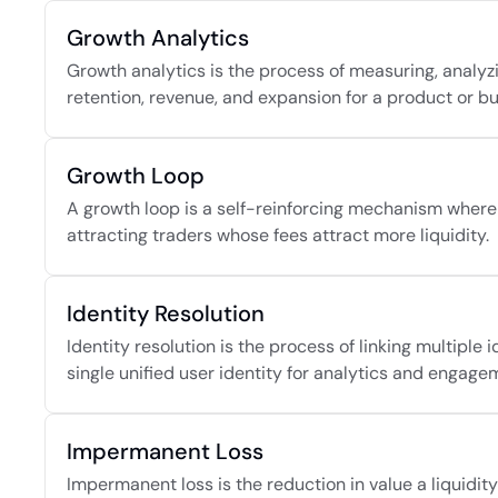
Growth Analytics
Growth analytics is the process of measuring, analyzi
retention, revenue, and expansion for a product or bu
Growth Loop
A growth loop is a self-reinforcing mechanism where 
attracting traders whose fees attract more liquidity.
Identity Resolution
Identity resolution is the process of linking multiple 
single unified user identity for analytics and engage
Impermanent Loss
Impermanent loss is the reduction in value a liquidi