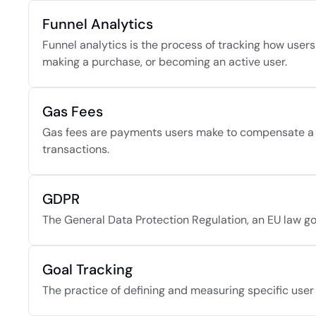
Funnel Analytics
Funnel analytics is the process of tracking how users
making a purchase, or becoming an active user.
Gas Fees
Gas fees are payments users make to compensate a bl
transactions.
GDPR
The General Data Protection Regulation, an EU law go
Goal Tracking
The practice of defining and measuring specific user