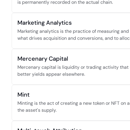
is permanently recorded on the actual chain.
Marketing Analytics
Marketing analytics is the practice of measuring an
what drives acquisition and conversions, and to alloc
Mercenary Capital
Mercenary capital is liquidity or trading activity tha
better yields appear elsewhere.
Mint
Minting is the act of creating a new token or NFT on a 
the asset's supply.