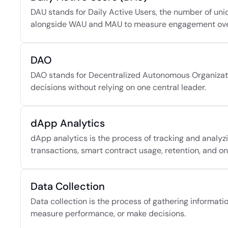
DAU stands for Daily Active Users, the number of unique
alongside WAU and MAU to measure engagement over
DAO
DAO stands for Decentralized Autonomous Organization
decisions without relying on one central leader.
dApp Analytics
dApp analytics is the process of tracking and analyzin
transactions, smart contract usage, retention, and o
Data Collection
Data collection is the process of gathering informati
measure performance, or make decisions.