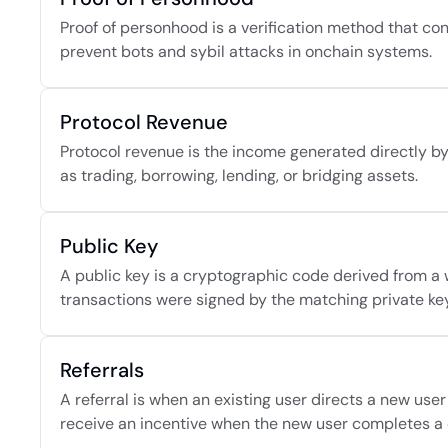
Proof of personhood is a verification method that conf
prevent bots and sybil attacks in onchain systems.
Protocol Revenue
Protocol revenue is the income generated directly by 
as trading, borrowing, lending, or bridging assets.
Public Key
A public key is a cryptographic code derived from a w
transactions were signed by the matching private key
Referrals
A referral is when an existing user directs a new user
receive an incentive when the new user completes a q