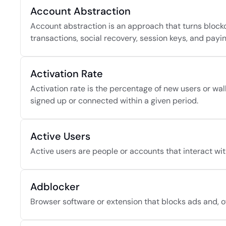
Account Abstraction
Account abstraction is an approach that turns blockc
transactions, social recovery, session keys, and payin
Activation Rate
Activation rate is the percentage of new users or wall
signed up or connected within a given period.
Active Users
Active users are people or accounts that interact wit
Adblocker
Browser software or extension that blocks ads and, of