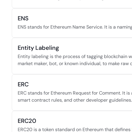
ENS
ENS stands for Ethereum Name Service. It is a naming
Entity Labeling
Entity labeling is the process of tagging blockchain 
market maker, bot, or known individual, to make raw
ERC
ERC stands for Ethereum Request for Comment. It is 
smart contract rules, and other developer guidelines.
ERC20
ERC20 is a token standard on Ethereum that defines t