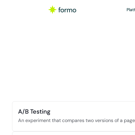
Plat
W
A curated colle
A/B Testing
An experiment that compares two versions of a page,