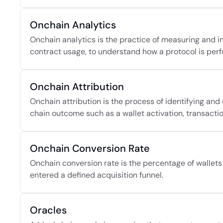
Onchain Analytics
Onchain analytics is the practice of measuring and in
contract usage, to understand how a protocol is perf
Onchain Attribution
Onchain attribution is the process of identifying and 
chain outcome such as a wallet activation, transaction
Onchain Conversion Rate
Onchain conversion rate is the percentage of wallets t
entered a defined acquisition funnel.
Oracles