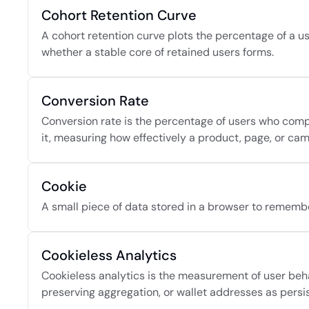
Cohort Retention Curve
A cohort retention curve plots the percentage of a us
whether a stable core of retained users forms.
Conversion Rate
Conversion rate is the percentage of users who compl
it, measuring how effectively a product, page, or cam
Cookie
A small piece of data stored in a browser to remembe
Cookieless Analytics
Cookieless analytics is the measurement of user behav
preserving aggregation, or wallet addresses as persist