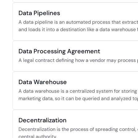
Data Pipelines
A data pipeline is an automated process that extracts
and loads it into a destination like a data warehouse f
Data Processing Agreement
A legal contract defining how a vendor may process 
Data Warehouse
A data warehouse is a centralized system for storing
marketing data, so it can be queried and analyzed to
Decentralization
Decentralization is the process of spreading control,
central authority.