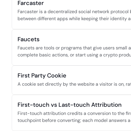
Farcaster
Farcaster is a decentralized social network protocol b
between different apps while keeping their identity 
Faucets
Faucets are tools or programs that give users small am
complete basic actions, or start using a crypto produ
First Party Cookie
A cookie set directly by the website a visitor is on, 
First-touch vs Last-touch Attribution
First-touch attribution credits a conversion to the fi
touchpoint before converting; each model answers a 