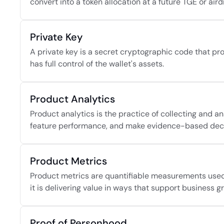
convert into a token allocation at a future TGE or aird
Private Key
A private key is a secret cryptographic code that pro
has full control of the wallet's assets.
Product Analytics
Product analytics is the practice of collecting and 
feature performance, and make evidence-based decis
Product Metrics
Product metrics are quantifiable measurements used t
it is delivering value in ways that support business g
Proof of Personhood