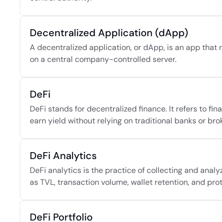
Decentralized Application (dApp)
A decentralized application, or dApp, is an app that 
on a central company-controlled server.
DeFi
DeFi stands for decentralized finance. It refers to fin
earn yield without relying on traditional banks or bro
DeFi Analytics
DeFi analytics is the practice of collecting and anal
as TVL, transaction volume, wallet retention, and pro
DeFi Portfolio