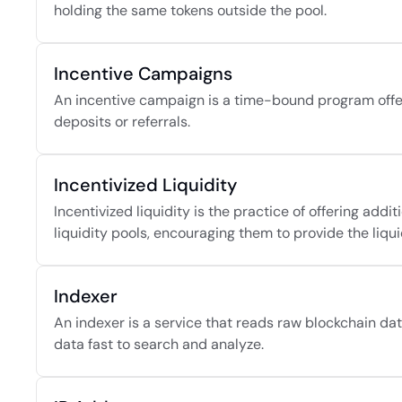
holding the same tokens outside the pool.
Incentive Campaigns
An incentive campaign is a time-bound program offeri
deposits or referrals.
Incentivized Liquidity
Incentivized liquidity is the practice of offering addi
liquidity pools, encouraging them to provide the liqui
Indexer
An indexer is a service that reads raw blockchain data
data fast to search and analyze.