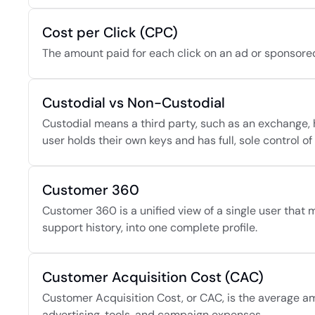
Cost per Click (CPC)
The amount paid for each click on an ad or sponsored
Custodial vs Non-Custodial
Custodial means a third party, such as an exchange, 
user holds their own keys and has full, sole control of 
Customer 360
Customer 360 is a unified view of a single user that 
support history, into one complete profile.
Customer Acquisition Cost (CAC)
Customer Acquisition Cost, or CAC, is the average am
advertising, tools, and campaign expenses.