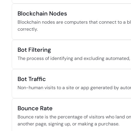
Blockchain Nodes
Blockchain nodes are computers that connect to a blo
correctly.
Bot Filtering
The process of identifying and excluding automated,
Bot Traffic
Non-human visits to a site or app generated by autom
Bounce Rate
Bounce rate is the percentage of visitors who land on 
another page, signing up, or making a purchase.