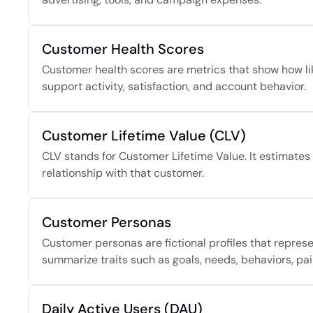
Customer Health Scores
Customer health scores are metrics that show how like
support activity, satisfaction, and account behavior.
Customer Lifetime Value (CLV)
CLV stands for Customer Lifetime Value. It estimates 
relationship with that customer.
Customer Personas
Customer personas are fictional profiles that repres
summarize traits such as goals, needs, behaviors, pai
Daily Active Users (DAU)