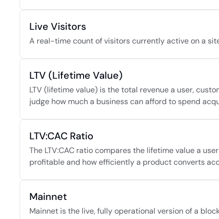
Live Visitors
A real-time count of visitors currently active on a sit
LTV (Lifetime Value)
LTV (lifetime value) is the total revenue a user, custo
judge how much a business can afford to spend acqui
LTV:CAC Ratio
The LTV:CAC ratio compares the lifetime value a user
profitable and how efficiently a product converts acqu
Mainnet
Mainnet is the live, fully operational version of a blo