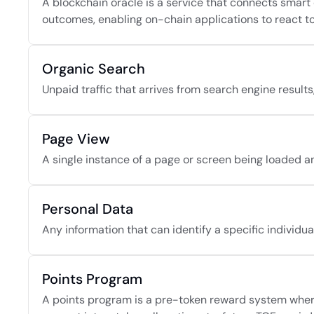
A blockchain oracle is a service that connects smart 
outcomes, enabling on-chain applications to react to 
Organic Search
Unpaid traffic that arrives from search engine result
Page View
A single instance of a page or screen being loaded an
Personal Data
Any information that can identify a specific individual,
Points Program
A points program is a pre-token reward system where a