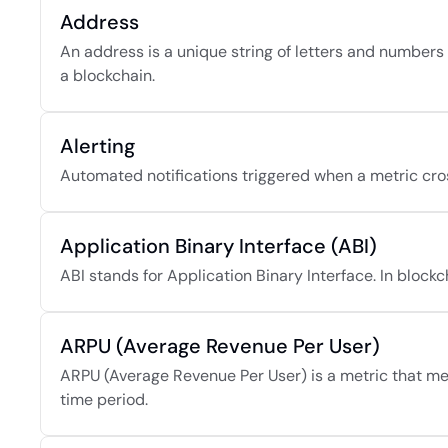
Address
An address is a unique string of letters and numbers 
a blockchain.
Alerting
Automated notifications triggered when a metric cros
Application Binary Interface (ABI)
ABI stands for Application Binary Interface. In blockcha
ARPU (Average Revenue Per User)
ARPU (Average Revenue Per User) is a metric that mea
time period.