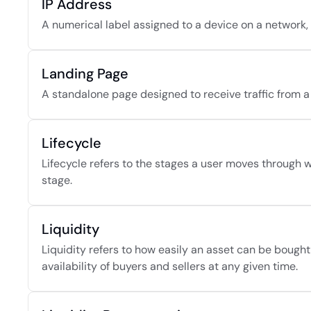
IP Address
A numerical label assigned to a device on a network, 
Landing Page
A standalone page designed to receive traffic from a
Lifecycle
Lifecycle refers to the stages a user moves through wi
stage.
Liquidity
Liquidity refers to how easily an asset can be bought o
availability of buyers and sellers at any given time.