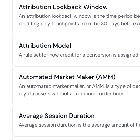
Attribution Lookback Window
An attribution lookback window is the time period bef
crediting only touchpoints from the 30 days before a w
Attribution Model
A rule set for how credit for a conversion is assigne
Automated Market Maker (AMM)
An automated market maker, or AMM, is a type of dece
crypto assets without a traditional order book.
Average Session Duration
Average session duration is the average amount of tim