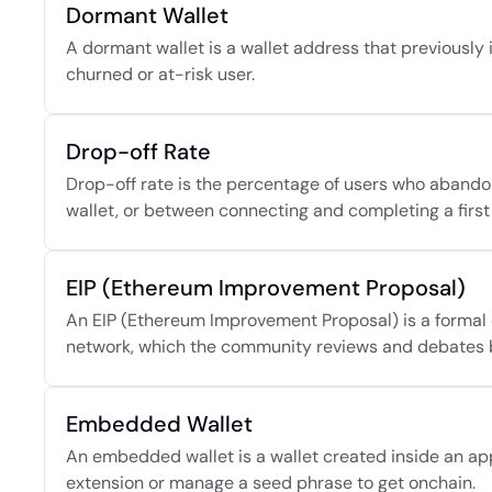
Dormant Wallet
A dormant wallet is a wallet address that previously i
churned or at-risk user.
Drop-off Rate
Drop-off rate is the percentage of users who abando
wallet, or between connecting and completing a first
EIP (Ethereum Improvement Proposal)
An EIP (Ethereum Improvement Proposal) is a formal 
network, which the community reviews and debates 
Embedded Wallet
An embedded wallet is a wallet created inside an applic
extension or manage a seed phrase to get onchain.