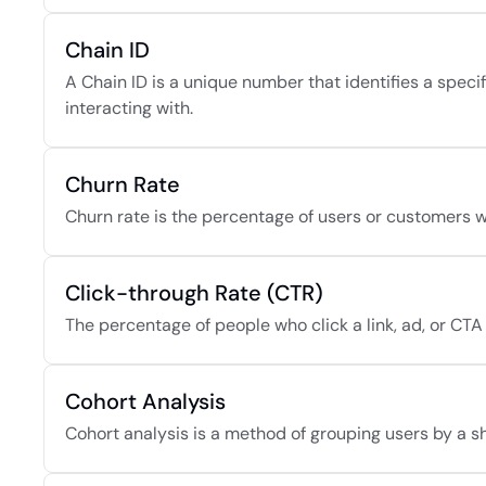
Chain ID
A Chain ID is a unique number that identifies a speci
interacting with.
Churn Rate
Churn rate is the percentage of users or customers wh
Click-through Rate (CTR)
The percentage of people who click a link, ad, or CTA
Cohort Analysis
Cohort analysis is a method of grouping users by a sh