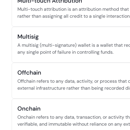
Multi-touch Attribution
Multi-touch attribution is an attribution method that 
rather than assigning all credit to a single interaction
Multisig
A multisig (multi-signature) wallet is a wallet that r
any single point of failure in controlling funds.
Offchain
Offchain refers to any data, activity, or process tha
external infrastructure rather than being recorded di
Onchain
Onchain refers to any data, transaction, or activity t
verifiable, and immutable without reliance on any ext