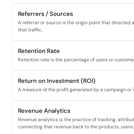
Referrers / Sources
A referrer or source is the origin point that directed 
that traffic.
Retention Rate
Retention rate is the percentage of users or customer
Return on Investment (ROI)
A measure of the profit generated by a campaign or in
Revenue Analytics
Revenue analytics is the practice of tracking, attrib
connecting that revenue back to the products, users,