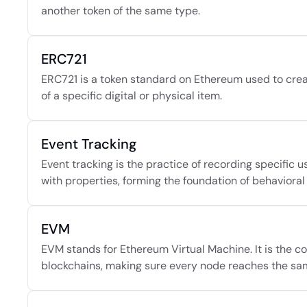
another token of the same type.
ERC721
ERC721 is a token standard on Ethereum used to crea
of a specific digital or physical item.
Event Tracking
Event tracking is the practice of recording specific u
with properties, forming the foundation of behavioral 
EVM
EVM stands for Ethereum Virtual Machine. It is the
blockchains, making sure every node reaches the sam