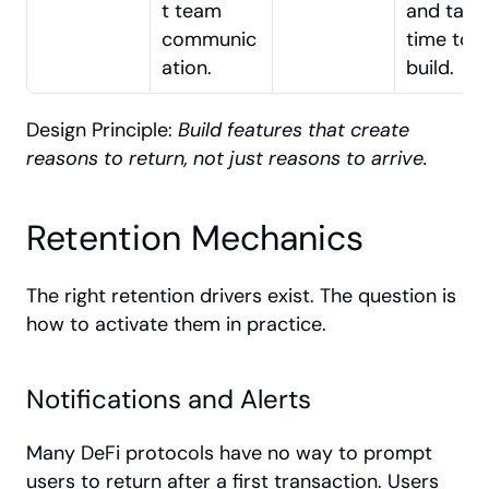
t team 
and takes
communic
time to 
ation.
build.
Design Principle: 
Build features that create 
reasons to return, not just reasons to arrive.
Retention Mechanics
The right retention drivers exist. The question is 
how to activate them in practice.
Notifications and Alerts
Many DeFi protocols have no way to prompt 
users to return after a first transaction. Users 