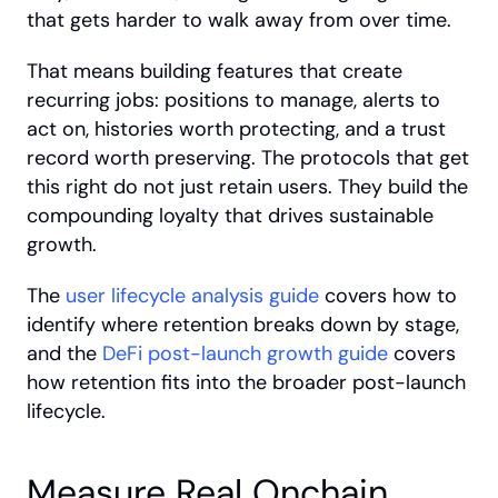
that gets harder to walk away from over time.
That means building features that create 
recurring jobs: positions to manage, alerts to 
act on, histories worth protecting, and a trust 
record worth preserving. The protocols that get 
this right do not just retain users. They build the 
compounding loyalty that drives sustainable 
growth. 
The
 user lifecycle analysis guide
 covers how to 
identify where retention breaks down by stage, 
and the
 DeFi post-launch growth guide
 covers 
how retention fits into the broader post-launch 
lifecycle.
Measure Real Onchain 