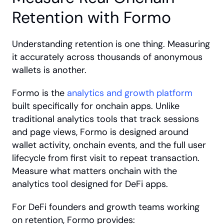
Retention with Formo
Understanding retention is one thing. Measuring 
it accurately across thousands of anonymous 
wallets is another.
Formo is the
 analytics and growth platform
built specifically for onchain apps. Unlike 
traditional analytics tools that track sessions 
and page views, Formo is designed around 
wallet activity, onchain events, and the full user 
lifecycle from first visit to repeat transaction. 
Measure what matters onchain with the 
analytics tool designed for DeFi apps.
For DeFi founders and growth teams working 
on retention, Formo provides: