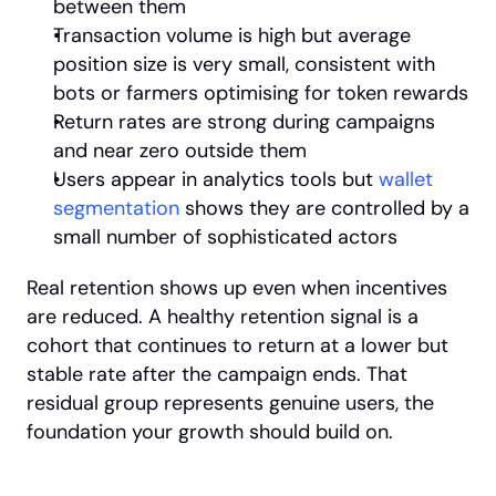
between them
Transaction volume is high but average 
position size is very small, consistent with 
bots or farmers optimising for token rewards
Return rates are strong during campaigns 
and near zero outside them
Users appear in analytics tools but
 wallet 
segmentation
 shows they are controlled by a 
small number of sophisticated actors
Real retention shows up even when incentives 
are reduced. A healthy retention signal is a 
cohort that continues to return at a lower but 
stable rate after the campaign ends. That 
residual group represents genuine users, the 
foundation your growth should build on.