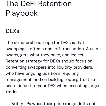
The DeFi Retention 
Playbook
DEXs
The structural challenge for DEXs is that 
swapping is often a one-off transaction. A user 
swaps, gets what they need, and leaves. 
Retention strategy for DEXs should focus on 
converting swappers into liquidity providers, 
who have ongoing positions requiring 
management, and on building routing trust so 
users default to your DEX when executing larger 
trades.
Notify LPs when their price range drifts out 