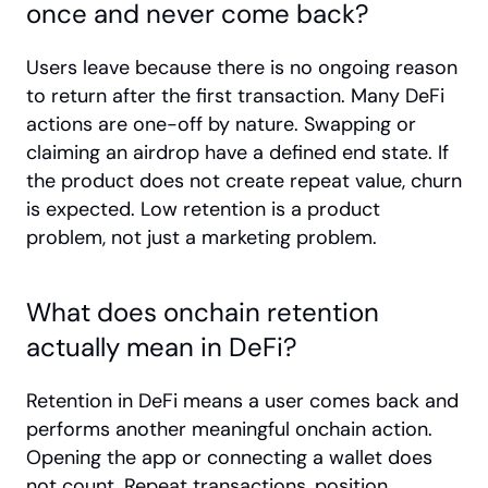
once and never come back?
Users leave because there is no ongoing reason 
to return after the first transaction. Many DeFi 
actions are one-off by nature. Swapping or 
claiming an airdrop have a defined end state. If 
the product does not create repeat value, churn 
is expected. Low retention is a product 
problem, not just a marketing problem.
What does onchain retention 
actually mean in DeFi?
Retention in DeFi means a user comes back and 
performs another meaningful onchain action. 
Opening the app or connecting a wallet does 
not count. Repeat transactions, position 