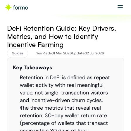
Get started
Book a demo
DeFi Retention Guide: Key Drivers, 
Metrics, and How to Identify 
Incentive Farming
Guides
Yos Riady
31 Mar 2026
Updated
2 Jul 2026
Key Takeaways
Retention in DeFi is defined as repeat 
wallet activity with real meaningful 
value, not single-transaction visitors 
and incentive-driven churn cycles.
The three metrics that reveal real 
retention: 30-day wallet return rate 
(percentage of wallets that transact 
again within 30 days of first 