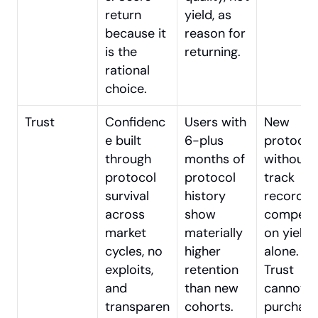
return 
yield, as 
because it 
reason for 
is the 
returning.
rational 
choice.
Trust
Confidenc
Users with 
New 
e built 
6-plus 
protocol 
through 
months of 
without 
protocol 
protocol 
track 
survival 
history 
record 
across 
show 
competin
market 
materially 
on yield 
cycles, no 
higher 
alone. 
exploits, 
retention 
Trust 
and 
than new 
cannot be
transparen
cohorts.
purchase