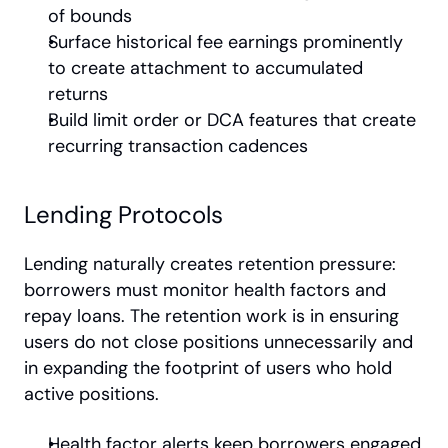
of bounds
Surface historical fee earnings prominently 
to create attachment to accumulated 
returns
Build limit order or DCA features that create 
recurring transaction cadences
Lending Protocols
Lending naturally creates retention pressure: 
borrowers must monitor health factors and 
repay loans. The retention work is in ensuring 
users do not close positions unnecessarily and 
in expanding the footprint of users who hold 
active positions.
Health factor alerts keep borrowers engaged 