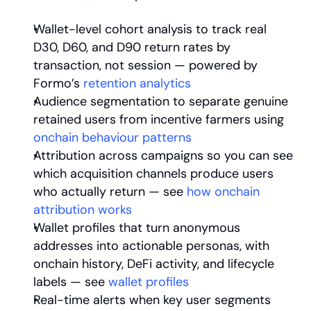
Wallet-level cohort analysis to track real 
D30, D60, and D90 return rates by 
transaction, not session — powered by 
Formo’s
 retention analytics
Audience segmentation to separate genuine 
retained users from incentive farmers using
onchain behaviour patterns
Attribution across campaigns so you can see 
which acquisition channels produce users 
who actually return — see
 how onchain 
attribution works
Wallet profiles that turn anonymous 
addresses into actionable personas, with 
onchain history, DeFi activity, and lifecycle 
labels — see
 wallet profiles
Real-time alerts when key user segments 