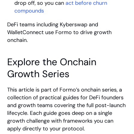
drop off, so you can 
act before churn 
compounds
DeFi teams including Kyberswap and 
WalletConnect use Formo to drive growth 
onchain.
Explore the Onchain 
Growth Series
This article is part of Formo’s onchain series, a 
collection of practical guides for DeFi founders 
and growth teams covering the full post-launch 
lifecycle. Each guide goes deep on a single 
growth challenge with frameworks you can 
apply directly to your protocol.