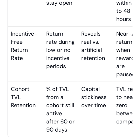
stay open
within 24 
to 48 
hours
Incentive-
Return 
Reveals 
Near-zer
Free 
rate during 
real vs. 
returns 
Return 
low or no 
artificial 
when 
Rate
incentive 
retention
rewards 
periods
are 
paused
Cohort 
% of TVL 
Capital 
TVL reset
TVL 
from a 
stickiness 
to near-
Retention
cohort still 
over time
zero 
active 
between 
after 60 or 
campaig
90 days