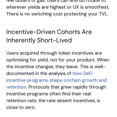
few dollars of gas. Users can and do rotate to 
wherever yields are highest or UX is smoothest. 
There is no switching cost protecting your TVL.
Incentive-Driven Cohorts Are 
Inherently Short-Lived
Users acquired through token incentives are 
optimising for yield, not for your product. When 
the incentive changes, they leave. This is well-
documented in the analysis of
 how DeFi 
incentive programs shape onchain growth and 
retention
. Protocols that grew rapidly through 
incentive programs often find their real 
retention rate, the rate absent incentives, is 
close to zero.