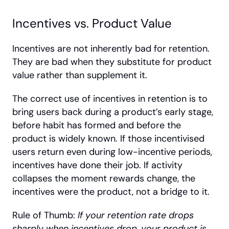
Incentives vs. Product Value
Incentives are not inherently bad for retention. 
They are bad when they substitute for product 
value rather than supplement it.
The correct use of incentives in retention is to 
bring users back during a product’s early stage, 
before habit has formed and before the 
product is widely known. If those incentivised 
users return even during low-incentive periods, 
incentives have done their job. If activity 
collapses the moment rewards change, the 
incentives were the product, not a bridge to it. 
Rule of Thumb: 
If your retention rate drops 
sharply when incentives drop, your product is 