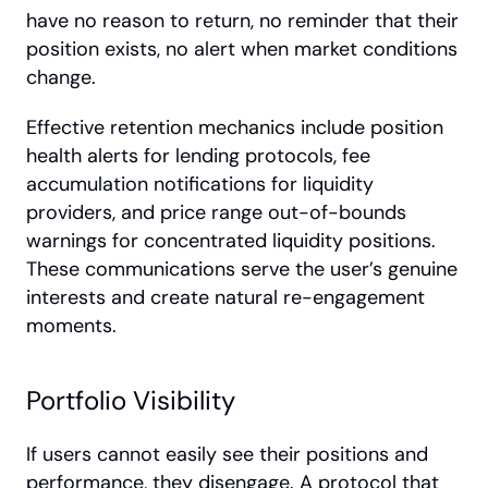
have no reason to return, no reminder that their 
position exists, no alert when market conditions 
change.
Effective retention mechanics include position 
health alerts for lending protocols, fee 
accumulation notifications for liquidity 
providers, and price range out-of-bounds 
warnings for concentrated liquidity positions. 
These communications serve the user’s genuine 
interests and create natural re-engagement 
moments. 
Portfolio Visibility
If users cannot easily see their positions and 
performance, they disengage. A protocol that 