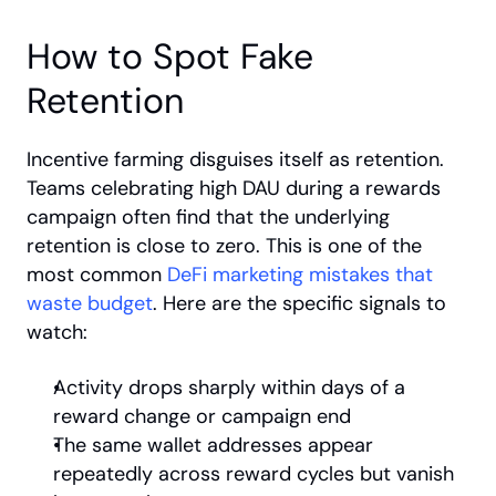
How to Spot Fake 
Retention
Incentive farming disguises itself as retention. 
Teams celebrating high DAU during a rewards 
campaign often find that the underlying 
retention is close to zero. This is one of the 
most common
 DeFi marketing mistakes that 
waste budget
. Here are the specific signals to 
watch:
Activity drops sharply within days of a 
reward change or campaign end
The same wallet addresses appear 
repeatedly across reward cycles but vanish 