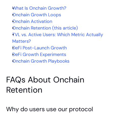
What Is Onchain Growth?
Onchain Growth Loops
Onchain Activation
Onchain Retention (this article)
TVL vs. Active Users: Which Metric Actually 
Matters?
DeFi Post-Launch Growth
DeFi Growth Experiments
Onchain Growth Playbooks
FAQs About Onchain 
Retention
Why do users use our protocol 