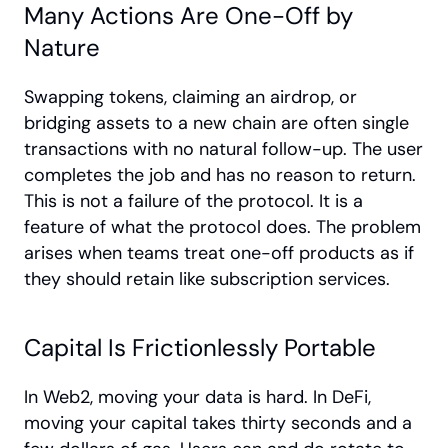
Many Actions Are One-Off by 
Nature
Swapping tokens, claiming an airdrop, or 
bridging assets to a new chain are often single 
transactions with no natural follow-up. The user 
completes the job and has no reason to return. 
This is not a failure of the protocol. It is a 
feature of what the protocol does. The problem 
arises when teams treat one-off products as if 
they should retain like subscription services.
Capital Is Frictionlessly Portable
In Web2, moving your data is hard. In DeFi, 
moving your capital takes thirty seconds and a 