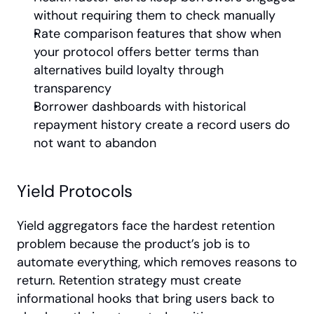
without requiring them to check manually
Rate comparison features that show when 
your protocol offers better terms than 
alternatives build loyalty through 
transparency
Borrower dashboards with historical 
repayment history create a record users do 
not want to abandon
Yield Protocols
Yield aggregators face the hardest retention 
problem because the product’s job is to 
automate everything, which removes reasons to 
return. Retention strategy must create 
informational hooks that bring users back to 