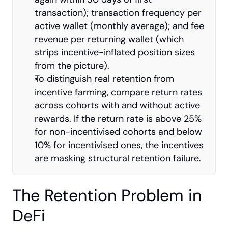
transaction); transaction frequency per 
active wallet (monthly average); and fee 
revenue per returning wallet (which 
strips incentive-inflated position sizes 
from the picture).
To distinguish real retention from 
incentive farming, compare return rates 
across cohorts with and without active 
rewards. If the return rate is above 25% 
for non-incentivised cohorts and below 
10% for incentivised ones, the incentives 
are masking structural retention failure.
The Retention Problem in 
DeFi