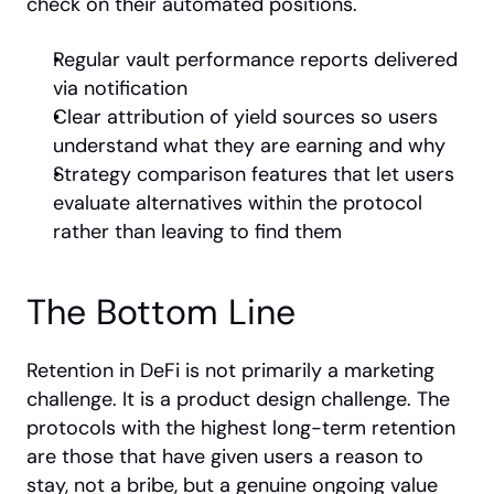
check on their automated positions.
Regular vault performance reports delivered 
via notification
Clear attribution of yield sources so users 
understand what they are earning and why
Strategy comparison features that let users 
evaluate alternatives within the protocol 
rather than leaving to find them
The Bottom Line
Retention in DeFi is not primarily a marketing 
challenge. It is a product design challenge. The 
protocols with the highest long-term retention 
are those that have given users a reason to 
stay, not a bribe, but a genuine ongoing value 