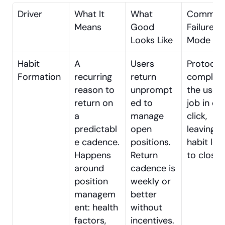
Driver
What It 
What 
Common
Means
Good 
Failure 
Looks Like
Mode
Habit 
A 
Users 
Protocol 
Formation
recurring 
return 
complete
reason to 
unprompt
the user’s
return on 
ed to 
job in one
a 
manage 
click, 
predictabl
open 
leaving no
e cadence. 
positions. 
habit loo
Happens 
Return 
to close.
around 
cadence is 
position 
weekly or 
managem
better 
ent: health 
without 
factors, 
incentives.