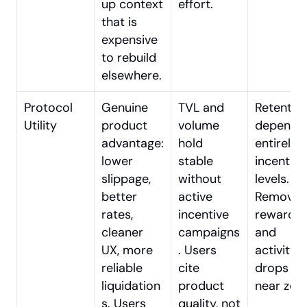
up context 
effort.
that is 
expensive 
to rebuild 
elsewhere.
Protocol 
Genuine 
TVL and 
Retention
Utility
product 
volume 
depends 
advantage: 
hold 
entirely o
lower 
stable 
incentive 
slippage, 
without 
levels. 
better 
active 
Remove 
rates, 
incentive 
rewards 
cleaner 
campaigns
and 
UX, more 
. Users 
activity 
reliable 
cite 
drops to 
liquidation
product 
near zero
s. Users 
quality, not 