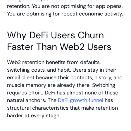
retention. You are not optimising for app opens. 
You are optimising for repeat economic activity.
Why DeFi Users Churn 
Faster Than Web2 Users
Web2 retention benefits from defaults, 
switching costs, and habit. Users stay in their 
email client because their contacts, history, and 
muscle memory are already there. Switching 
requires effort. DeFi has almost none of these 
natural anchors. The
 DeFi growth funnel
 has 
structural characteristics that make retention 
harder at every stage.