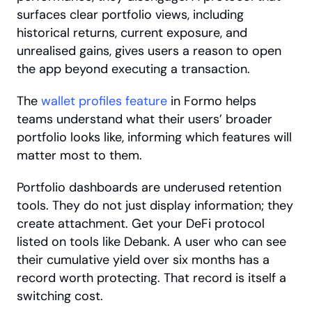
surfaces clear portfolio views, including 
historical returns, current exposure, and 
unrealised gains, gives users a reason to open 
the app beyond executing a transaction. 
The
 wallet profiles feature
 in Formo helps 
teams understand what their users’ broader 
portfolio looks like, informing which features will 
matter most to them.
Portfolio dashboards are underused retention 
tools. They do not just display information; they 
create attachment. Get your DeFi protocol 
listed on tools like Debank. A user who can see 
their cumulative yield over six months has a 
record worth protecting. That record is itself a 
switching cost.