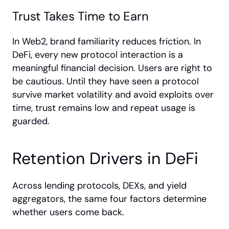
Trust Takes Time to Earn
In Web2, brand familiarity reduces friction. In 
DeFi, every new protocol interaction is a 
meaningful financial decision. Users are right to 
be cautious. Until they have seen a protocol 
survive market volatility and avoid exploits over 
time, trust remains low and repeat usage is 
guarded.
Retention Drivers in DeFi
Across lending protocols, DEXs, and yield 
aggregators, the same four factors determine 
whether users come back.