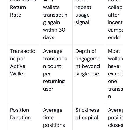
Return 
wallets 
repeat 
collapses
Rate
transactin
usage 
after 
g again 
signal
incentive 
within 30 
campaign
days
ends
Transactio
Average 
Depth of 
Most 
ns per 
transactio
engageme
wallets 
Active 
n count 
nt beyond 
have 
Wallet
per 
single use
exactly 
returning 
one 
user
transact
n
Position 
Average 
Stickiness 
Average 
Duration
time 
of capital
position 
positions 
closes 