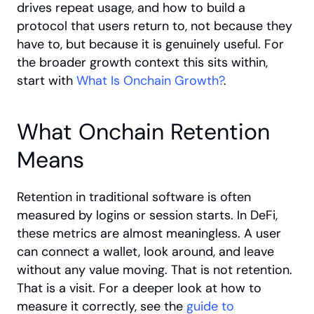
drives repeat usage, and how to build a 
protocol that users return to, not because they 
have to, but because it is genuinely useful. For 
the broader growth context this sits within, 
start with
 What Is Onchain Growth?
.
What Onchain Retention 
Means
Retention in traditional software is often 
measured by logins or session starts. In DeFi, 
these metrics are almost meaningless. A user 
can connect a wallet, look around, and leave 
without any value moving. That is not retention. 
That is a visit. For a deeper look at how to 
measure it correctly, see the
 guide to 