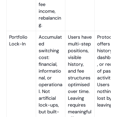
fee 
income, 
rebalancin
g.
Portfolio 
Accumulat
Users have 
Protocol 
Lock-In
ed 
multi-step 
offers no 
switching 
positions, 
history, 
cost: 
visible 
dashboa
financial, 
history, 
, or recor
informatio
and fee 
of past 
nal, or 
structures 
activity. 
operationa
optimised 
Users feel
l. Not 
over time. 
nothing is
artificial 
Leaving 
lost by 
lock-ups, 
requires 
leaving.
but built-
meaningful 