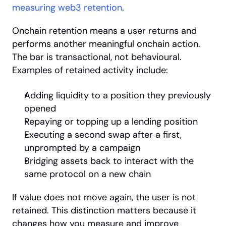
measuring web3 retention
.
Onchain retention means a user returns and 
performs another meaningful onchain action. 
The bar is transactional, not behavioural. 
Examples of retained activity include:
Adding liquidity to a position they previously 
opened
Repaying or topping up a lending position
Executing a second swap after a first, 
unprompted by a campaign
Bridging assets back to interact with the 
same protocol on a new chain
If value does not move again, the user is not 
retained. This distinction matters because it 
changes how you measure and improve 