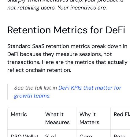
not retaining users. Your incentives are.
Retention Metrics for DeFi
Standard SaaS retention metrics break down in 
DeFi because they measure sessions, not 
transactions. Here are the metrics that actually 
reflect onchain retention. 
See the full list in
 DeFi KPIs that matter for 
growth teams
.
Metric
What It 
Why It 
Red Flag
Measures
Matters
D30 Wallet 
% of 
Core 
Rate 