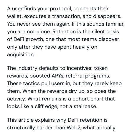
A user finds your protocol, connects their 
wallet, executes a transaction, and disappears. 
You never see them again. If this sounds familiar, 
you are not alone. Retention is the silent crisis 
of DeFi growth, one that most teams discover 
only after they have spent heavily on 
acquisition.
The industry defaults to incentives: token 
rewards, boosted APYs, referral programs. 
These tactics pull users in, but they rarely keep 
them. When the rewards dry up, so does the 
activity. What remains is a cohort chart that 
looks like a cliff edge, not a staircase.
This article explains why DeFi retention is 
structurally harder than Web2, what actually 