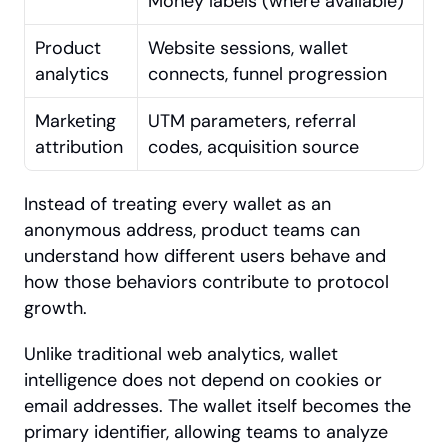
Money labels (where available)
Product 
Website sessions, wallet 
analytics
connects, funnel progression
Marketing 
UTM parameters, referral 
attribution
codes, acquisition source
Instead of treating every wallet as an 
anonymous address, product teams can 
understand how different users behave and 
how those behaviors contribute to protocol 
growth.
Unlike traditional web analytics, wallet 
intelligence does not depend on cookies or 
email addresses. The wallet itself becomes the 
primary identifier, allowing teams to analyze 