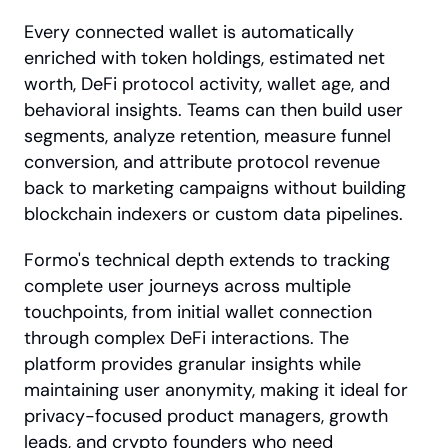
Every connected wallet is automatically 
enriched with token holdings, estimated net 
worth, DeFi protocol activity, wallet age, and 
behavioral insights. Teams can then build user 
segments, analyze retention, measure funnel 
conversion, and attribute protocol revenue 
back to marketing campaigns without building 
blockchain indexers or custom data pipelines.
Formo's technical depth extends to tracking 
complete user journeys across multiple 
touchpoints, from initial wallet connection 
through complex DeFi interactions. The 
platform provides granular insights while 
maintaining user anonymity, making it ideal for 
privacy-focused product managers, growth 
leads, and crypto founders who need 