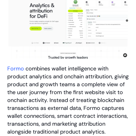
Formo
 combines wallet intelligence with 
product analytics and onchain attribution, giving 
product and growth teams a complete view of 
the user journey from the first website visit to 
onchain activity. Instead of treating blockchain 
transactions as external data, Formo captures 
wallet connections, smart contract interactions, 
transactions, and marketing attribution 
alongside traditional product analytics.