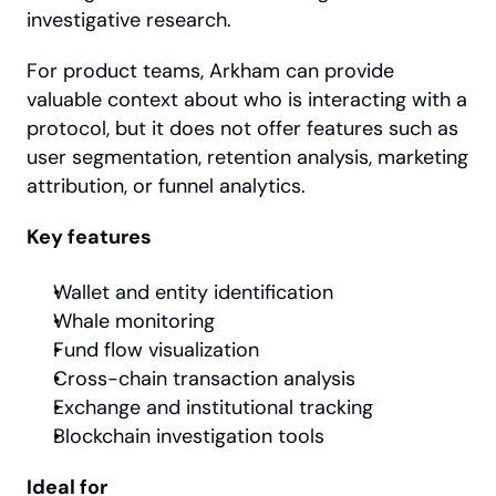
investigative research.
For product teams, Arkham can provide 
valuable context about who is interacting with a 
protocol, but it does not offer features such as 
user segmentation, retention analysis, marketing 
attribution, or funnel analytics.
Key features
Wallet and entity identification
Whale monitoring
Fund flow visualization
Cross-chain transaction analysis
Exchange and institutional tracking
Blockchain investigation tools
Ideal for