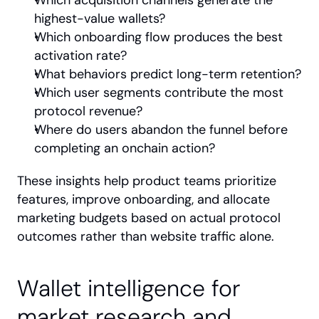
Which acquisition channels generate the 
highest-value wallets?
Which onboarding flow produces the best 
activation rate?
What behaviors predict long-term retention?
Which user segments contribute the most 
protocol revenue?
Where do users abandon the funnel before 
completing an onchain action?
These insights help product teams prioritize 
features, improve onboarding, and allocate 
marketing budgets based on actual protocol 
outcomes rather than website traffic alone.
Wallet intelligence for 
market research and 