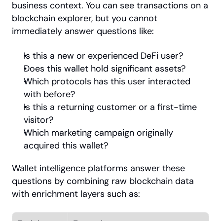
business context. You can see transactions on a 
blockchain explorer, but you cannot 
immediately answer questions like:
Is this a new or experienced DeFi user?
Does this wallet hold significant assets?
Which protocols has this user interacted 
with before?
Is this a returning customer or a first-time 
visitor?
Which marketing campaign originally 
acquired this wallet?
Wallet intelligence platforms answer these 
questions by combining raw blockchain data 
with enrichment layers such as: