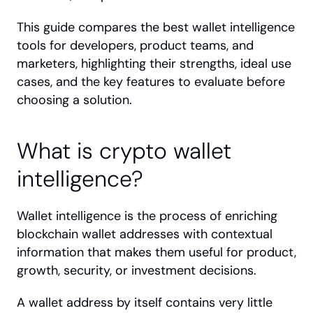
This guide compares the best wallet intelligence 
tools for developers, product teams, and 
marketers, highlighting their strengths, ideal use 
cases, and the key features to evaluate before 
choosing a solution.
What is crypto wallet 
intelligence?
Wallet intelligence is the process of enriching 
blockchain wallet addresses with contextual 
information that makes them useful for product, 
growth, security, or investment decisions.
A wallet address by itself contains very little 