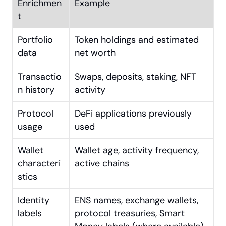
Enrichmen
Example
t
Portfolio 
Token holdings and estimated 
data
net worth
Transactio
Swaps, deposits, staking, NFT 
n history
activity
Protocol 
DeFi applications previously 
usage
used
Wallet 
Wallet age, activity frequency, 
characteri
active chains
stics
Identity 
ENS names, exchange wallets, 
labels
protocol treasuries, Smart 