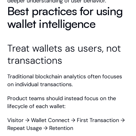
deeper understanding of user behavior.
Best practices for using 
wallet intelligence
Treat wallets as users, not 
transactions
Traditional blockchain analytics often focuses 
on individual transactions.
Product teams should instead focus on the 
lifecycle of each wallet:
Visitor → Wallet Connect → First Transaction → 
Repeat Usage → Retention