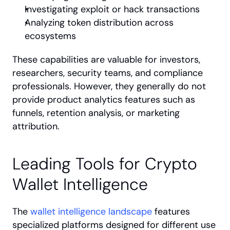
Investigating exploit or hack transactions
Analyzing token distribution across 
ecosystems
These capabilities are valuable for investors, 
researchers, security teams, and compliance 
professionals. However, they generally do not 
provide product analytics features such as 
funnels, retention analysis, or marketing 
attribution.
Leading Tools for Crypto 
Wallet Intelligence
The 
wallet intelligence landscape
 features 
specialized platforms designed for different use 