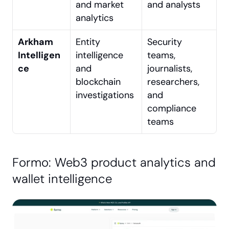
and market 
and analysts
analytics
Arkham 
Entity 
Security 
Intelligen
intelligence 
teams, 
ce
and 
journalists, 
blockchain 
researchers, 
investigations
and 
compliance 
teams
Formo: Web3 product analytics and 
wallet intelligence