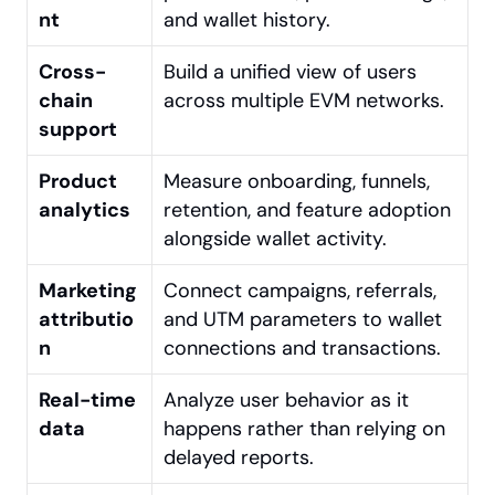
nt
and wallet history.
Cross-
Build a unified view of users 
chain 
across multiple EVM networks.
support
Product 
Measure onboarding, funnels, 
analytics
retention, and feature adoption 
alongside wallet activity.
Marketing 
Connect campaigns, referrals, 
attributio
and UTM parameters to wallet 
n
connections and transactions.
Real-time 
Analyze user behavior as it 
data
happens rather than relying on 
delayed reports.