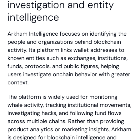
investigation and entity 
intelligence
Arkham Intelligence focuses on identifying the 
people and organizations behind blockchain 
activity. Its platform links wallet addresses to 
known entities such as exchanges, institutions, 
funds, protocols, and public figures, helping 
users investigate onchain behavior with greater 
context.
The platform is widely used for monitoring 
whale activity, tracking institutional movements, 
investigating hacks, and following fund flows 
across multiple chains. Rather than providing 
product analytics or marketing insights, Arkham 
is designed for blockchain intelligence and 