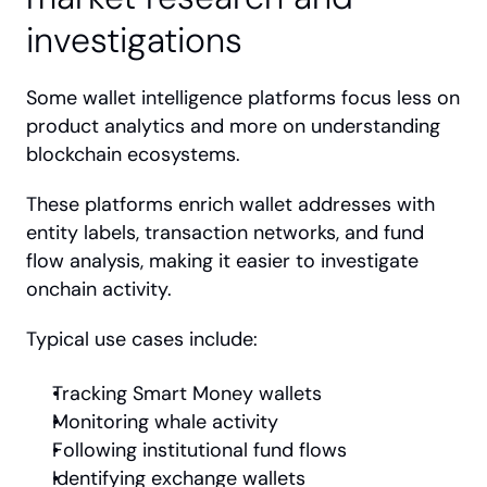
investigations
Some wallet intelligence platforms focus less on 
product analytics and more on understanding 
blockchain ecosystems.
These platforms enrich wallet addresses with 
entity labels, transaction networks, and fund 
flow analysis, making it easier to investigate 
onchain activity.
Typical use cases include:
Tracking Smart Money wallets
Monitoring whale activity
Following institutional fund flows
Identifying exchange wallets