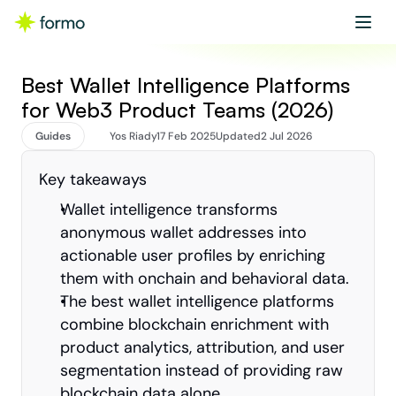
Get started
Book a demo
Best Wallet Intelligence Platforms 
for Web3 Product Teams (2026)
Guides
Yos Riady
17 Feb 2025
Updated
2 Jul 2026
Key takeaways
Wallet intelligence transforms 
anonymous wallet addresses into 
actionable user profiles by enriching 
them with onchain and behavioral data.
The best wallet intelligence platforms 
combine blockchain enrichment with 
product analytics, attribution, and user 
segmentation instead of providing raw 
blockchain data alone.