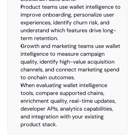
Product teams use wallet intelligence to 
improve onboarding, personalize user 
experiences, identify churn risk, and 
understand which features drive long-
term retention.
Growth and marketing teams use wallet 
intelligence to measure campaign 
quality, identify high-value acquisition 
channels, and connect marketing spend 
to onchain outcomes.
When evaluating wallet intelligence 
tools, compare supported chains, 
enrichment quality, real-time updates, 
developer APIs, analytics capabilities, 
and integration with your existing 
product stack.