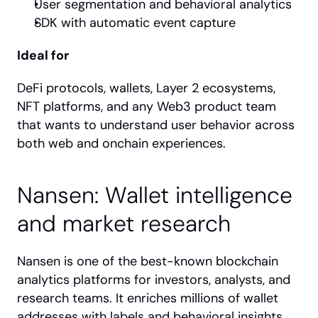
User segmentation and behavioral analytics
SDK with automatic event capture
Ideal for
DeFi protocols, wallets, Layer 2 ecosystems, 
NFT platforms, and any Web3 product team 
that wants to understand user behavior across 
both web and onchain experiences.
Nansen: Wallet intelligence 
and market research
Nansen is one of the best-known blockchain 
analytics platforms for investors, analysts, and 
research teams. It enriches millions of wallet 
addresses with labels and behavioral insights, 