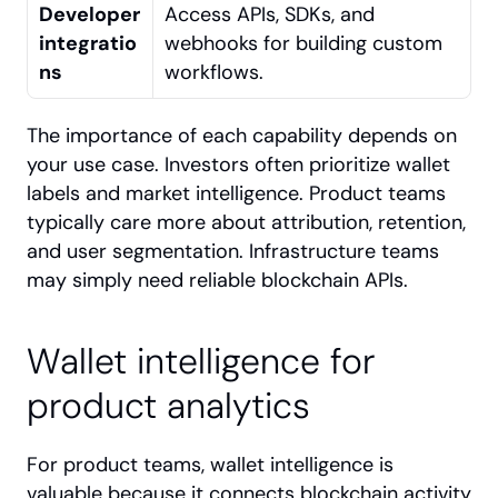
Developer 
Access APIs, SDKs, and 
integratio
webhooks for building custom 
ns
workflows.
The importance of each capability depends on 
your use case. Investors often prioritize wallet 
labels and market intelligence. Product teams 
typically care more about attribution, retention, 
and user segmentation. Infrastructure teams 
may simply need reliable blockchain APIs.
Wallet intelligence for 
product analytics
For product teams, wallet intelligence is 
valuable because it connects blockchain activity 