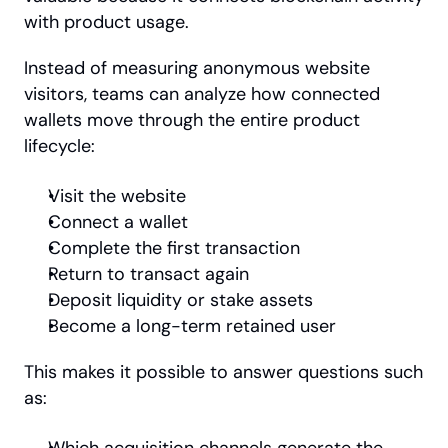
with product usage.
Instead of measuring anonymous website 
visitors, teams can analyze how connected 
wallets move through the entire product 
lifecycle:
Visit the website
Connect a wallet
Complete the first transaction
Return to transact again
Deposit liquidity or stake assets
Become a long-term retained user
This makes it possible to answer questions such 
as: