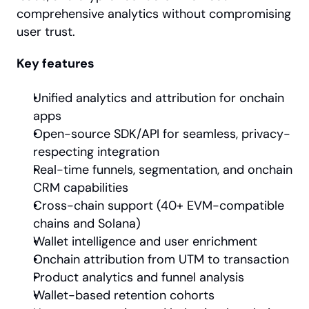
comprehensive analytics without compromising 
user trust.
Key features
Unified analytics and attribution for onchain 
apps
Open-source SDK/API for seamless, privacy-
respecting integration
Real-time funnels, segmentation, and onchain 
CRM capabilities
Cross-chain support (40+ EVM-compatible 
chains and Solana)
Wallet intelligence and user enrichment
Onchain attribution from UTM to transaction
Product analytics and funnel analysis
Wallet-based retention cohorts