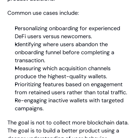
Common use cases include:
Personalizing onboarding for experienced 
DeFi users versus newcomers.
Identifying where users abandon the 
onboarding funnel before completing a 
transaction.
Measuring which acquisition channels 
produce the highest-quality wallets.
Prioritizing features based on engagement 
from retained users rather than total traffic.
Re-engaging inactive wallets with targeted 
campaigns.
The goal is not to collect more blockchain data. 
The goal is to build a better product using a 