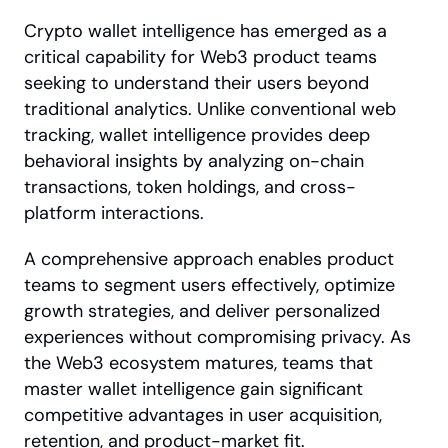
Crypto wallet intelligence has emerged as a 
critical capability for Web3 product teams 
seeking to understand their users beyond 
traditional analytics. Unlike conventional web 
tracking, wallet intelligence provides deep 
behavioral insights by analyzing on-chain 
transactions, token holdings, and cross-
platform interactions. 
A comprehensive approach enables product 
teams to segment users effectively, optimize 
growth strategies, and deliver personalized 
experiences without compromising privacy. As 
the Web3 ecosystem matures, teams that 
master wallet intelligence gain significant 
competitive advantages in user acquisition, 
retention, and product-market fit.