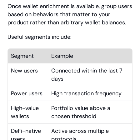
Once wallet enrichment is available, group users 
based on behaviors that matter to your 
product rather than arbitrary wallet balances.
Useful segments include:
Segment
Example
New users
Connected within the last 7 
days
Power users
High transaction frequency
High-value 
Portfolio value above a 
wallets
chosen threshold
DeFi-native 
Active across multiple 
users
protocols