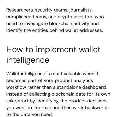
Researchers, security teams, journalists, 
compliance teams, and crypto investors who 
need to investigate blockchain activity and 
identify the entities behind wallet addresses.
How to implement wallet 
intelligence
Wallet intelligence is most valuable when it 
becomes part of your product analytics 
workflow rather than a standalone dashboard. 
Instead of collecting blockchain data for its own 
sake, start by identifying the product decisions 
you want to improve and then work backwards 
to the data you need.