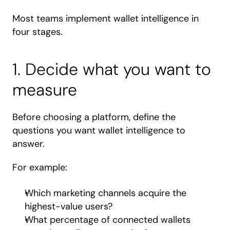
Most teams implement wallet intelligence in 
four stages.
1. Decide what you want to 
measure
Before choosing a platform, define the 
questions you want wallet intelligence to 
answer.
For example:
Which marketing channels acquire the 
highest-value users?
What percentage of connected wallets 