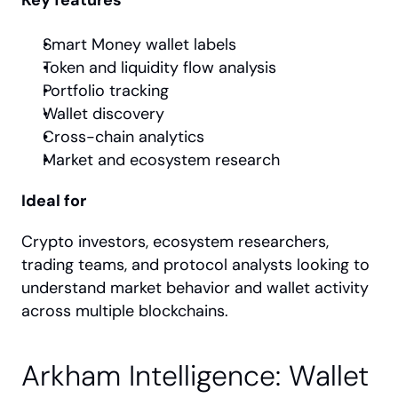
Smart Money wallet labels
Token and liquidity flow analysis
Portfolio tracking
Wallet discovery
Cross-chain analytics
Market and ecosystem research
Ideal for
Crypto investors, ecosystem researchers, 
trading teams, and protocol analysts looking to 
understand market behavior and wallet activity 
across multiple blockchains.
Arkham Intelligence: Wallet 