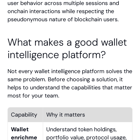
user behavior across multiple sessions and 
onchain interactions while respecting the 
pseudonymous nature of blockchain users.
What makes a good wallet 
intelligence platform?
Not every wallet intelligence platform solves the 
same problem. Before choosing a solution, it 
helps to understand the capabilities that matter 
most for your team.
Capability
Why it matters
Wallet 
Understand token holdings, 
enrichme
portfolio value, protocol usage, 