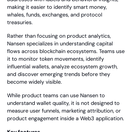
making it easier to identify smart money, 
whales, funds, exchanges, and protocol 
treasuries.
Rather than focusing on product analytics, 
Nansen specializes in understanding capital 
flows across blockchain ecosystems. Teams use 
it to monitor token movements, identify 
influential wallets, analyze ecosystem growth, 
and discover emerging trends before they 
become widely visible.
While product teams can use Nansen to 
understand wallet quality, it is not designed to 
measure user funnels, marketing attribution, or 
product engagement inside a Web3 application.
Key features