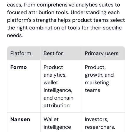
cases, from comprehensive analytics suites to 
focused attribution tools. Understanding each 
platform's strengths helps product teams select 
the right combination of tools for their specific 
needs.
Platform
Best for
Primary users
Formo
Product 
Product, 
analytics, 
growth, and 
wallet 
marketing 
intelligence, 
teams
and onchain 
attribution
Nansen
Wallet 
Investors, 
intelligence 
researchers, 