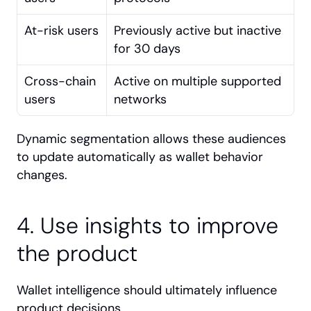
At-risk users
Previously active but inactive 
for 30 days
Cross-chain 
Active on multiple supported 
users
networks
Dynamic segmentation allows these audiences 
to update automatically as wallet behavior 
changes.
4. Use insights to improve 
the product
Wallet intelligence should ultimately influence 
product decisions.