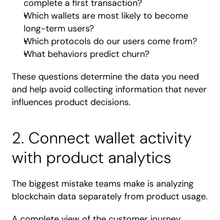
complete a first transaction?
Which wallets are most likely to become 
long-term users?
Which protocols do our users come from?
What behaviors predict churn?
These questions determine the data you need 
and help avoid collecting information that never 
influences product decisions.
2. Connect wallet activity 
with product analytics
The biggest mistake teams make is analyzing 
blockchain data separately from product usage.
A complete view of the customer journey 