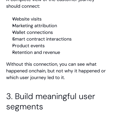
should connect:
Website visits
Marketing attribution
Wallet connections
Smart contract interactions
Product events
Retention and revenue
Without this connection, you can see what 
happened onchain, but not why it happened or 
which user journey led to it.
3. Build meaningful user 
segments