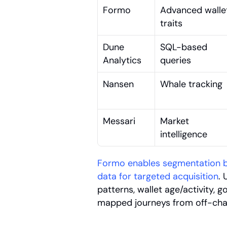
Formo
Advanced wallet
traits
Dune 
SQL-based 
Analytics
queries
Nansen
Whale tracking
Messari
Market 
intelligence
Formo enables segmentation by
data for targeted acquisition
. 
patterns, wallet age/activity, 
mapped journeys from off-chai