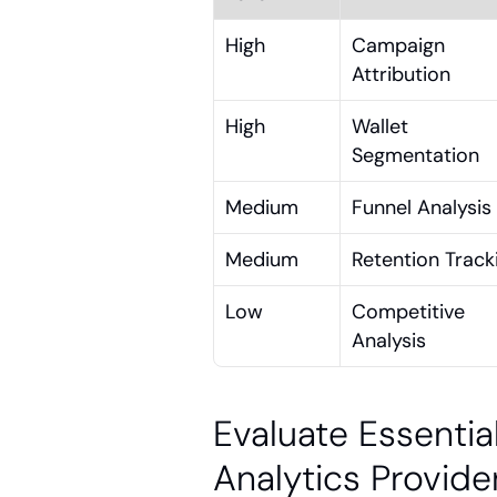
High
Campaign 
Attribution
High
Wallet 
Segmentation
Medium
Funnel Analysis
Medium
Retention Track
Low
Competitive 
Analysis
Evaluate Essentia
Analytics Provide