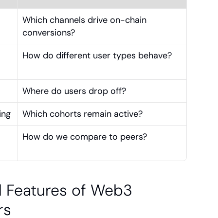
Which channels drive on-chain 
conversions?
How do different user types behave?
Where do users drop off?
ing
Which cohorts remain active?
How do we compare to peers?
l Features of Web3 
rs