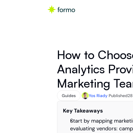
How to Choose
Analytics Prov
Marketing Te
Guides
Yos Riady
Published
28
Key Takeaways
Start by mapping marketin
evaluating vendors: campai