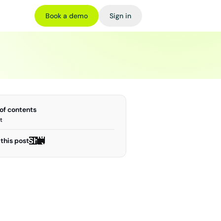
Book a demo
Sign in
 of contents
t
Share
Share
this post
on X
on X