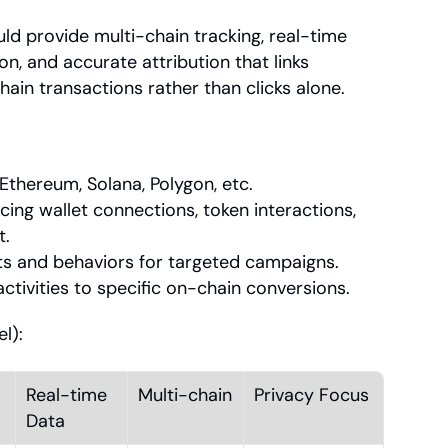
ld provide multi-chain tracking, real-time 
, and accurate attribution that links 
ain transactions rather than clicks alone.
Ethereum, Solana, Polygon, etc.
ng wallet connections, token interactions, 
t.
ts and behaviors for targeted campaigns.
activities to specific on-chain conversions.
l):
Real-time 
Multi-chain
Privacy Focus
Data