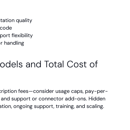
tation quality
 code
rt flexibility
or handling
odels and Total Cost of 
ription fees—consider usage caps, pay-per-
, and support or connector add-ons. Hidden 
ion, ongoing support, training, and scaling.