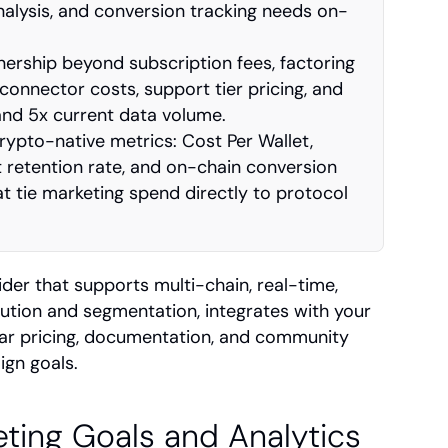
nalysis, and conversion tracking needs on-
nership beyond subscription fees, factoring 
connector costs, support tier pricing, and 
and 5x current data volume.
ypto-native metrics: Cost Per Wallet, 
t retention rate, and on-chain conversion 
t tie marketing spend directly to protocol 
er that supports multi-chain, real-time, 
ibution and segmentation, integrates with your 
ear pricing, documentation, and community 
ign goals.
ting Goals and Analytics 