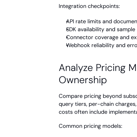
Integration checkpoints:
API rate limits and documen
SDK availability and sample
Connector coverage and expo
Webhook reliability and err
Analyze Pricing M
Ownership
Compare pricing beyond subsc
query tiers, per-chain charges
costs often include implementat
Common pricing models: