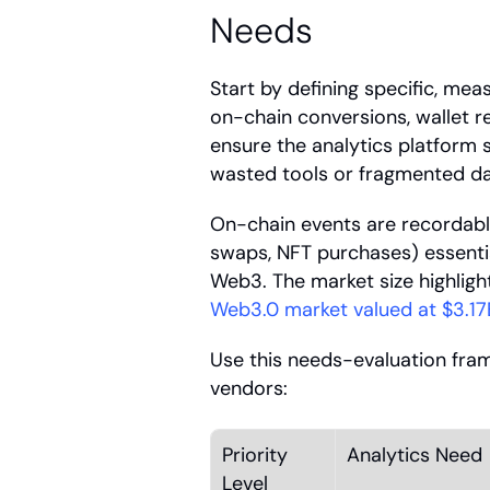
Needs
Start by defining specific, mea
on-chain conversions, wallet 
ensure the analytics platform
wasted tools or fragmented da
On-chain events are recordable
swaps, NFT purchases) essentia
Web3. The market size highlight
Web3.0 market valued at $3.17
Use this needs-evaluation fram
vendors:
Priority 
Analytics Need
Level