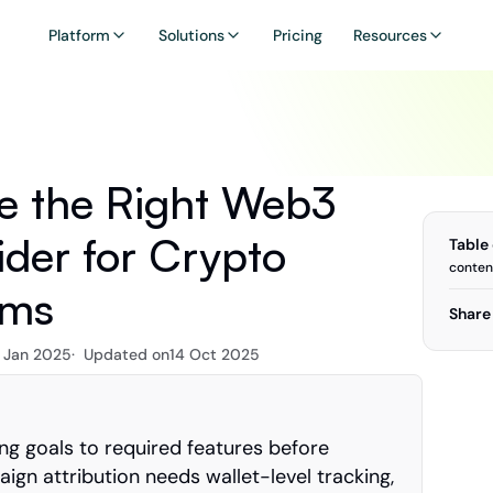
Platform
Solutions
Pricing
Resources
 the Right Web3 
ider for Crypto 
Table
conten
ams
Share 
 Jan 2025
·  Updated on
14 Oct 2025
g goals to required features before 
gn attribution needs wallet-level tracking, 