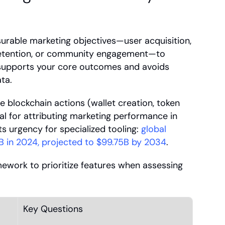
surable marketing objectives—user acquisition, 
retention, or community engagement—to 
 supports your core outcomes and avoids 
ta.
 blockchain actions (wallet creation, token 
l for attributing marketing performance in 
s urgency for specialized tooling: 
global 
B in 2024, projected to $99.75B by 2034
.
ework to prioritize features when assessing 
Key Questions