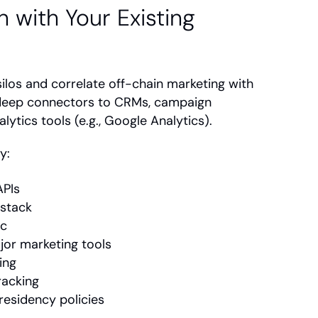
 with Your Existing 
ilos and correlate off-chain marketing with 
deep connectors to CRMs, campaign 
lytics tools (e.g., Google Analytics).
y:
APIs
 stack
nc
jor marketing tools
ing
racking
residency policies