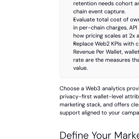
retention needs cohort a
chain event capture.
Evaluate total cost of ow
in per-chain charges, API 
how pricing scales at 2x 
Replace Web2 KPIs with cr
Revenue Per Wallet, walle
rate are the measures tha
value.
Choose a Web3 analytics provid
privacy-first wallet-level attr
marketing stack, and offers cl
support aligned to your campa
Define Your Marke