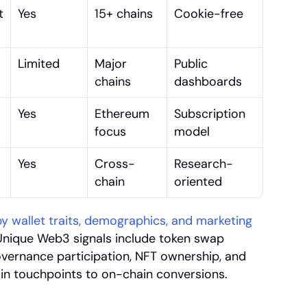
 
Yes
15+ chains
Cookie-free
Limited
Major 
Public 
chains
dashboards
Yes
Ethereum 
Subscription 
focus
model
Yes
Cross-
Research-
chain
oriented
 wallet traits, demographics, and marketing 
Unique Web3 signals include token swap 
governance participation, NFT ownership, and 
n touchpoints to on-chain conversions.