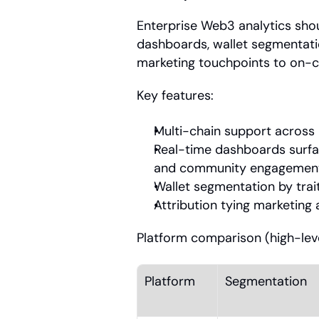
Enterprise Web3 analytics shou
dashboards, wallet segmentation
marketing touchpoints to on-ch
Key features:
Multi-chain support across 
Real-time dashboards surfaci
and community engagemen
Wallet segmentation by trai
Attribution tying marketing 
Platform comparison (high-leve
Platform
Segmentation