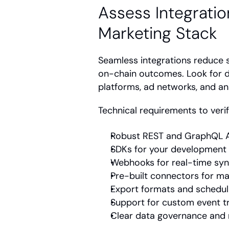
Assess Integration
Marketing Stack
Seamless integrations reduce s
on-chain outcomes. Look for 
platforms, ad networks, and ana
Technical requirements to verif
Robust REST and GraphQL 
SDKs for your development
Webhooks for real-time sy
Pre-built connectors for ma
Export formats and schedul
Support for custom event t
Clear data governance and 