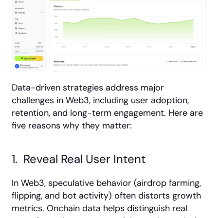
Data-driven strategies address major 
challenges in Web3, including user adoption, 
retention, and long-term engagement. Here are 
five reasons why they matter:
1.  Reveal Real User Intent
In Web3, speculative behavior (airdrop farming, 
flipping, and bot activity) often distorts growth 
metrics. Onchain data helps distinguish real 