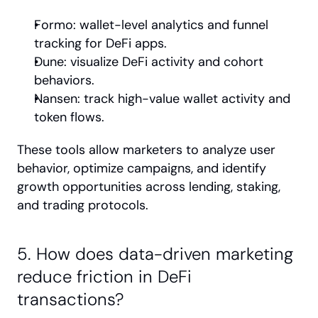
Formo: wallet-level analytics and funnel 
tracking for DeFi apps.
Dune: visualize DeFi activity and cohort 
behaviors.
Nansen: track high-value wallet activity and 
token flows.
These tools allow marketers to analyze user 
behavior, optimize campaigns, and identify 
growth opportunities across lending, staking, 
and trading protocols.
5. How does data-driven marketing 
reduce friction in DeFi 
transactions?