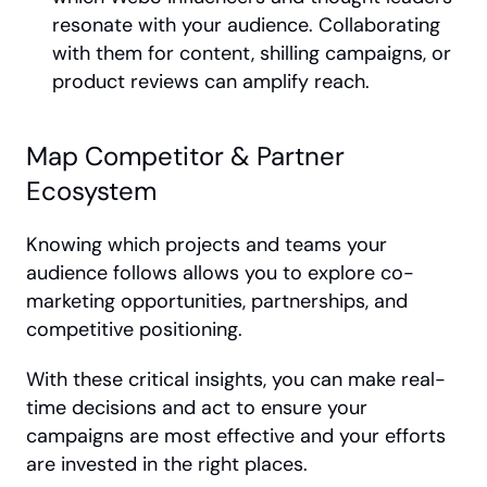
resonate with your audience. Collaborating 
with them for content, shilling campaigns, or 
product reviews can amplify reach.
Map Competitor & Partner 
Ecosystem
Knowing which projects and teams your 
audience follows allows you to explore co-
marketing opportunities, partnerships, and 
competitive positioning.
With these critical insights, you can make real-
time decisions and act to ensure your 
campaigns are most effective and your efforts 
are invested in the right places.