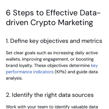
6 Steps to Effective Data-
driven Crypto Marketing
1. Define key objectives and metrics
Set clear goals such as increasing daily active 
wallets, improving engagement, or boosting 
brand loyalty. These objectives determine 
key 
performance indicators
 (KPIs) and guide data 
analysis.
2. Identify the right data sources
Work with your team to identify valuable data 