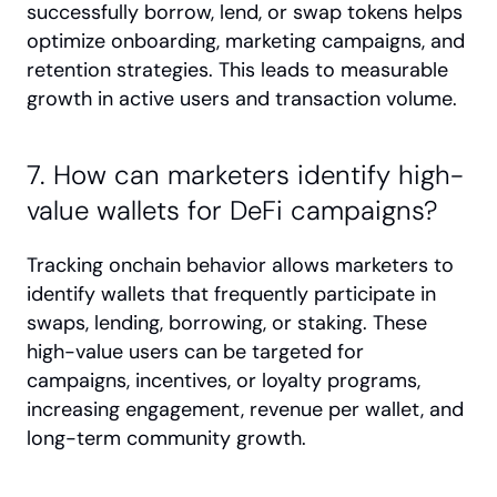
successfully borrow, lend, or swap tokens helps 
optimize onboarding, marketing campaigns, and 
retention strategies. This leads to measurable 
growth in active users and transaction volume.
7. How can marketers identify high-
value wallets for DeFi campaigns?
Tracking onchain behavior allows marketers to 
identify wallets that frequently participate in 
swaps, lending, borrowing, or staking. These 
high-value users can be targeted for 
campaigns, incentives, or loyalty programs, 
increasing engagement, revenue per wallet, and 
long-term community growth.