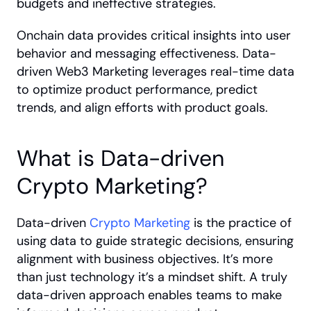
budgets and ineffective strategies.
Onchain data provides critical insights into user 
behavior and messaging effectiveness. Data-
driven Web3 Marketing leverages real-time data 
to optimize product performance, predict 
trends, and align efforts with product goals.
What is Data-driven 
Crypto Marketing?
Data-driven 
Crypto Marketing
 is the practice of 
using data to guide strategic decisions, ensuring 
alignment with business objectives. It’s more 
than just technology it’s a mindset shift. A truly 
data-driven approach enables teams to make 