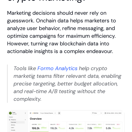
Marketing decisions should never rely on 
guesswork. Onchain data helps marketers to 
analyze user behavior, refine messaging, and 
optimize campaigns for maximum efficiency. 
However, turning raw blockchain data into 
actionable insights is a complex endeavour.
Tools like
 Formo Analytics
 help crypto 
marketig teams filter relevant data, enabling 
precise targeting, better budget allocation, 
and real-time A/B testing without the 
complexity.