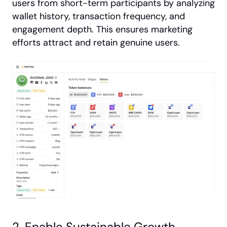
users from short-term participants by analyzing 
wallet history, transaction frequency, and 
engagement depth. This ensures marketing 
efforts attract and retain genuine users.
2. Enable Sustainable Growth