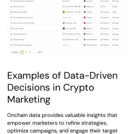
Examples of Data-Driven 
Decisions in Crypto 
Marketing
Onchain data provides valuable insights that 
empower marketers to refine strategies, 
optimize campaigns, and engage their target 