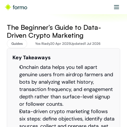
Get started
Book a demo
The Beginner’s Guide to Data-
Driven Crypto Marketing
Guides
Yos Riady
20 Apr 2025
Updated
1 Jul 2026
Key Takeaways
Onchain data helps you tell apart 
genuine users from airdrop farmers and 
bots by analyzing wallet history, 
transaction frequency, and engagement 
depth rather than surface-level signup 
or follower counts.
Data-driven crypto marketing follows 
six steps: define objectives, identify data 
sources, collect and prepare data, set 