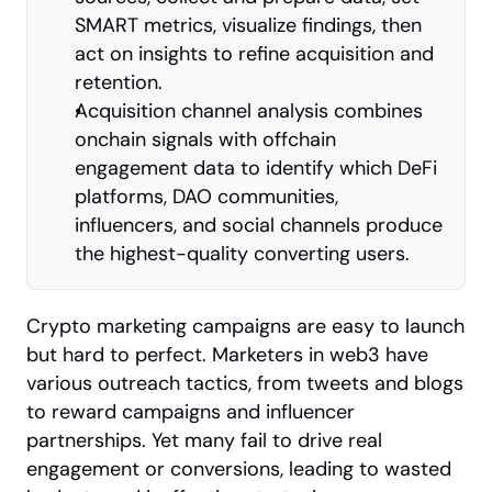
SMART metrics, visualize findings, then 
act on insights to refine acquisition and 
retention.
Acquisition channel analysis combines 
onchain signals with offchain 
engagement data to identify which DeFi 
platforms, DAO communities, 
influencers, and social channels produce 
the highest-quality converting users.
Crypto marketing campaigns are easy to launch 
but hard to perfect. Marketers in web3 have 
various outreach tactics, from tweets and blogs 
to reward campaigns and influencer 
partnerships. Yet many fail to drive real 
engagement or conversions, leading to wasted 