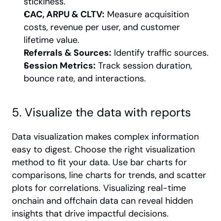
stickiness.
CAC, ARPU & CLTV:
 Measure acquisition 
costs, revenue per user, and customer 
lifetime value.
Referrals & Sources:
 Identify traffic sources.
Session Metrics:
 Track session duration, 
bounce rate, and interactions.
5. Visualize the data with reports
Data visualization makes complex information 
easy to digest. Choose the right visualization 
method to fit your data. Use bar charts for 
comparisons, line charts for trends, and scatter 
plots for correlations. Visualizing real-time 
onchain and offchain data can reveal hidden 
insights that drive impactful decisions.