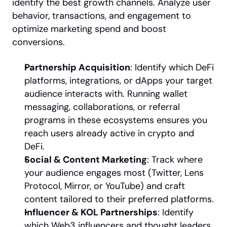
identify the best growth channels. Analyze user 
behavior, transactions, and engagement to 
optimize marketing spend and boost 
conversions.
Partnership Acquisition
: Identify which DeFi 
platforms, integrations, or dApps your target 
audience interacts with. Running wallet 
messaging, collaborations, or referral 
programs in these ecosystems ensures you 
reach users already active in crypto and 
DeFi.
Social & Content Marketing
: Track where 
your audience engages most (Twitter, Lens 
Protocol, Mirror, or YouTube) and craft 
content tailored to their preferred platforms.
Influencer & KOL Partnerships
: Identify 
which Web3 influencers and thought leaders 