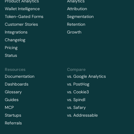
Product Analytics
Analytics
Wallet Intelligence
Attribution
Token-Gated Forms
Segmentation
Customer Stories
Retention
Integrations
Growth
Changelog
Pricing
Status
Resources
Compare
Documentation
vs. Google Analytics
Dashboards
vs. PostHog
Glossary
vs. Cookie3
Guides
vs. Spindl
MCP
vs. Safary
Startups
vs. Addressable
Referrals