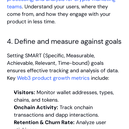
teams
. Understand your users, where they 
come from, and how they engage with your 
product in less time.
4. Define and measure against goals
Setting SMART (Specific, Measurable, 
Achievable, Relevant, Time-bound) goals 
ensures effective tracking and analysis of data. 
Key 
Web3 product growth metrics
 include:
Visitors:
 Monitor wallet addresses, types, 
chains, and tokens.
Onchain Activity:
 Track onchain 
transactions and dapp interactions.
Retention & Churn Rate:
 Analyze user 