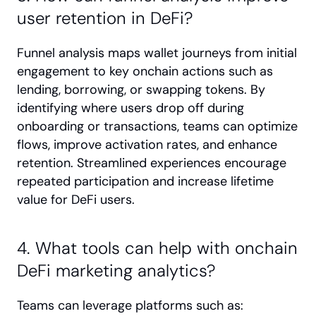
user retention in DeFi?
Funnel analysis maps wallet journeys from initial 
engagement to key onchain actions such as 
lending, borrowing, or swapping tokens. By 
identifying where users drop off during 
onboarding or transactions, teams can optimize 
flows, improve activation rates, and enhance 
retention. Streamlined experiences encourage 
repeated participation and increase lifetime 
value for DeFi users.
4. What tools can help with onchain 
DeFi marketing analytics?
Teams can leverage platforms such as: