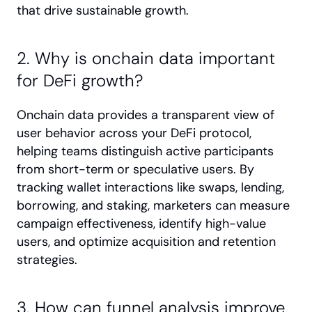
that drive sustainable growth.
2. Why is onchain data important 
for DeFi growth?
Onchain data provides a transparent view of 
user behavior across your DeFi protocol, 
helping teams distinguish active participants 
from short-term or speculative users. By 
tracking wallet interactions like swaps, lending, 
borrowing, and staking, marketers can measure 
campaign effectiveness, identify high-value 
users, and optimize acquisition and retention 
strategies.
3. How can funnel analysis improve 