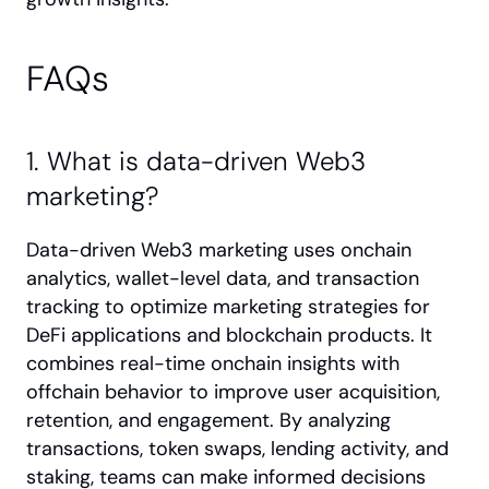
FAQs
1. What is data-driven Web3 
marketing?
Data-driven Web3 marketing uses onchain 
analytics, wallet-level data, and transaction 
tracking to optimize marketing strategies for 
DeFi applications and blockchain products. It 
combines real-time onchain insights with 
offchain behavior to improve user acquisition, 
retention, and engagement. By analyzing 
transactions, token swaps, lending activity, and 
staking, teams can make informed decisions 