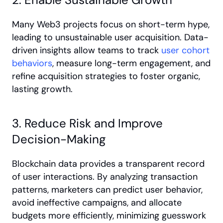
Many Web3 projects focus on short-term hype, 
leading to unsustainable user acquisition. Data-
driven insights allow teams to track
 user cohort 
behaviors
, measure long-term engagement, and 
refine acquisition strategies to foster organic, 
lasting growth.
3. Reduce Risk and Improve 
Decision-Making
Blockchain data provides a transparent record 
of user interactions. By analyzing transaction 
patterns, marketers can predict user behavior, 
avoid ineffective campaigns, and allocate 
budgets more efficiently, minimizing guesswork 