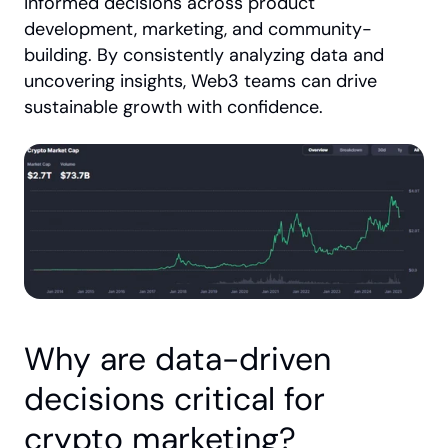
informed decisions across product 
development, marketing, and community-
building. By consistently analyzing data and 
uncovering insights, Web3 teams can drive 
sustainable growth with confidence.
Why are data-driven 
decisions critical for 
crypto marketing?