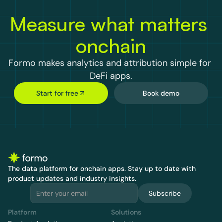
Measure what matters 
onchain
Formo makes analytics and attribution simple for 
DeFi apps.
Start for free
Book demo
The data platform for onchain apps.
 Stay up to date with 
product updates and industry insights.
Subscribe
Platform
Solutions