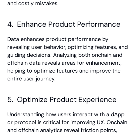
and costly mistakes.
4.  Enhance Product Performance
Data enhances product performance by 
revealing user behavior, optimizing features, and 
guiding decisions. Analyzing both onchain and 
offchain data reveals areas for enhancement, 
helping to optimize features and improve the 
entire user journey.
5.  Optimize Product Experience
Understanding how users interact with a dApp 
or protocol is critical for improving UX. Onchain 
and offchain analytics reveal friction points, 