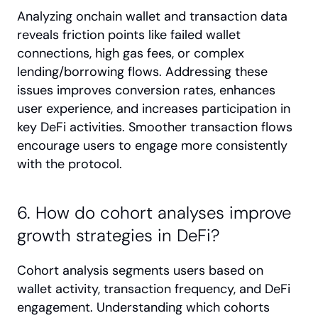
Analyzing onchain wallet and transaction data 
reveals friction points like failed wallet 
connections, high gas fees, or complex 
lending/borrowing flows. Addressing these 
issues improves conversion rates, enhances 
user experience, and increases participation in 
key DeFi activities. Smoother transaction flows 
encourage users to engage more consistently 
with the protocol.
6. How do cohort analyses improve 
growth strategies in DeFi?
Cohort analysis segments users based on 
wallet activity, transaction frequency, and DeFi 
engagement. Understanding which cohorts 