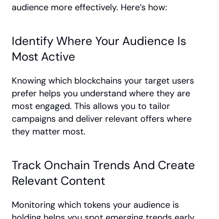
audience more effectively. Here’s how:
Identify Where Your Audience Is 
Most Active
Knowing which blockchains your target users 
prefer helps you understand where they are 
most engaged. This allows you to tailor 
campaigns and deliver relevant offers where 
they matter most.
Track Onchain Trends And Create 
Relevant Content
Monitoring which tokens your audience is 
holding helps you spot emerging trends early. 