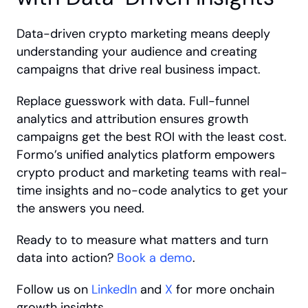
Data-driven crypto marketing means deeply 
understanding your audience and creating 
campaigns that drive real business impact. 
Replace guesswork with data. Full-funnel 
analytics and attribution ensures growth 
campaigns get the best ROI with the least cost. 
Formo’s unified analytics platform empowers 
crypto product and marketing teams with real-
time insights and no-code analytics to get your 
the answers you need. 
Ready to to measure what matters and turn 
data into action? 
Book a demo
.
Follow us on 
LinkedIn
 and 
X
 for more onchain 
growth insights.