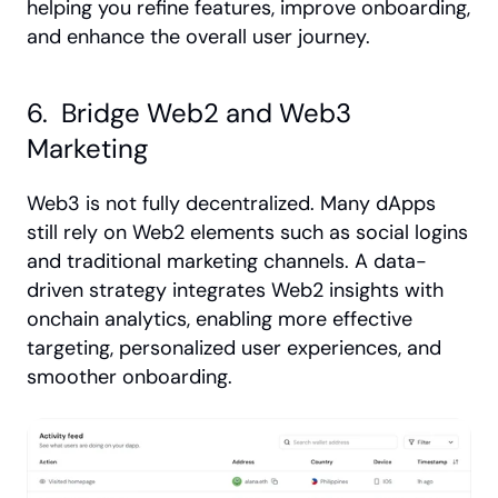
helping you refine features, improve onboarding, 
and enhance the overall user journey.
6.  Bridge Web2 and Web3 
Marketing
Web3 is not fully decentralized. Many dApps 
still rely on Web2 elements such as social logins 
and traditional marketing channels. A data-
driven strategy integrates Web2 insights with 
onchain analytics, enabling more effective 
targeting, personalized user experiences, and 
smoother onboarding.