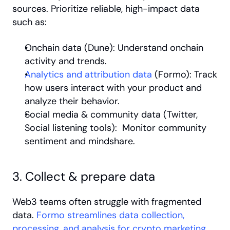
sources. Prioritize reliable, high-impact data 
such as:
Onchain data (Dune): Understand onchain 
activity and trends.
Analytics and attribution data 
(Formo): Track 
how users interact with your product and 
analyze their behavior.
Social media & community data (Twitter, 
Social listening tools):  Monitor community 
sentiment and mindshare.
3. Collect & prepare data
Web3 teams often struggle with fragmented 
data. 
Formo streamlines data collection, 
processing, and analysis for crypto marketing 