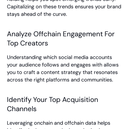
Capitalizing on these trends ensures your brand 
stays ahead of the curve.
Analyze Offchain Engagement For 
Top Creators
Understanding which social media accounts 
your audience follows and engages with allows 
you to craft a content strategy that resonates 
across the right platforms and communities.
Identify Your Top Acquisition 
Channels
Leveraging onchain and offchain data helps 