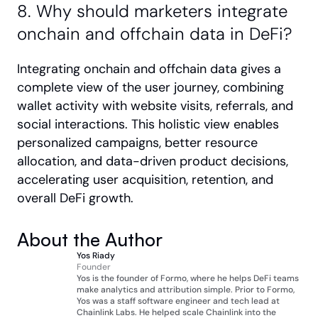
8. Why should marketers integrate 
onchain and offchain data in DeFi?
Integrating onchain and offchain data gives a 
complete view of the user journey, combining 
wallet activity with website visits, referrals, and 
social interactions. This holistic view enables 
personalized campaigns, better resource 
allocation, and data-driven product decisions, 
accelerating user acquisition, retention, and 
overall DeFi growth.
About the Author
Yos Riady
Founder
Yos is the founder of Formo, where he helps DeFi teams 
make analytics and attribution simple. Prior to Formo, 
Yos was a staff software engineer and tech lead at 
Chainlink Labs. He helped scale Chainlink into the 