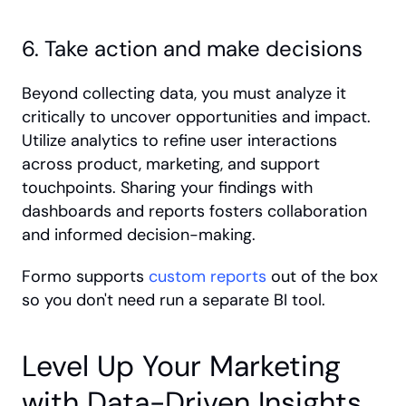
6. Take action and make decisions
Beyond collecting data, you must analyze it 
critically to uncover opportunities and impact. 
Utilize analytics to refine user interactions 
across product, marketing, and support 
touchpoints. Sharing your findings with 
dashboards and reports fosters collaboration 
and informed decision-making. 
Formo supports 
custom reports
 out of the box 
so you don't need run a separate BI tool. 
Level Up Your Marketing 
with Data-Driven Insights