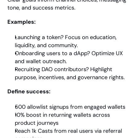
tone, and success metrics.
Examples:
Launching a token? Focus on education, 
liquidity, and community.
Onboarding users to a dApp? Optimize UX 
and wallet outreach.
Recruiting DAO contributors? Highlight 
purpose, incentives, and governance rights.
Define success:
500 allowlist signups from engaged wallets
10% boost in returning wallets across 
product journeys
Reach 1k Casts from real users via referral 