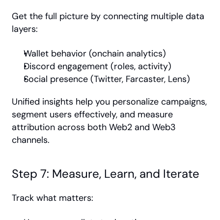
Get the full picture by connecting multiple data 
layers:
Wallet behavior (onchain analytics)
Discord engagement (roles, activity)
Social presence (Twitter, Farcaster, Lens)
Unified insights help you personalize campaigns, 
segment users effectively, and measure 
attribution across both Web2 and Web3 
channels.
Step 7: Measure, Learn, and Iterate
Track what matters: