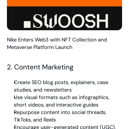
Nike Enters Web3 with NFT Collection and 
Metaverse Platform Launch
2. Content Marketing
Create SEO blog posts, explainers, case 
studies, and newsletters
Use visual formats such as infographics, 
short videos, and interactive guides
Repurpose content into social threads, 
TikToks, and Reels
Encourage user-generated content (UGC), 