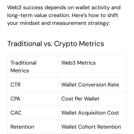
Web3 success depends on wallet activity and 
long-term value creation. Here’s how to shift 
your mindset and measurement strategy:
Traditional vs. Crypto Metrics
Traditional 
Web3 Metrics
Metrics
CTR
Wallet Conversion Rate
CPA
Cost Per Wallet
CAC
Wallet Acquisition Cost
Retention
Wallet Cohort Retention