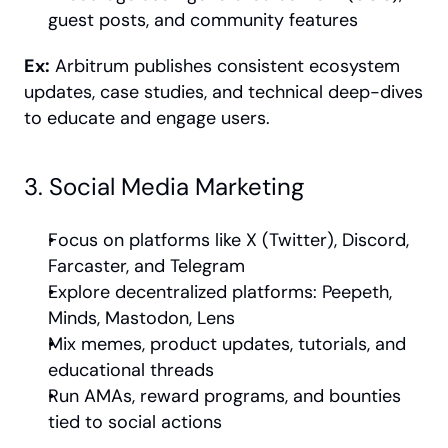
guest posts, and community features
Ex:
 Arbitrum publishes consistent ecosystem 
updates, case studies, and technical deep-dives 
to educate and engage users.
3. Social Media Marketing
Focus on platforms like X (Twitter), Discord, 
Farcaster, and Telegram
Explore decentralized platforms: Peepeth, 
Minds, Mastodon, Lens
Mix memes, product updates, tutorials, and 
educational threads
Run AMAs, reward programs, and bounties 
tied to social actions