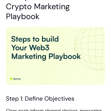
Crypto Marketing 
Playbook
Step 1: Define Objectives
Clear goals inform channel choices, messaging 