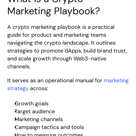
Marketing Playbook?
A crypto marketing playbook is a practical 
guide for product and marketing teams 
navigating the crypto landscape. It outlines 
strategies to promote dApps, build brand trust, 
and scale growth through Web3-native 
channels.
It serves as an operational manual for 
marketing 
strategy
 across:
Growth goals
Target audience
Marketing channels
Campaign tactics and tools
How to measure outcomes