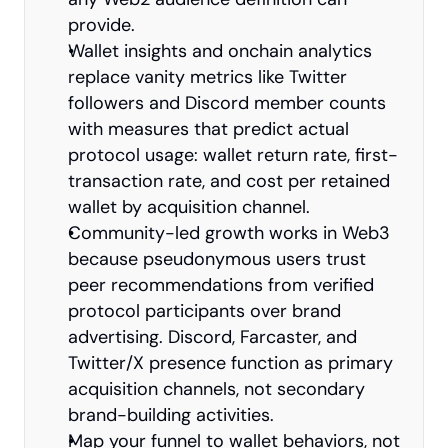
provide.
Wallet insights and onchain analytics 
replace vanity metrics like Twitter 
followers and Discord member counts 
with measures that predict actual 
protocol usage: wallet return rate, first-
transaction rate, and cost per retained 
wallet by acquisition channel.
Community-led growth works in Web3 
because pseudonymous users trust 
peer recommendations from verified 
protocol participants over brand 
advertising. Discord, Farcaster, and 
Twitter/X presence function as primary 
acquisition channels, not secondary 
brand-building activities.
Map your funnel to wallet behaviors, not 