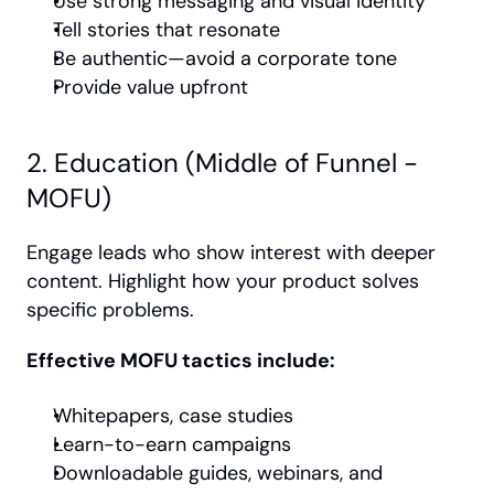
Use strong messaging and visual identity
Tell stories that resonate
Be authentic—avoid a corporate tone
Provide value upfront
2. Education (Middle of Funnel - 
MOFU)
Engage leads who show interest with deeper 
content. Highlight how your product solves 
specific problems.
Effective MOFU tactics include:
Whitepapers, case studies
Learn-to-earn campaigns
Downloadable guides, webinars, and 