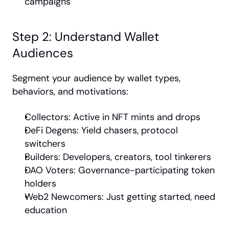
campaigns
Step 2: Understand Wallet 
Audiences
Segment your audience by wallet types, 
behaviors, and motivations:
Collectors: Active in NFT mints and drops
DeFi Degens: Yield chasers, protocol 
switchers
Builders: Developers, creators, tool tinkerers
DAO Voters: Governance-participating token 
holders
Web2 Newcomers: Just getting started, need 
education