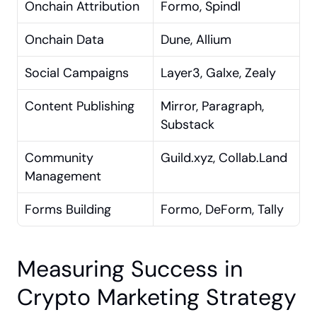
Onchain Attribution
Formo, Spindl
Onchain Data
Dune, Allium
Social Campaigns
Layer3, Galxe, Zealy
Content Publishing
Mirror, Paragraph, 
Substack
Community 
Guild.xyz, Collab.Land
Management
Forms Building
Formo, DeForm, Tally
Measuring Success in 
Crypto Marketing Strategy