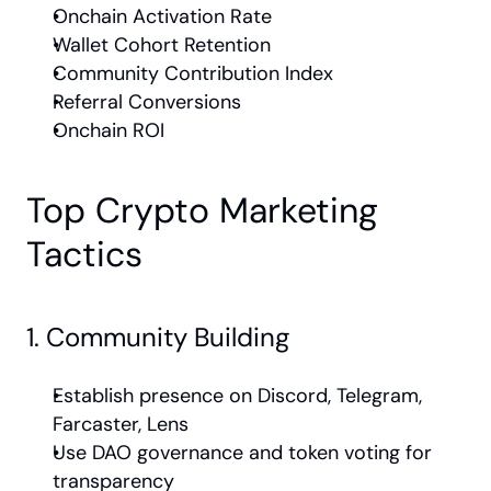
Onchain Activation Rate
Wallet Cohort Retention
Community Contribution Index
Referral Conversions
Onchain ROI
Top Crypto Marketing 
Tactics
1. Community Building
Establish presence on Discord, Telegram, 
Farcaster, Lens
Use DAO governance and token voting for 
transparency