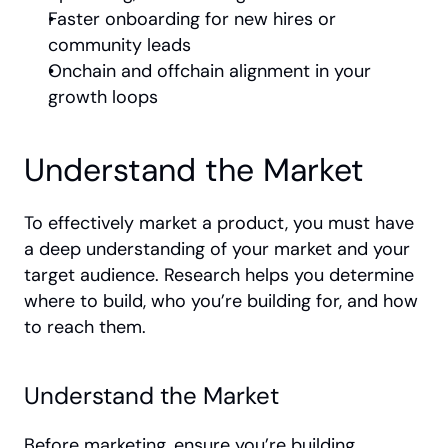
Faster onboarding for new hires or 
community leads
Onchain and offchain alignment in your 
growth loops
Understand the Market
To effectively market a product, you must have 
a deep understanding of your market and your 
target audience. Research helps you determine 
where to build, who you’re building for, and how 
to reach them.
Understand the Market
Before marketing, ensure you’re building 