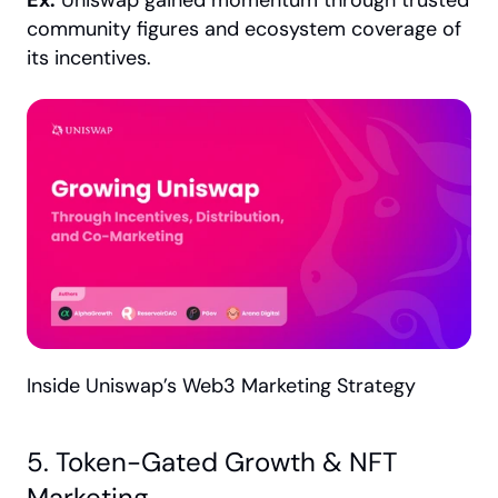
Ex:
 Uniswap gained momentum through trusted 
community figures and ecosystem coverage of 
its incentives.
Inside Uniswap’s Web3 Marketing Strategy
5. Token-Gated Growth & NFT 
Marketing