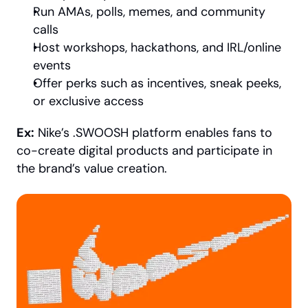
Run AMAs, polls, memes, and community 
calls
Host workshops, hackathons, and IRL/online 
events
Offer perks such as incentives, sneak peeks, 
or exclusive access
Ex:
 Nike’s .SWOOSH platform enables fans to 
co-create digital products and participate in 
the brand’s value creation.