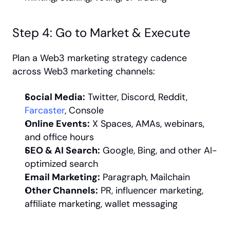
Step 4: Go to Market & Execute
Plan a Web3 marketing strategy cadence 
across Web3 marketing channels:
Social Media:
 Twitter, Discord, Reddit, 
Farcaster
, Console
Online Events:
 X Spaces, AMAs, webinars, 
and office hours
SEO & AI Search:
 Google, Bing, and other AI-
optimized search
Email Marketing:
 Paragraph, Mailchain
Other Channels:
 PR, influencer marketing, 
affiliate marketing, wallet messaging