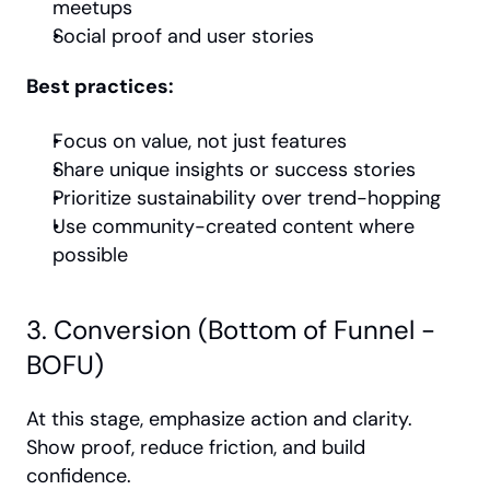
meetups
Social proof and user stories
Best practices:
Focus on value, not just features
Share unique insights or success stories
Prioritize sustainability over trend-hopping
Use community-created content where 
possible
3. Conversion (Bottom of Funnel - 
BOFU)
At this stage, emphasize action and clarity. 
Show proof, reduce friction, and build 
confidence.