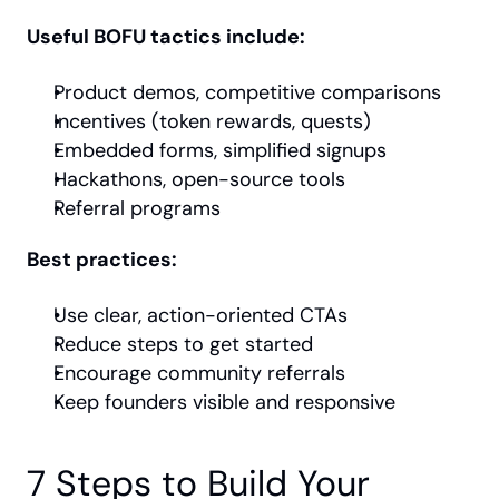
Useful BOFU tactics include:
Product demos, competitive comparisons
Incentives (token rewards, quests)
Embedded forms, simplified signups
Hackathons, open-source tools
Referral programs
Best practices:
Use clear, action-oriented CTAs
Reduce steps to get started
Encourage community referrals
Keep founders visible and responsive
7 Steps to Build Your 