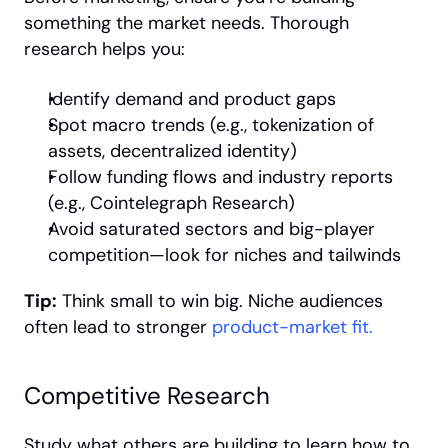
something the market needs. Thorough 
research helps you:
Identify demand and product gaps
Spot macro trends (e.g., tokenization of 
assets, decentralized identity)
Follow funding flows and industry reports 
(e.g., Cointelegraph Research)
Avoid saturated sectors and big-player 
competition—look for niches and tailwinds
Tip:
 Think small to win big. Niche audiences 
often lead to stronger 
product-market fit.
Competitive Research
Study what others are building to learn how to 