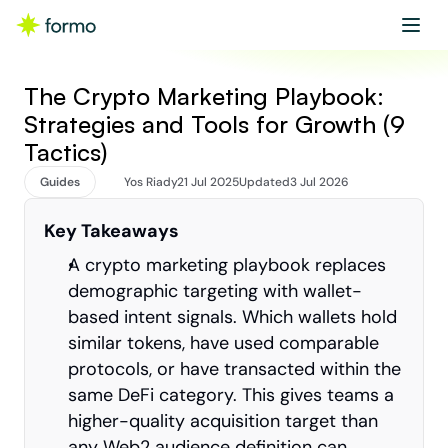
Get started
Book a demo
The Crypto Marketing Playbook: 
Strategies and Tools for Growth (9 
Tactics)
Guides
Yos Riady
21 Jul 2025
Updated
3 Jul 2026
Key Takeaways
A crypto marketing playbook replaces 
demographic targeting with wallet-
based intent signals. Which wallets hold 
similar tokens, have used comparable 
protocols, or have transacted within the 
same DeFi category. This gives teams a 
higher-quality acquisition target than 
any Web2 audience definition can 