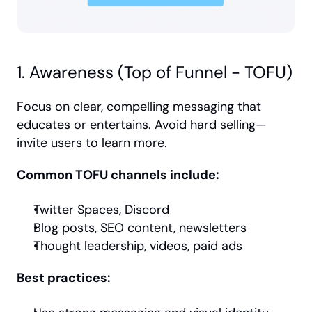
1. Awareness (Top of Funnel - TOFU)
Focus on clear, compelling messaging that 
educates or entertains. Avoid hard selling—
invite users to learn more.
Common TOFU channels include:
Twitter Spaces, Discord
Blog posts, SEO content, newsletters
Thought leadership, videos, paid ads
Best practices: