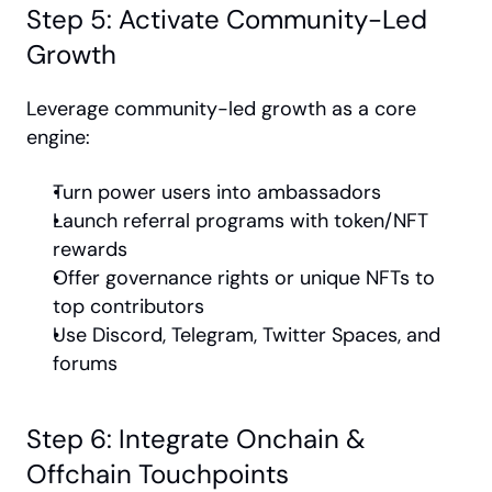
Step 5: Activate Community-Led 
Growth
Leverage community-led growth as a core 
engine:
Turn power users into ambassadors
Launch referral programs with token/NFT 
rewards
Offer governance rights or unique NFTs to 
top contributors
Use Discord, Telegram, Twitter Spaces, and 
forums
Step 6: Integrate Onchain & 
Offchain Touchpoints