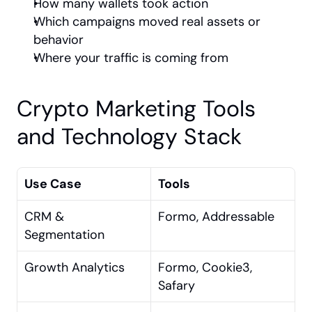
How many wallets took action
Which campaigns moved real assets or 
behavior
Where your traffic is coming from
Crypto Marketing Tools 
and Technology Stack
Use Case
Tools
CRM & 
Formo, Addressable
Segmentation
Growth Analytics
Formo, Cookie3, 
Safary