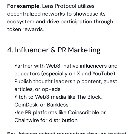
For example,
 Lens Protocol utilizes 
decentralized networks to showcase its 
ecosystem and drive participation through 
token rewards.
4. Influencer & PR Marketing
Partner with Web3-native influencers and 
educators (especially on X and YouTube)
Publish thought leadership content, guest 
articles, or op-eds
Pitch to Web3 media like The Block, 
CoinDesk, or Bankless
Use PR platforms like Coinscribble or 
Chainwire for distribution