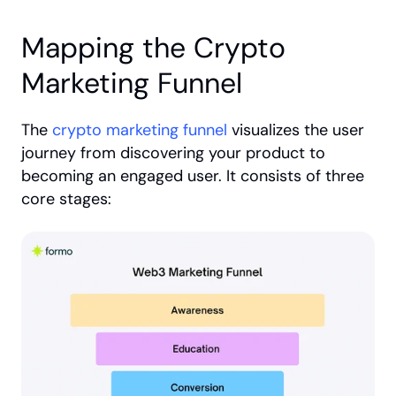
Mapping the Crypto 
Marketing Funnel
The 
crypto marketing funnel
 visualizes the user 
journey from discovering your product to 
becoming an engaged user. It consists of three 
core stages: