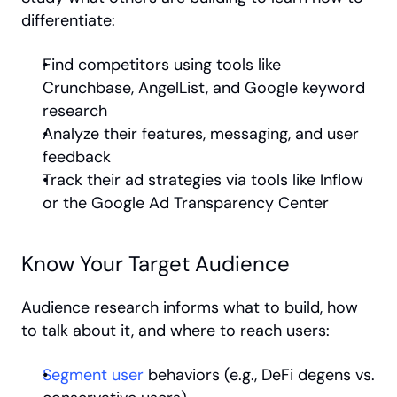
differentiate:
Find competitors using tools like 
Crunchbase, AngelList, and Google keyword 
research
Analyze their features, messaging, and user 
feedback
Track their ad strategies via tools like Inflow 
or the Google Ad Transparency Center
Know Your Target Audience
Audience research informs what to build, how 
to talk about it, and where to reach users:
Segment user
 behaviors (e.g., DeFi degens vs. 