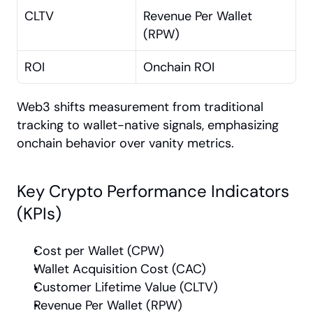
CLTV
Revenue Per Wallet 
(RPW)
ROI
Onchain ROI
Web3 shifts measurement from traditional 
tracking to wallet-native signals, emphasizing 
onchain behavior over vanity metrics.
Key Crypto Performance Indicators 
(KPIs)
Cost per Wallet (CPW)
Wallet Acquisition Cost (CAC)
Customer Lifetime Value (CLTV)
Revenue Per Wallet (RPW)