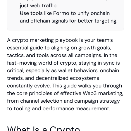
just web traffic.
Use tools like Formo to unify onchain 
and offchain signals for better targeting.
A crypto marketing playbook is your team’s 
essential guide to aligning on growth goals, 
tactics, and tools across all campaigns. In the 
fast-moving world of crypto, staying in sync is 
critical, especially as wallet behaviors, onchain 
trends, and decentralized ecosystems 
constantly evolve. This guide walks you through 
the core principles of effective Web3 marketing, 
from channel selection and campaign strategy 
to tooling and performance measurement.
What Is a Crypto 