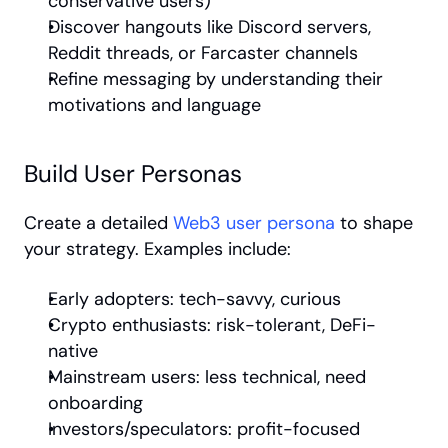
conservative users)
Discover hangouts like Discord servers, 
Reddit threads, or Farcaster channels
Refine messaging by understanding their 
motivations and language
Build User Personas
Create a detailed 
Web3 user persona
 to shape 
your strategy. Examples include:
Early adopters: tech-savvy, curious
Crypto enthusiasts: risk-tolerant, DeFi-
native
Mainstream users: less technical, need 
onboarding
Investors/speculators: profit-focused