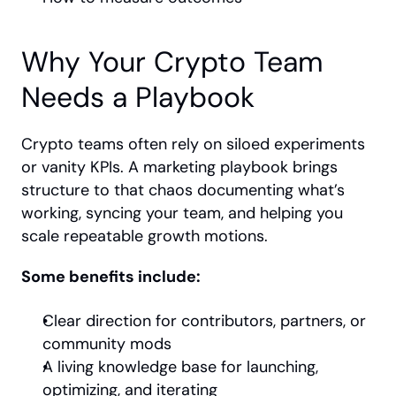
Why Your Crypto Team 
Needs a Playbook
Crypto teams often rely on siloed experiments 
or vanity KPIs. A marketing playbook brings 
structure to that chaos documenting what’s 
working, syncing your team, and helping you 
scale repeatable growth motions.
Some benefits include:
Clear direction for contributors, partners, or 
community mods
A living knowledge base for launching, 
optimizing, and iterating