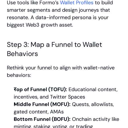
Use tools like Formo’s 
Wallet Profiles
 to build 
smarter segments and design journeys that 
resonate. A data-informed persona is your 
biggest Web3 growth asset.
Step 3: Map a Funnel to Wallet 
Behaviors
Rethink your funnel to align with wallet-native 
behaviors:
Top of Funnel (TOFU):
 Educational content, 
incentives, and Twitter Spaces
Middle Funnel (MOFU):
 Quests, allowlists, 
gated content, AMAs
Bottom Funnel (BOFU):
 Onchain activity like 
minting, staking, voting, or trading