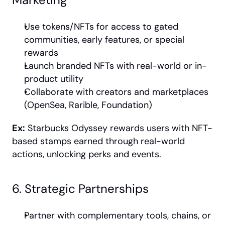
Use tokens/NFTs for access to gated 
communities, early features, or special 
rewards
Launch branded NFTs with real-world or in-
product utility
Collaborate with creators and marketplaces 
(OpenSea, Rarible, Foundation)
Ex:
 Starbucks Odyssey rewards users with NFT-
based stamps earned through real-world 
actions, unlocking perks and events.
6. Strategic Partnerships
Partner with complementary tools, chains, or 