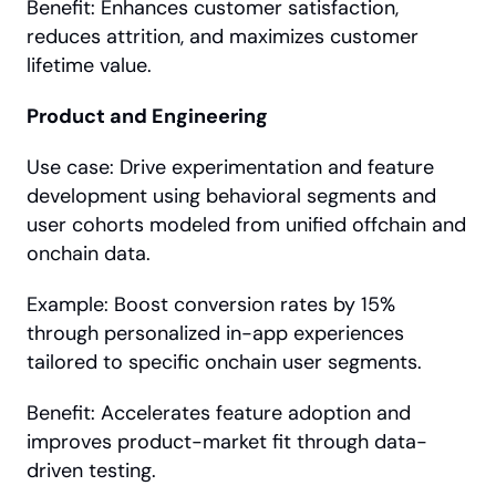
Benefit: Enhances customer satisfaction, 
reduces attrition, and maximizes customer 
lifetime value.
Product and Engineering
Use case: Drive experimentation and feature 
development using behavioral segments and 
user cohorts modeled from unified offchain and 
onchain data.
Example: Boost conversion rates by 15% 
through personalized in-app experiences 
tailored to specific onchain user segments.
Benefit: Accelerates feature adoption and 
improves product-market fit through data-
driven testing.