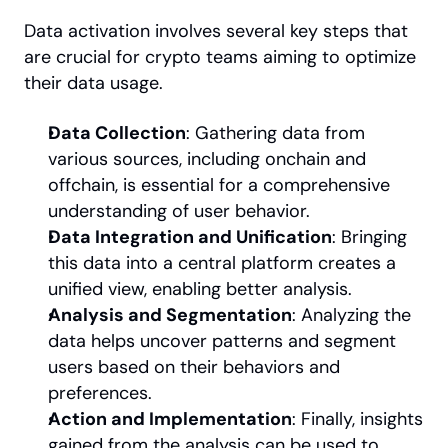
Data activation involves several key steps that 
are crucial for crypto teams aiming to optimize 
their data usage.
Data Collection
: Gathering data from 
various sources, including onchain and 
offchain, is essential for a comprehensive 
understanding of user behavior.
Data Integration and Unification
: Bringing 
this data into a central platform creates a 
unified view, enabling better analysis.
Analysis and Segmentation
: Analyzing the 
data helps uncover patterns and segment 
users based on their behaviors and 
preferences.
Action and Implementation
: Finally, insights 
gained from the analysis can be used to 