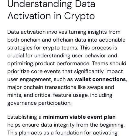
Understanding Data 
Activation in Crypto
Data activation involves turning insights from 
both onchain and offchain data into actionable 
strategies for crypto teams. This process is 
crucial for understanding user behavior and 
optimizing product performance. Teams should 
prioritize core events that significantly impact 
user engagement, such as 
wallet connections
, 
major onchain transactions like swaps and 
mints, and critical feature usage, including 
governance participation.
Establishing a 
minimum viable event plan
helps ensure data integrity from the beginning. 
This plan acts as a foundation for activating 