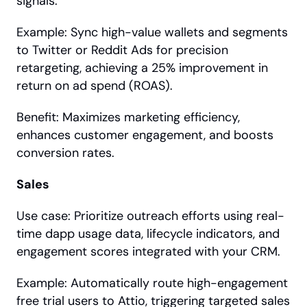
signals.
Example: Sync high-value wallets and segments 
to Twitter or Reddit Ads for precision 
retargeting, achieving a 25% improvement in 
return on ad spend (ROAS).
Benefit: Maximizes marketing efficiency, 
enhances customer engagement, and boosts 
conversion rates.
Sales
Use case: Prioritize outreach efforts using real-
time dapp usage data, lifecycle indicators, and 
engagement scores integrated with your CRM.
Example: Automatically route high-engagement 
free trial users to Attio, triggering targeted sales 