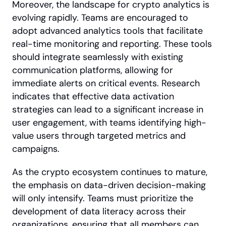
Moreover, the landscape for crypto analytics is 
evolving rapidly. Teams are encouraged to 
adopt advanced analytics tools that facilitate 
real-time monitoring and reporting. These tools 
should integrate seamlessly with existing 
communication platforms, allowing for 
immediate alerts on critical events. Research 
indicates that effective data activation 
strategies can lead to a significant increase in 
user engagement, with teams identifying high-
value users through targeted metrics and 
campaigns.
As the crypto ecosystem continues to mature, 
the emphasis on data-driven decision-making 
will only intensify. Teams must prioritize the 
development of data literacy across their 
organizations, ensuring that all members can 