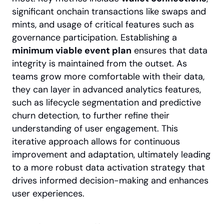
significant onchain transactions like swaps and 
mints, and usage of critical features such as 
governance participation. Establishing a 
minimum viable event plan
 ensures that data 
integrity is maintained from the outset. As 
teams grow more comfortable with their data, 
they can layer in advanced analytics features, 
such as lifecycle segmentation and predictive 
churn detection, to further refine their 
understanding of user engagement. This 
iterative approach allows for continuous 
improvement and adaptation, ultimately leading 
to a more robust data activation strategy that 
drives informed decision-making and enhances 
user experiences.