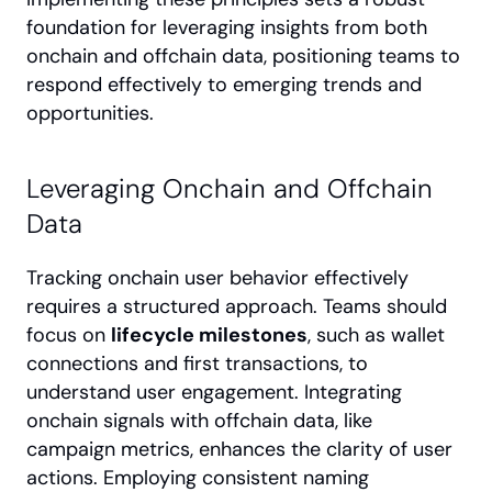
foundation for leveraging insights from both 
onchain and offchain data, positioning teams to 
respond effectively to emerging trends and 
opportunities.
Leveraging Onchain and Offchain 
Data
Tracking onchain user behavior effectively 
requires a structured approach. Teams should 
focus on 
lifecycle milestones
, such as wallet 
connections and first transactions, to 
understand user engagement. Integrating 
onchain signals with offchain data, like 
campaign metrics, enhances the clarity of user 
actions. Employing consistent naming 