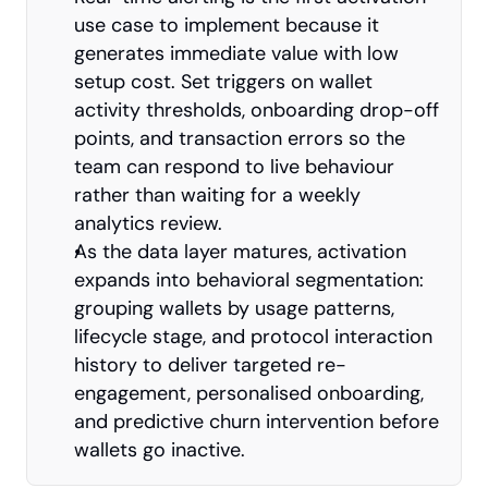
use case to implement because it 
generates immediate value with low 
setup cost. Set triggers on wallet 
activity thresholds, onboarding drop-off 
points, and transaction errors so the 
team can respond to live behaviour 
rather than waiting for a weekly 
analytics review.
As the data layer matures, activation 
expands into behavioral segmentation: 
grouping wallets by usage patterns, 
lifecycle stage, and protocol interaction 
history to deliver targeted re-
engagement, personalised onboarding, 
and predictive churn intervention before 
wallets go inactive.