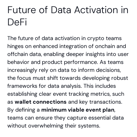
Future of Data Activation in 
DeFi
The future of data activation in crypto teams 
hinges on enhanced integration of onchain and 
offchain data, enabling deeper insights into user 
behavior and product performance. As teams 
increasingly rely on data to inform decisions, 
the focus must shift towards developing robust 
frameworks for data analysis. This includes 
establishing clear event tracking metrics, such 
as 
wallet connections
 and key transactions. 
By defining a 
minimum viable event plan
, 
teams can ensure they capture essential data 
without overwhelming their systems.