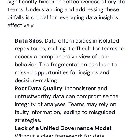
significantly hinder the effectiveness of crypto 
teams. Understanding and addressing these 
pitfalls is crucial for leveraging data insights 
effectively.
Data Silos
: Data often resides in isolated 
repositories, making it difficult for teams to 
access a comprehensive view of user 
behavior. This fragmentation can lead to 
missed opportunities for insights and 
decision-making.
Poor Data Quality
: Inconsistent and 
untrustworthy data can compromise the 
integrity of analyses. Teams may rely on 
faulty information, leading to misguided 
strategies.
Lack of a Unified Governance Model
: 
Without a clear framework for data 