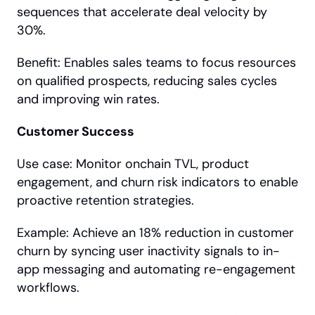
sequences that accelerate deal velocity by 
30%.
Benefit: Enables sales teams to focus resources 
on qualified prospects, reducing sales cycles 
and improving win rates.
Customer Success
Use case: Monitor onchain TVL, product 
engagement, and churn risk indicators to enable 
proactive retention strategies.
Example: Achieve an 18% reduction in customer 
churn by syncing user inactivity signals to in-
app messaging and automating re-engagement 
workflows.