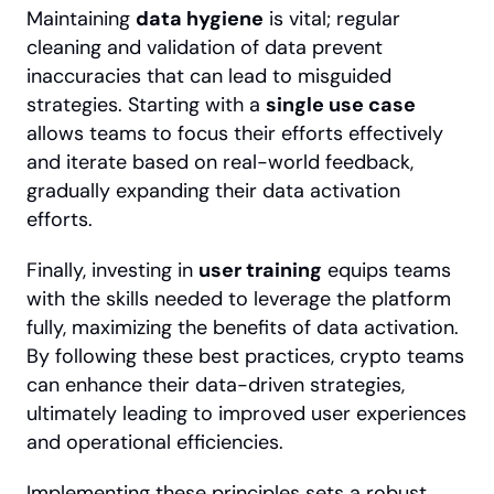
Maintaining 
data hygiene
 is vital; regular 
cleaning and validation of data prevent 
inaccuracies that can lead to misguided 
strategies. Starting with a 
single use case
allows teams to focus their efforts effectively 
and iterate based on real-world feedback, 
gradually expanding their data activation 
efforts.
Finally, investing in 
user training
 equips teams 
with the skills needed to leverage the platform 
fully, maximizing the benefits of data activation. 
By following these best practices, crypto teams 
can enhance their data-driven strategies, 
ultimately leading to improved user experiences 
and operational efficiencies.
Implementing these principles sets a robust 