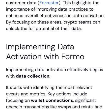
customer data (
Forrester
). This highlights the 
importance of improving data practices to 
enhance overall effectiveness in data activation. 
By focusing on these areas, crypto teams can 
unlock the full potential of their data.
Implementing Data 
Activation with Formo
Implementing data activation effectively begins 
with 
data collection
.
It starts with identifying the most relevant 
events and metrics. Key actions include 
focusing on 
wallet connections
, significant 
onchain transactions like swaps and mints, and 