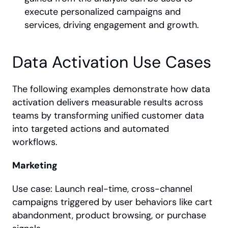
execute personalized campaigns and 
services, driving engagement and growth.
Data Activation Use Cases
The following examples demonstrate how data 
activation delivers measurable results across 
teams by transforming unified customer data 
into targeted actions and automated 
workflows.
Marketing
Use case: Launch real-time, cross-channel 
campaigns triggered by user behaviors like cart 
abandonment, product browsing, or purchase 