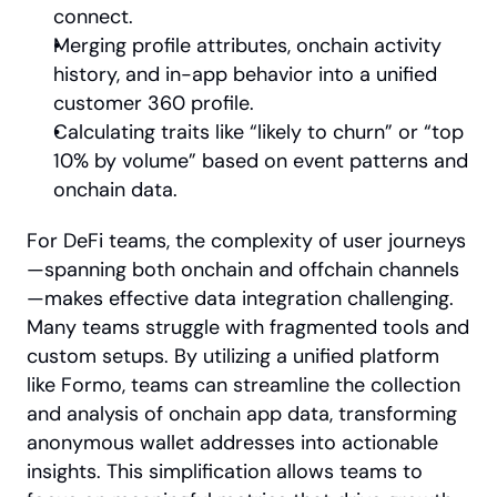
connect.
Merging profile attributes, onchain activity 
history, and in-app behavior into a unified 
customer 360 profile.
Calculating traits like “likely to churn” or “top 
10% by volume” based on event patterns and 
onchain data.
For DeFi teams, the complexity of user journeys
—spanning both onchain and offchain channels
—makes effective data integration challenging. 
Many teams struggle with fragmented tools and 
custom setups. By utilizing a unified platform 
like Formo, teams can streamline the collection 
and analysis of onchain app data, transforming 
anonymous wallet addresses into actionable 
insights. This simplification allows teams to 