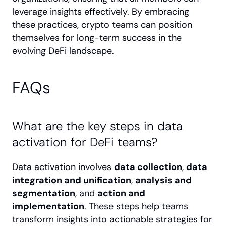
leverage insights effectively. By embracing 
these practices, crypto teams can position 
themselves for long-term success in the 
evolving DeFi landscape.
FAQs
What are the key steps in data 
activation for DeFi teams?
Data activation involves 
data collection
, 
data 
integration and unification
, 
analysis and 
segmentation
, and 
action and 
implementation
. These steps help teams 
transform insights into actionable strategies for 