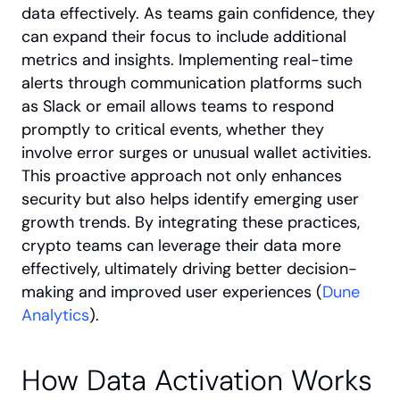
data effectively. As teams gain confidence, they 
can expand their focus to include additional 
metrics and insights. Implementing real-time 
alerts through communication platforms such 
as Slack or email allows teams to respond 
promptly to critical events, whether they 
involve error surges or unusual wallet activities. 
This proactive approach not only enhances 
security but also helps identify emerging user 
growth trends. By integrating these practices, 
crypto teams can leverage their data more 
effectively, ultimately driving better decision-
making and improved user experiences (
Dune 
Analytics
).
How Data Activation Works