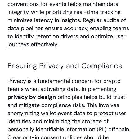
conventions for events helps maintain data 
integrity, while prioritizing real-time tracking 
minimizes latency in insights. Regular audits of 
data pipelines ensure accuracy, enabling teams 
to identify retention drivers and optimize user 
journeys effectively.
Ensuring Privacy and Compliance
Privacy is a fundamental concern for crypto 
teams when activating data. Implementing 
privacy by design
 principles helps build trust 
and mitigate compliance risks. This involves 
anonymizing wallet event data to protect user 
identities and minimizing the storage of 
personally identifiable information (PII) offchain. 
Clear opt-in consent policies should be 