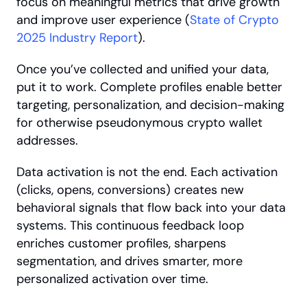
focus on meaningful metrics that drive growth 
and improve user experience (
State of Crypto 
2025 Industry Report
).
Once you’ve collected and unified your data, 
put it to work. Complete profiles enable better 
targeting, personalization, and decision-making 
for otherwise pseudonymous crypto wallet 
addresses.
Data activation is not the end. Each activation 
(clicks, opens, conversions) creates new 
behavioral signals that flow back into your data 
systems. This continuous feedback loop 
enriches customer profiles, sharpens 
segmentation, and drives smarter, more 
personalized activation over time.