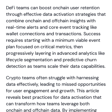
DeFi teams can boost onchain user retention 
through effective data activation strategies that 
combine onchain and offchain insights with 
real-time alerts and core event tracking like 
wallet connections and transactions. Success 
requires starting with a minimum viable event 
plan focused on critical metrics, then 
progressively layering in advanced analytics like 
lifecycle segmentation and predictive churn 
detection as teams scale their data capabilities.
Crypto teams often struggle with harnessing 
data effectively, leading to missed opportunities 
for user engagement and growth. This article 
reveals best practices for data activation that 
can transform how teams leverage both 
onchain and offchain data. By implementing 