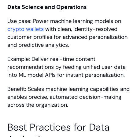
Data Science and Operations
Use case: Power machine learning models on 
crypto wallets
 with clean, identity-resolved 
customer profiles for advanced personalization 
and predictive analytics.
Example: Deliver real-time content 
recommendations by feeding unified user data 
into ML model APIs for instant personalization.
Benefit: Scales machine learning capabilities and 
enables precise, automated decision-making 
across the organization.
Best Practices for Data 