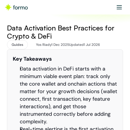
Get started
Book a demo
Data Activation Best Practices for 
Crypto & DeFi
Guides
Yos Riady
1 Dec 2025
Updated
1 Jul 2026
Key Takeaways
Data activation in DeFi starts with a 
minimum viable event plan: track only 
the core wallet and onchain actions that 
matter for your growth decisions (wallet 
connect, first transaction, key feature 
interactions), and get those 
instrumented correctly before adding 
complexity.
Real-time alerting is the first activation 