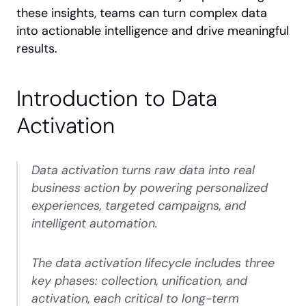
these insights, teams can turn complex data 
into actionable intelligence and drive meaningful 
results.
Introduction to Data 
Activation
Data activation turns raw data into real 
business action by powering personalized 
experiences, targeted campaigns, and 
intelligent automation.
The data activation lifecycle includes three 
key phases: collection, unification, and 
activation, each critical to long-term 