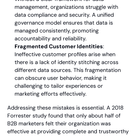
management, organizations struggle with 
data compliance and security. A unified 
governance model ensures that data is 
managed consistently, promoting 
accountability and reliability.
Fragmented Customer Identities
: 
Ineffective customer profiles arise when 
there is a lack of identity stitching across 
different data sources. This fragmentation 
can obscure user behavior, making it 
challenging to tailor experiences or 
marketing efforts effectively.
Addressing these mistakes is essential. A 2018 
Forrester study found that only about half of 
B2B marketers felt their organization was 
effective at providing complete and trustworthy 