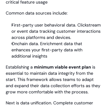
critical feature usage
Common data sources include:
First-party user behavioral data. Clickstream 
or event data tracking customer interactions 
across platforms and devices.
Onchain data. Enrichment data that 
enhances your first-party data with 
additional insights
Establishing a 
minimum viable event plan
 is 
essential to maintain data integrity from the 
start. This framework allows teams to adapt 
and expand their data collection efforts as they 
grow more comfortable with the process.
Next is data unification. Complete customer 