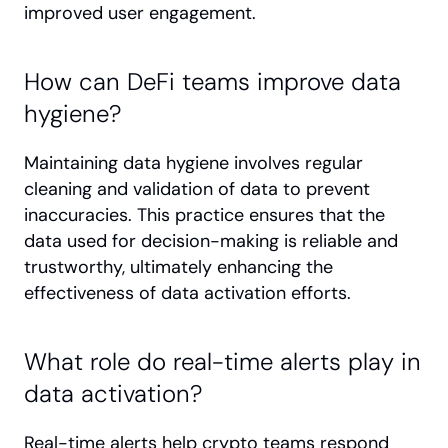
improved user engagement.
How can DeFi teams improve data 
hygiene?
Maintaining data hygiene involves regular 
cleaning and validation of data to prevent 
inaccuracies. This practice ensures that the 
data used for decision-making is reliable and 
trustworthy, ultimately enhancing the 
effectiveness of data activation efforts.
What role do real-time alerts play in 
data activation?
Real-time alerts help crypto teams respond 