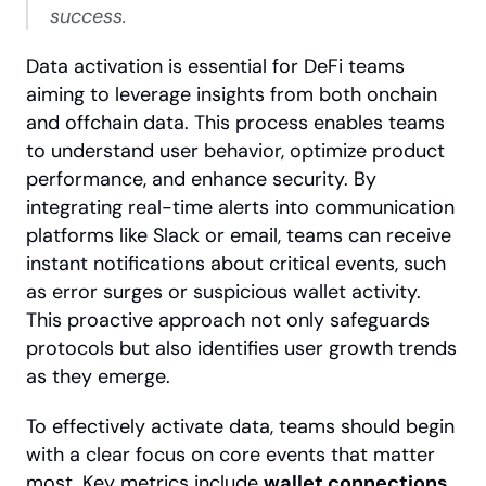
success.
Data activation is essential for DeFi teams 
aiming to leverage insights from both onchain 
and offchain data. This process enables teams 
to understand user behavior, optimize product 
performance, and enhance security. By 
integrating real-time alerts into communication 
platforms like Slack or email, teams can receive 
instant notifications about critical events, such 
as error surges or suspicious wallet activity. 
This proactive approach not only safeguards 
protocols but also identifies user growth trends 
as they emerge.
To effectively activate data, teams should begin 
with a clear focus on core events that matter 
most. Key metrics include 
wallet connections
, 