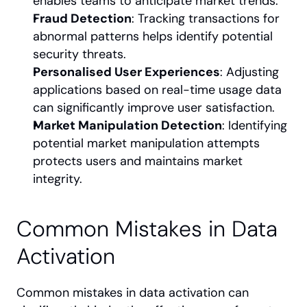
enables teams to anticipate market trends.
Fraud Detection
: Tracking transactions for 
abnormal patterns helps identify potential 
security threats.
Personalised User Experiences
: Adjusting 
applications based on real-time usage data 
can significantly improve user satisfaction.
Market Manipulation Detection
: Identifying 
potential market manipulation attempts 
protects users and maintains market 
integrity.
Common Mistakes in Data 
Activation
Common mistakes in data activation can 