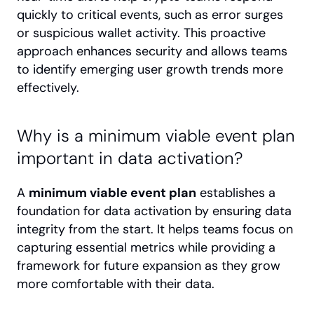
quickly to critical events, such as error surges 
or suspicious wallet activity. This proactive 
approach enhances security and allows teams 
to identify emerging user growth trends more 
effectively.
Why is a minimum viable event plan 
important in data activation?
A 
minimum viable event plan
 establishes a 
foundation for data activation by ensuring data 
integrity from the start. It helps teams focus on 
capturing essential metrics while providing a 
framework for future expansion as they grow 
more comfortable with their data.