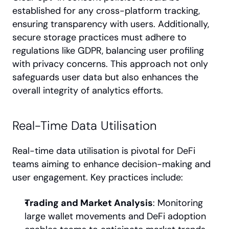
established for any cross-platform tracking, 
ensuring transparency with users. Additionally, 
secure storage practices must adhere to 
regulations like GDPR, balancing user profiling 
with privacy concerns. This approach not only 
safeguards user data but also enhances the 
overall integrity of analytics efforts.
Real-Time Data Utilisation
Real-time data utilisation is pivotal for DeFi 
teams aiming to enhance decision-making and 
user engagement. Key practices include:
Trading and Market Analysis
: Monitoring 
large wallet movements and DeFi adoption 