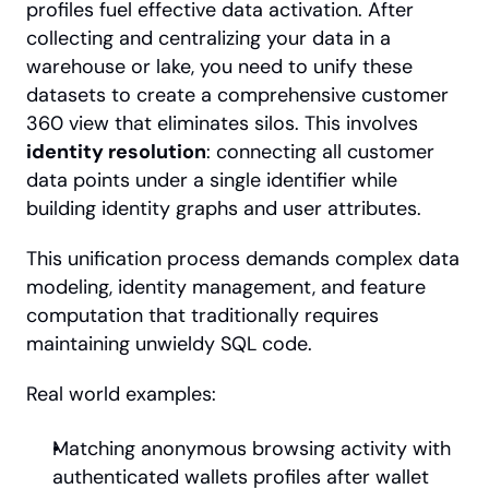
profiles fuel effective data activation. After 
collecting and centralizing your data in a 
warehouse or lake, you need to unify these 
datasets to create a comprehensive customer 
360 view that eliminates silos. This involves 
identity resolution
: connecting all customer 
data points under a single identifier while 
building identity graphs and user attributes.
This unification process demands complex data 
modeling, identity management, and feature 
computation that traditionally requires 
maintaining unwieldy SQL code.
Real world examples:
Matching anonymous browsing activity with 
authenticated wallets profiles after wallet 