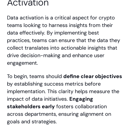
Activation
Data activation is a critical aspect for crypto 
teams looking to harness insights from their 
data effectively. By implementing best 
practices, teams can ensure that the data they 
collect translates into actionable insights that 
drive decision-making and enhance user 
engagement.
To begin, teams should 
define clear objectives
by establishing success metrics before 
implementation. This clarity helps measure the 
impact of data initiatives. 
Engaging 
stakeholders early
 fosters collaboration 
across departments, ensuring alignment on 
goals and strategies.