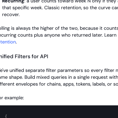
Recurring
: a user counts toward week N only if they a
that specific week. Classic retention, so the curve ca
recover.
olling is always the higher of the two, because it count
etention
.
nified Filters for API
e've unified separate filter parameters so every filter 
ame shape. Build mixed queries in a single request witho
fferent envelopes for chains, apps, tokens, labels, or so
or example:
{