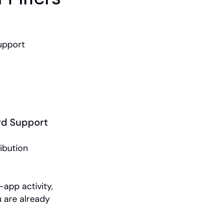
upport
rd Support
ibution 
app activity, 
 are already 