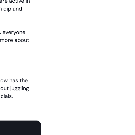
re active in 
n dip and 
s everyone 
Recurring counts plus anyone who returned later. Learn more about 
now has the 
ut juggling 
cials.