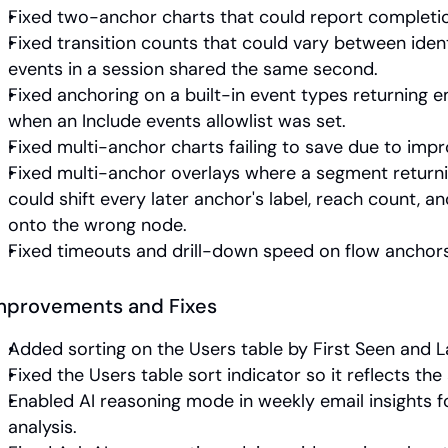
Fixed two-anchor charts that could report completi
Fixed transition counts that could vary between ident
events in a session shared the same second.
Fixed anchoring on a built-in event types returning e
when an Include events allowlist was set.
Fixed multi-anchor charts failing to save due to impr
Fixed multi-anchor overlays where a segment returni
could shift every later anchor's label, reach count, an
onto the wrong node.
Fixed timeouts and drill-down speed on flow anchors
mprovements and Fixes
Added sorting on the Users table by First Seen and L
Fixed the Users table sort indicator so it reflects the 
Enabled AI reasoning mode in weekly email insights fo
analysis.