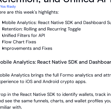
y
Yos Riady
re are this week's highlights:
Mobile Analytics: React Native SDK and Dashboard S
Retention: Rolling and Recurring Toggle
Unified Filters for API
Flow Chart Fixes
Improvements and Fixes
obile Analytics: React Native SDK and Dashboa
obile Analytics brings the full Formo analytics and attr
xperience to iOS and Android crypto apps. 
op in the React Native SDK to identify wallets, track in-
nd see the same funnels, charts, and wallet profiles you
miliar with.