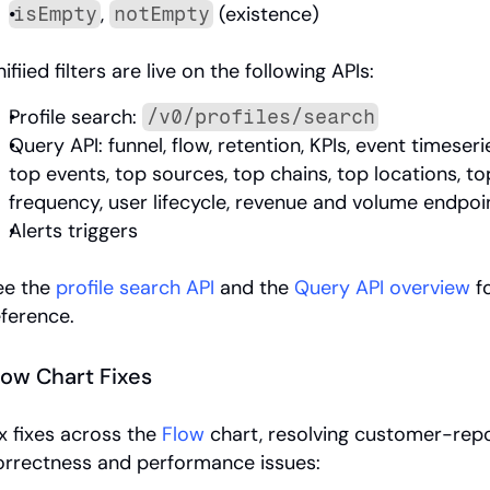
, 
 (existence)
isEmpty
notEmpty
ifiied filters are live on the following APIs:
Profile search: 
/v0/profiles/search
Query API: funnel, flow, retention, KPIs, event timeserie
top events, top sources, top chains, top locations, to
frequency, user lifecycle, revenue and volume endpoi
Alerts triggers
ee the 
profile search API
 and the 
Query API overview
 f
eference.
low Chart Fixes
x fixes across the 
Flow
 chart, resolving customer-repo
orrectness and performance issues: