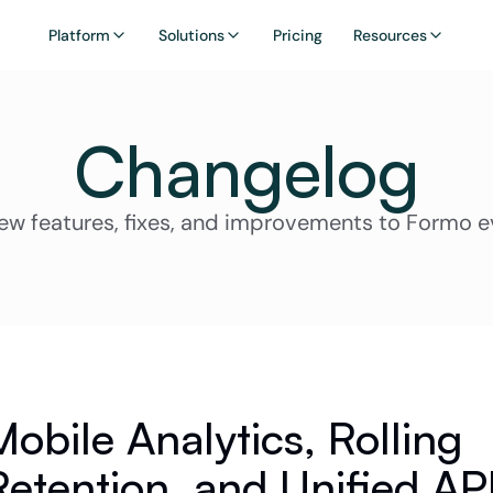
Platform
Solutions
Pricing
Resources
Changelog
ew features, fixes, and improvements to Formo e
Mobile Analytics, Rolling 
Retention, and Unified API