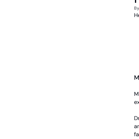
B
He
M
M
e
Dr
a
fa