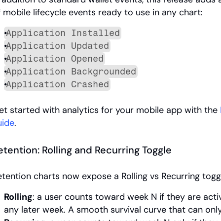
f mobile lifecycle events ready to use in any chart:
Application Installed
Application Updated
Application Opened
Application Backgrounded
Application Crashed
et started with analytics for your mobile app with the 
uide
.
etention: Rolling and Recurring Toggle
etention charts now expose a Rolling vs Recurring togg
Rolling
: a user counts toward week N if they are activ
any later week. A smooth survival curve that can onl