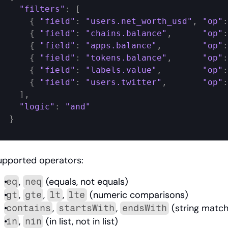
"filters"
:
[
{
"field"
:
"users.net_worth_usd"
,
"op"
:
{
"field"
:
"chains.balance"
,
"op"
:
{
"field"
:
"apps.balance"
,
"op"
:
{
"field"
:
"tokens.balance"
,
"op"
:
{
"field"
:
"labels.value"
,
"op"
:
{
"field"
:
"users.twitter"
,
"op"
:
]
,
"logic"
:
"and"
}
upported operators:
, 
 (equals, not equals)
eq
neq
, 
, 
, 
 (numeric comparisons)
gt
gte
lt
lte
, 
, 
 (string match
contains
startsWith
endsWith
, 
 (in list, not in list)
in
nin