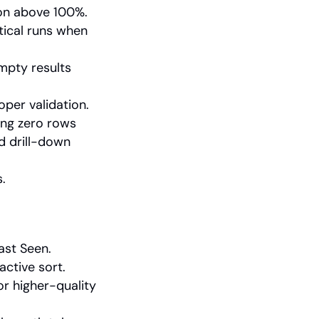
on above 100%.
ical runs when 
mpty results 
oper validation.
ng zero rows 
d drill-down 
.
ast Seen.
active sort.
r higher-quality 