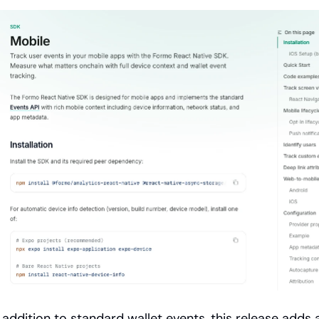
n addition to standard wallet events, this release adds 