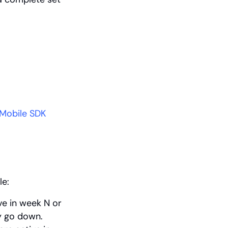
Mobile SDK 
le:
e in week N or 
y go down.