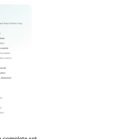
a complete set 