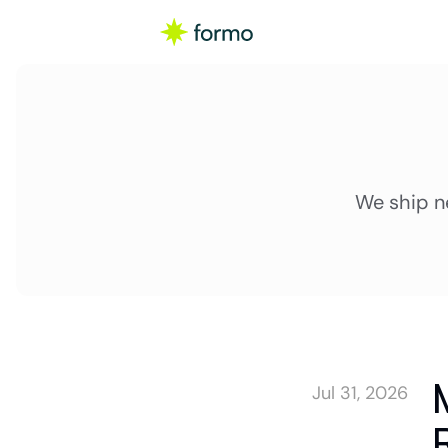
We ship n
Jul 31, 2026