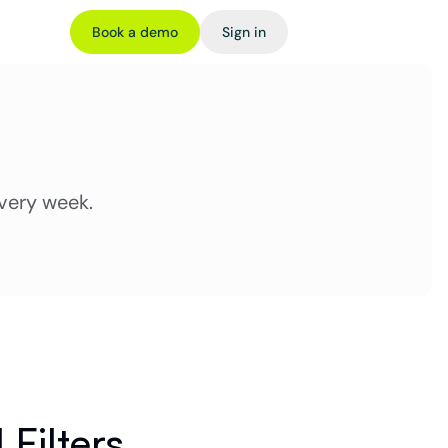
Book a demo
Sign in
very week.
 Filters