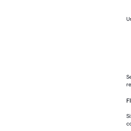
Un
S
r
F
Si
c