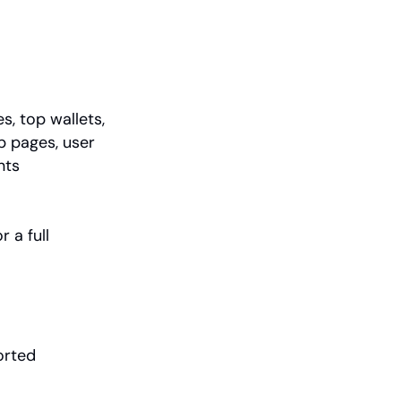
s, top wallets, 
p pages, user 
nts
or a full 
rted 