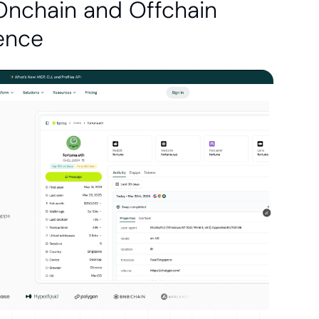
Onchain and Offchain 
gence