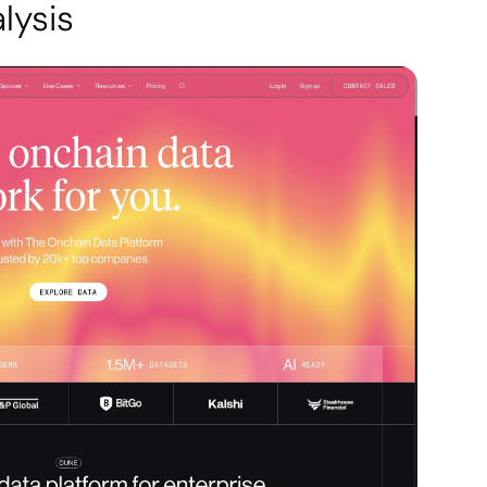
lysis