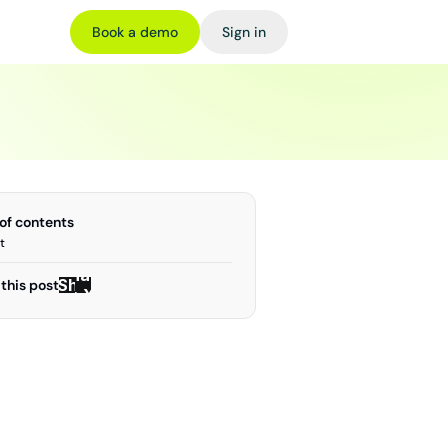
Book a demo
Sign in
 of contents
t
Share
Share
this post
on X
on X