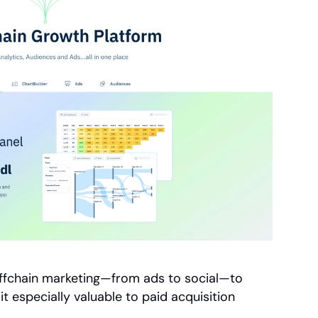
offchain marketing—from ads to social—to 
t especially valuable to paid acquisition 