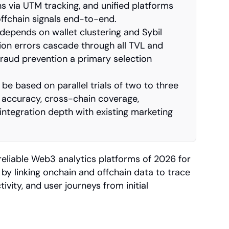
s via UTM tracking, and unified platforms 
ffchain signals end-to-end.
depends on wallet clustering and Sybil 
tion errors cascade through all TVL and 
raud prevention a primary selection 
be based on parallel trials of two to three 
 accuracy, cross-chain coverage, 
 integration depth with existing marketing 
reliable Web3 analytics platforms of 2026 for 
by linking onchain and offchain data to trace 
ivity, and user journeys from initial 