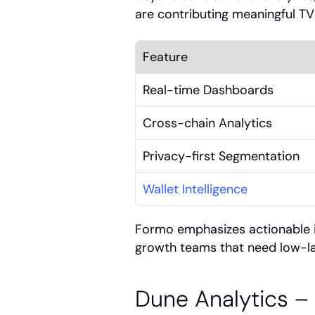
are contributing meaningful T
Feature
Real-time Dashboards
Cross-chain Analytics
Privacy-first Segmentation
Wallet Intelligence
Formo emphasizes actionable in
growth teams that need low-
Dune Analytics –