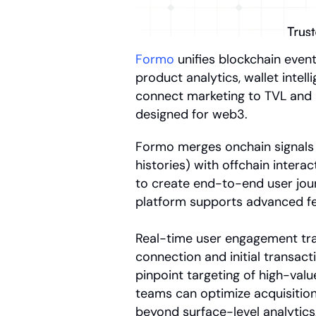
Formo
 unifies blockchain even
product analytics, wallet intel
connect marketing to TVL and r
designed for web3.
Formo merges onchain signals (
histories) with offchain interac
to create end-to-end user jour
platform supports advanced fe
Real-time user engagement trac
connection and initial transacti
pinpoint targeting of high-val
teams can optimize acquisition
beyond surface-level analytics