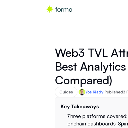
Web3 TVL Attr
Best Analytics 
Compared)
Guides
Yos Riady
Published
3 
Key Takeaways
Three platforms covered:
onchain dashboards, Spind