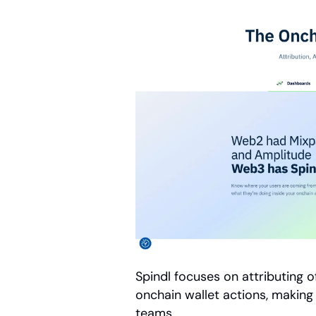
Spindl focuses on attributing 
onchain wallet actions, making i
teams.