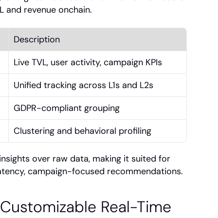
VL and revenue onchain.
Description
Live TVL, user activity, campaign KPIs
Unified tracking across L1s and L2s
GDPR-compliant grouping
Clustering and behavioral profiling
sights over raw data, making it suited for 
latency, campaign-focused recommendations.
 Customizable Real-Time 