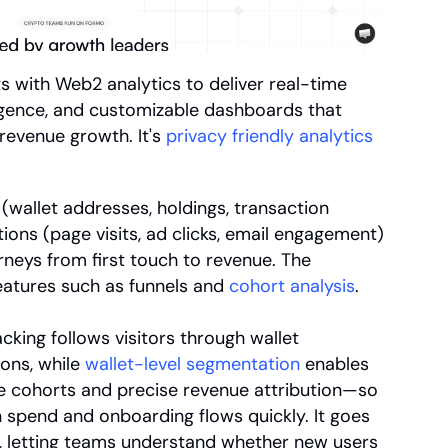
ts with Web2 analytics to deliver real-time 
ligence, and customizable dashboards that 
evenue growth. It's 
privacy friendly analytics
wallet addresses, holdings, transaction 
tions (page visits, ad clicks, email engagement) 
neys from first touch to revenue. The 
atures such as funnels and 
cohort analysis
.
king follows visitors through wallet 
ons, while 
wallet-level segmentation
 enables 
ue cohorts and precise revenue attribution—so 
 spend and onboarding flows quickly. It goes 
, letting teams understand whether new users 