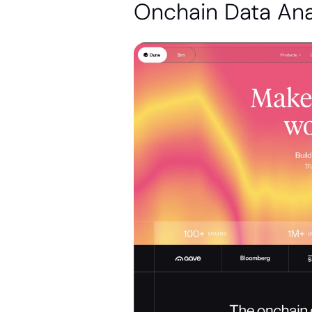
Onchain Data Ana