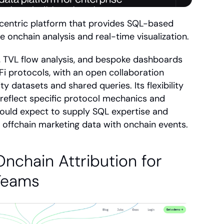
centric platform that provides SQL-based 
 onchain analysis and real-time visualization.
, TVL flow analysis, and bespoke dashboards 
i protocols, with an open collaboration 
datasets and shared queries. Its flexibility 
 reflect specific protocol mechanics and 
ould expect to supply SQL expertise and 
e offchain marketing data with onchain events.
nchain Attribution for 
 Teams