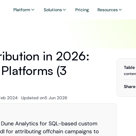
Platform
Solutions
Pricing
Resources
ibution in 2026: 
Platforms (3 
Table
conten
Share 
Feb 2024
·  Updated on
5 Jun 2026
 Dune Analytics for SQL-based custom 
l for attributing offchain campaigns to 