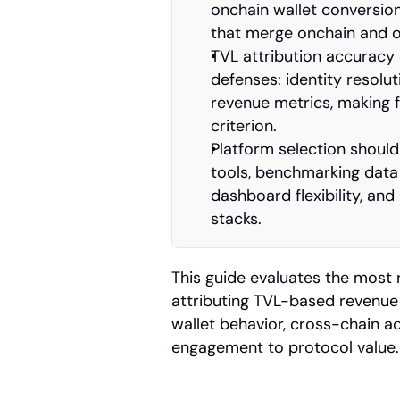
onchain wallet conversion
that merge onchain and o
TVL attribution accuracy 
defenses: identity resolu
revenue metrics, making f
criterion.
Platform selection should 
tools, benchmarking data
dashboard flexibility, and
stacks.
This guide evaluates the most 
attributing TVL-based revenue 
wallet behavior, cross-chain act
engagement to protocol value.