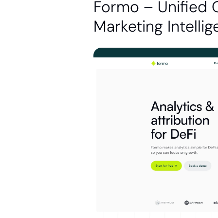
Formo – Unified 
Marketing Intelli