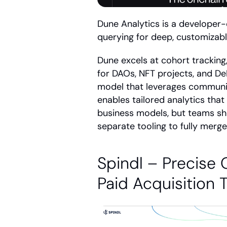
Dune Analytics is a developer-
querying for deep, customizable
Dune excels at cohort tracking
for DAOs, NFT projects, and DeF
model that leverages community 
enables tailored analytics that
business models, but teams sh
separate tooling to fully merg
Spindl – Precise O
Paid Acquisition