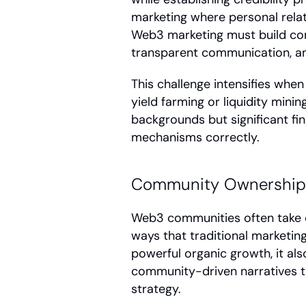
marketing where personal relati
Web3 marketing must build con
transparent communication, an
This challenge intensifies when
yield farming or liquidity mini
backgrounds but significant fin
mechanisms correctly.
Community Ownership 
Web3 communities often take o
ways that traditional marketing
powerful organic growth, it al
community-driven narratives t
strategy.