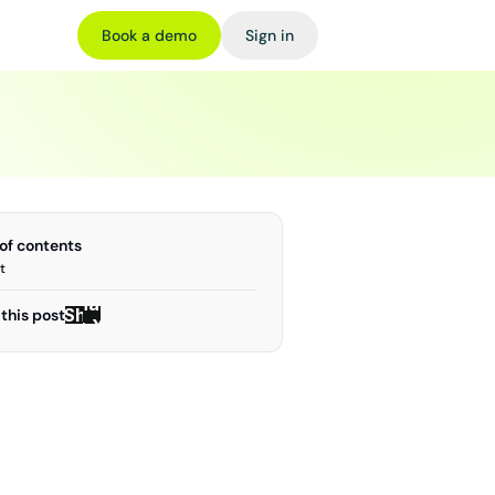
Book a demo
Sign in
 of contents
t
Share
Share
this post
on X
on X