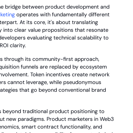
he bridge between product development and 
keting
 operates with fundamentally different 
part. At its core, it's about translating 
into clear value propositions that resonate 
velopers evaluating technical scalability to 
OI clarity.
s through its community-first approach, 
uisition funnels are replaced by ecosystem 
nvolvement. Token incentives create network 
ters cannot leverage, while pseudonymous 
trategies that go beyond conventional brand 
 beyond traditional product positioning to 
ut new paradigms. Product marketers in Web3 
nomics, smart contract functionality, and 