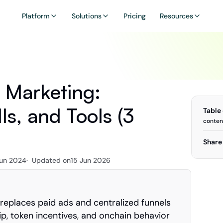
Platform
Solutions
Pricing
Resources
Marketing: 
ls, and Tools (3 
Table
conten
Share 
Jun 2024
·  Updated on
15 Jun 2026
eplaces paid ads and centralized funnels 
, token incentives, and onchain behavior 