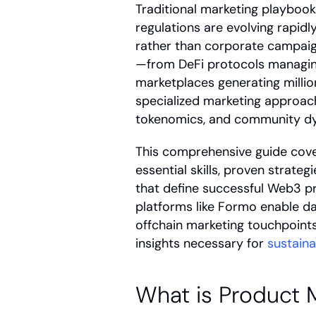
Traditional marketing playbook
regulations are evolving rapid
rather than corporate campaig
—from DeFi protocols managing b
marketplaces generating milli
specialized marketing approach
tokenomics, and community d
This comprehensive guide cover
essential skills, proven strate
that define successful Web3 pro
platforms like Formo enable da
offchain marketing touchpoints 
insights necessary for 
sustain
What is Product 