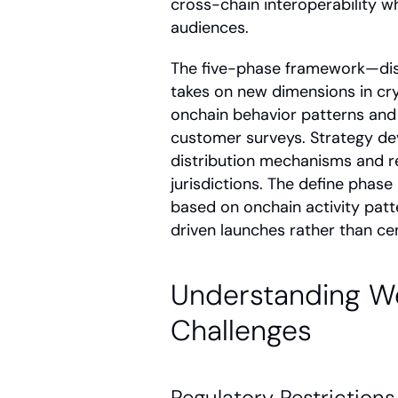
cross-chain interoperability wh
audiences.
The five-phase framework—disc
takes on new dimensions in cry
onchain behavior patterns and w
customer surveys. Strategy de
distribution mechanisms and r
jurisdictions. The define phas
based on onchain activity patt
driven launches rather than ce
Understanding We
Challenges
Regulatory Restrictions