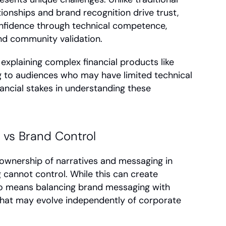
onships and brand recognition drive trust, 
fidence through technical competence, 
d community validation.
 explaining complex financial products like 
ng to audiences who may have limited technical 
ancial stakes in understanding these 
vs Brand Control
wnership of narratives and messaging in 
 cannot control. While this can create 
so means balancing brand messaging with 
hat may evolve independently of corporate 