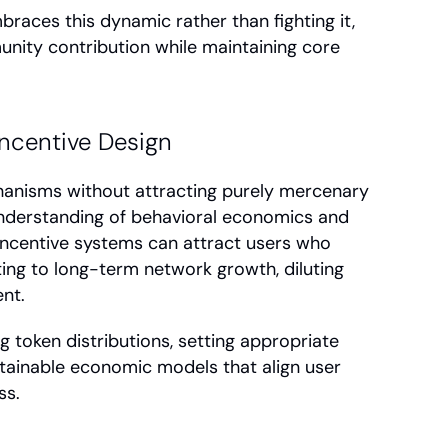
aces this dynamic rather than fighting it, 
ity contribution while maintaining core 
ncentive Design
anisms without attracting purely mercenary 
nderstanding of behavioral economics and 
ncentive systems can attract users who 
ing to long-term network growth, diluting 
nt.
g token distributions, setting appropriate 
stainable economic models that align user 
ss.