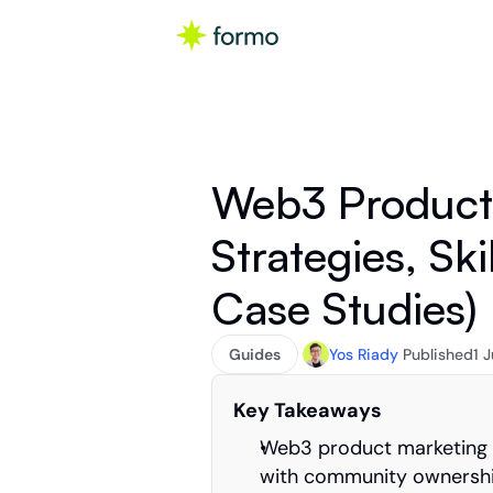
Web3 Product 
Strategies, Skil
Case Studies)
Guides
Yos Riady
Published
1 
Key Takeaways
Web3 product marketing r
with community ownership