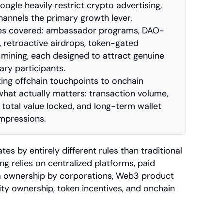
gle heavily restrict crypto advertising, 
nnels the primary growth lever.
ies covered: ambassador programs, DAO-
 retroactive airdrops, token-gated 
 mining, each designed to attract genuine 
ry participants.
ng offchain touchpoints to onchain 
at actually matters: transaction volume, 
total value locked, and long-term wallet 
impressions.
 by entirely different rules than traditional 
 relies on centralized platforms, paid 
a ownership by corporations, Web3 product 
y ownership, token incentives, and onchain 