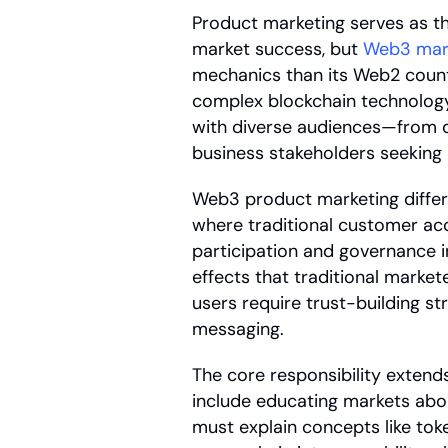
Product marketing serves as t
market success, but 
Web3 mar
mechanics than its Web2 counter
complex blockchain technology 
with diverse audiences—from de
business stakeholders seeking R
Web3 product marketing differ
where traditional customer acq
participation and governance i
effects that traditional marke
users require trust-building s
messaging.
The core responsibility extends
include educating markets abo
must explain concepts like toke