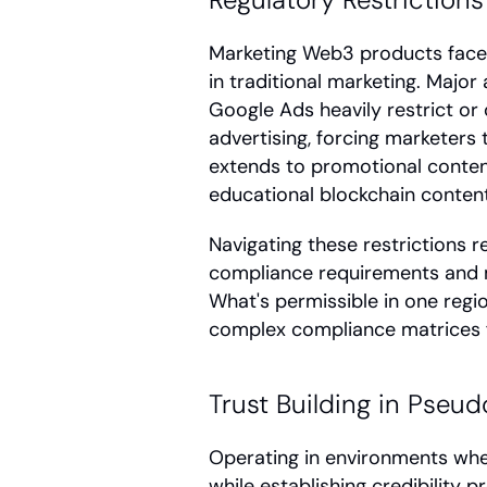
Marketing Web3 products faces s
in traditional marketing. Major
Google Ads heavily restrict or
advertising, forcing marketers t
extends to promotional content
educational blockchain content
Navigating these restrictions r
compliance requirements and mai
What's permissible in one regio
complex compliance matrices f
Trust Building in Pse
Operating in environments whe
while establishing credibility p