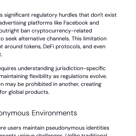
ignificant regulatory hurdles that don't exist 
 advertising platforms like Facebook and 
 outright ban cryptocurrency-related 
o seek alternative channels. This limitation 
 around tokens, DeFi protocols, and even 
.
equires understanding jurisdiction-specific 
ntaining flexibility as regulations evolve. 
n may be prohibited in another, creating 
or global products.
udonymous Environments
re users maintain pseudonymous identities 
resents unique challenges. Unlike traditional 