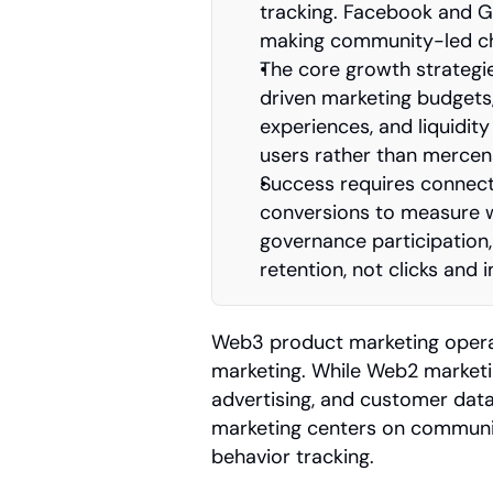
tracking. Facebook and Goo
making community-led cha
The core growth strateg
driven marketing budgets,
experiences, and liquidity
users rather than mercena
Success requires connecti
conversions to measure wh
governance participation, 
retention, not clicks and 
Web3 product marketing operates
marketing. While Web2 marketing
advertising, and customer dat
marketing centers on communit
behavior tracking.