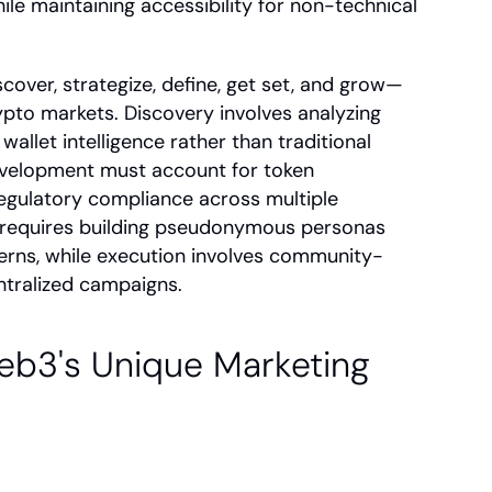
ile maintaining accessibility for non-technical 
over, strategize, define, get set, and grow—
pto markets. Discovery involves analyzing 
allet intelligence rather than traditional 
velopment must account for token 
egulatory compliance across multiple 
e requires building pseudonymous personas 
erns, while execution involves community-
ntralized campaigns.
b3's Unique Marketing 