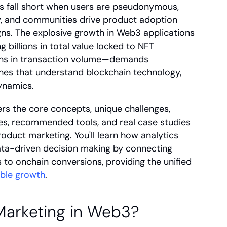
s fall short when users are pseudonymous, 
ly, and communities drive product adoption 
ns. The explosive growth in Web3 applications
illions in total value locked to NFT 
ons in transaction volume—demands 
es that understand blockchain technology, 
ynamics.
s the core concepts, unique challenges, 
gies, recommended tools, and real case studies 
duct marketing. You'll learn how analytics 
ta-driven decision making by connecting 
to onchain conversions, providing the unified 
able growth
.
Marketing in Web3?