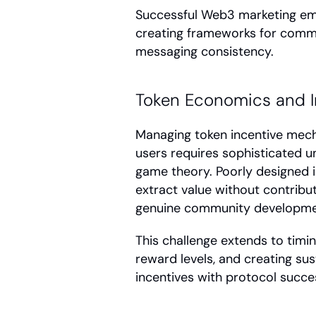
Successful Web3 marketing embr
creating frameworks for commun
messaging consistency.
Token Economics and I
Managing token incentive mech
users requires sophisticated u
game theory. Poorly designed i
extract value without contribut
genuine community developme
This challenge extends to timin
reward levels, and creating su
incentives with protocol succe