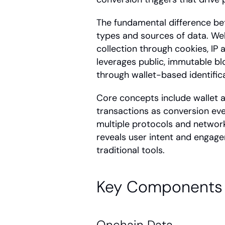
The fundamental difference b
types and sources of data. Web2
collection through cookies, IP 
leverages public, immutable bl
through wallet-based identifica
Core concepts include wallet ad
transactions as conversion eve
multiple protocols and network
reveals user intent and engage
traditional tools.
Key Components 
Onchain Data