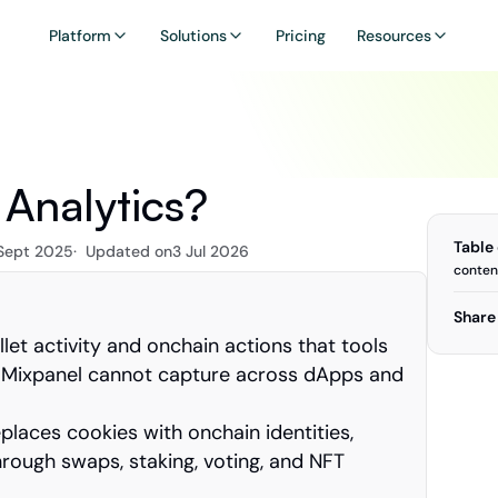
Platform
Solutions
Pricing
Resources
Analytics?
Table
 Sept 2025
·  Updated on
3 Jul 2026
conten
Share 
et activity and onchain actions that tools 
d Mixpanel cannot capture across dApps and 
laces cookies with onchain identities, 
hrough swaps, staking, voting, and NFT 