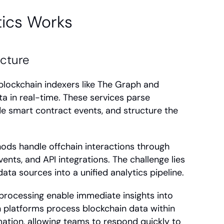
ics Works
ecture
lockchain indexers like The Graph and 
a in real-time. These services parse 
e smart contract events, and structure the 
ods handle offchain interactions through 
ents, and API integrations. The challenge lies 
ata sources into a unified analytics pipeline.
rocessing enable immediate insights into 
platforms process blockchain data within 
ation, allowing teams to respond quickly to 