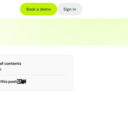
Book a demo
Sign in
 of contents
t
Share
Share
this post
on X
on X