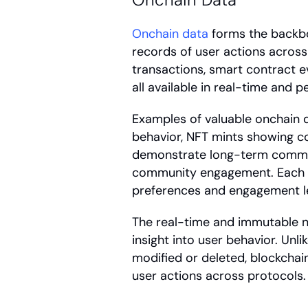
Onchain data
 forms the backbo
records of user actions across 
transactions, smart contract e
all available in real-time and 
Examples of valuable onchain d
behavior, NFT mints showing col
demonstrate long-term commit
community engagement. Each a
preferences and engagement le
The real-time and immutable n
insight into user behavior. Unli
modified or deleted, blockchain
user actions across protocols.