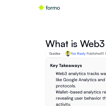
What is Web3 
Guides
Yos Riady
Published
11
Key Takeaways
Web3 analytics tracks wall
like Google Analytics an
protocols.
Wallet-based analytics rep
revealing user behavior t
activity.