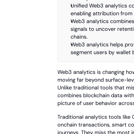
Unified Web3 analytics co
enabling attribution from
Web3 analytics combines p
signals to uncover retent
chains.
Web3 analytics helps prot
segment users by wallet 
Web3 analytics is changing how
moving far beyond surface-level
Unlike traditional tools that mis
combines blockchain data with 
picture of user behavior acro
Traditional analytics tools like
onchain transactions, smart con
journeys. They miss the most i