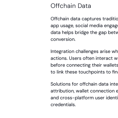
Offchain Data
Offchain data captures tradition
app usage, social media engage
data helps bridge the gap betw
conversion.
Integration challenges arise w
actions. Users often interact w
before connecting their wallet
to link these touchpoints to fi
Solutions for offchain data int
attribution, wallet connection 
and cross-platform user identif
credentials.