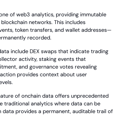
ne of web3 analytics, providing immutable 
blockchain networks. This includes 
vents, token transfers, and wallet addresses—
permanently recorded.
ata include DEX swaps that indicate trading 
lector activity, staking events that 
ment, and governance votes revealing 
ction provides context about user 
vels.
ature of onchain data offers unprecedented 
ke traditional analytics where data can be 
 data provides a permanent, auditable trail of 