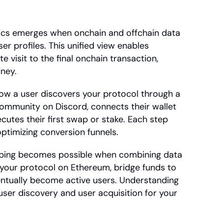
ics emerges when onchain and offchain data 
 profiles. This unified view enables 
e visit to the final onchain transaction, 
rney.
ow a user discovers your protocol through a 
ommunity on Discord, connects their wallet 
cutes their first swap or stake. Each step 
optimizing conversion funnels.
ping becomes possible when combining data 
your protocol on Ethereum, bridge funds to 
entually become active users. Understanding 
ser discovery and user acquisition for your 