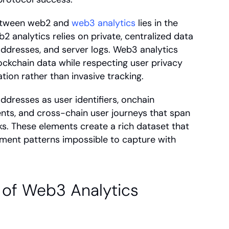
etween web2 and 
web3 analytics
 lies in the 
 analytics relies on private, centralized data 
addresses, and server logs. Web3 analytics 
ockchain data while respecting user privacy 
tion rather than invasive tracking.
dresses as user identifiers, onchain 
nts, and cross-chain user journeys that span 
s. These elements create a rich dataset that 
ment patterns impossible to capture with 
of Web3 Analytics