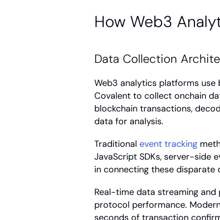
How Web3 Analyt
Data Collection Archit
Web3 analytics platforms use b
Covalent to collect onchain dat
blockchain transactions, decod
data for analysis.
Traditional 
event tracking
 meth
JavaScript SDKs, server-side ev
in connecting these disparate d
Real-time data streaming and p
protocol performance. Modern 
seconds of transaction confirm