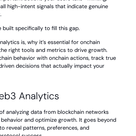
ll high-intent signals that indicate genuine 
.
 built specifically to fill this gap.
lytics is, why it’s essential for onchain 
e right tools and metrics to drive growth. 
chain behavior with onchain actions, track true 
riven decisions that actually impact your 
eb3 Analytics
 of analyzing data from blockchain networks 
behavior and optimize growth. It goes beyond 
o reveal patterns, preferences, and 
 protocol success.