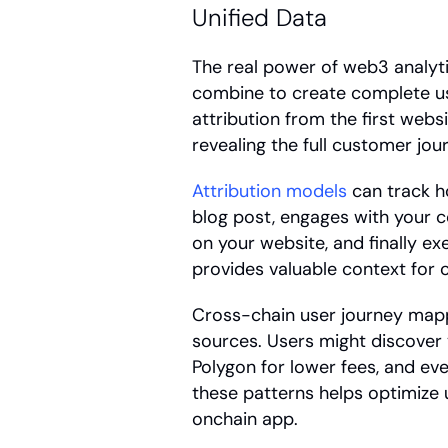
Unified Data
The real power of web3 analyt
combine to create complete user
attribution from the first websit
revealing the full customer jou
Attribution models
 can track h
blog post, engages with your c
on your website, and finally exe
provides valuable context for 
Cross-chain user journey map
sources. Users might discover 
Polygon for lower fees, and ev
these patterns helps optimize u
onchain app.