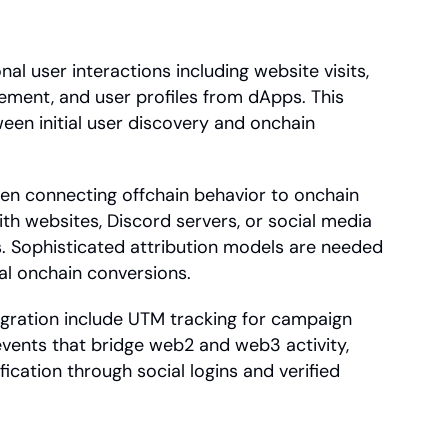
al user interactions including website visits, 
ment, and user profiles from dApps. This 
een initial user discovery and onchain 
hen connecting offchain behavior to onchain 
ith websites, Discord servers, or social media 
s. Sophisticated attribution models are needed 
nal onchain conversions.
egration include UTM tracking for campaign 
events that bridge web2 and web3 activity, 
ication through social logins and verified 