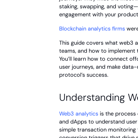
staking, swapping, and voting—a
engagement with your product
Blockchain analytics firms
 were
This guide covers what web3 ana
teams, and how to implement th
You’ll learn how to connect off
user journeys, and make data-d
protocol’s success.
Understanding W
Web3 analytics
 is the process
and dApps to understand user 
simple transaction monitoring t
conversion triggers that drive