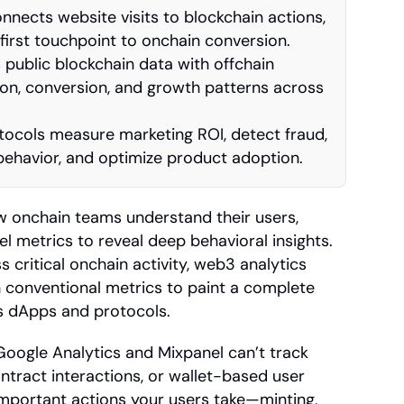
nnects website visits to blockchain actions, 
 first touchpoint to onchain conversion.
ublic blockchain data with offchain 
ion, conversion, and growth patterns across 
ocols measure marketing ROI, detect fraud, 
behavior, and optimize product adoption.
 onchain teams understand their users, 
 metrics to reveal deep behavioral insights. 
s critical onchain activity, web3 analytics 
conventional metrics to paint a complete 
ss dApps and protocols.
 Google Analytics and Mixpanel can’t track 
tract interactions, or wallet-based user 
mportant actions your users take—minting, 