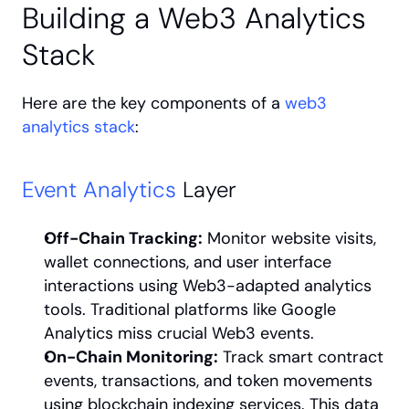
Building a Web3 Analytics 
Stack
Here are the key components of a 
web3 
analytics stack
:
Event Analytics
 Layer
Off-Chain Tracking:
 Monitor website visits, 
wallet connections, and user interface 
interactions using Web3-adapted analytics 
tools. Traditional platforms like Google 
Analytics miss crucial Web3 events.
On-Chain Monitoring:
 Track smart contract 
events, transactions, and token movements 
using blockchain indexing services. This data 