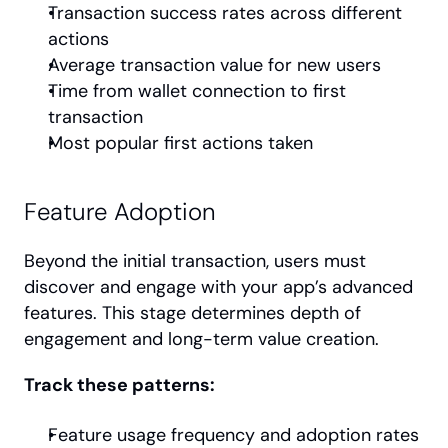
Transaction success rates across different 
actions
Average transaction value for new users
Time from wallet connection to first 
transaction
Most popular first actions taken
Feature Adoption
Beyond the initial transaction, users must 
discover and engage with your app’s advanced 
features. This stage determines depth of 
engagement and long-term value creation.
Track these patterns:
Feature usage frequency and adoption rates