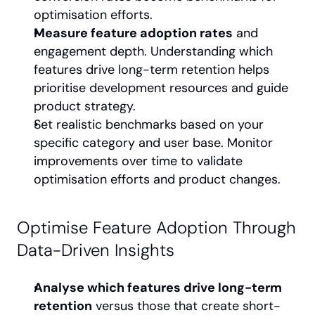
optimisation efforts.
Measure feature adoption rates
 and 
engagement depth. Understanding which 
features drive long-term retention helps 
prioritise development resources and guide 
product strategy.
Set realistic benchmarks based on your 
specific category and user base. Monitor 
improvements over time to validate 
optimisation efforts and product changes.
Optimise Feature Adoption Through 
Data-Driven Insights
Analyse which features drive long-term 
retention
 versus those that create short-