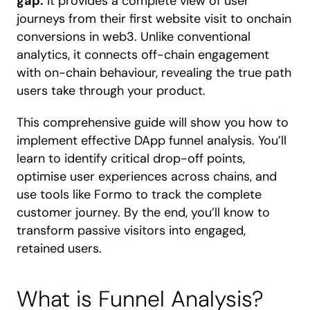
gap.
 It provides a complete view of user 
journeys from their first website visit to onchain 
conversions in web3. Unlike conventional 
analytics, it connects off-chain engagement 
with on-chain behaviour, revealing the true path 
users take through your product.
This comprehensive guide will show you how to 
implement effective DApp funnel analysis. You’ll 
learn to identify critical drop-off points, 
optimise user experiences across chains, and 
use tools like Formo to track the complete 
customer journey. By the end, you’ll know to 
transform passive visitors into engaged, 
retained users.
What is Funnel Analysis?