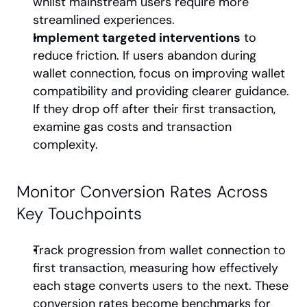
whilst mainstream users require more 
streamlined experiences.
Implement targeted interventions
 to 
reduce friction. If users abandon during 
wallet connection, focus on improving wallet 
compatibility and providing clearer guidance. 
If they drop off after their first transaction, 
examine gas costs and transaction 
complexity.
Monitor Conversion Rates Across 
Key Touchpoints
Track progression from wallet connection to 
first transaction, measuring how effectively 
each stage converts users to the next. These 
conversion rates become benchmarks for 