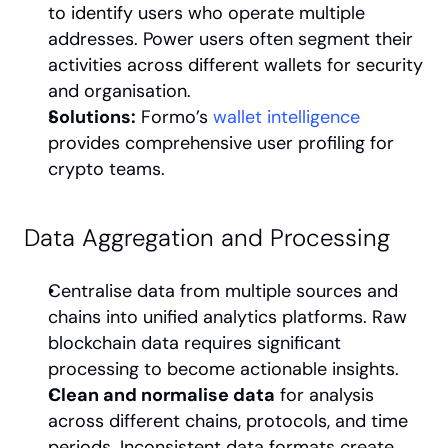
to identify users who operate multiple 
addresses. Power users often segment their 
activities across different wallets for security 
and organisation.
Solutions:
 Formo’s 
wallet intelligence
provides comprehensive user profiling for 
crypto teams.
Data Aggregation and Processing
Centralise data from multiple sources and 
chains into unified analytics platforms. Raw 
blockchain data requires significant 
processing to become actionable insights.
Clean and normalise data
 for analysis 
across different chains, protocols, and time 
periods. Inconsistent data formats create 