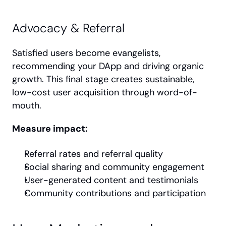
Advocacy & Referral
Satisfied users become evangelists, 
recommending your DApp and driving organic 
growth. This final stage creates sustainable, 
low-cost user acquisition through word-of-
mouth.
Measure impact:
Referral rates and referral quality
Social sharing and community engagement
User-generated content and testimonials
Community contributions and participation