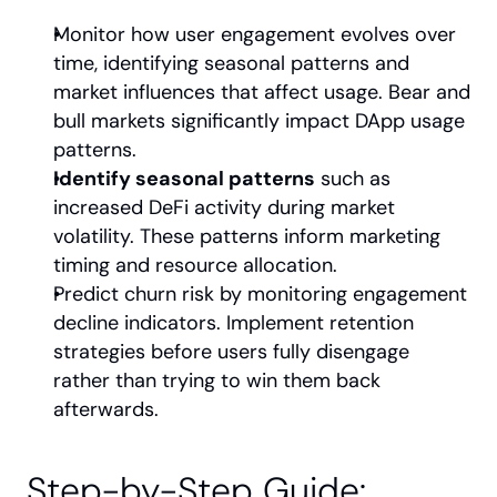
Monitor how user engagement evolves over 
time, identifying seasonal patterns and 
market influences that affect usage. Bear and 
bull markets significantly impact DApp usage 
patterns.
Identify seasonal patterns
 such as 
increased DeFi activity during market 
volatility. These patterns inform marketing 
timing and resource allocation.
Predict churn risk by monitoring engagement 
decline indicators. Implement retention 
strategies before users fully disengage 
rather than trying to win them back 
afterwards.
Step-by-Step Guide: 