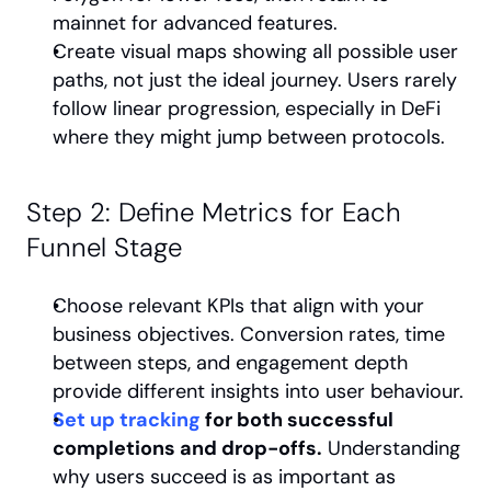
mainnet for advanced features.
Create visual maps showing all possible user 
paths, not just the ideal journey. Users rarely 
follow linear progression, especially in DeFi 
where they might jump between protocols.
Step 2: Define Metrics for Each 
Funnel Stage
Choose relevant KPIs that align with your 
business objectives. Conversion rates, time 
between steps, and engagement depth 
provide different insights into user behaviour.
Set up tracking
 for both successful 
completions and drop-offs.
 Understanding 
why users succeed is as important as 