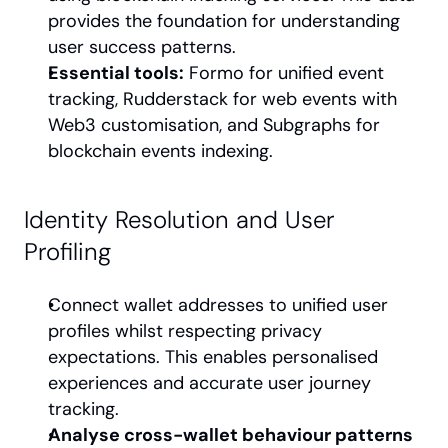
provides the foundation for understanding 
user success patterns.
Essential tools:
 Formo for unified event 
tracking, Rudderstack for web events with 
Web3 customisation, and Subgraphs for 
blockchain events indexing.
Identity Resolution and User 
Profiling
Connect wallet addresses to unified user 
profiles whilst respecting privacy 
expectations. This enables personalised 
experiences and accurate user journey 
tracking.
Analyse cross-wallet behaviour patterns