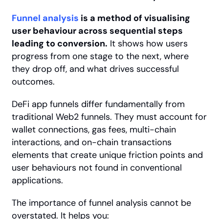
Funnel analysis
 is a method of visualising 
user behaviour across sequential steps 
leading to conversion.
 It shows how users 
progress from one stage to the next, where 
they drop off, and what drives successful 
outcomes.
DeFi app funnels differ fundamentally from 
traditional Web2 funnels. They must account for 
wallet connections, gas fees, multi-chain 
interactions, and on-chain transactions 
elements that create unique friction points and 
user behaviours not found in conventional 
applications.
The importance of funnel analysis cannot be 
overstated. It helps you: