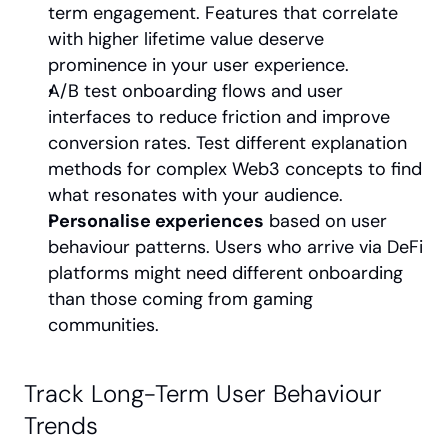
term engagement. Features that correlate 
with higher lifetime value deserve 
prominence in your user experience.
A/B test onboarding flows and user 
interfaces to reduce friction and improve 
conversion rates. Test different explanation 
methods for complex Web3 concepts to find 
what resonates with your audience.
Personalise experiences
 based on user 
behaviour patterns. Users who arrive via DeFi 
platforms might need different onboarding 
than those coming from gaming 
communities.
Track Long-Term User Behaviour 
Trends