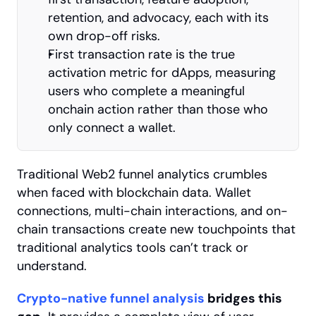
retention, and advocacy, each with its 
own drop-off risks.
First transaction rate is the true 
activation metric for dApps, measuring 
users who complete a meaningful 
onchain action rather than those who 
only connect a wallet.
Traditional Web2 funnel analytics crumbles 
when faced with blockchain data. Wallet 
connections, multi-chain interactions, and on-
chain transactions create new touchpoints that 
traditional analytics tools can’t track or 
understand.
Crypto-native funnel analysis
 bridges this 