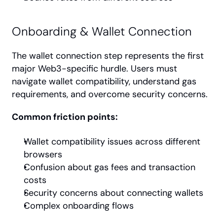
Onboarding & Wallet Connection
The wallet connection step represents the first 
major Web3-specific hurdle. Users must 
navigate wallet compatibility, understand gas 
requirements, and overcome security concerns.
Common friction points:
Wallet compatibility issues across different 
browsers
Confusion about gas fees and transaction 
costs
Security concerns about connecting wallets
Complex onboarding flows