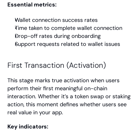
Essential metrics:
Wallet connection success rates
Time taken to complete wallet connection
Drop-off rates during onboarding
Support requests related to wallet issues
First Transaction (Activation)
This stage marks true activation when users 
perform their first meaningful on-chain 
interaction. Whether it’s a token swap or staking 
action, this moment defines whether users see 
real value in your app.
Key indicators: