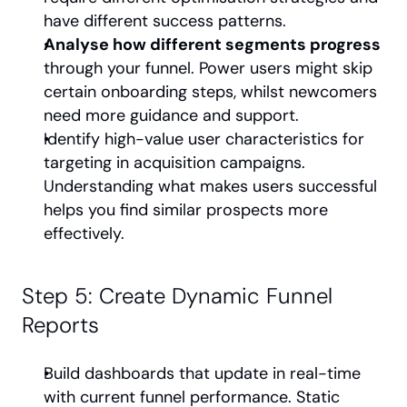
have different success patterns.
Analyse how different segments progress
through your funnel. Power users might skip 
certain onboarding steps, whilst newcomers 
need more guidance and support.
Identify high-value user characteristics for 
targeting in acquisition campaigns. 
Understanding what makes users successful 
helps you find similar prospects more 
effectively.
Step 5: Create Dynamic Funnel 
Reports
Build dashboards that update in real-time 
with current funnel performance. Static 