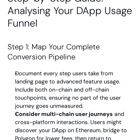
Analysing Your DApp Usage 
Funnel
Step 1: Map Your Complete 
Conversion Pipeline
Document every step users take from 
landing page to advanced feature usage. 
Include both on-chain and off-chain 
touchpoints, ensuring no part of the user 
journey goes unmeasured.
Consider multi-chain user journeys
 and 
cross-platform interactions. Users might 
discover your DApp on Ethereum, bridge to 
Polygon for lower fees, then return to 