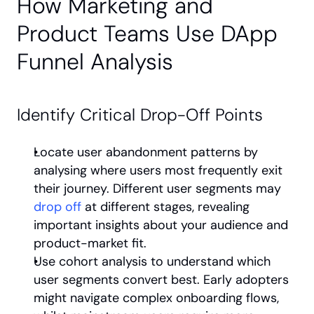
How Marketing and 
Product Teams Use DApp 
Funnel Analysis
Identify Critical Drop-Off Points
Locate user abandonment patterns by 
analysing where users most frequently exit 
their journey. Different user segments may 
drop off
 at different stages, revealing 
important insights about your audience and 
product-market fit.
Use cohort analysis to understand which 
user segments convert best. Early adopters 
might navigate complex onboarding flows, 