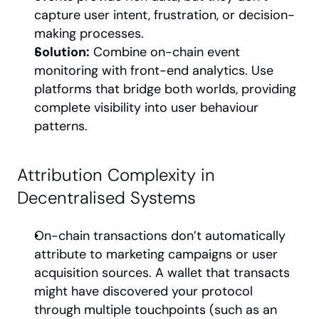
capture user intent, frustration, or decision-
making processes.
Solution:
 Combine on-chain event 
monitoring with front-end analytics. Use 
platforms that bridge both worlds, providing 
complete visibility into user behaviour 
patterns.
Attribution Complexity in 
Decentralised Systems
On-chain transactions don’t automatically 
attribute to marketing campaigns or user 
acquisition sources. A wallet that transacts 
might have discovered your protocol 
through multiple touchpoints (such as an 