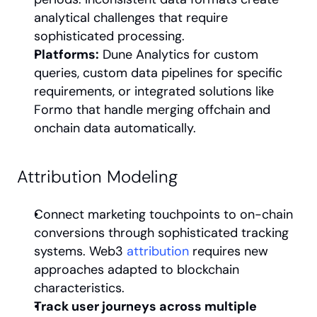
analytical challenges that require 
sophisticated processing.
Platforms:
 Dune Analytics for custom 
queries, custom data pipelines for specific 
requirements, or integrated solutions like 
Formo that handle merging offchain and 
onchain data automatically.
Attribution Modeling
Connect marketing touchpoints to on-chain 
conversions through sophisticated tracking 
systems. Web3 
attribution
 requires new 
approaches adapted to blockchain 
characteristics.
Track user journeys across multiple 