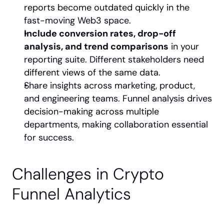
reports become outdated quickly in the 
fast-moving Web3 space.
Include conversion rates, drop-off 
analysis, and trend comparisons
 in your 
reporting suite. Different stakeholders need 
different views of the same data.
Share insights across marketing, product, 
and engineering teams. Funnel analysis drives 
decision-making across multiple 
departments, making collaboration essential 
for success.
Challenges in Crypto 
Funnel Analytics