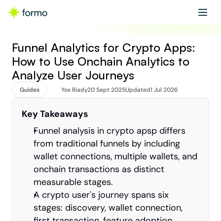
Get started
Book a demo
Funnel Analytics for Crypto Apps: 
How to Use Onchain Analytics to 
Analyze User Journeys
Guides
Yos Riady
20 Sept 2025
Updated
1 Jul 2026
Key Takeaways
Funnel analysis in crypto apsp differs 
from traditional funnels by including 
wallet connections, multiple wallets, and 
onchain transactions as distinct 
measurable stages.
A crypto user's journey spans six 
stages: discovery, wallet connection, 
first transaction, feature adoption, 