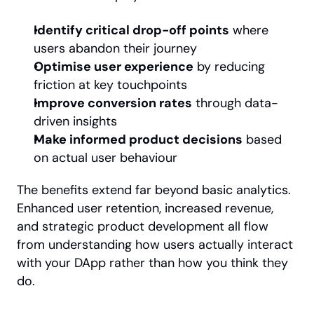
Identify critical drop-off points
 where 
users abandon their journey
Optimise user experience
 by reducing 
friction at key touchpoints
Improve conversion rates
 through data-
driven insights
Make informed product decisions
 based 
on actual user behaviour
The benefits extend far beyond basic analytics. 
Enhanced user retention, increased revenue, 
and strategic product development all flow 
from understanding how users actually interact 
with your DApp rather than how you think they 
do.