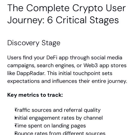
The Complete Crypto User 
Journey: 6 Critical Stages
Discovery Stage
Users find your DeFi app through social media 
campaigns, search engines, or Web3 app stores 
like DappRadar. This initial touchpoint sets 
expectations and influences their entire journey.
Key metrics to track:
Traffic sources and referral quality
Initial engagement rates by channel
Time spent on landing pages
Bounce rates from different sources