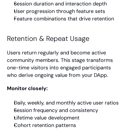
Session duration and interaction depth
User progression through feature sets
Feature combinations that drive retention
Retention & Repeat Usage
Users return regularly and become active 
community members. This stage transforms 
one-time visitors into engaged participants 
who derive ongoing value from your DApp.
Monitor closely:
Daily, weekly, and monthly active user ratios
Session frequency and consistency
Lifetime value development
Cohort retention patterns