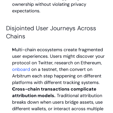
ownership without violating privacy 
expectations.
Disjointed User Journeys Across 
Chains
Multi-chain ecosystems create fragmented 
user experiences. Users might discover your 
protocol on Twitter, research on Ethereum, 
onboard
 on a testnet, then convert on 
Arbitrum each step happening on different 
platforms with different tracking systems.
Cross-chain transactions complicate 
attribution models.
 Traditional attribution 
breaks down when users bridge assets, use 
different wallets, or interact across multiple 