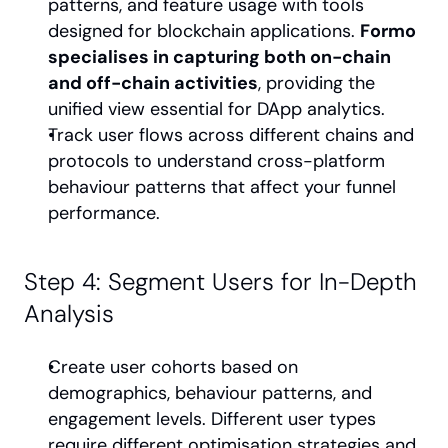
patterns, and feature usage with tools 
designed for blockchain applications. 
Formo 
specialises in capturing both on-chain 
and off-chain activities
, providing the 
unified view essential for DApp analytics.
Track user flows across different chains and 
protocols to understand cross-platform 
behaviour patterns that affect your funnel 
performance.
Step 4: Segment Users for In-Depth 
Analysis
Create user cohorts based on 
demographics, behaviour patterns, and 
engagement levels. Different user types 
require different optimisation strategies and 