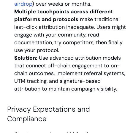
airdrop
) over weeks or months.
Multiple touchpoints across different 
platforms and protocols
 make traditional 
last-click attribution inadequate. Users might 
engage with your community, read 
documentation, try competitors, then finally 
use your protocol.
Solution:
 Use advanced attribution models 
that connect off-chain engagement to on-
chain outcomes. Implement referral systems, 
UTM tracking, and signature-based 
attribution to maintain campaign visibility.
Privacy Expectations and 
Compliance