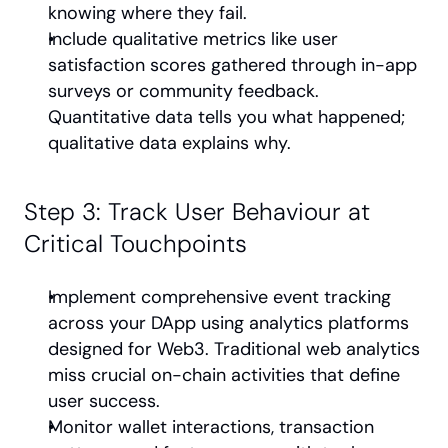
knowing where they fail.
Include qualitative metrics like user 
satisfaction scores gathered through in-app 
surveys or community feedback. 
Quantitative data tells you what happened; 
qualitative data explains why.
Step 3: Track User Behaviour at 
Critical Touchpoints
Implement comprehensive event tracking 
across your DApp using analytics platforms 
designed for Web3. Traditional web analytics 
miss crucial on-chain activities that define 
user success.
Monitor wallet interactions, transaction 