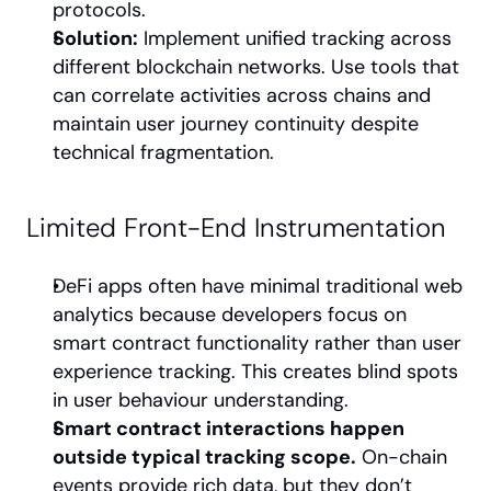
protocols.
Solution:
 Implement unified tracking across 
different blockchain networks. Use tools that 
can correlate activities across chains and 
maintain user journey continuity despite 
technical fragmentation.
Limited Front-End Instrumentation
DeFi apps often have minimal traditional web 
analytics because developers focus on 
smart contract functionality rather than user 
experience tracking. This creates blind spots 
in user behaviour understanding.
Smart contract interactions happen 
outside typical tracking scope.
 On-chain 
events provide rich data, but they don’t 