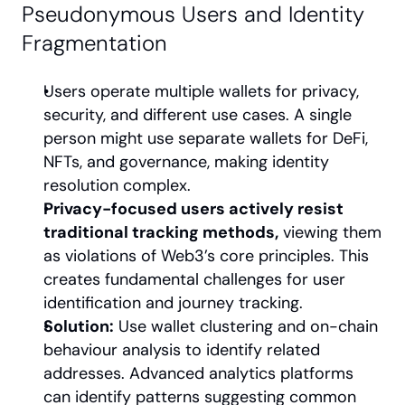
Pseudonymous Users and Identity 
Fragmentation
Users operate multiple wallets for privacy, 
security, and different use cases. A single 
person might use separate wallets for DeFi, 
NFTs, and governance, making identity 
resolution complex.
Privacy-focused users actively resist 
traditional tracking methods,
 viewing them 
as violations of Web3’s core principles. This 
creates fundamental challenges for user 
identification and journey tracking.
Solution:
 Use wallet clustering and on-chain 
behaviour analysis to identify related 
addresses. Advanced analytics platforms 
can identify patterns suggesting common 