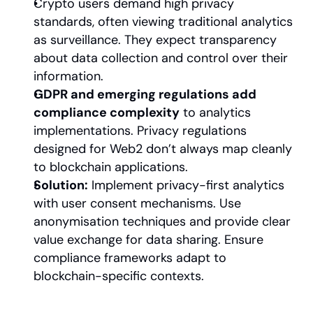
Crypto users demand high privacy 
standards, often viewing traditional analytics 
as surveillance. They expect transparency 
about data collection and control over their 
information.
GDPR and emerging regulations add 
compliance complexity
 to analytics 
implementations. Privacy regulations 
designed for Web2 don’t always map cleanly 
to blockchain applications.
Solution:
 Implement privacy-first analytics 
with user consent mechanisms. Use 
anonymisation techniques and provide clear 
value exchange for data sharing. Ensure 
compliance frameworks adapt to 
blockchain-specific contexts.