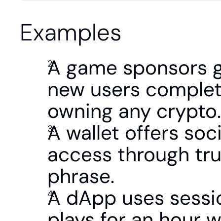
Examples
A game sponsors gas
new users complete 
owning any crypto.
A wallet offers soci
access through tru
phrase.
A dApp uses sessio
plays for an hour w