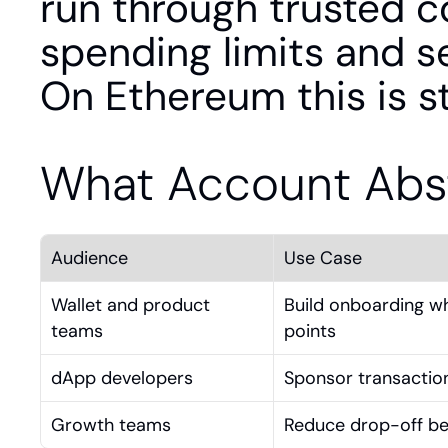
run through trusted co
spending limits and se
On Ethereum this is 
What Account Abst
Audience
Use Case
Wallet and product 
Build onboarding wh
teams
points
dApp developers
Sponsor transaction
Growth teams
Reduce drop-off bet