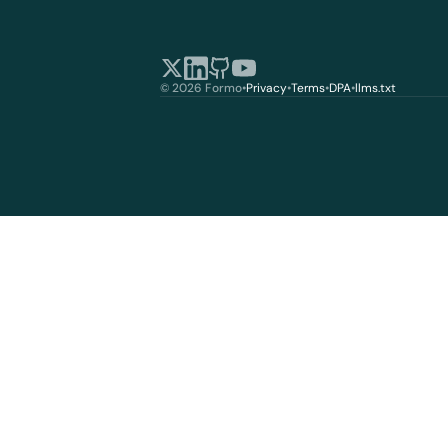
© 2026 Formo
•
Privacy
•
Terms
•
DPA
•
llms.txt