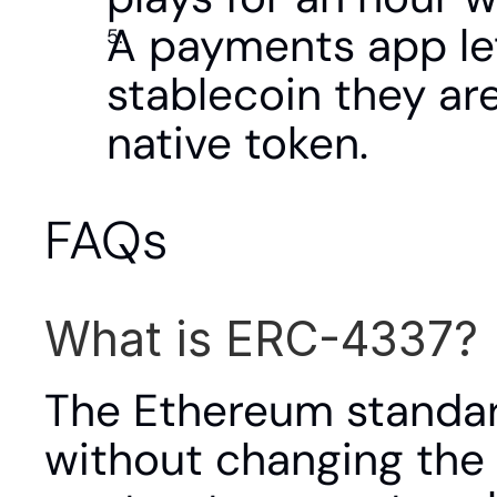
A payments app let
stablecoin they are
native token.
FAQs
What is ERC-4337?
The Ethereum standar
without changing the 