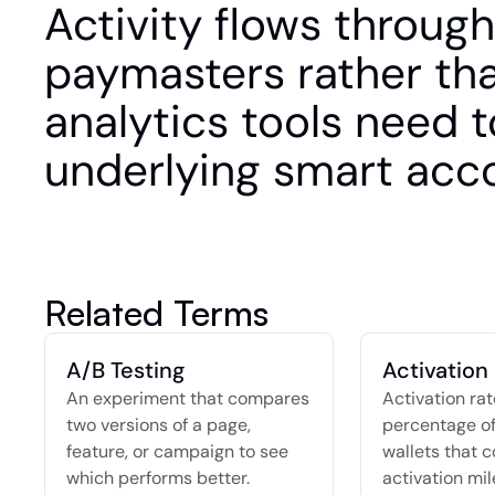
Activity flows through
paymasters rather than
analytics tools need t
underlying smart acc
Related Terms
A/B Testing
Activation
An experiment that compares 
Activation rate
two versions of a page, 
percentage of
feature, or campaign to see 
wallets that c
which performs better.
activation mil