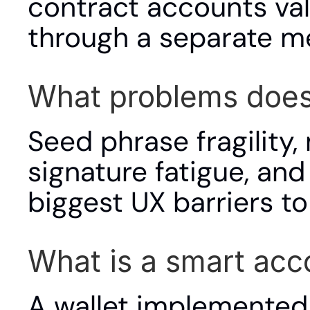
contract accounts val
through a separate m
What problems does 
Seed phrase fragility,
signature fatigue, and 
biggest UX barriers t
What is a smart acc
A wallet implemented 