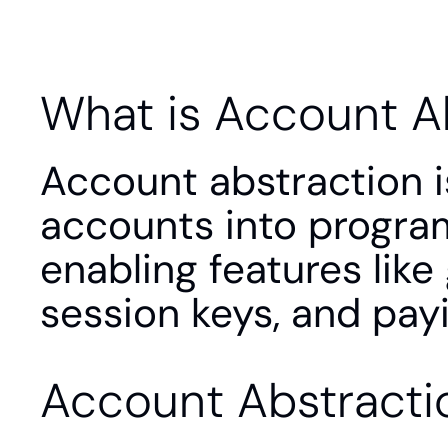
What is Account A
Account abstraction i
accounts into program
enabling features like 
session keys, and payi
Account Abstracti