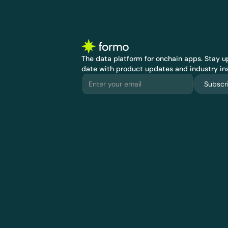
The data platform for onchain apps.
 Stay up
date with product updates and industry ins
Subscr