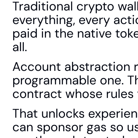
Traditional crypto wall
everything, every acti
paid in the native tok
all.
Account abstraction r
programmable one. The
contract whose rules 
That unlocks experienc
can sponsor gas so use