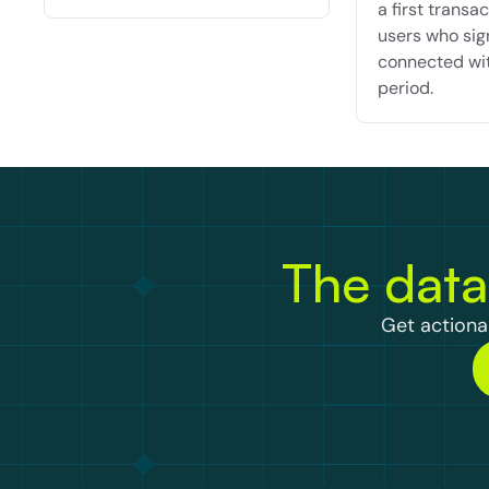
a first transact
users who sig
connected wit
period.
The data
Get actionab