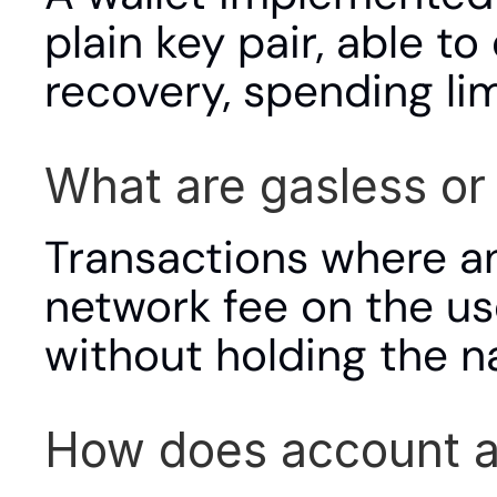
plain key pair, able to
recovery, spending li
What are gasless or
Transactions where an
network fee on the use
without holding the na
How does account ab