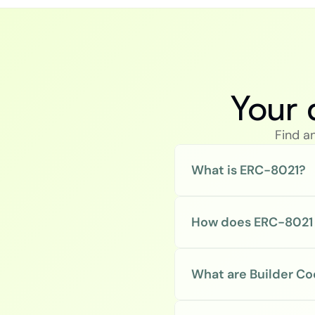
Your 
Find a
What is ERC-8021?
How does ERC-8021
What are Builder C