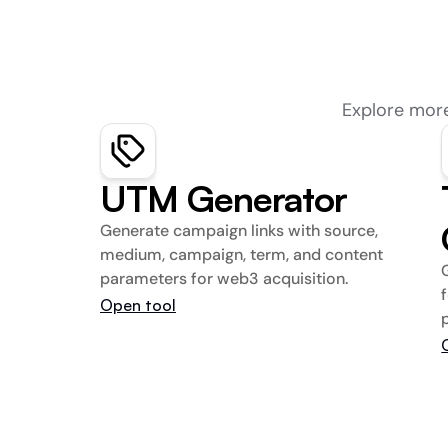
Explore more
UTM Generator
Generate campaign links with source, 
medium, campaign, term, and content 
parameters for web3 acquisition.
Open tool