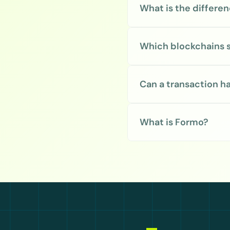
What is the differ
Which blockchains 
Can a transaction h
What is Formo?