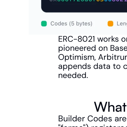
ERC-8021 works on
pioneered on Base
Optimism, Arbitrum
appends data to ca
needed.
What 
Builder Codes are 