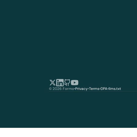
© 2026 Formo
•
Privacy
•
Terms
•
DPA
•
llms.txt