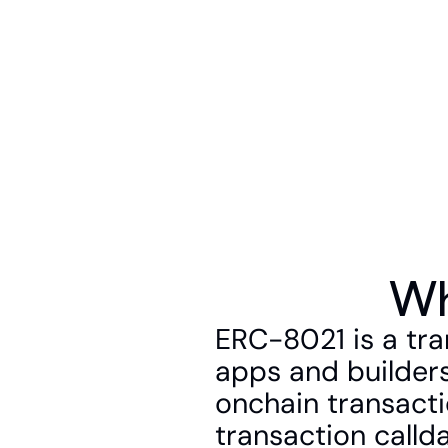
Wh
ERC-8021 is a tra
apps and builders
onchain transacti
transaction callda