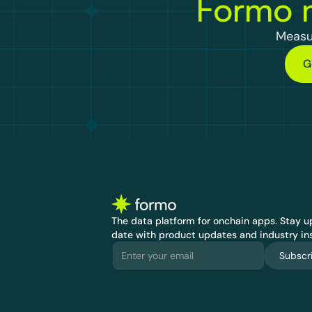
Formo m
Measu
G
The data platform for onchain apps.
 Stay up
date with product updates and industry ins
Subscr