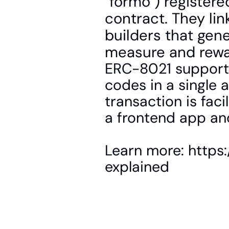
"formo") registere
contract. They lin
builders that gen
measure and rewar
ERC-8021 supports
codes in a single a
transaction is faci
a frontend app an
Learn more: https
explained