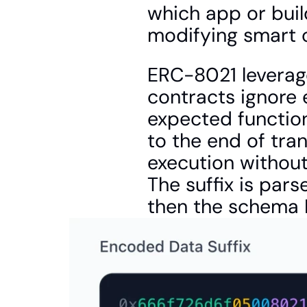
which app or buil
modifying smart 
ERC-8021 leverage
contracts ignore 
expected function
to the end of tran
execution without
The suffix is pars
then the schema I