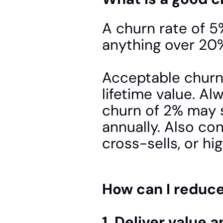
A churn rate of 5%
anything over 20% 
Acceptable churn
lifetime value. A
churn of 2% may 
annually. Also co
cross-sells, or hi
How can I reduc
1. Deliver value 