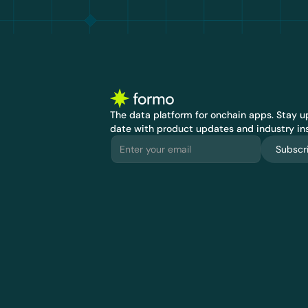
The data platform for onchain apps.
 Stay up
date with product updates and industry ins
Subscr