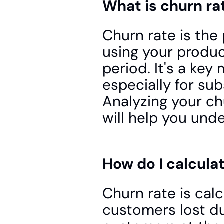
What is churn ra
Churn rate is the
using your product
period. It's a key
especially for su
Analyzing your ch
will help you und
How do I calcula
Churn rate is cal
customers lost du