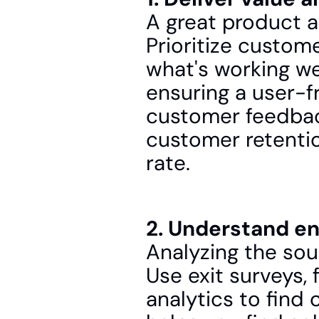
A great product a
Prioritize custom
what's working wel
ensuring a user-f
customer feedback
customer retentio
rate.
2. Understand e
Analyzing the sour
Use exit surveys,
analytics to find 