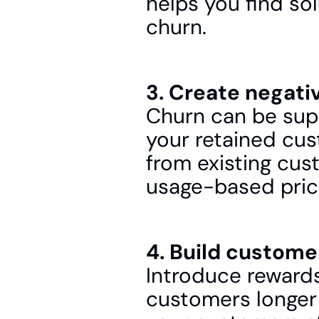
helps you find so
churn.
3. Create negati
Churn can be sup
your retained cus
from existing cust
usage-based pric
4. Build custome
Introduce rewards 
customers longer 