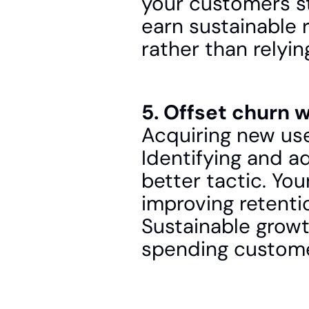
your customers sta
earn sustainable 
rather than relyi
5. Offset churn w
Acquiring new use
Identifying and ad
better tactic. Yo
improving retentio
Sustainable growt
spending custome