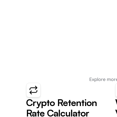
Explore more
Crypto Retention 
Rate Calculator