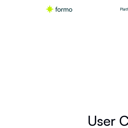
Plat
Ch
Calculat
User C