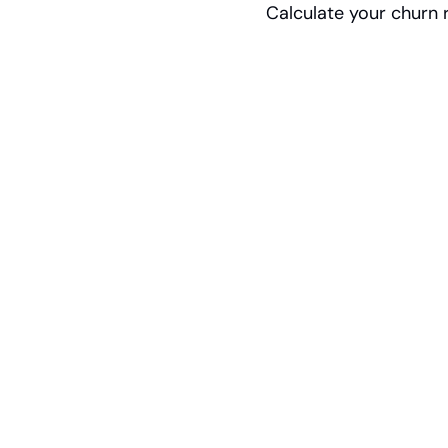
Calculate your churn r