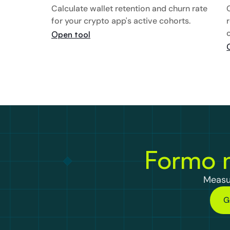
Calculate wallet retention and churn rate 
for your crypto app's active cohorts.
Open tool
Formo m
Measu
G