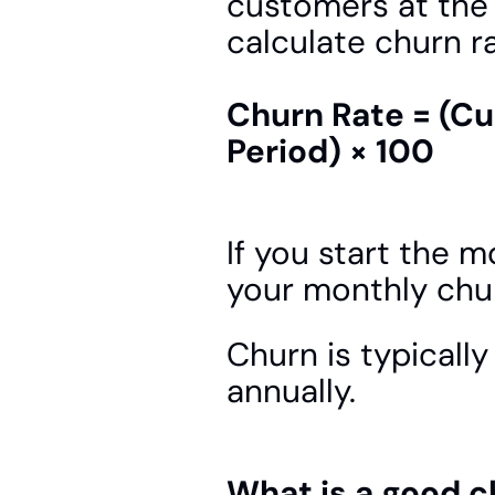
customers at the 
calculate churn ra
Churn Rate = (Cu
Period) × 100
If you start the 
your monthly chur
Churn is typically
annually.
What is a good c