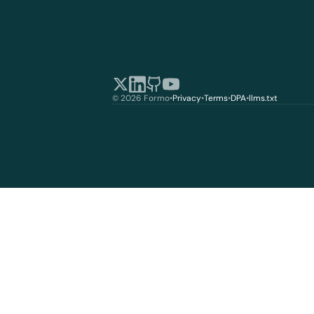
© 2026 Formo
•
Privacy
•
Terms
•
DPA
•
llms.txt