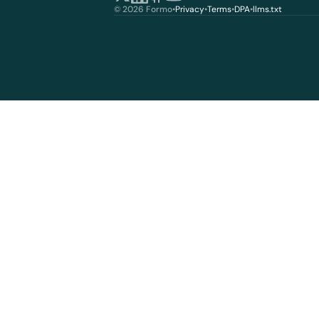
© 2026 Formo
•
Privacy
•
Terms
•
DPA
•
llms.txt