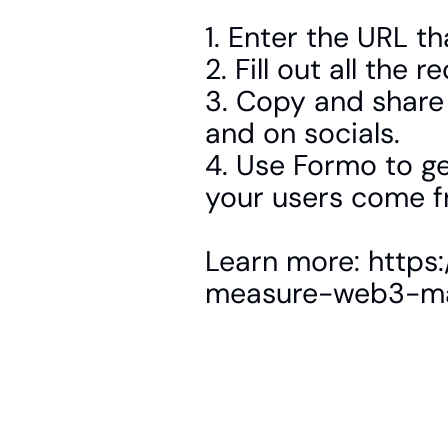
1. Enter the URL th
2. Fill out all the 
3. Copy and share
and on socials.
4. Use Formo to get
your users come f
Learn more: https
measure-web3-ma