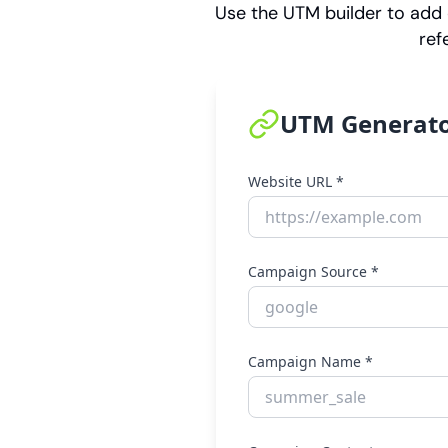
Use the UTM builder to add 
ref