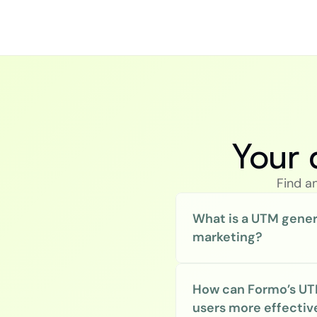
Your 
Find a
What is a UTM gener
marketing?
How can Formo’s UT
users more effectiv