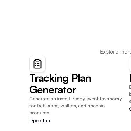
Explore more
Tracking Plan 
Generator
Generate an install-ready event taxonomy 
for DeFi apps, wallets, and onchain 
products.
Open tool