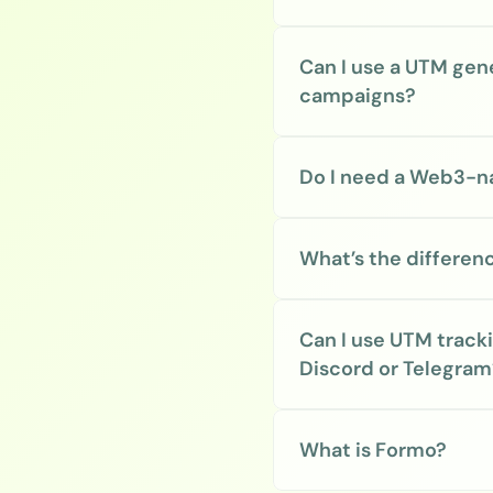
Can I use a UTM gen
campaigns?
Do I need a Web3-na
What’s the differe
Can I use UTM track
Discord or Telegram
What is Formo?