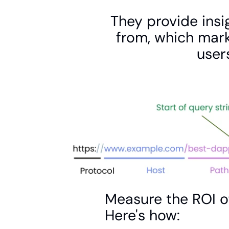
They provide insig
from, which mark
user
Measure the ROI o
Here's how: