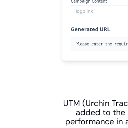
UTM (Urchin Trac
added to the 
performance in a