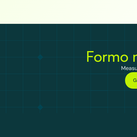
Formo m
Measu
G