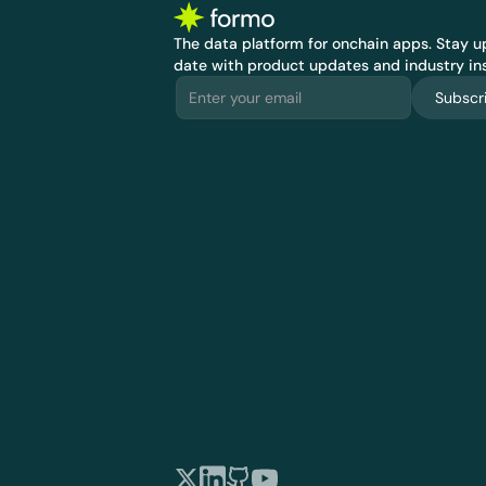
The data platform for onchain apps.
 Stay up
date with product updates and industry ins
Subscr