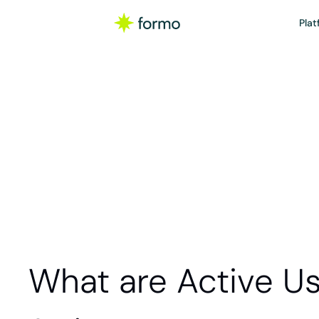
Plat
Gloss
Active users are p
website, plat
What are Active U