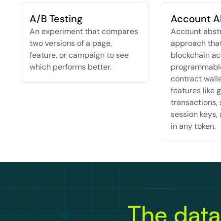
A/B Testing
Account A
An experiment that compares 
Account abstra
two versions of a page, 
approach that
feature, or campaign to see 
blockchain ac
which performs better.
programmable
contract walle
features like g
transactions, 
session keys, 
in any token.
The data