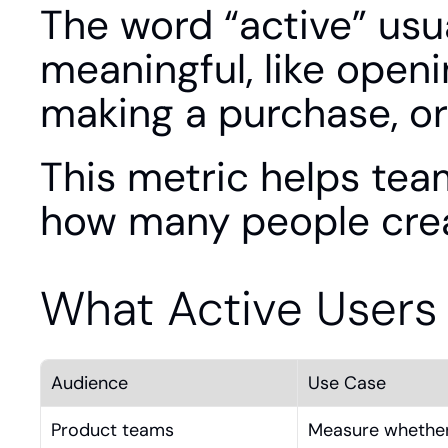
The word “active” usu
meaningful, like open
making a purchase, or
This metric helps team
how many people crea
What Active Users
Audience
Use Case
Product teams
Measure whether 