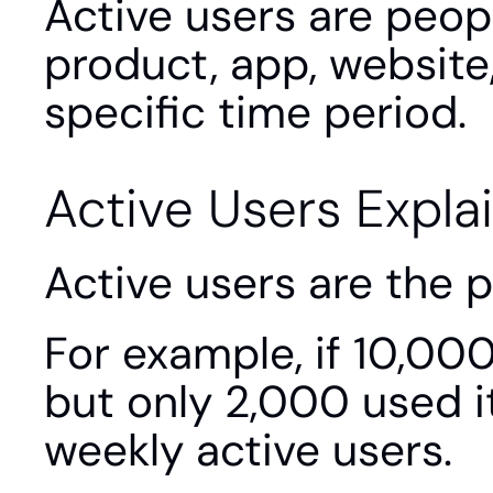
Active users are peopl
product, app, website,
specific time period.
Active Users Expla
Active users are the 
For example, if 10,000
but only 2,000 used i
weekly active users.