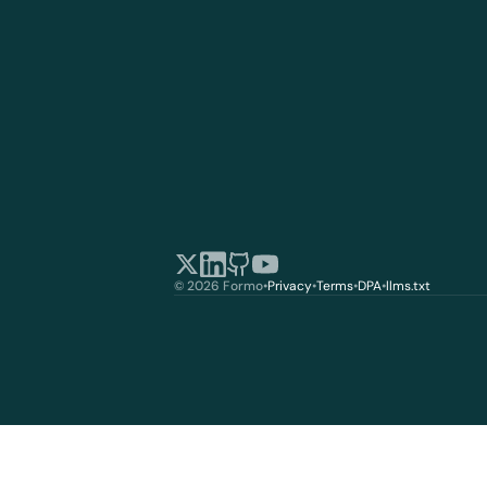
© 2026 Formo
•
Privacy
•
Terms
•
DPA
•
llms.txt