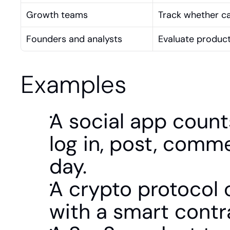
Growth teams
Track whether ca
Founders and analysts
Evaluate product
Examples
A social app count
log in, post, comme
day.
A crypto protocol co
with a smart contr