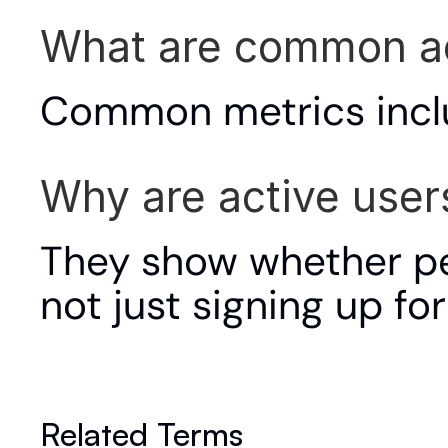
What are common ac
Common metrics incl
Why are active user
They show whether peo
not just signing up for 
Related Terms