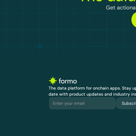
Get actionab
The data platform for onchain apps.
 Stay up
date with product updates and industry ins
Subscr