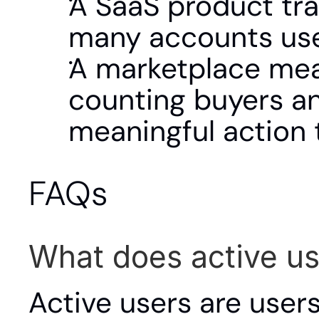
A SaaS product tra
many accounts use
A marketplace meas
counting buyers an
meaningful action 
FAQs
What does active u
Active users are users