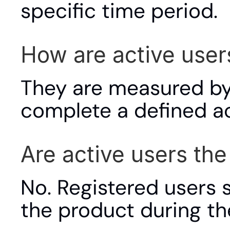
specific time period.
How are active use
They are measured by
complete a defined act
Are active users th
No. Registered users s
the product during t