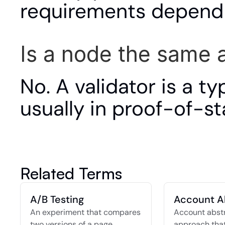
requirements depend 
Is a node the same a
No. A validator is a t
usually in proof-of-s
Related Terms
A/B Testing
Account A
An experiment that compares 
Account abstra
two versions of a page, 
approach that