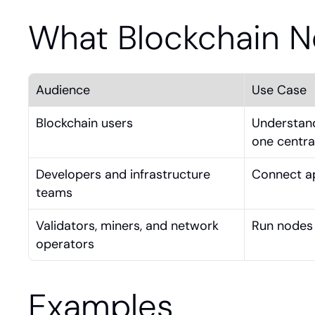
What Blockchain 
Audience
Use Case
Blockchain users
Understand
one central
Developers and infrastructure 
Connect ap
teams
Validators, miners, and network 
Run nodes 
operators
Examples