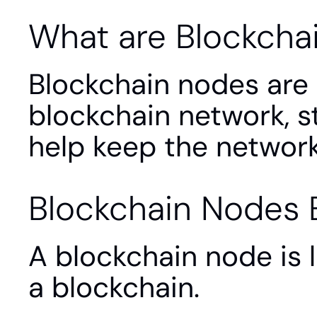
What are Blockcha
Blockchain nodes are 
blockchain network, st
help keep the network
Blockchain Nodes 
A blockchain node is 
a blockchain.