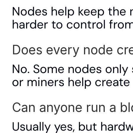
Nodes help keep the n
harder to control from
Does every node cr
No. Some nodes only st
or miners help create
Can anyone run a b
Usually yes, but hardw