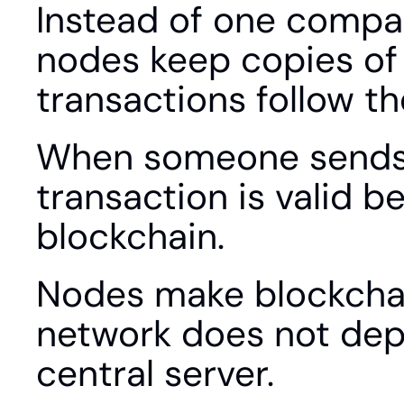
Instead of one compan
nodes keep copies of 
transactions follow th
When someone sends cr
transaction is valid b
blockchain.
Nodes make blockchai
network does not dep
central server.