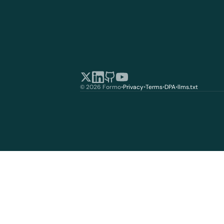
© 2026 Formo
•
Privacy
•
Terms
•
DPA
•
llms.txt