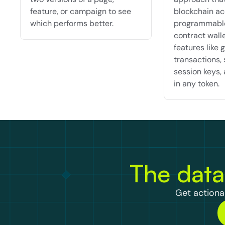
feature, or campaign to see 
blockchain ac
which performs better.
programmable
contract walle
features like g
transactions, 
session keys, 
in any token.
The data
Get actionab