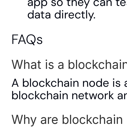
app so they can te
data directly.
FAQs
What is a blockchai
A blockchain node is 
blockchain network and
Why are blockchain