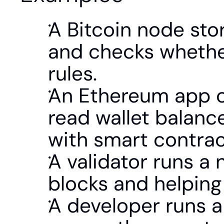
A Bitcoin node stor
and checks whether
rules.
An Ethereum app co
read wallet balance
with smart contrac
A validator runs a 
blocks and helping
A developer runs a 