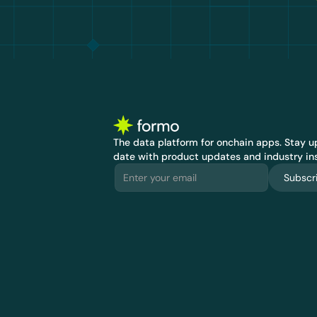
The data platform for onchain apps.
 Stay up
date with product updates and industry ins
Subscr