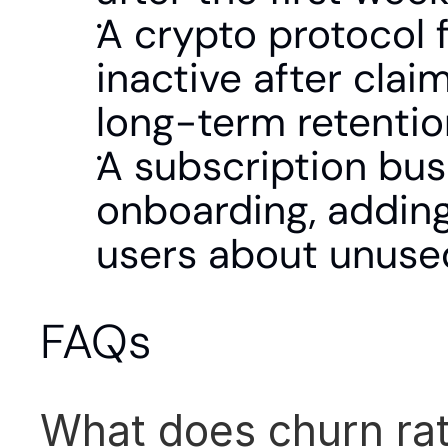
A crypto protocol 
inactive after clai
long-term retentio
A subscription bus
onboarding, adding
users about unused
FAQs
What does churn ra