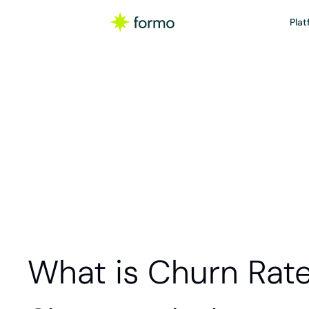
Plat
Glos
Churn rate is the
product, service
What is Churn Rat