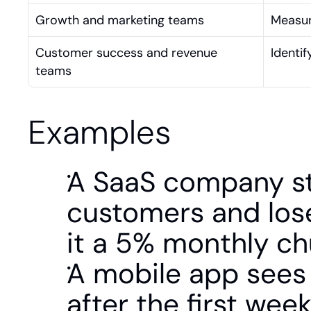
Growth and marketing teams
Measur
Customer success and revenue 
Identif
teams
Examples
A SaaS company st
customers and lose
it a 5% monthly ch
A mobile app sees
after the first wee