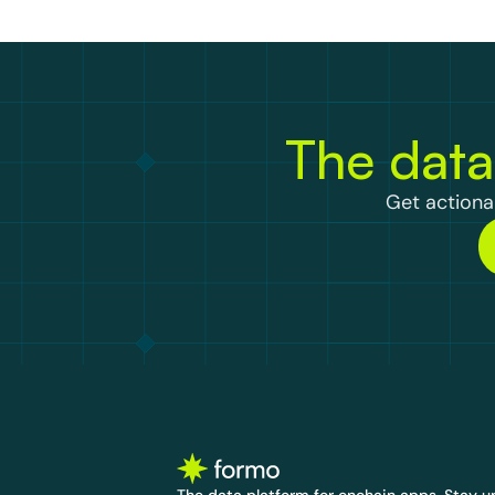
The data
Get actionab