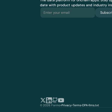
The data platform for onchain apps.
 Stay up
date with product updates and industry ins
Subscr
© 2026 Formo
•
Privacy
•
Terms
•
DPA
•
llms.txt