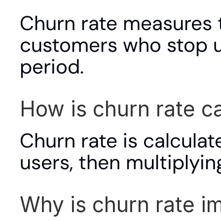
Churn rate measures t
customers who stop us
period.
How is churn rate c
Churn rate is calculate
users, then multiplyin
Why is churn rate i