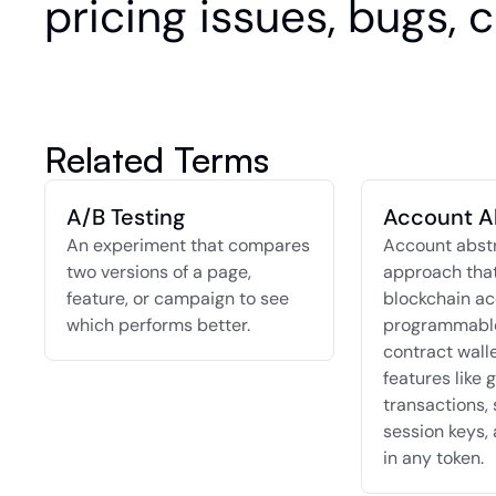
pricing issues, bugs, 
Related Terms
A/B Testing
Account A
An experiment that compares 
Account abstra
two versions of a page, 
approach that
feature, or campaign to see 
blockchain ac
which performs better.
programmable
contract walle
features like g
transactions, 
session keys, 
in any token.