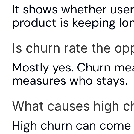
It shows whether user
product is keeping lo
Is churn rate the op
Mostly yes. Churn mea
measures who stays.
What causes high c
High churn can come f