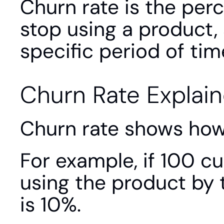
Churn rate is the per
stop using a product, 
specific period of tim
Churn Rate Explai
Churn rate shows how
For example, if 100 c
using the product by 
is 10%.