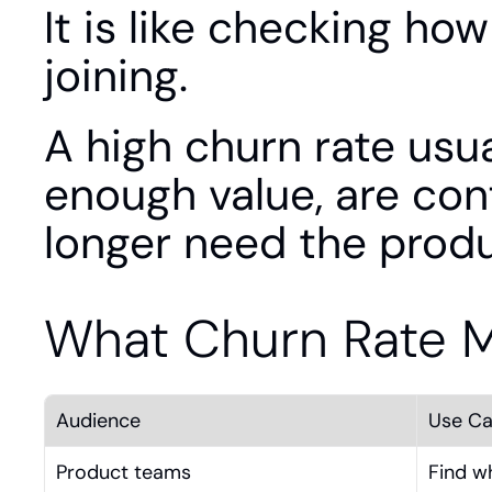
It is like checking ho
joining.
A high churn rate usua
enough value, are con
longer need the produ
What Churn Rate 
Audience
Use C
Product teams
Find w