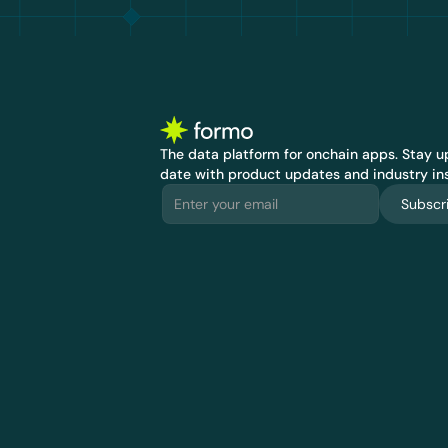
The data platform for onchain apps.
 Stay up
date with product updates and industry ins
Subscr