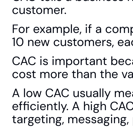
customer.
For example, if a com
10 new customers, ea
CAC is important bec
cost more than the va
A low CAC usually me
efficiently. A high C
targeting, messaging, p