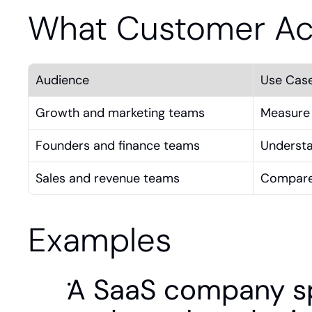
What Customer Acq
Audience
Use Cas
Growth and marketing teams
Measure 
Founders and finance teams
Understa
Sales and revenue teams
Compare 
Examples
A SaaS company sp