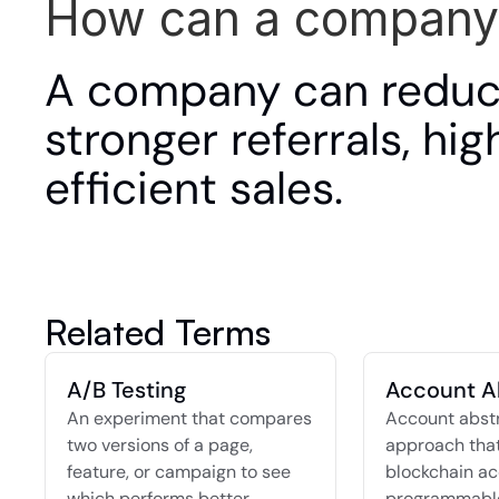
How can a company
A company can reduce
stronger referrals, hi
efficient sales.
Related Terms
A/B Testing
Account A
An experiment that compares 
Account abstra
two versions of a page, 
approach that
feature, or campaign to see 
blockchain ac
which performs better.
programmable