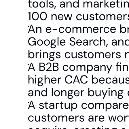
tools, and marketi
100 new customers.
An e-commerce bra
Google Search, and
brings customers m
A B2B company find
higher CAC because
and longer buying 
A startup compares
customers are wor