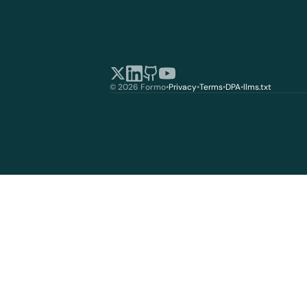
© 2026 Formo
•
Privacy
•
Terms
•
DPA
•
llms.txt