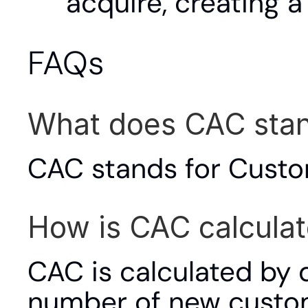
acquire, creating a 
FAQs
What does CAC stan
CAC stands for Custo
How is CAC calcula
CAC is calculated by d
number of new custo