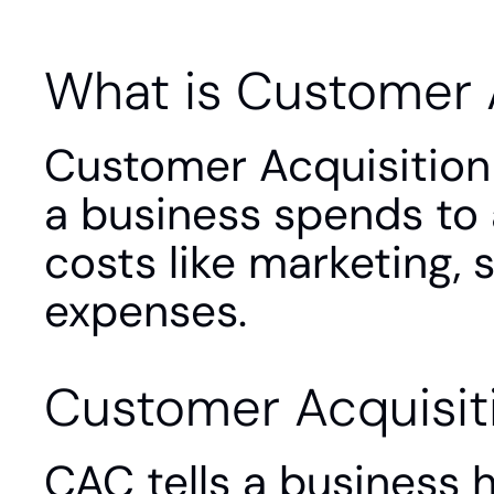
What is Customer 
Customer Acquisition 
a business spends to 
costs like marketing, 
expenses.
Customer Acquisit
CAC tells a business 