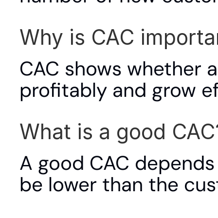
Why is CAC importa
CAC shows whether a 
profitably and grow eff
What is a good CAC
A good CAC depends on
be lower than the cust