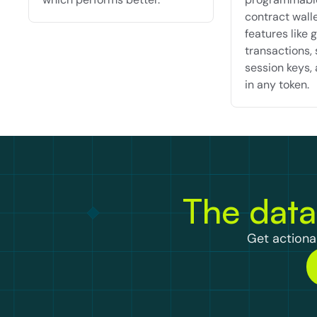
contract walle
features like g
transactions, 
session keys, 
in any token.
The data
Get actionab