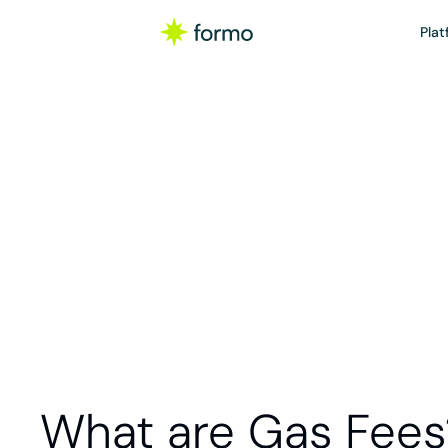
Plat
Glo
Gas fees are 
blockchain ne
required to p
What are Gas Fees