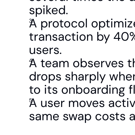
spiked.
A protocol optimize
transaction by 40%,
users.
A team observes th
drops sharply when
to its onboarding f
A user moves activ
same swap costs a 