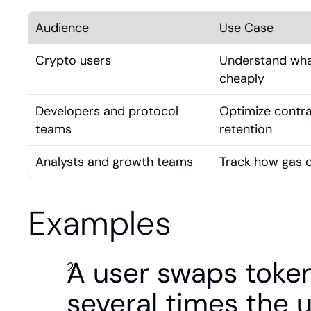
Audience
Use Case
Crypto users
Understand what
cheaply
Developers and protocol 
Optimize contra
teams
retention
Analysts and growth teams
Track how gas co
Examples
A user swaps token
several times the 