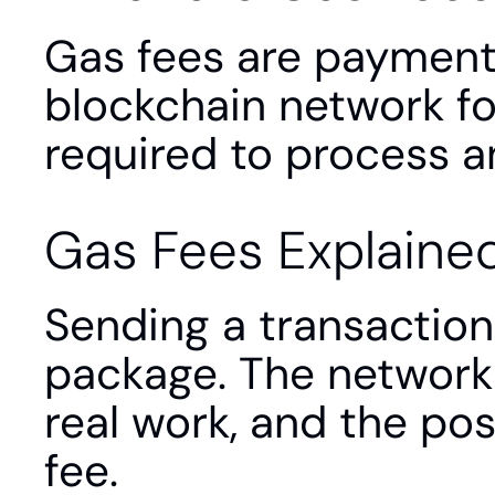
Gas fees are payment
blockchain network fo
required to process an
Gas Fees Explaine
Sending a transaction 
package. The network 
real work, and the pos
fee.