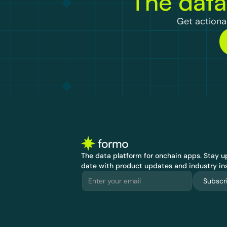
The data
Get actionab
The data platform for onchain apps.
 Stay up
date with product updates and industry ins
Subscr