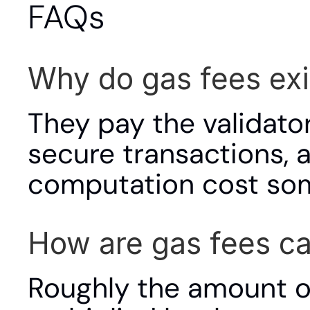
FAQs
Why do gas fees exi
They pay the validato
secure transactions, 
computation cost som
How are gas fees ca
Roughly the amount o