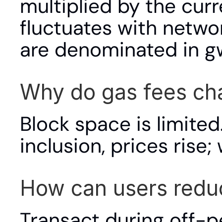
multiplied by the curr
fluctuates with netwo
are denominated in gwe
Why do gas fees ch
Block space is limite
inclusion, prices rise;
How can users redu
Transact during off-pe