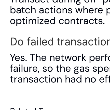
batch actions where p
optimized contracts.
Do failed transaction
Yes. The network per
failure, so the gas sp
transaction had no eff