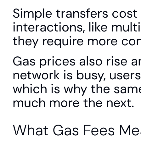
Simple transfers cost 
interactions, like mul
they require more co
Gas prices also rise 
network is busy, users
which is why the same
much more the next.
What Gas Fees Me