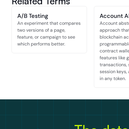
Related Terms
A/B Testing
Account A
An experiment that compares 
Account abstra
two versions of a page, 
approach that
feature, or campaign to see 
blockchain ac
which performs better.
programmable
contract walle
features like g
transactions, 
session keys, 
in any token.