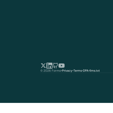
© 2026 Formo
•
Privacy
•
Terms
•
DPA
•
llms.txt