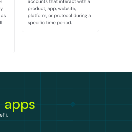
r 
accounts that interact with a 
y 
product, app, website, 
as 
platform, or protocol during a 
l 
specific time period.
n apps
eFi.