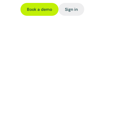
Book a demo
Sign in
e 
ards like 
 such as 