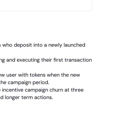
 who deposit into a newly launched 
 and executing their first transaction 
ew user with tokens when the new 
 the campaign period.
 incentive campaign churn at three 
d longer term actions.