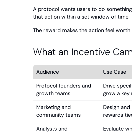
A protocol wants users to do something sp
that action within a set window of time.
The reward makes the action feel worth t
What an Incentive Ca
Audience
Use Case
Protocol founders and 
Drive specif
growth teams
grow a key 
Marketing and 
Design and 
community teams
rewards tie
Analysts and 
Evaluate wh