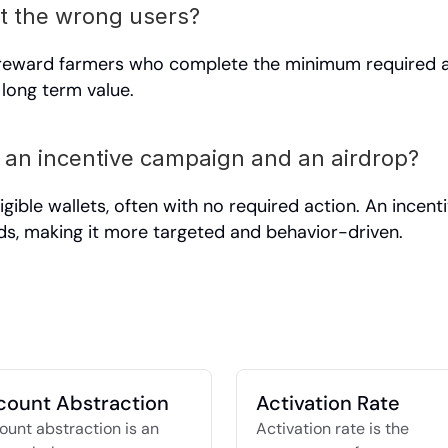
t the wrong users?
 reward farmers who complete the minimum required ac
 long term value.
 an incentive campaign and an airdrop?
ligible wallets, often with no required action. An incen
ds, making it more targeted and behavior-driven.
count Abstraction
Activation Rate
unt abstraction is an 
Activation rate is the 