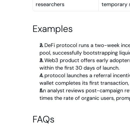
researchers
temporary s
Examples
A DeFi protocol runs a two-week ince
pool, successfully bootstrapping liqu
A Web3 product offers early adopters 
within the first 30 days of launch.
A protocol launches a referral incen
wallet completes its first transaction
An analyst reviews post-campaign ret
times the rate of organic users, prom
FAQs