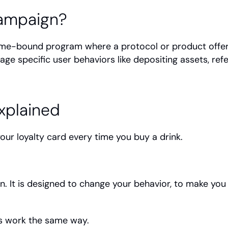
Campaign?
time-bound program where a protocol or product offers
ge specific user behaviors like depositing assets, refe
xplained
ur loyalty card every time you buy a drink.
n. It is designed to change your behavior, to make y
s work the same way.