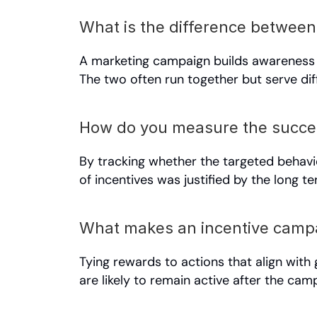
What is the difference betwee
A marketing campaign builds awareness a
The two often run together but serve di
How do you measure the succes
By tracking whether the targeted behavi
of incentives was justified by the long t
What makes an incentive campa
Tying rewards to actions that align with 
are likely to remain active after the ca