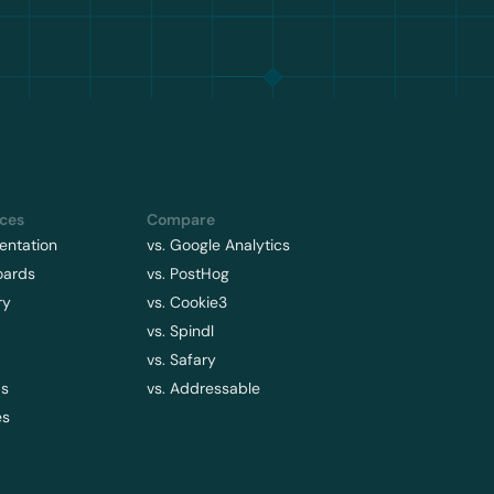
ces
Compare
ntation
vs. Google Analytics
oards
vs. PostHog
ry
vs. Cookie3
vs. Spindl
vs. Safary
ps
vs. Addressable
es