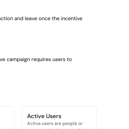
tion and leave once the incentive 
tive campaign requires users to 
Active Users
Active users are people or 