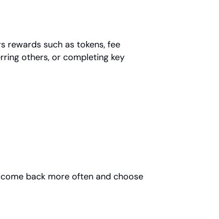
 rewards such as tokens, fee 
rring others, or completing key 
ou come back more often and choose 