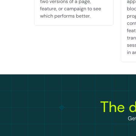
two versions of a page, 
appr
feature, or campaign to see 
bloc
which performs better.
pro
cont
feat
tran
sess
in a
The d
Get