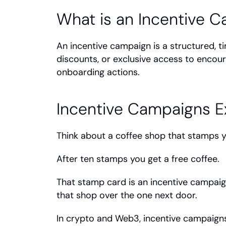
What is an Incentive 
An incentive campaign is a structured, 
discounts, or exclusive access to encoura
onboarding actions.
Incentive Campaigns E
Think about a coffee shop that stamps yo
After ten stamps you get a free coffee.
That stamp card is an incentive campaig
that shop over the one next door.
In crypto and Web3, incentive campaign