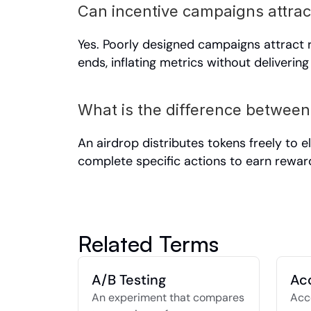
Can incentive campaigns attrac
Yes. Poorly designed campaigns attract
ends, inflating metrics without delivering
What is the difference between
An airdrop distributes tokens freely to e
complete specific actions to earn rewar
Related Terms
A/B Testing
Ac
An experiment that compares 
Acco