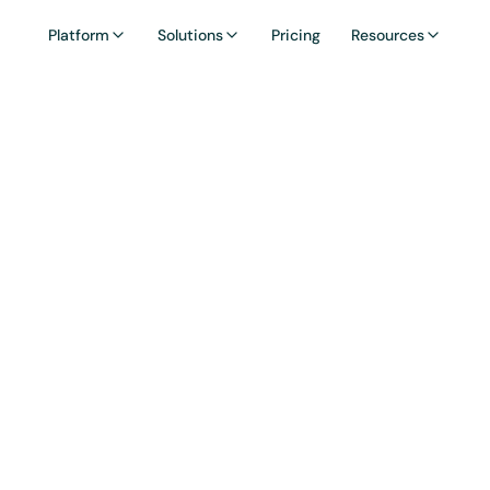
Platform
Solutions
Pricing
Resources
ossary: Incentiv
Campaigns
ve campaign is a time-bound program offering rew
 fee discounts to encourage specific user actions,
deposits or referrals.