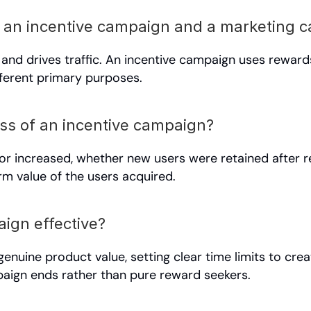
n an incentive campaign and a marketing 
nd drives traffic. An incentive campaign uses rewards 
fferent primary purposes.
s of an incentive campaign?
or increased, whether new users were retained after 
erm value of the users acquired.
ign effective?
genuine product value, setting clear time limits to cre
mpaign ends rather than pure reward seekers.