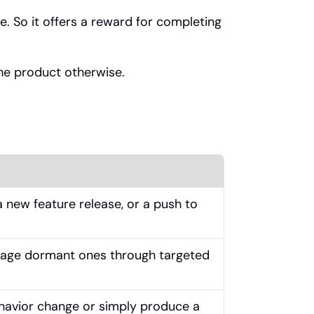
e. So it offers a reward for completing 
the product otherwise.
 new feature release, or a push to 
age dormant ones through targeted 
havior change or simply produce a 