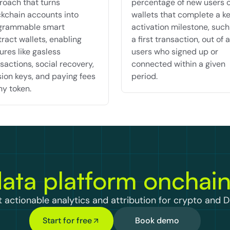
oach that turns 
percentage of new users o
kchain accounts into 
wallets that complete a ke
grammable smart 
activation milestone, such 
ract wallets, enabling 
a first transaction, out of al
ures like gasless 
users who signed up or 
sactions, social recovery, 
connected within a given 
ion keys, and paying fees 
period.
ny token.
ata platform onchai
 actionable analytics and attribution for crypto and D
Start for free
Book demo