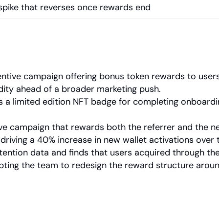
pike that reverses once rewards end
ntive campaign offering bonus token rewards to users
idity ahead of a broader marketing push.
a limited edition NFT badge for completing onboarding
tive campaign that rewards both the referrer and the n
, driving a 40% increase in new wallet activations over
ention data and finds that users acquired through the
pting the team to redesign the reward structure aroun