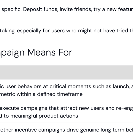
ecific. Deposit funds, invite friends, try a new featur
aking, especially for users who might not have tried 
mpaign Means For
ic user behaviors at critical moments such as launch, a
metric within a defined timeframe
execute campaigns that attract new users and re-eng
d to meaningful product actions
ether incentive campaigns drive genuine long term be