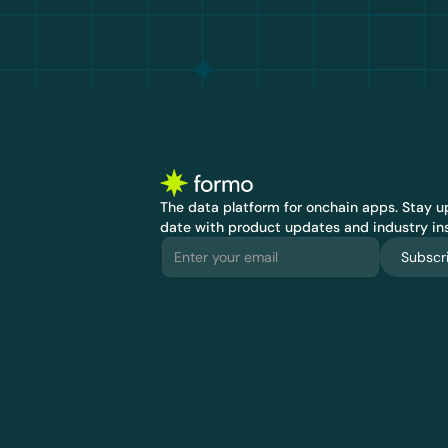
The data platform for onchain apps.
 Stay up
date with product updates and industry ins
Subscr