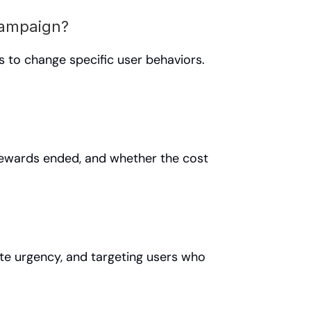
campaign?
to change specific user behaviors. 
rewards ended, and whether the cost 
ate urgency, and targeting users who 