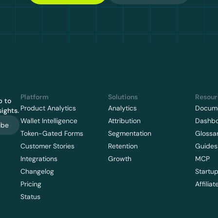
Platform
Solutions
Resour
 to 
Product Analytics
Analytics
Docume
ights.
Wallet Intelligence
Attribution
Dashb
ibe
Token-Gated Forms
Segmentation
Glossa
Customer Stories
Retention
Guides
Integrations
Growth
MCP
Changelog
Startu
Pricing
Affiliat
Status