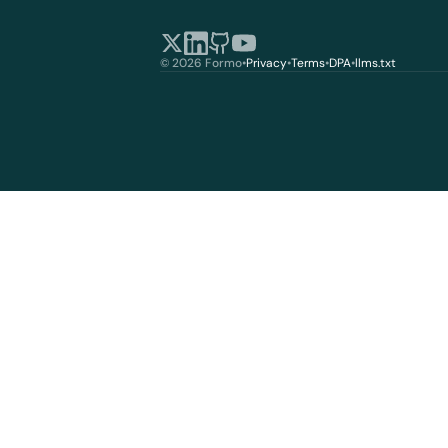
© 2026 Formo
•
Privacy
•
Terms
•
DPA
•
llms.txt