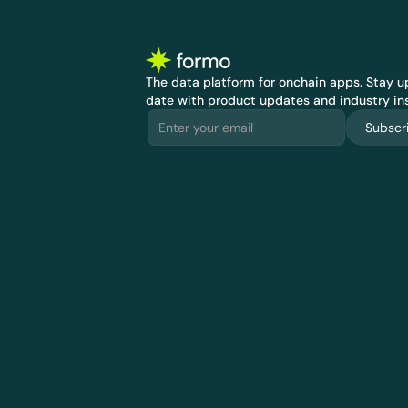
The data platform for onchain apps.
 Stay up
date with product updates and industry ins
Subscr