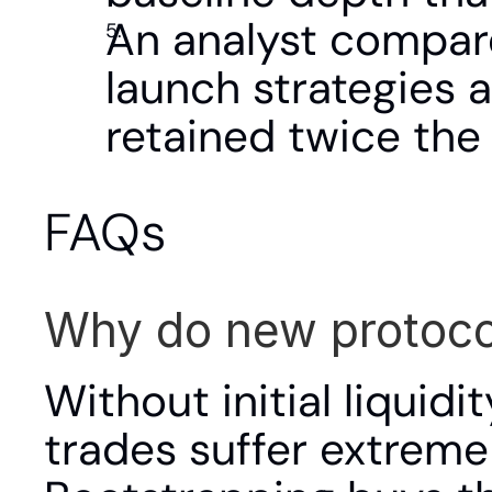
An analyst compare
launch strategies 
retained twice the 
FAQs
Why do new protocol
Without initial liquidi
trades suffer extreme