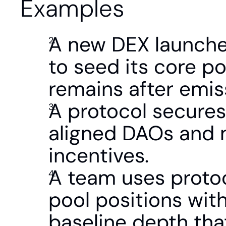
Examples
A new DEX launches
to seed its core po
remains after emis
A protocol secures
aligned DAOs and 
incentives.
A team uses protoc
pool positions with
baseline depth tha