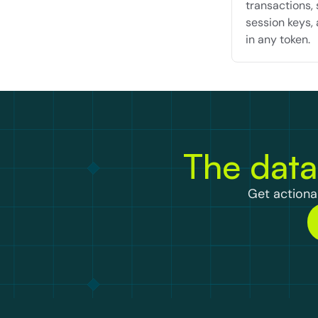
transactions, 
session keys, 
in any token.
The data
Get actionab