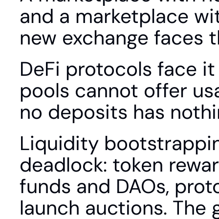
and a marketplace with
new exchange faces th
DeFi protocols face it
pools cannot offer usa
no deposits has nothi
Liquidity bootstrappi
deadlock: token reward
funds and DAOs, proto
launch auctions. The g