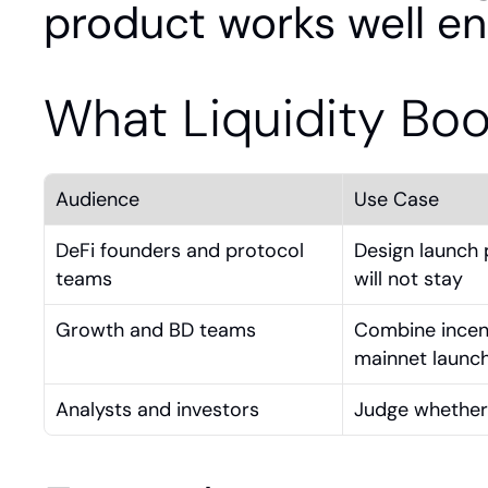
product works well en
What Liquidity Bo
Audience
Use Case
DeFi founders and protocol 
Design launch p
teams
will not stay
Growth and BD teams
Combine incent
mainnet launc
Analysts and investors
Judge whether 