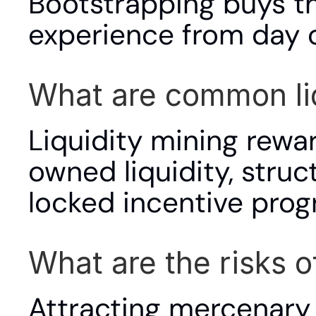
Bootstrapping buys th
experience from day 
What are common li
Liquidity mining rewa
owned liquidity, stru
locked incentive prog
What are the risks o
Attracting mercenary 