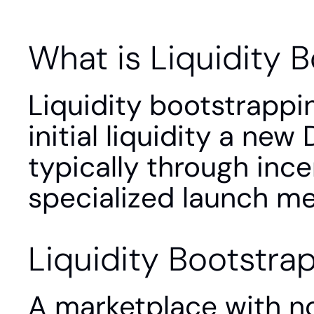
What is Liquidity 
Liquidity bootstrappin
initial liquidity a new
typically through ince
specialized launch m
Liquidity Bootstra
A marketplace with no 