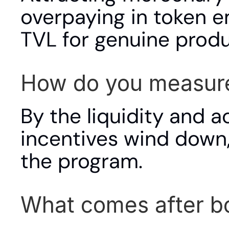
overpaying in token e
TVL for genuine produ
How do you measure
By the liquidity and ac
incentives wind down,
the program.
What comes after b