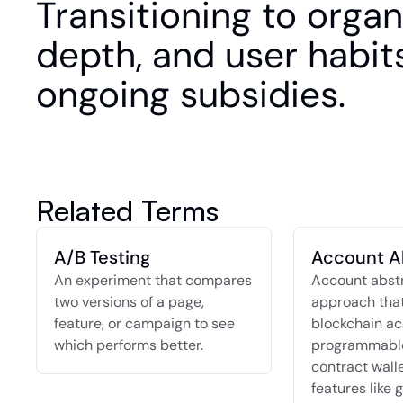
Transitioning to organi
depth, and user habits
ongoing subsidies.
Related Terms
A/B Testing
Account A
An experiment that compares 
Account abstra
two versions of a page, 
approach that
feature, or campaign to see 
blockchain ac
which performs better.
programmable
contract walle
features like g