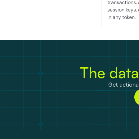
transactions, 
session keys, 
in any token.
The data
Get actionab