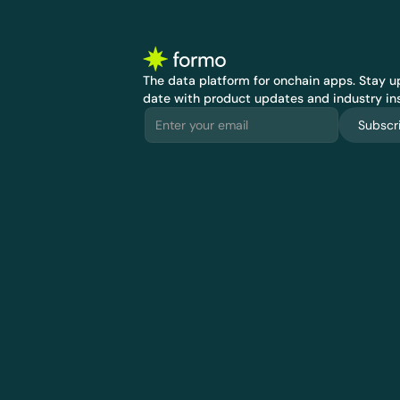
The data platform for onchain apps.
 Stay up
date with product updates and industry ins
Subscr