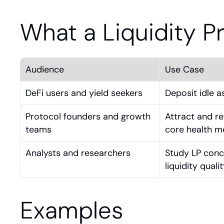
What a Liquidity P
Audience
Use Case
DeFi users and yield seekers
Deposit idle a
Protocol founders and growth 
Attract and re
teams
core health m
Analysts and researchers
Study LP conce
liquidity quali
Examples