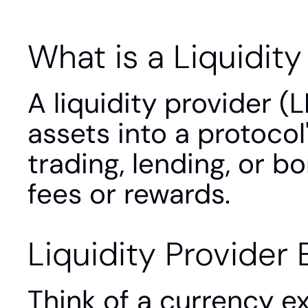
What is a Liquidity
A liquidity provider (L
assets into a protocol'
trading, lending, or b
fees or rewards.
Liquidity Provider 
Think of a currency e