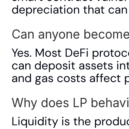
depreciation that can
Can anyone become a
Yes. Most DeFi protoco
can deposit assets i
and gas costs affect p
Why does LP behavio
Liquidity is the produc