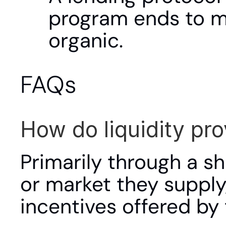
program ends to m
organic.
FAQs
How do liquidity pr
Primarily through a sh
or market they supply,
incentives offered by 