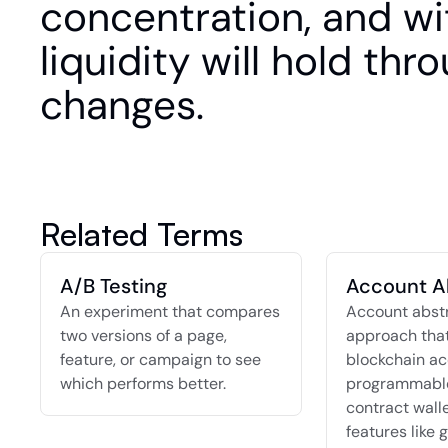
concentration, and wi
liquidity will hold thr
changes.
Related Terms
A/B Testing
Account A
An experiment that compares 
Account abstra
two versions of a page, 
approach that
feature, or campaign to see 
blockchain ac
which performs better.
programmable
contract walle
features like g