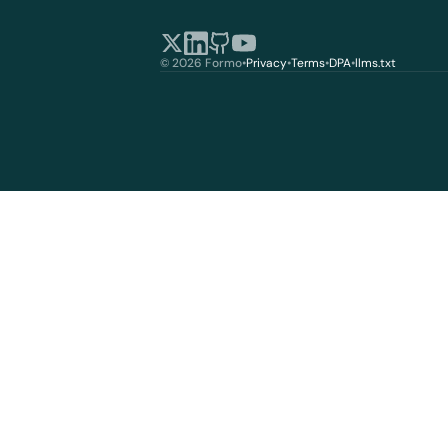
© 2026 Formo
•
Privacy
•
Terms
•
DPA
•
llms.txt