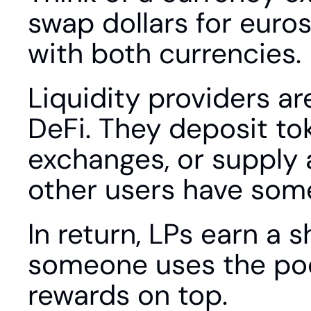
swap dollars for euros
with both currencies.
Liquidity providers ar
DeFi. They deposit tok
exchanges, or supply a
other users have some
In return, LPs earn a 
someone uses the poo
rewards on top.