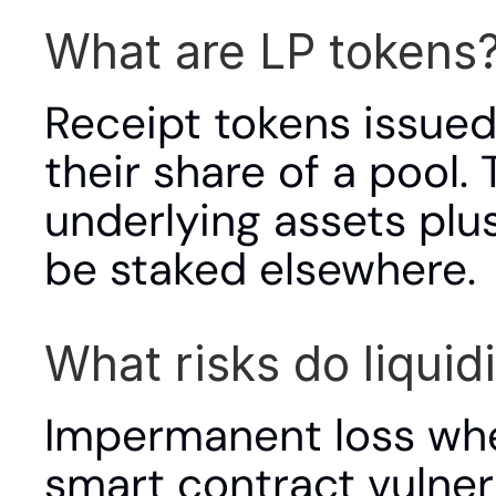
What are LP tokens
Receipt tokens issued 
their share of a pool.
underlying assets plu
be staked elsewhere.
What risks do liquid
Impermanent loss when
smart contract vulnera