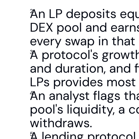
An LP deposits equ
DEX pool and earns
every swap in that 
A protocol's growt
and duration, and f
LPs provides most of
An analyst flags th
pool's liquidity, a 
withdraws.
A lending protocol 