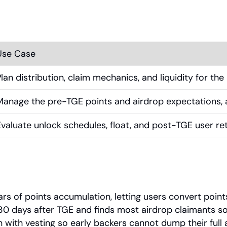
Use Case
Plan distribution, claim mechanics, and liquidity for t
Manage the pre-TGE points and airdrop expectations, an
Evaluate unlock schedules, float, and post-TGE user ret
ars of points accumulation, letting users convert point
e 30 days after TGE and finds most airdrop claimants 
n with vesting so early backers cannot dump their full a