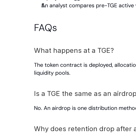
An analyst compares pre-TGE active w
FAQs
What happens at a TGE?
The token contract is deployed, allocatio
liquidity pools.
Is a TGE the same as an airdro
No. An airdrop is one distribution metho
Why does retention drop after 