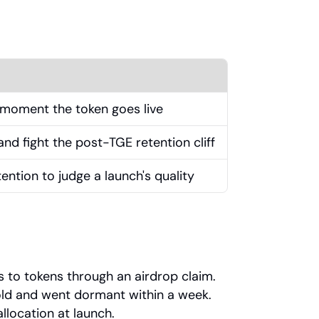
he moment the token goes live
d fight the post-TGE retention cliff
ention to judge a launch's quality
s to tokens through an airdrop claim.
sold and went dormant within a week.
llocation at launch.