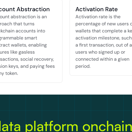
count Abstraction
Activation Rate
unt abstraction is an 
Activation rate is the 
oach that turns 
percentage of new users o
kchain accounts into 
wallets that complete a ke
grammable smart 
activation milestone, such 
ract wallets, enabling 
a first transaction, out of al
ures like gasless 
users who signed up or 
sactions, social recovery, 
connected within a given 
ion keys, and paying fees 
period.
ny token.
ata platform onchai