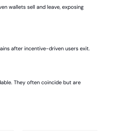
en wallets sell and leave, exposing 
ains after incentive-driven users exit.
able. They often coincide but are 