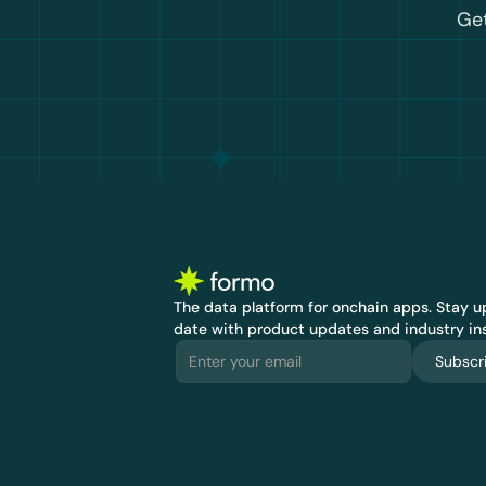
Get
The data platform for onchain apps.
 Stay up
date with product updates and industry ins
Subscr