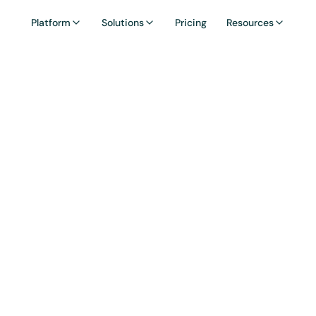
Platform
Solutions
Pricing
Resources
ssary: TGE (Tok
eneration Even
 Generation Event) is the moment a project's toke
ed onchain for the first time, becoming claimable
by early users, investors, and the community.