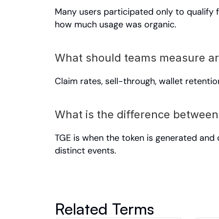
Many users participated only to qualify f
how much usage was organic.
What should teams measure a
Claim rates, sell-through, wallet retenti
What is the difference between
TGE is when the token is generated and d
distinct events.
Related Terms