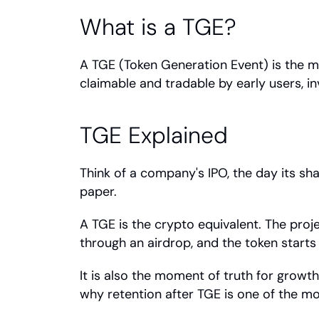
What is a TGE?
A TGE (Token Generation Event) is the mo
claimable and tradable by early users, i
TGE Explained
Think of a company's IPO, the day its sha
paper.
A TGE is the crypto equivalent. The proje
through an airdrop, and the token starts 
It is also the moment of truth for growt
why retention after TGE is one of the mos