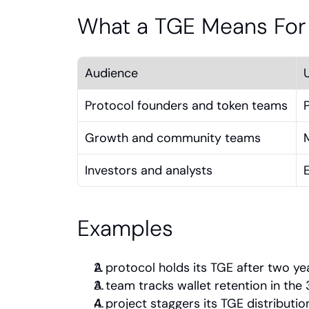
What a TGE Means For
Audience
Protocol founders and token teams
Growth and community teams
Investors and analysts
Examples
A protocol holds its TGE after two ye
A team tracks wallet retention in th
A project staggers its TGE distributio