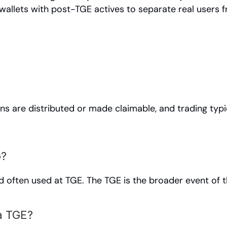
allets with post-TGE actives to separate real users f
ns are distributed or made claimable, and trading typic
p?
d often used at TGE. The TGE is the broader event of t
a TGE?