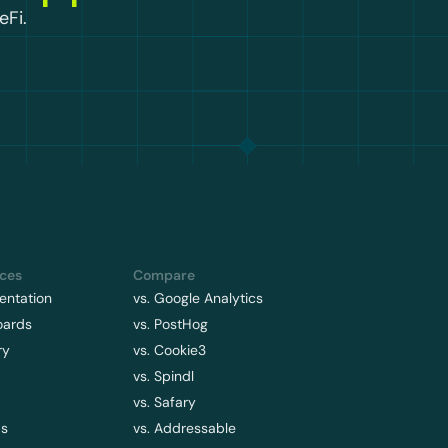
eFi.
ces
Compare
ntation
vs. Google Analytics
oards
vs. PostHog
ry
vs. Cookie3
vs. Spindl
vs. Safary
ps
vs. Addressable