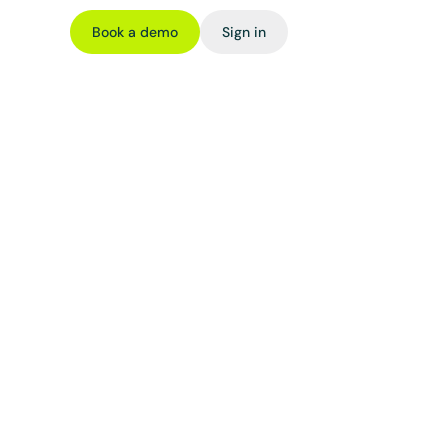
Book a demo
Sign in
en 
t)
n is created 
 and tradable 