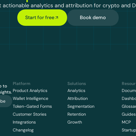
 actionable analytics and attribution for crypto and D
Start for free
Book demo
Platform
Solutions
Resour
 to 
Product Analytics
Analytics
Docume
ights.
Wallet Intelligence
Attribution
Dashb
ibe
Token-Gated Forms
Segmentation
Glossa
Customer Stories
Retention
Guides
Integrations
Growth
MCP
Changelog
Startu