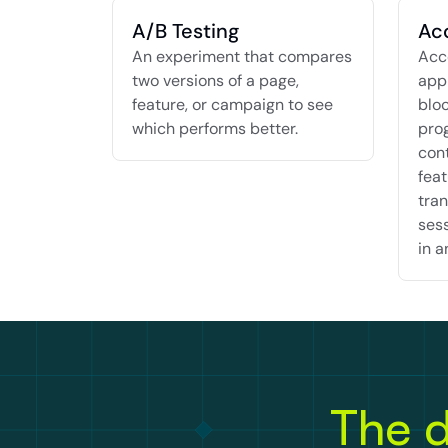
A/B Testing
Ac
An experiment that compares 
Acco
two versions of a page, 
appr
feature, or campaign to see 
bloc
which performs better.
pro
cont
feat
tran
sess
in a
The d