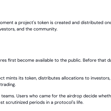
ment a project's token is created and distributed onch
nvestors, and the community.
res first become available to the public. Before that d
ct mints its token, distributes allocations to investors
trading.
h teams. Users who came for the airdrop decide whether 
t scrutinized periods in a protocol's life.