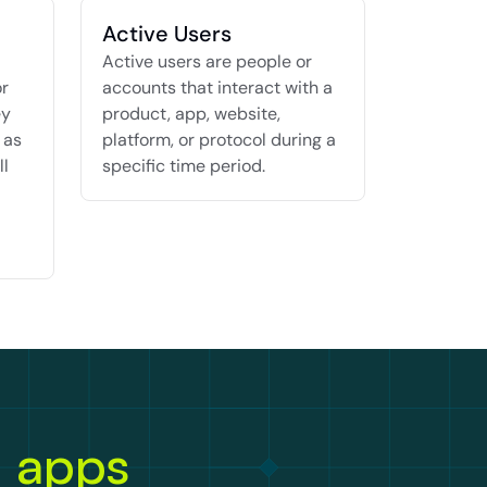
Active Users
Active users are people or 
r 
accounts that interact with a 
y 
product, app, website, 
as 
platform, or protocol during a 
l 
specific time period.
n apps