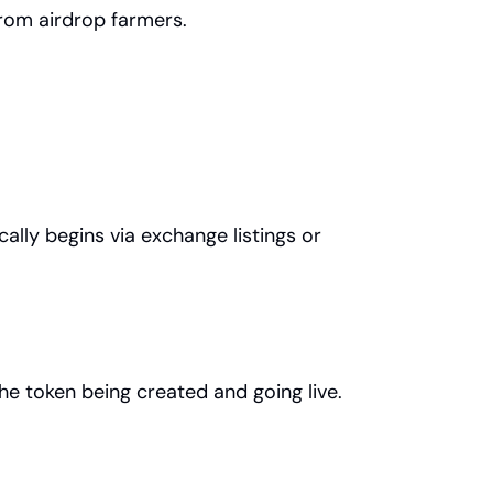
rom airdrop farmers.
ally begins via exchange listings or 
he token being created and going live.