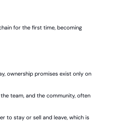
ain for the first time, becoming 
ay, ownership promises exist only on 
, the team, and the community, often 
to stay or sell and leave, which is 