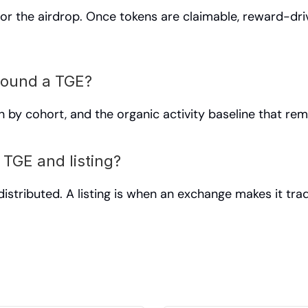
or the airdrop. Once tokens are claimable, reward-driv
round a TGE?
on by cohort, and the organic activity baseline that rem
 TGE and listing?
istributed. A listing is when an exchange makes it trad