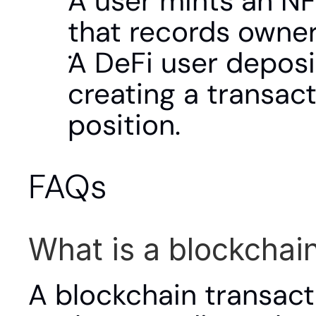
A user mints an NFT
that records owner
A DeFi user deposit
creating a transact
position.
FAQs
What is a blockchai
A blockchain transact