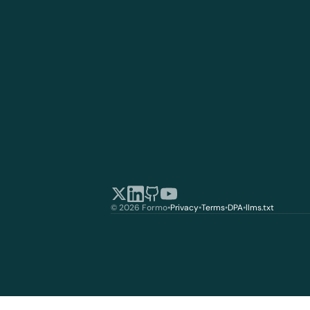
© 2026 Formo
•
Privacy
•
Terms
•
DPA
•
llms.txt