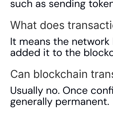
such as sending token
What does transact
It means the network 
added it to the blockc
Can blockchain tran
Usually no. Once conf
generally permanent.