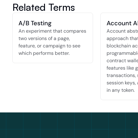
Related Terms
A/B Testing
Account A
An experiment that compares 
Account abstra
two versions of a page, 
approach that
feature, or campaign to see 
blockchain ac
which performs better.
programmable
contract walle
features like g
transactions, 
session keys, 
in any token.