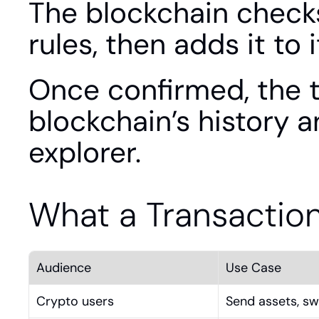
The blockchain checks 
rules, then adds it to 
Once confirmed, the t
blockchain’s history a
explorer.
What a Transactio
Audience
Use Case
Crypto users
Send assets, sw