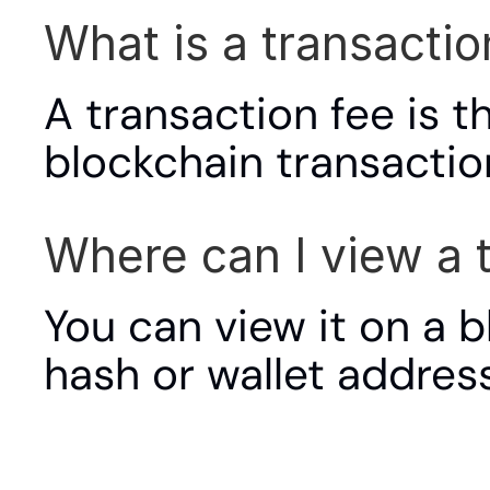
What is a transactio
A transaction fee is t
blockchain transactio
Where can I view a 
You can view it on a b
hash or wallet address