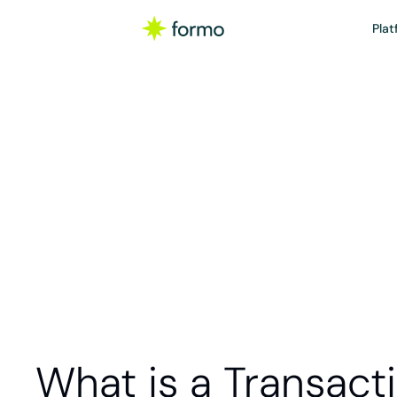
Plat
Gloss
A transaction 
such as sendin
NFT, or 
What is a Transact