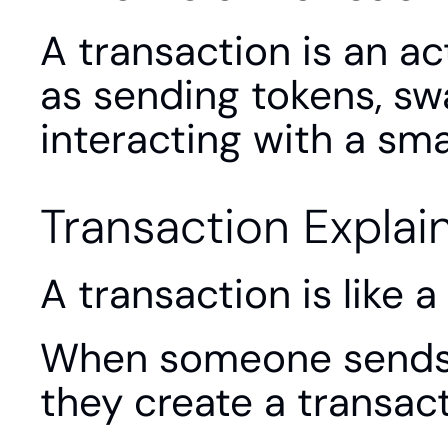
A transaction is an ac
as sending tokens, swa
interacting with a sma
Transaction Explai
A transaction is like 
When someone sends c
they create a transact