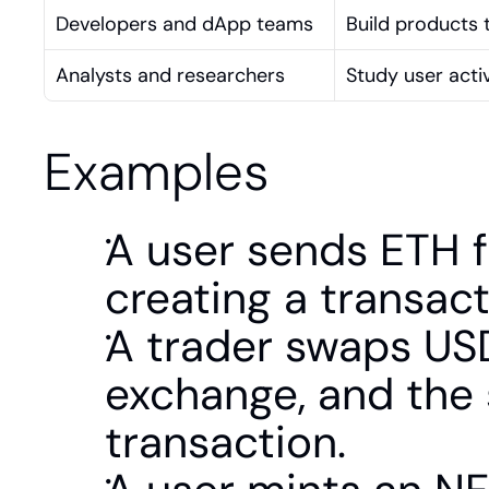
Developers and dApp teams
Build products t
Analysts and researchers
Study user activ
Examples
A user sends ETH f
creating a transac
A trader swaps USD
exchange, and the 
transaction.