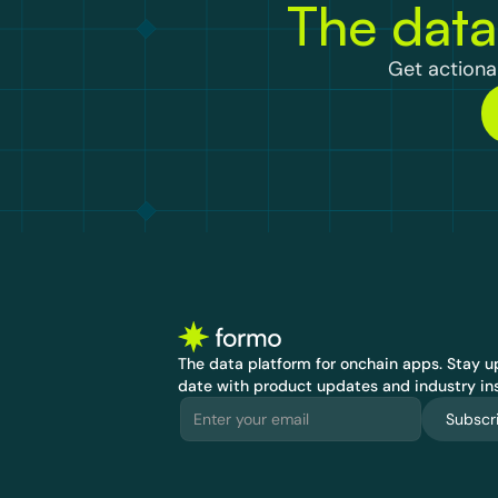
The data
Get actionab
The data platform for onchain apps.
 Stay up
date with product updates and industry ins
Subscr