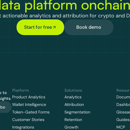
ata platform onchai
 actionable analytics and attribution for crypto and D
Start for free
Book demo
Platform
Solutions
Resour
 to 
Product Analytics
Analytics
Docume
ights.
Wallet Intelligence
Attribution
Dashb
ibe
Token-Gated Forms
Segmentation
Glossa
Customer Stories
Retention
Guides
Integrations
Growth
MCP