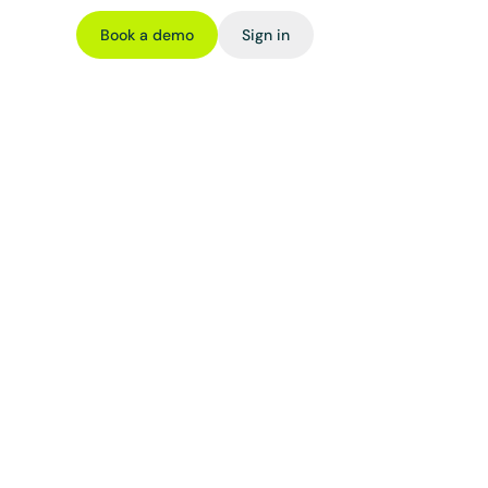
Book a demo
Sign in
ming
ross DeFi 
, or token 