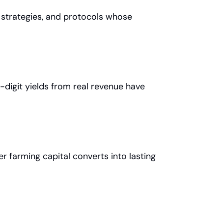
 strategies, and protocols whose 
digit yields from real revenue have 
 farming capital converts into lasting 