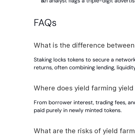
An analyst flags a triple-digit adver
FAQs
What is the difference between
Staking locks tokens to secure a networ
returns, often combining lending, liquidi
Where does yield farming yiel
From borrower interest, trading fees, an
paid purely in newly minted tokens.
What are the risks of yield far