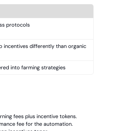
oss protocols
incentives differently than organic 
ered into farming strategies
ning fees plus incentive tokens.
mance fee for the automation.