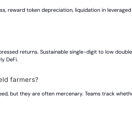
s, reward token depreciation, liquidation in leveraged
essed returns. Sustainable single-digit to low double-
ly DeFi.
eld farmers?
eed, but they are often mercenary. Teams track whether