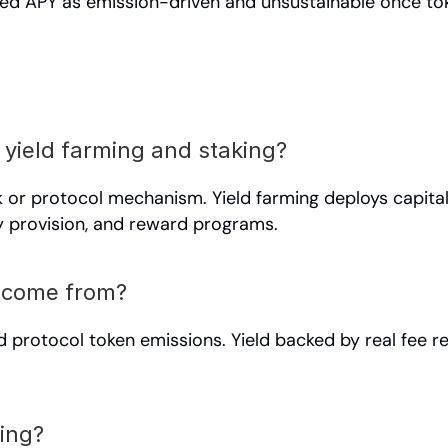
tised APY as emission-driven and unsustainable once tok
 yield farming and staking?
k or protocol mechanism. Yield farming deploys capita
ty provision, and reward programs.
d come from?
d protocol token emissions. Yield backed by real fee re
ming?