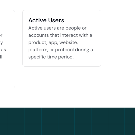
Active Users
Active users are people or 
r 
accounts that interact with a 
y 
product, app, website, 
as 
platform, or protocol during a 
l 
specific time period.