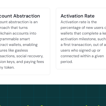
count Abstraction
Activation Rate
unt abstraction is an 
Activation rate is the 
oach that turns 
percentage of new users o
kchain accounts into 
wallets that complete a ke
grammable smart 
activation milestone, such 
ract wallets, enabling 
a first transaction, out of al
ures like gasless 
users who signed up or 
sactions, social recovery, 
connected within a given 
ion keys, and paying fees 
period.
ny token.