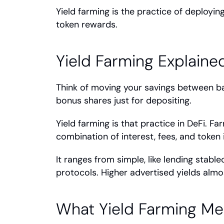
Yield farming is the practice of deployin
token rewards.
Yield Farming Explaine
Think of moving your savings between ban
bonus shares just for depositing.
Yield farming is that practice in DeFi. Fa
combination of interest, fees, and token 
It ranges from simple, like lending stable
protocols. Higher advertised yields almos
What Yield Farming Me