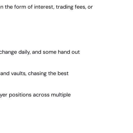
 the form of interest, trading fees, or 
 change daily, and some hand out 
 and vaults, chasing the best 
yer positions across multiple 