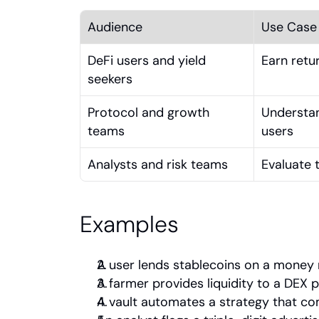
Audience
Use Case
DeFi users and yield 
Earn retur
seekers
Protocol and growth 
Understan
teams
users
Analysts and risk teams
Evaluate t
Examples
A user lends stablecoins on a money 
A farmer provides liquidity to a DEX 
A vault automates a strategy that c