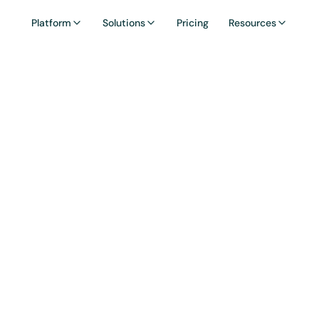
Platform
Solutions
Pricing
Resources
ssary: Yield Far
ming is the practice of deploying crypto assets ac
o earn returns in the form of interest, trading fees
rewards.