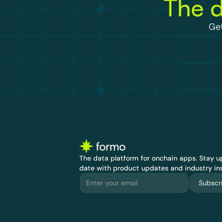
The d
Get
The data platform for onchain apps.
 Stay up
date with product updates and industry ins
Subscr