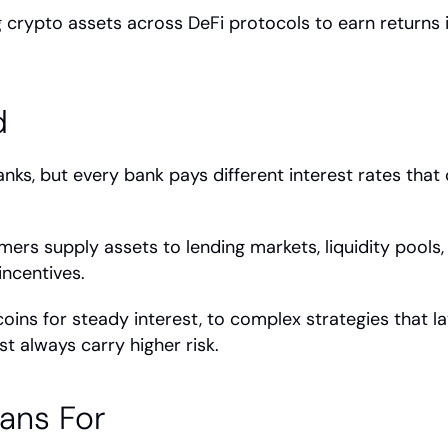
g crypto assets across DeFi protocols to earn returns in
d
ks, but every bank pays different interest rates that
rmers supply assets to lending markets, liquidity pools,
incentives.
coins for steady interest, to complex strategies that la
t always carry higher risk.
ans For