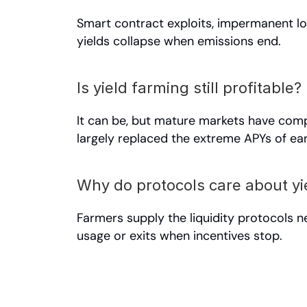
Smart contract exploits, impermanent los
yields collapse when emissions end.
Is yield farming still profitable?
It can be, but mature markets have compr
largely replaced the extreme APYs of ear
Why do protocols care about yi
Farmers supply the liquidity protocols n
usage or exits when incentives stop.