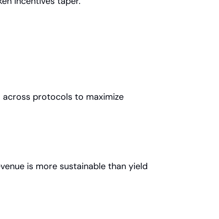
en incentives taper.
l across protocols to maximize 
venue is more sustainable than yield 