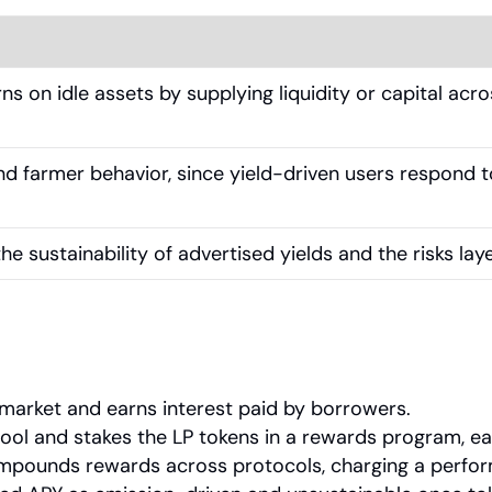
ns on idle assets by supplying liquidity or capital acr
d farmer behavior, since yield-driven users respond to 
he sustainability of advertised yields and the risks lay
market and earns interest paid by borrowers.
pool and stakes the LP tokens in a rewards program, ear
ompounds rewards across protocols, charging a perfor