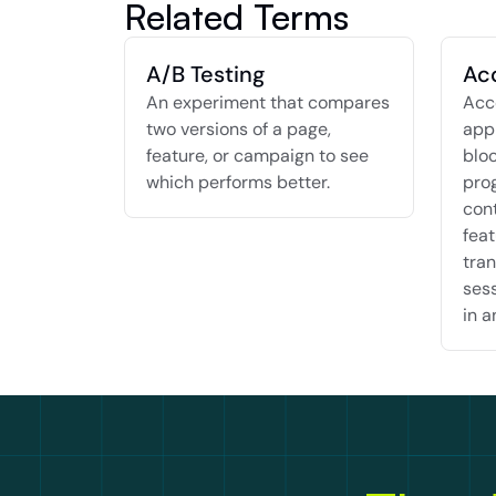
Related Terms
A/B Testing
Ac
An experiment that compares 
Acco
two versions of a page, 
appr
feature, or campaign to see 
bloc
which performs better.
pro
cont
feat
tran
sess
in a