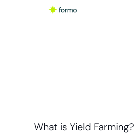
Glo
Yield far
protocols t
What is Yield Farming?