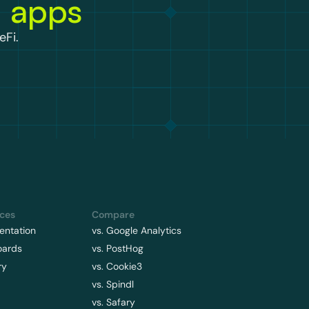
n apps
eFi.
ces
Compare
ntation
vs. Google Analytics
oards
vs. PostHog
ry
vs. Cookie3
vs. Spindl
vs. Safary