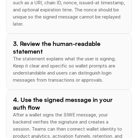
such as a URI, chain ID, nonce, issued-at timestamp, 
and optional expiration time. The nonce should be 
unique so the signed message cannot be replayed 
later.
3. Review the human-readable 
statement
The statement explains what the user is signing. 
Keep it clear and specific so wallet prompts are 
understandable and users can distinguish login 
messages from transactions or approvals.
4. Use the signed message in your 
auth flow
After a wallet signs the SIWE message, your 
backend verifies the signature and creates a 
session. Teams can then connect wallet identity to 
product analytics, activation funnels, retention, and 