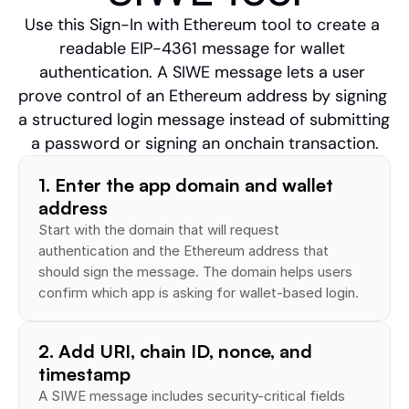
Use this Sign-In with Ethereum tool to create a 
readable EIP-4361 message for wallet 
authentication. A SIWE message lets a user 
prove control of an Ethereum address by signing 
a structured login message instead of submitting 
a password or signing an onchain transaction.
1. Enter the app domain and wallet 
address
Start with the domain that will request 
authentication and the Ethereum address that 
should sign the message. The domain helps users 
confirm which app is asking for wallet-based login.
2. Add URI, chain ID, nonce, and 
timestamp
A SIWE message includes security-critical fields 