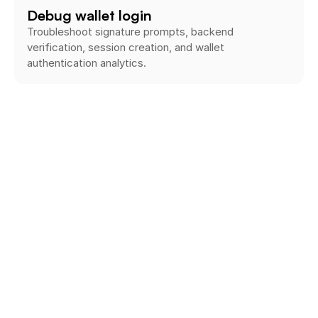
Debug wallet login
Troubleshoot signature prompts, backend 
verification, session creation, and wallet 
authentication analytics.