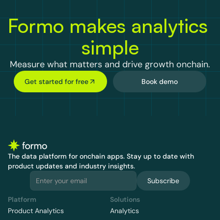
Formo makes analytics 
simple
Measure what matters and drive growth onchain.
Get started for free
Book demo
The data platform for onchain apps.
 Stay up to date with 
product updates and industry insights.
Subscribe
Platform
Solutions
Product Analytics
Analytics