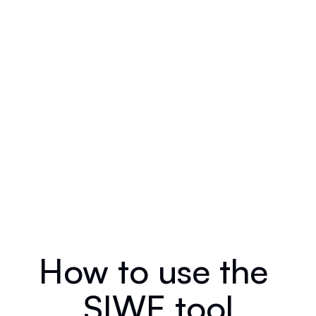
How to use the 
SIWE tool