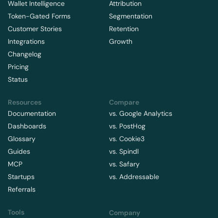
Wallet Intelligence
Attribution
Token-Gated Forms
Segmentation
Customer Stories
Retention
Integrations
Growth
Changelog
Pricing
Status
Resources
Compare
Documentation
vs. Google Analytics
Dashboards
vs. PostHog
Glossary
vs. Cookie3
Guides
vs. Spindl
MCP
vs. Safary
Startups
vs. Addressable
Referrals
Tools
Company