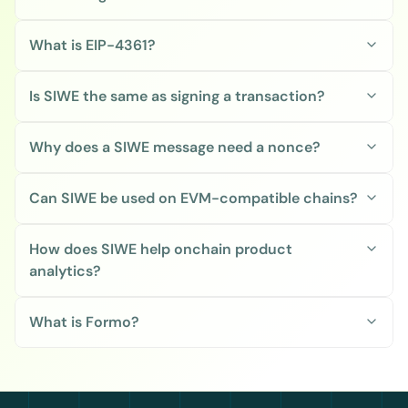
What is EIP-4361?
Is SIWE the same as signing a transaction?
Why does a SIWE message need a nonce?
Can SIWE be used on EVM-compatible chains?
How does SIWE help onchain product 
analytics?
What is Formo?