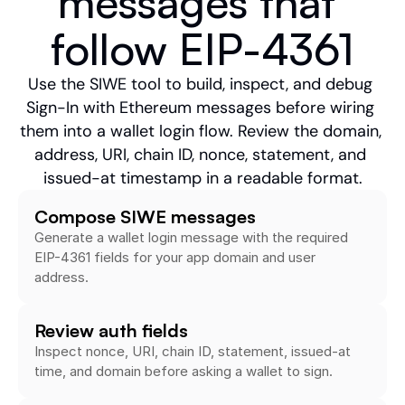
messages that 
follow EIP-4361
Use the SIWE tool to build, inspect, and debug 
Sign-In with Ethereum messages before wiring 
them into a wallet login flow. Review the domain, 
address, URI, chain ID, nonce, statement, and 
issued-at timestamp in a readable format.
Compose SIWE messages
Generate a wallet login message with the required 
EIP-4361 fields for your app domain and user 
address.
Review auth fields
Inspect nonce, URI, chain ID, statement, issued-at 
time, and domain before asking a wallet to sign.