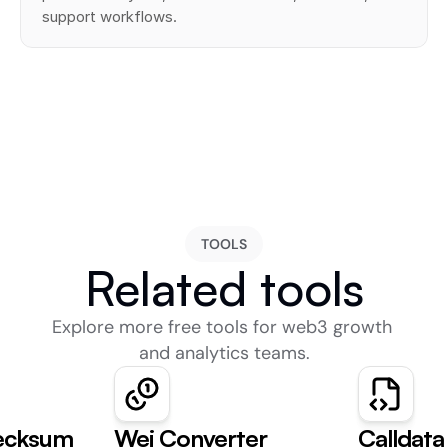
support workflows.
TOOLS
Related tools
Explore more free tools for web3 growth 
and analytics teams.
ecksum
Wei Converter
Calldat