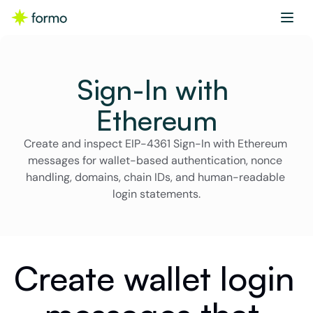
Sign-In with 
Ethereum
Create and inspect EIP-4361 Sign-In with Ethereum 
messages for wallet-based authentication, nonce 
handling, domains, chain IDs, and human-readable 
login statements.
Create wallet login 