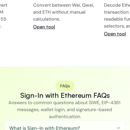
ert 
Convert between Wei, Gwei, 
Decode Eth
M 
and ETH without manual 
transaction 
55 
calculations.
readable func
.
selectors, 
Open tool
Open tool
FAQs
Sign-In with Ethereum FAQs
Answers to common questions about SIWE, EIP-4361 
messages, wallet login, and signature-based 
authentication.
What is Sign-In with Ethereum?