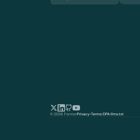
© 2026 Formo
•
Privacy
•
Terms
•
DPA
•
llms.txt