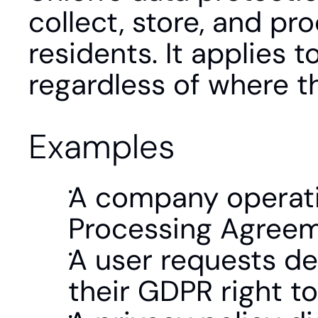
collect, store, and pr
residents. It applies 
regardless of where 
Examples
A company operatin
Processing Agreem
A user requests del
their GDPR right to