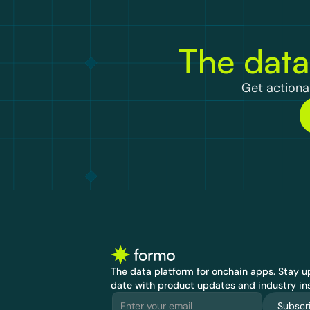
The data
Get actionab
The data platform for onchain apps.
 Stay up
date with product updates and industry ins
Subscr