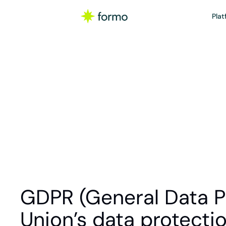
Plat
Gl
The General Data Pro
GDPR (General Data Pr
Union’s data protecti