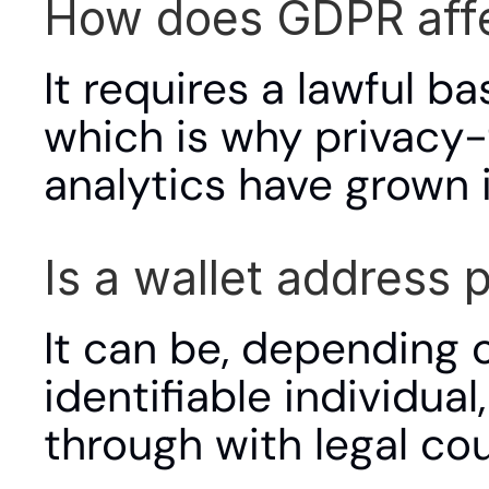
How does GDPR affe
It requires a lawful ba
which is why privacy-
analytics have grown i
Is a wallet address
It can be, depending o
identifiable individu
through with legal cou