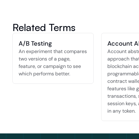
Related Terms
A/B Testing
Account A
An experiment that compares 
Account abstra
two versions of a page, 
approach that
feature, or campaign to see 
blockchain ac
which performs better.
programmable
contract walle
features like g
transactions, 
session keys, 
in any token.