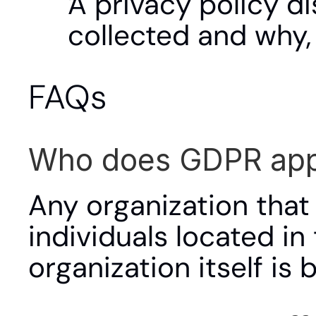
A privacy policy di
collected and why,
FAQs
Who does GDPR app
Any organization that
individuals located in
organization itself is 