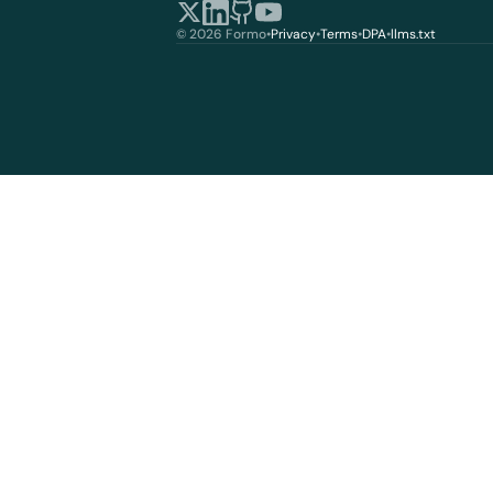
© 2026 Formo
•
Privacy
•
Terms
•
DPA
•
llms.txt