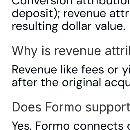
Conversion attribution 
deposit); revenue attr
resulting dollar value.
Why is revenue attr
Revenue like fees or y
after the original acq
Does Formo support 
Yes. Formo connects o