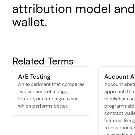
attribution model and 
wallet.
Related Terms
A/B Testing
Account A
An experiment that compares 
Account abstra
two versions of a page, 
approach that
feature, or campaign to see 
blockchain ac
which performs better.
programmable
contract walle
features like g
transactions, 
session keys, 