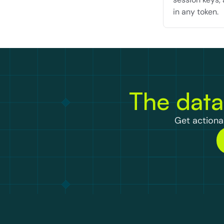
in any token.
The data
Get actionab