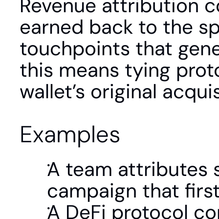
Revenue attribution co
earned back to the sp
touchpoints that gene
this means tying proto
wallet’s original acqui
Examples
A team attributes 
campaign that firs
A DeFi protocol co