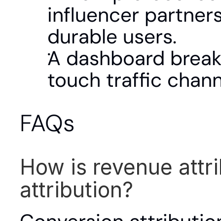
influencer partner
durable users.
A dashboard breaks
touch traffic chann
FAQs
How is revenue attri
attribution?