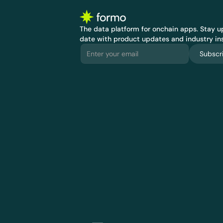
The data platform for onchain apps.
 Stay up
date with product updates and industry ins
Subscr