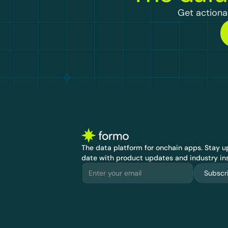
Get actionab
The data platform for onchain apps.
 Stay up
date with product updates and industry ins
Subscr