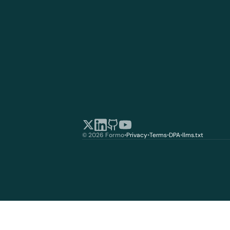
© 2026 Formo
•
Privacy
•
Terms
•
DPA
•
llms.txt