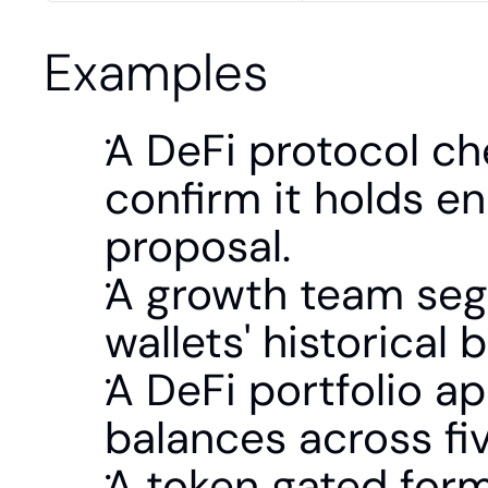
Examples
A DeFi protocol che
confirm it holds e
proposal.
A growth team segm
wallets' historical
A DeFi portfolio ap
balances across fiv
A token gated form 