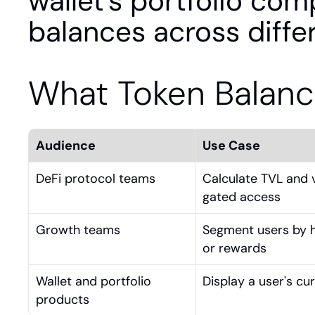
wallet's portfolio comp
balances across diffe
What Token Balanc
Audience
Use Case
DeFi protocol teams
Calculate TVL and 
gated access
Growth teams
Segment users by ho
or rewards
Wallet and portfolio 
Display a user's cu
products