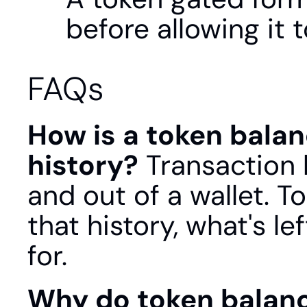
before allowing it 
FAQs
How is a token balan
history?
 Transaction h
and out of a wallet. To
that history, what's le
for.
Why do token balanc