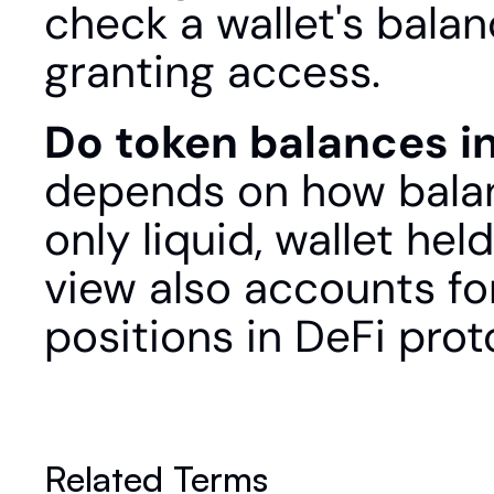
check a wallet's balan
granting access.
Do token balances i
depends on how balan
only liquid, wallet hel
view also accounts for
positions in DeFi prot
Related Terms