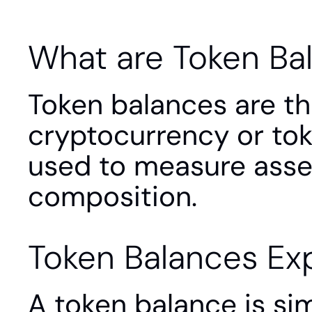
What are Token Ba
Token balances are th
cryptocurrency or toke
used to measure asset h
composition.
Token Balances Ex
A token balance is si