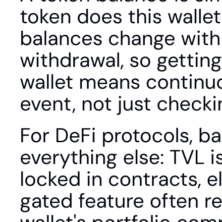
token does this wallet 
balances change with e
withdrawal, so getting
wallet means continuo
event, not just check
For DeFi protocols, ba
everything else: TVL i
locked in contracts, el
gated feature often r