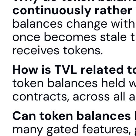
continuously rather
balances change with 
once becomes stale t
receives tokens.
How is TVL related t
token balances held wi
contracts, across all 
Can token balances be
many gated features, g