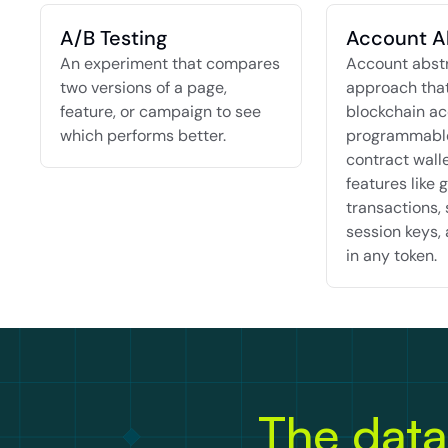
A/B Testing
Account A
An experiment that compares 
Account abstra
two versions of a page, 
approach that
feature, or campaign to see 
blockchain ac
which performs better.
programmable
contract walle
features like g
transactions, 
session keys, 
in any token.
The data