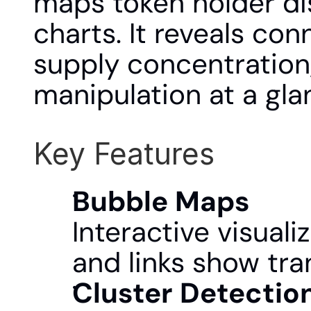
maps token holder dis
charts. It reveals co
supply concentration, 
manipulation at a gla
Key Features
Bubble Maps
Interactive visuali
and links show tra
Cluster Detectio