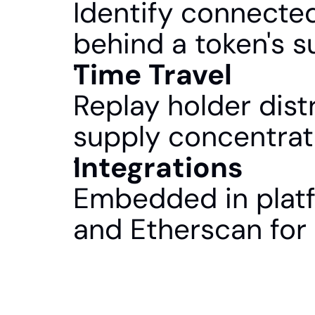
Identify connected
behind a token's s
Time Travel
Replay holder distr
supply concentrat
Integrations
Embedded in platf
and Etherscan for 