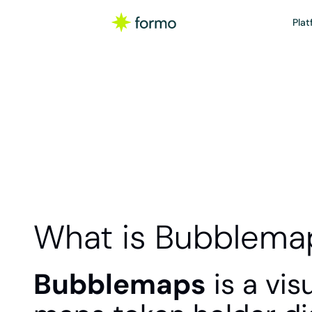
Plat
What is Bubblema
Bubblemaps
 is a vi