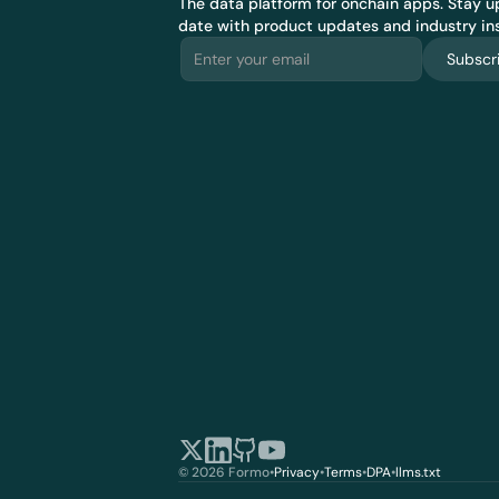
The data platform for onchain apps.
 Stay up
date with product updates and industry ins
Subscr
© 2026 Formo
•
Privacy
•
Terms
•
DPA
•
llms.txt