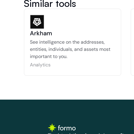
Similar tools
Arkham
See intelligence on the addresses, 
entities, individuals, and assets most 
important to you.
Analytics