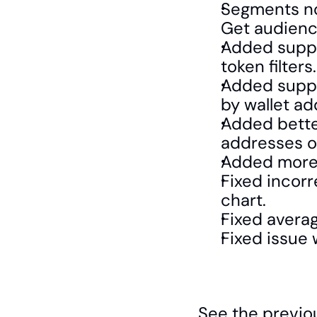
Segments now
Get audience
Added suppo
token filters.
Added suppor
by wallet ad
Added bette
addresses on
Added more 
Fixed incorr
chart.
Fixed avera
Fixed issue w
See the previo