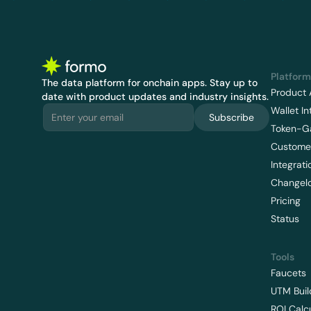
Platform
The data platform for onchain apps.
 Stay up to 
Product 
date with product updates and industry insights.
Wallet In
Subscribe
Token-G
Customer
Integrati
Changel
Pricing
Status
Tools
Faucets
UTM Buil
ROI Calc