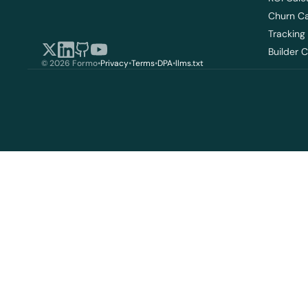
Churn Ca
Tracking
Builder 
© 2026 Formo
•
Privacy
•
Terms
•
DPA
•
llms.txt