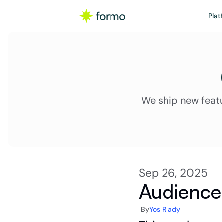
Plat
We ship new feat
Sep 26, 2025
Audience 
By
Yos Riady