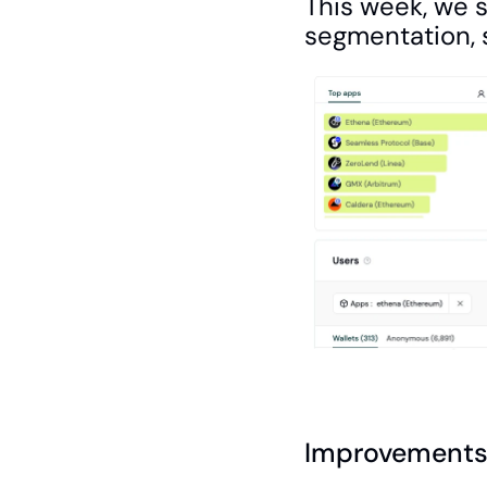
This week, we 
segmentation, s
Improvements 