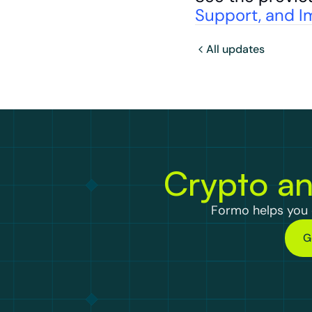
Support, and I
All updates
Crypto an
Formo helps you d
G