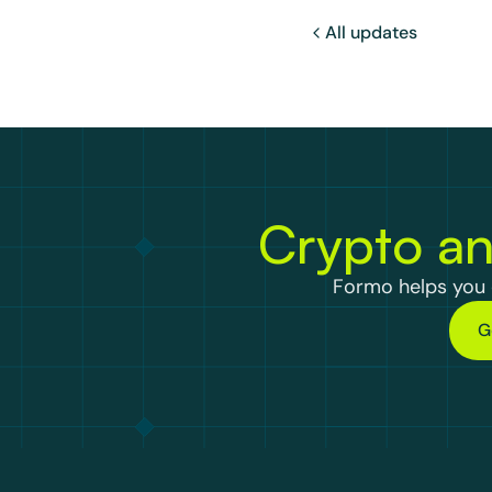
All updates
Crypto an
Formo helps you d
G