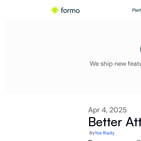
Plat
We ship new feat
Apr 4, 2025
Better At
By
Yos Riady