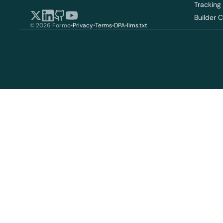
Tracking
Builder 
© 2026 Formo
•
Privacy
•
Terms
•
DPA
•
llms.txt