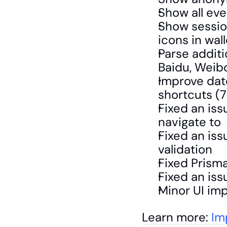
Show all eve
Show session
icons in wal
Parse additi
Baidu, Weib
Improve date
shortcuts (7
Fixed an iss
navigate to 
Fixed an iss
validation 
Fixed Prism
Fixed an iss
Minor UI im
Learn more: 
Im