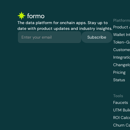
Platform
The data platform for onchain apps.
 Stay up to 
Product 
date with product updates and industry insights.
Wallet In
Subscribe
Token-G
Customer
Integrati
Changel
Pricing
Status
Tools
Faucets
UTM Buil
ROI Calc
Churn Ca