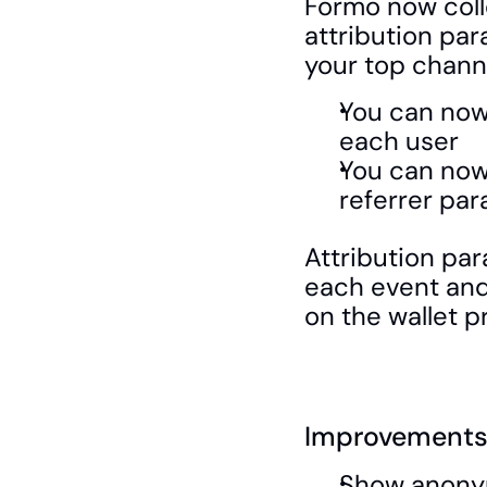
Formo now colle
attribution par
your top channe
You can now 
each user
You can now 
referrer par
Attribution par
each event and 
on the wallet pr
Improvements 
Show anonym