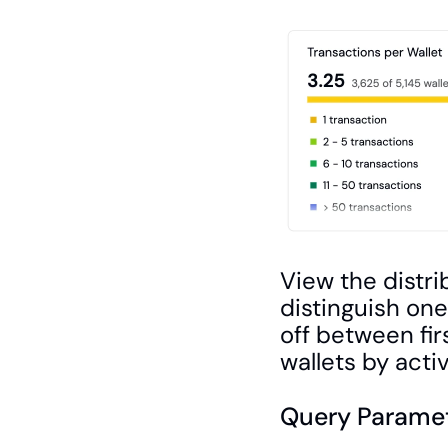
View the distri
distinguish on
off between fir
wallets by activi
Query Paramet