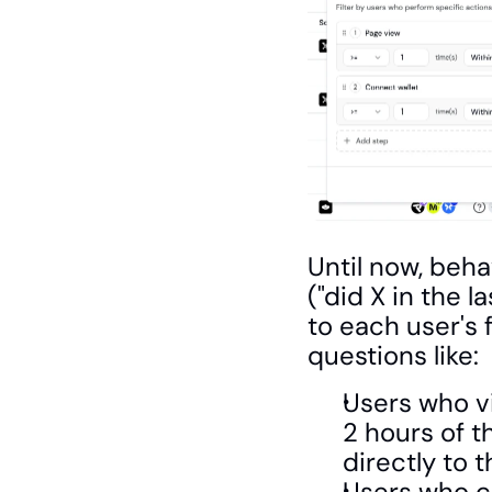
Until now, behav
("did X in the 
to each user's 
questions like:
Users who vi
2 hours of t
directly to 
Users who co