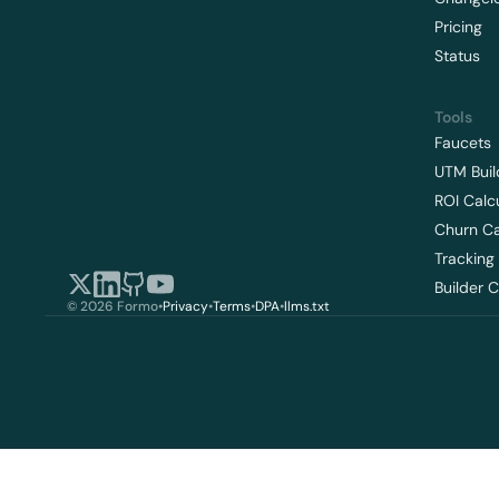
Pricing
Status
Tools
Faucets
UTM Buil
ROI Calc
Churn Ca
Tracking
Builder 
© 2026 Formo
•
Privacy
•
Terms
•
DPA
•
llms.txt