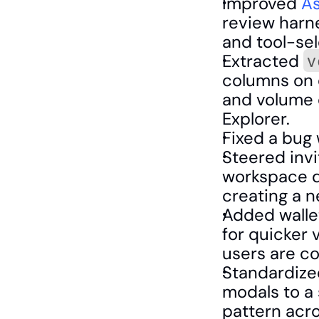
Improved 
As
review harne
and tool-sel
Extracted 
v
columns on e
and volume 
Explorer.
Fixed a bug w
Steered invit
workspace du
creating a 
Added wallet
for quicker v
users are co
Standardized
modals to a 
pattern acro