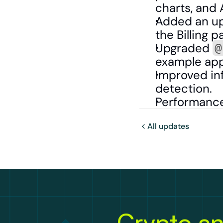
charts, and 
Added an up
the Billing 
Upgraded 
@
example app
Improved inf
detection.
Performance
All updates
Crypto an