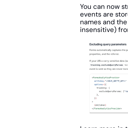
You can now st
events are stor
names and the 
insensitive) fr