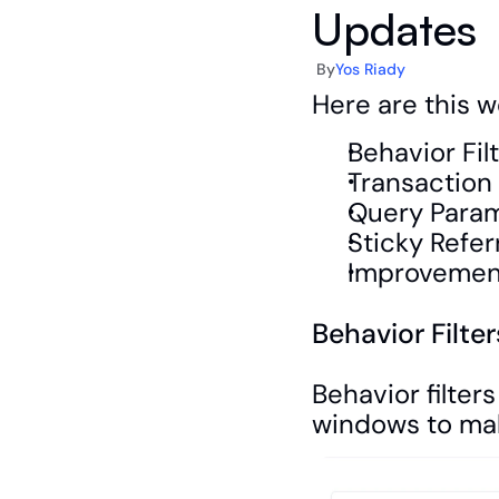
Updates
By
Yos Riady
Here are this w
Behavior Fil
Transaction
Query Param
Sticky Refer
Improvement
Behavior Filte
Behavior filter
windows to mak