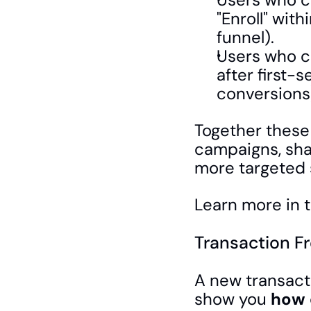
"Enroll" with
funnel).
Users who c
after first-
conversions
Together these 
campaigns, shar
more targeted
Learn more in t
Transaction F
A new transact
show you 
how 