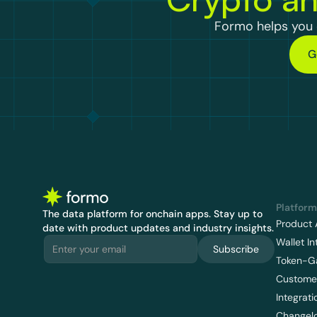
Formo helps you d
G
Platform
The data platform for onchain apps.
 Stay up to 
Product 
date with product updates and industry insights.
Wallet In
Subscribe
Token-G
Customer
Integrati
Changel