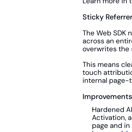
Learn more in t
Sticky Referre
The Web SDK no
across an entir
overwrites the 
This means cle
touch attributi
internal page-
Improvements 
Hardened AI
Activation, 
page and in 