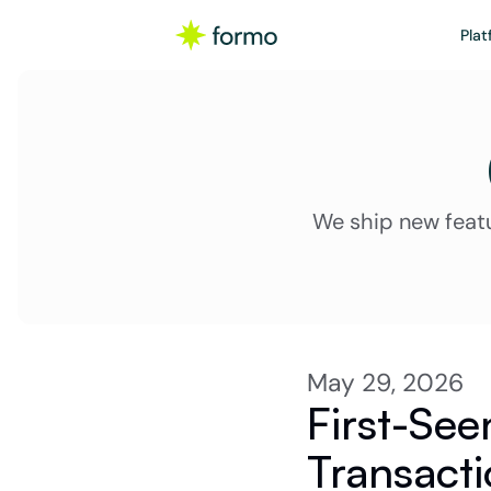
Plat
We ship new feat
May 29, 2026
First-Seen
Transacti