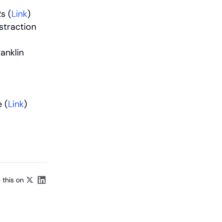
s (
Link
)
traction 
nklin 
 (
Link
)
 this on