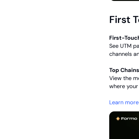
First 
First-Touc
See UTM par
channels a
Top Chains
View the m
where your
Learn more