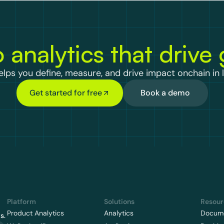
 analytics that drive
lps you define, measure, and drive impact onchain in l
Get started for free
Book a demo
Platform
Solutions
Resour
Product Analytics
Analytics
Docume
s.