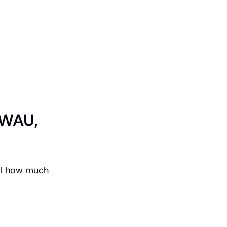
WAU, 
l how much 