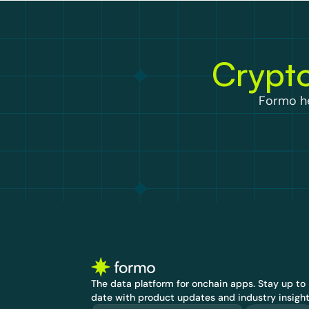
Crypto
Formo he
The data platform for onchain apps.
 Stay up to 
date with product updates and industry insight