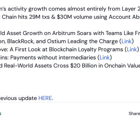
’s activity growth comes almost entirely from Layer 2
 Chain hits 29M txs & $30M volume using Account Abs
ld Asset Growth on Arbitrum Soars with Teams Like Fra
n, BlackRock, and Ostium Leading the Charge (
Link
)
ve: A First Look at Blockchain Loyalty Programs (
Link
)
ins: Payments without intermediaries (
Link
)
d Real-World Assets Cross $20 Billion in Onchain Value
revious update 
HERE
.
s
Share