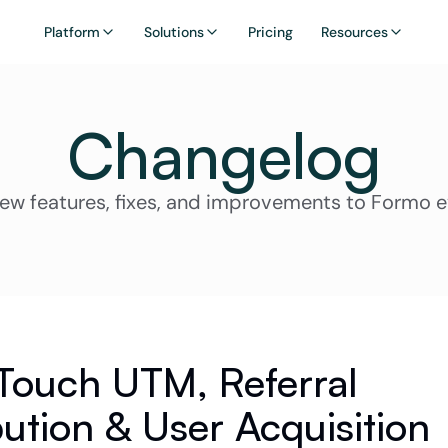
Platform
Solutions
Pricing
Resources
Changelog
ew features, fixes, and improvements to Formo 
 Touch UTM, Referral 
bution & User Acquisition