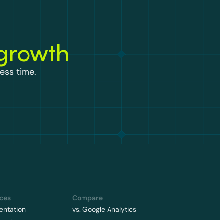
 growth
ess time.
ces
Compare
ntation
vs. Google Analytics