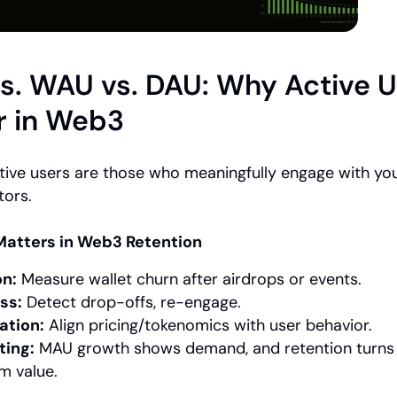
s. WAU vs. DAU: Why Active U
r in Web3
tive users are those who meaningfully engage with yo
tors.
atters in Web3 Retention
on:
 Measure wallet churn after airdrops or events.
ss:
 Detect drop-offs, re-engage.
ation:
 Align pricing/tokenomics with user behavior.
ting:
 MAU growth shows demand, and retention turns it
m value.