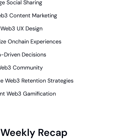
e Social Sharing
eb3 Content Marketing
 Web3 UX Design
ize Onchain Experiences
-Driven Decisions
 Web3 Community
e Web3 Retention Strategies
nt Web3 Gamification
Weekly Recap