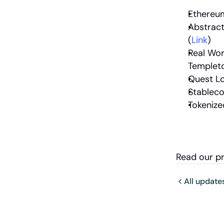
Ethereum
Abstract
(
Link
)
Real Wor
Templeto
Quest Lo
Stableco
Tokenize
Read our p
All update