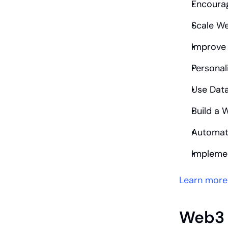
Encourag
Scale W
Improve
Personal
Use Data
Build a
Automat
Impleme
Learn more
Web3 