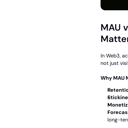
MAU v
Matte
In Web3, ac
not just visi
Why MAU M
Retenti
Stickine
Monetiz
Forecas
long-ter