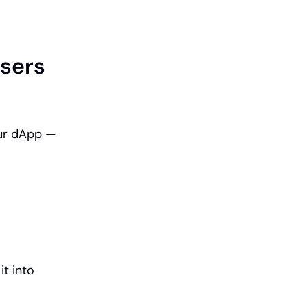
sers 
ur dApp — 
 into 