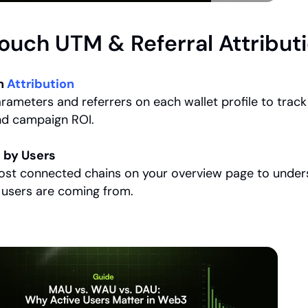
Touch UTM & Referral Attribut
h 
Attribution
ameters and referrers on each wallet profile to track 
nd campaign ROI.
 by Users
ost connected chains on your overview page to under
 users are coming from.