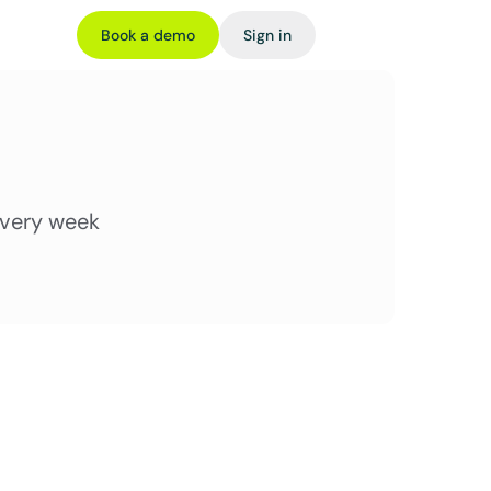
Book a demo
Sign in
every week