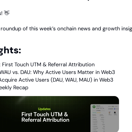
! 👋
 roundup of this week’s onchain news and growth insig
ghts:
 First Touch UTM & Referral Attribution
WAU vs. DAU: Why Active Users Matter in Web3
cquire Active Users (DAU, WAU, MAU) in Web3
ekly Recap