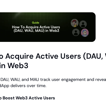
 Acquire Active Users (DAU, 
in Web3
ke DAU, WAU, and MAU track user engagement and revea
dApp delivers over time.
to Boost Web3 Active Users