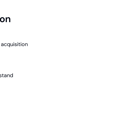
ion
acquisition 
stand 