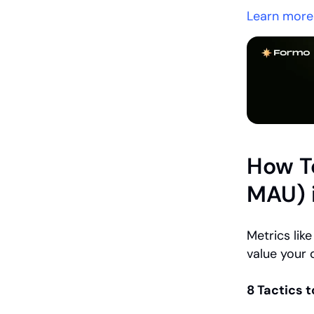
Learn more
How To
MAU) 
Metrics li
value your 
8 Tactics 