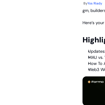
By
Yos Riady
gm, builders
Here’s your
Highli
Updates:
MAU vs. 
How To A
Web3 We