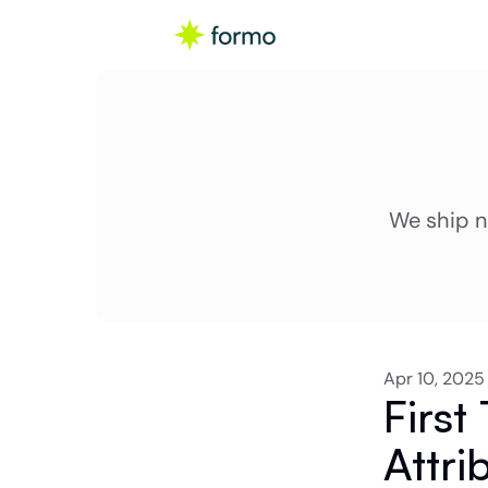
We ship n
Apr 10, 2025
First
Attri