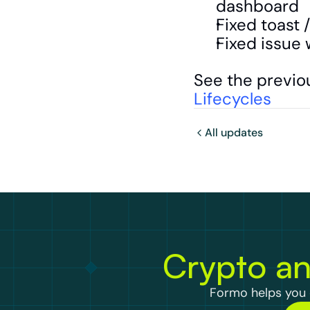
dashboard
Fixed toast 
Fixed issue 
See the previo
Lifecycles
All updates
Crypto an
Formo helps you d