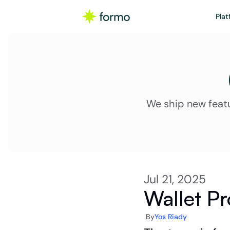
Plat
We ship new feat
Jul 21, 2025
Wallet Pr
By
Yos Riady