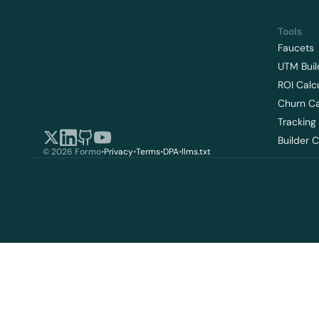
Tools
Faucets
UTM Buil
ROI Calc
Churn Ca
Tracking
Builder 
© 2026 Formo
•
Privacy
•
Terms
•
DPA
•
llms.txt