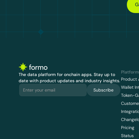
G
Platform
The data platform for onchain apps.
 Stay up to 
Product 
date with product updates and industry insights.
Wallet In
Subscribe
Token-G
Customer
Integrati
Changel
Pricing
Status