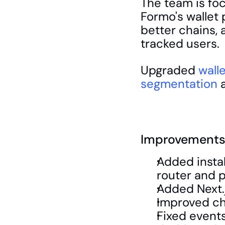
The team is fo
Formo's wallet p
better chains, 
tracked users.
Upgraded 
walle
segmentation
 
Improvements 
Added instal
router and p
Added Next.
Improved cha
Fixed events