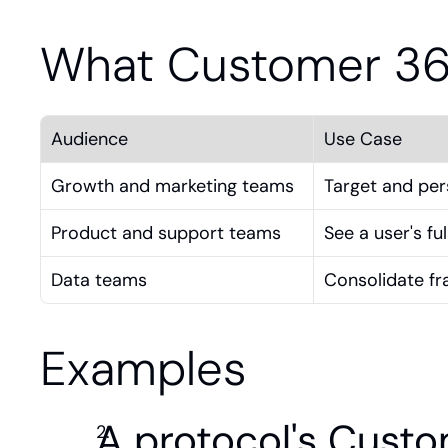
What Customer 36
Audience
Use Case
Growth and marketing teams
Target and per
Product and support teams
See a user's fu
Data teams
Consolidate fr
Examples
A protocol's Custom