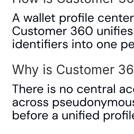
A wallet profile cente
Customer 360 unifies a
identifiers into one p
Why is Customer 36
There is no central ac
across pseudonymous w
before a unified profil