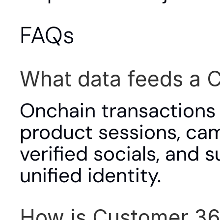
FAQs
What data feeds a 
Onchain transactions a
product sessions, cam
verified socials, and s
unified identity.
How is Customer 360 