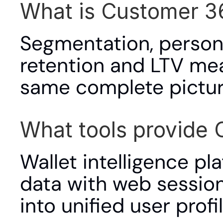
What is Customer 3
Segmentation, personal
retention and LTV mea
same complete pictur
What tools provide 
Wallet intelligence p
data with web sessions,
into unified user profil