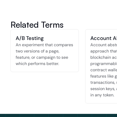
Related Terms
A/B Testing
Account A
An experiment that compares 
Account abstra
two versions of a page, 
approach that
feature, or campaign to see 
blockchain ac
which performs better.
programmable
contract walle
features like g
transactions, 
session keys, 
in any token.