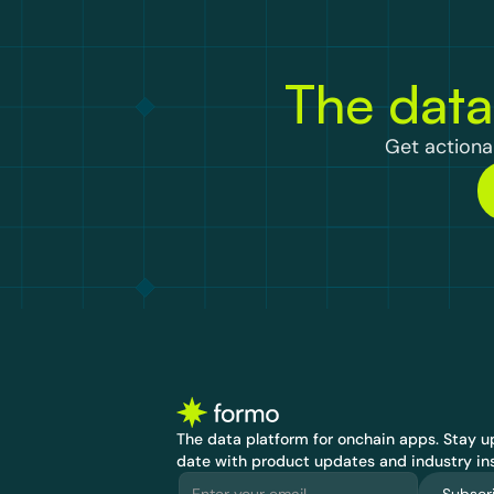
The data
Get actionab
The data platform for onchain apps.
 Stay up
date with product updates and industry ins