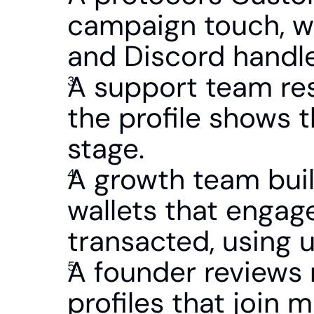
campaign touch, we
and Discord handle
A support team reso
the profile shows th
stage.
A growth team buil
wallets that engag
transacted, using u
A founder reviews 
profiles that join 