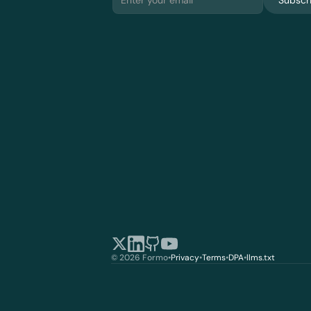
Subscr
© 2026 Formo
•
Privacy
•
Terms
•
DPA
•
llms.txt