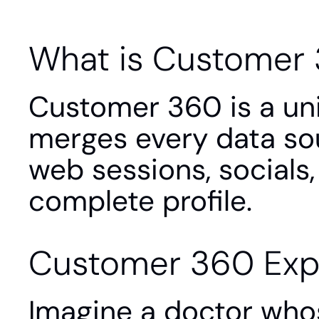
What is Customer
Customer 360 is a unif
merges every data sour
web sessions, socials,
complete profile.
Customer 360 Exp
Imagine a doctor whose