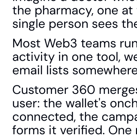
the pharmacy, one at t
single person sees th
Most Web3 teams run t
activity in one tool, w
email lists somewhere
Customer 360 merges t
user: the wallet's onch
connected, the campai
forms it verified. One 