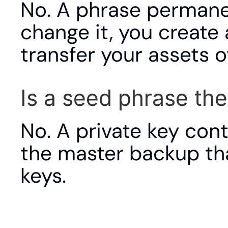
No. A phrase permanen
change it, you create
transfer your assets o
Is a seed phrase th
No. A private key cont
the master backup that 
keys.