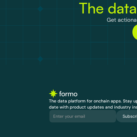
The data
Get actionab
The data platform for onchain apps.
 Stay up
date with product updates and industry ins
Subscr