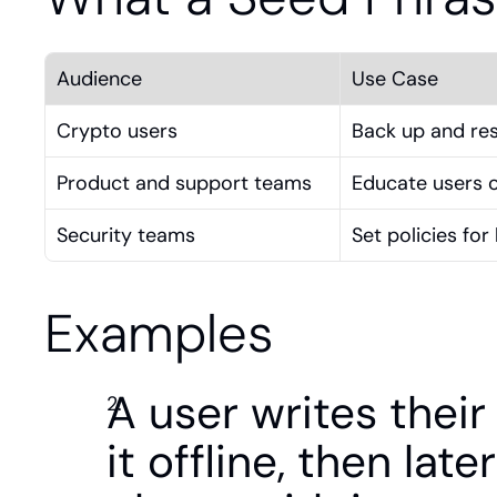
Audience
Use Case
Crypto users
Back up and rest
Product and support teams
Educate users o
Security teams
Set policies fo
Examples
A user writes thei
it offline, then late