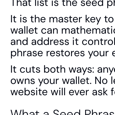
That list is the seed p
It is the master key t
wallet can mathematic
and address it contro
phrase restores your e
It cuts both ways: an
owns your wallet. No l
website will ever ask fo
What a Seed Phras