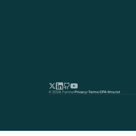
© 2026 Formo
•
Privacy
•
Terms
•
DPA
•
llms.txt