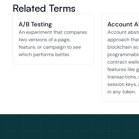
Related Terms
A/B Testing
Account A
An experiment that compares 
Account abstra
two versions of a page, 
approach that
feature, or campaign to see 
blockchain ac
which performs better.
programmable
contract walle
features like g
transactions, 
session keys, 
in any token.