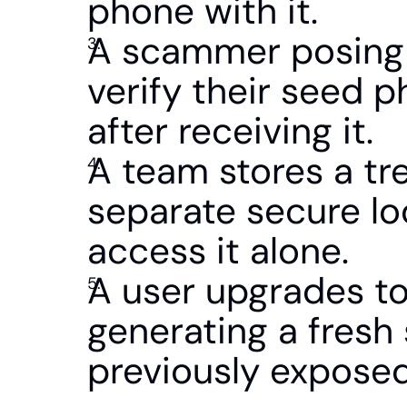
phone with it.
A scammer posing a
verify their seed p
after receiving it.
A team stores a tre
separate secure lo
access it alone.
A user upgrades to
generating a fresh 
previously exposed