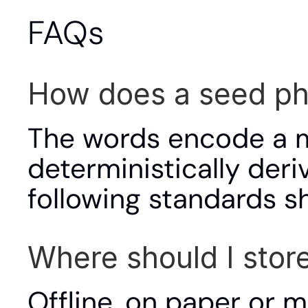
FAQs
How does a seed ph
The words encode a ma
deterministically deriv
following standards s
Where should I stor
Offline, on paper or m