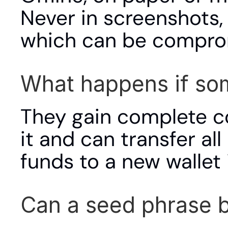
Never in screenshots, 
which can be compro
What happens if so
They gain complete co
it and can transfer all
funds to a new wallet
Can a seed phrase 