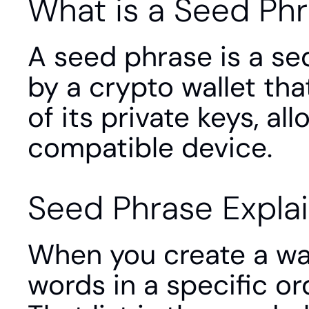
What is a Seed Ph
A seed phrase is a se
by a crypto wallet tha
of its private keys, al
compatible device.
Seed Phrase Expla
When you create a wall
words in a specific or