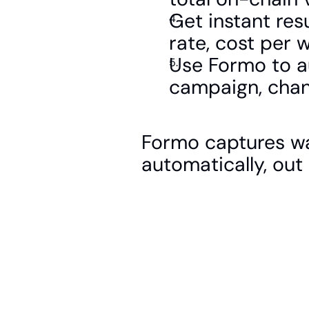
Get instant res
rate, cost per 
Use Formo to au
campaign, chan
Formo captures wal
automatically, out 