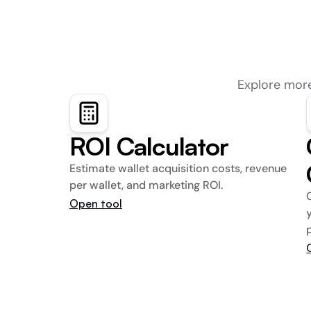
Explore more
ROI Calculator
Estimate wallet acquisition costs, revenue 
per wallet, and marketing ROI.
Open tool