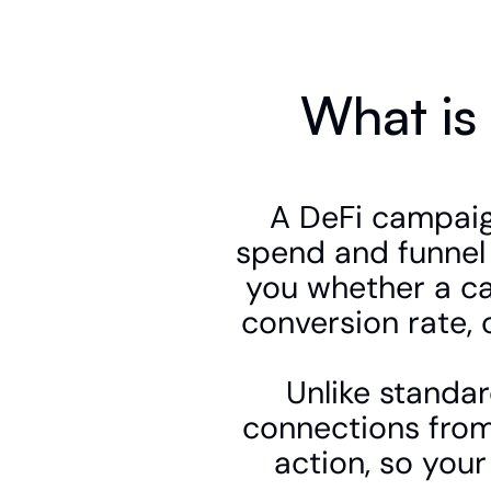
What is
A DeFi campaign
spend and funnel 
you whether a ca
conversion rate, 
Unlike standar
connections from
action, so your 