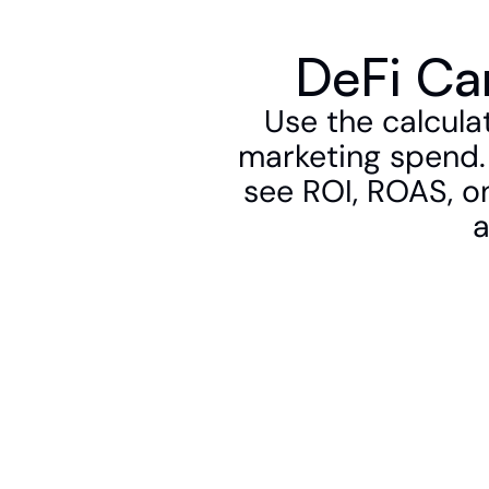
DeFi Ca
Use the calcula
marketing spend. 
see ROI, ROAS, on
a