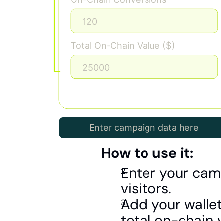
How to use it:
Enter your cam
visitors.
Add your wallet
total on-chain 