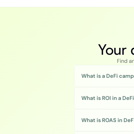
Your 
Find a
What is a DeFi camp
What is ROI in a De
What is ROAS in DeFi