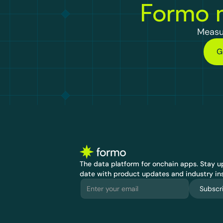
Formo m
Measu
G
The data platform for onchain apps.
 Stay up
date with product updates and industry ins
Subscr