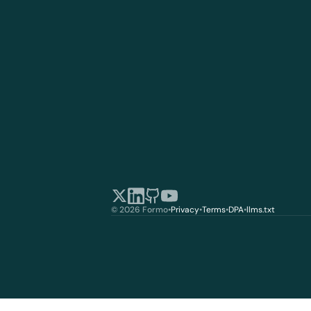
© 2026 Formo
•
Privacy
•
Terms
•
DPA
•
llms.txt