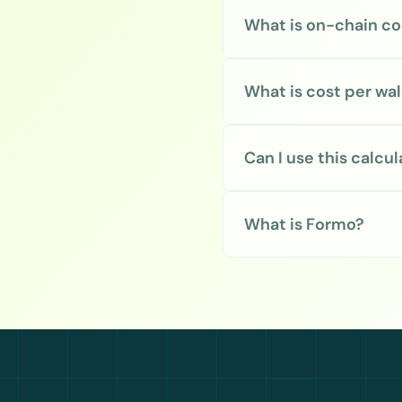
What is on-chain co
What is cost per wal
Can I use this calcu
What is Formo?