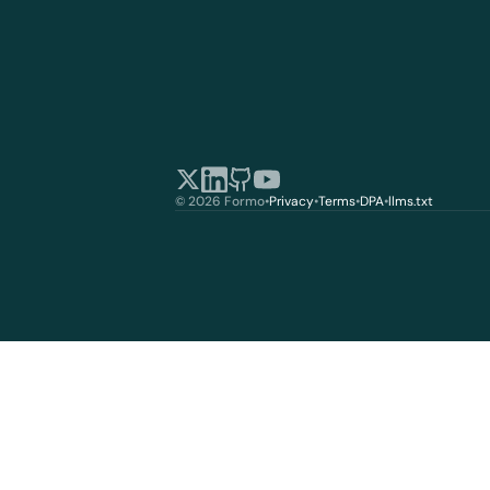
© 2026 Formo
•
Privacy
•
Terms
•
DPA
•
llms.txt