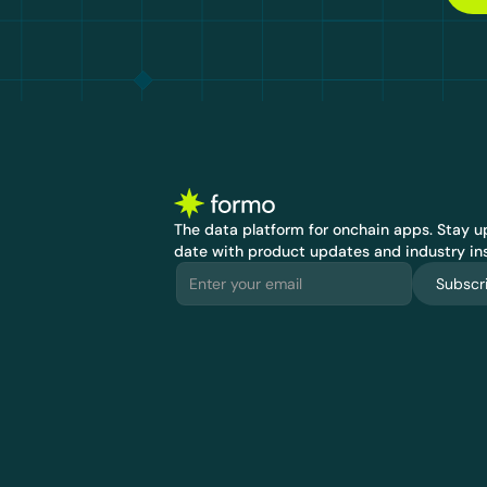
The data platform for onchain apps.
 Stay up
date with product updates and industry ins
Subscr