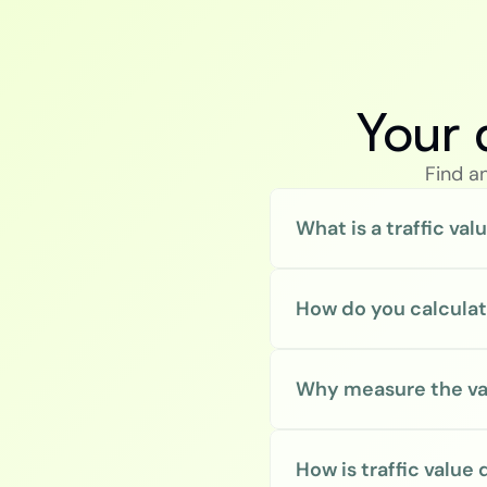
Your 
Find a
What is a traffic val
How do you calculate
Why measure the valu
How is traffic value