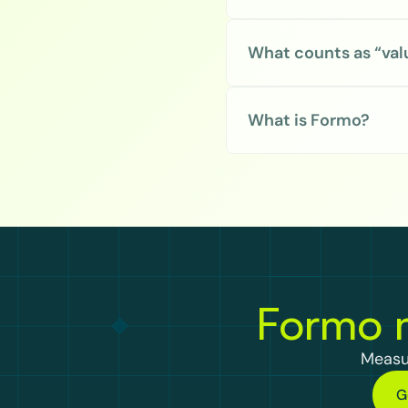
What counts as “val
What is Formo?
Formo m
Measu
G