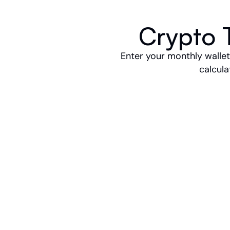
Crypto T
Enter your monthly wallets
calcula