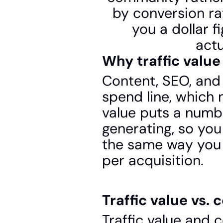
by conversion rat
you a dollar f
actu
Why traffic value
Content, SEO, and
spend line, which m
value puts a numbe
generating, so you
the same way you w
per acquisition.
Traffic value vs. 
Traffic value and 