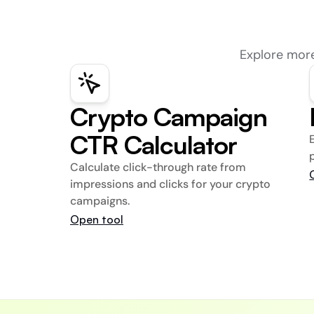
Explore more
Crypto Campaign 
CTR Calculator
Calculate click-through rate from 
impressions and clicks for your crypto 
campaigns.
Open tool