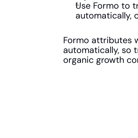
Use Formo to tra
automatically, 
Formo attributes wa
automatically, so t
organic growth c