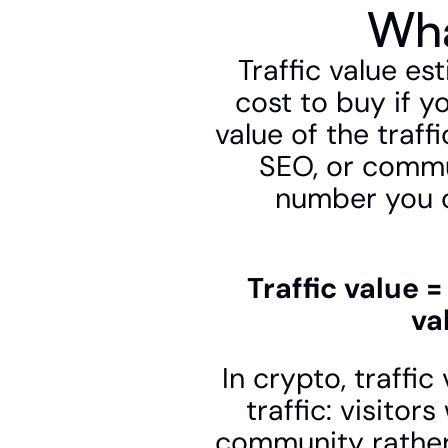
Wha
Traffic value es
cost to buy if yo
value of the traff
SEO, or commun
number you c
Traffic value 
va
In crypto, traffic
traffic: visitor
community rather 