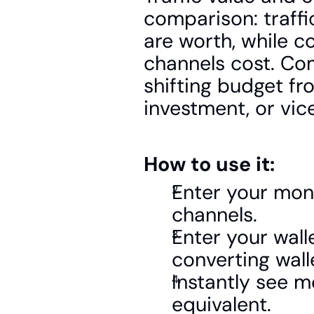
comparison: traffi
are worth, while co
channels cost. Co
shifting budget fr
investment, or vic
How to use it:
Enter your mont
channels.
Enter your wall
converting wall
Instantly see mo
equivalent.