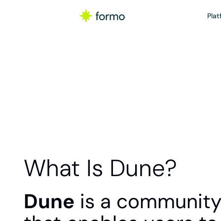
Plat
What Is Dune?
Dune
 is a community