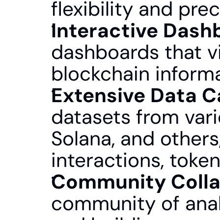
flexibility and prec
Interactive Dash
dashboards that vi
blockchain inform
Extensive Data C
datasets from vari
Solana, and others
interactions, toke
Community Colla
community of analy