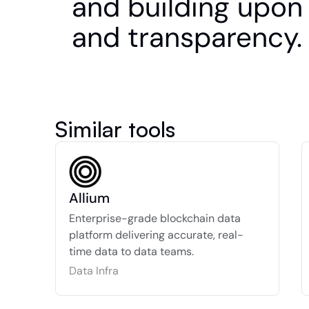
and building upon 
and transparency.
Similar tools
Allium
Enterprise-grade blockchain data 
platform delivering accurate, real-
time data to data teams.
Data Infra