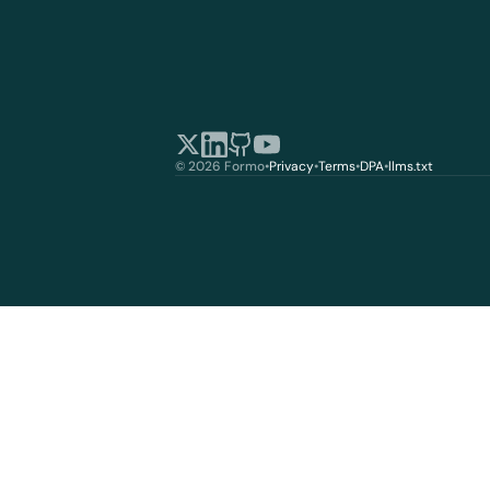
© 2026 Formo
•
Privacy
•
Terms
•
DPA
•
llms.txt