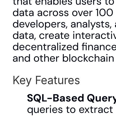
that enables users to 
data across over 100 n
developers, analysts,
data, create interacti
decentralized finance
and other blockchain 
Key Features
SQL-Based Quer
queries to extract