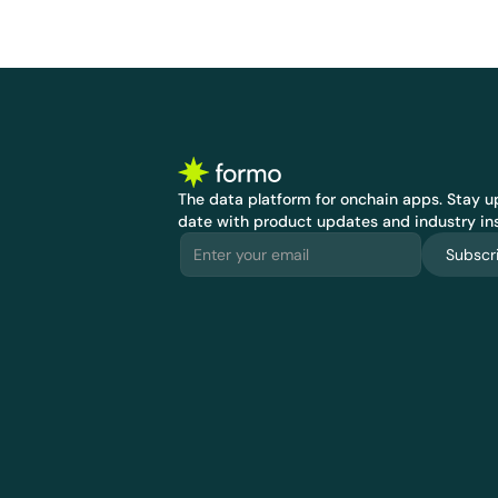
The data platform for onchain apps.
 Stay up
date with product updates and industry ins
Subscr