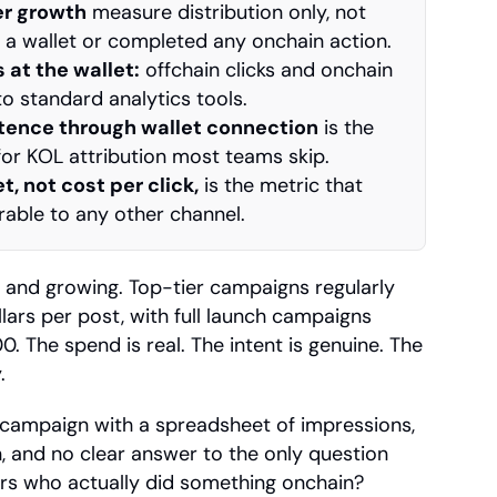
er growth
 measure distribution only, not 
a wallet or completed any onchain action.
 at the wallet:
 offchain clicks and onchain 
to standard analytics tools.
stence through wallet connection
 is the 
 for KOL attribution most teams skip.
t, not cost per click,
 is the metric that 
ble to any other channel.
t and growing. Top-tier campaigns regularly 
lars per post, with full launch campaigns 
. The spend is real. The intent is genuine. The 
.
ampaign with a spreadsheet of impressions, 
n, and no clear answer to the only question 
sers who actually did something onchain?