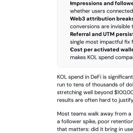
Impressions and follow
whether users connected 
Web3 attribution breaks
conversions are invisible 
Referral and UTM persi
single most impactful fix
Cost per activated walle
makes KOL spend compara
KOL spend in DeFi is significan
run to tens of thousands of dol
stretching well beyond $100,000
results are often hard to justify
Most teams walk away from a c
a follower spike, poor retentio
that matters: did it bring in u