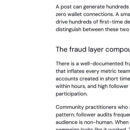
A post can generate hundreds 
zero wallet connections. A smal
drive hundreds of first-time de
distinguish between these two
The fraud layer compo
There is a well-documented fr
that inflates every metric tea
accounts created in short time
within hours, and high followe
participation.
Community practitioners who r
pattern: follower audits frequen
audience is non-human. When fak
campaign looks like it worked.