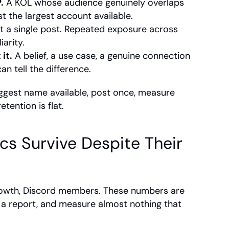
.
 A KOL whose audience genuinely overlaps 
st the largest account available.
t a single post. Repeated exposure across 
arity.
it.
 A belief, a use case, a genuine connection 
n tell the difference.
iggest name available, post once, measure 
tention is flat.
s Survive Despite Their 
growth, Discord members. These numbers are 
n a report, and measure almost nothing that 