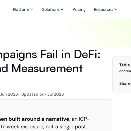
Platform
Solutions
Pricing
Resources
igns Fail in DeFi: 
nd Measurement 
Table
conten
Share 
 Jun 2026
·  Updated on
7 Jul 2026
n built around a narrative
, an ICP-
ti-week exposure, not a single post.