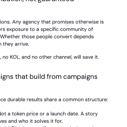
ons. Any agency that promises otherwise is 
ers exposure to a specific community of 
. Whether those people convert depends 
 they arrive.
, no KOL, and no other channel, will save it.
gns that build from campaigns 
ce durable results share a common structure:
Not a token price or a launch date. A story 
s and who it solves it for.