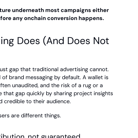
ture underneath most campaigns either 
efore any onchain conversion happens.
ing Does (And Does Not 
rust gap that traditional advertising cannot. 
of brand messaging by default. A wallet is 
en unaudited, and the risk of a rug or a 
 that gap quickly by sharing project insights 
d credible to their audience.
rs are different things.
ibution, not guaranteed 