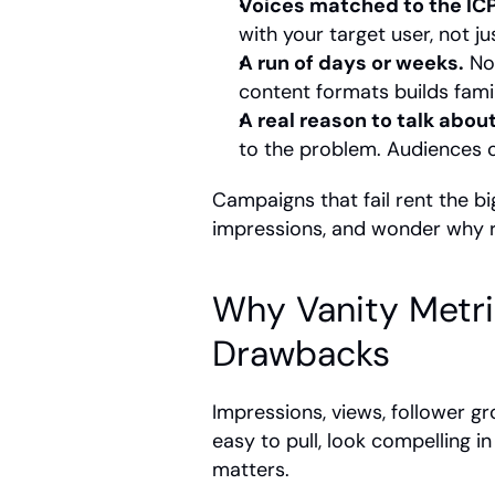
Voices matched to the ICP
with your target user, not ju
A run of days or weeks.
 No
content formats builds famili
A real reason to talk about 
to the problem. Audiences ca
Campaigns that fail rent the b
impressions, and wonder why re
Why Vanity Metric
Drawbacks
Impressions, views, follower 
easy to pull, look compelling i
matters.