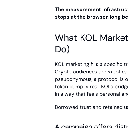
The measurement infrastruc
stops at the browser, long b
What KOL Market
Do)
KOL marketing fills a specific t
Crypto audiences are skeptical 
pseudonymous, a protocol is oft
token dump is real. KOLs bridge
in a way that feels personal an
Borrowed trust and retained use
A campaign offers distr