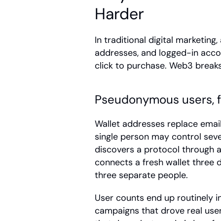
Harder
In traditional digital marketing,
addresses, and logged-in accou
click to purchase. Web3 breaks
Pseudonymous users, 
Wallet addresses replace email 
single person may control sever
discovers a protocol through a 
connects a fresh wallet three da
three separate people.
User counts end up routinely in
campaigns that drove real user