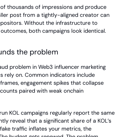
of thousands of impressions and produce 
ler post from a tightly-aligned creator can 
positors. Without the infrastructure to 
 outcomes, both campaigns look identical.
unds the problem
aud problem in Web3 influencer marketing 
ms rely on. Common indicators include 
frames, engagement spikes that collapse 
r counts paired with weak onchain 
un KOL campaigns regularly report the same 
tly reveal that a significant share of a KOL’s 
e traffic inflates your metrics, the 
 The budget gets renewed. The problem 