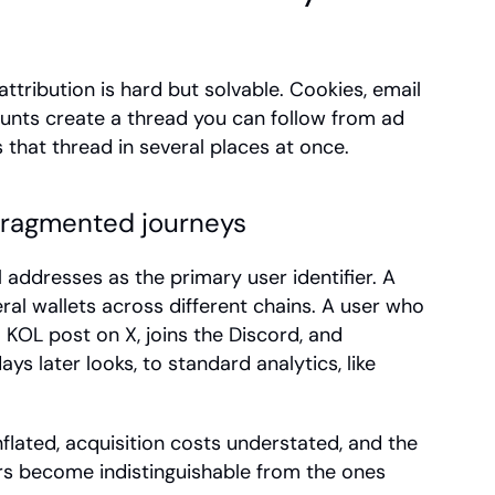
 attribution is hard but solvable. Cookies, email 
nts create a thread you can follow from ad 
 that thread in several places at once.
fragmented journeys
addresses as the primary user identifier. A 
al wallets across different chains. A user who 
KOL post on X, joins the Discord, and 
ys later looks, to standard analytics, like 
flated, acquisition costs understated, and the 
s become indistinguishable from the ones 