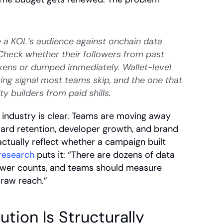
 a KOL’s audience against onchain data 
heck whether their followers from past 
kens or dumped immediately. Wallet-level 
ting signal most teams skip, and the one that 
 builders from paid shills.
 industry is clear. Teams are moving away 
rd retention, developer growth, and brand 
actually reflect whether a campaign built 
 research
 puts it: “There are dozens of data 
ower counts, and teams should measure 
 raw reach.”
ion Is Structurally 