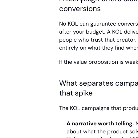
conversions
No KOL can guarantee conversi
after your budget. A KOL deliv
people who trust that creator
entirely on what they find when
If the value proposition is weak
What separates campai
that spike
The KOL campaigns that produ
A narrative worth telling.
 
about what the product solve