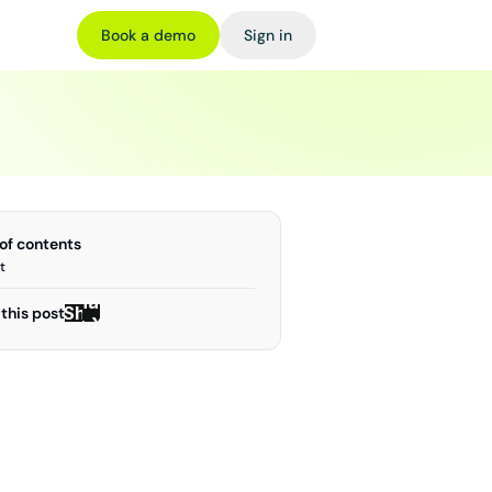
Book a demo
Sign in
 of contents
t
Share
Share
this post
on X
on X