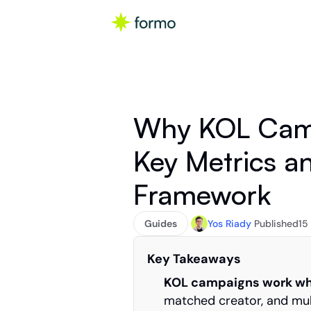
Why KOL Campa
Key Metrics a
Framework
Guides
Yos Riady
Published
15
Key Takeaways
KOL campaigns work whe
matched creator, and mul