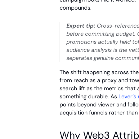
compounds.
Expert tip:
 Cross-reference
before committing budget. C
promotions actually held to
audience analysis is the vet
separates genuine community
The shift happening across the
from reach as a proxy and towa
search lift as the metrics that 
something durable. As
 Lever’s
points beyond viewer and foll
acquisition funnels rather than
Why Web3 Attribut