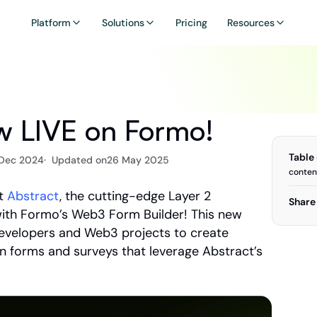
Platform
Solutions
Pricing
Resources
ow LIVE on Formo!
Table
 Dec 2024
·  Updated on
26 May 2025
conten
t 
Abstract
, the cutting-edge Layer 2 
Share 
with Formo’s Web3 Form Builder! This new 
evelopers and Web3 projects to create 
n forms and surveys that leverage Abstract’s 