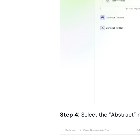
Step 4:
 Select the “Abstract”