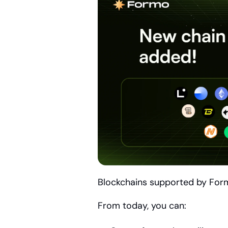
Blockchains supported by For
From today, you can: