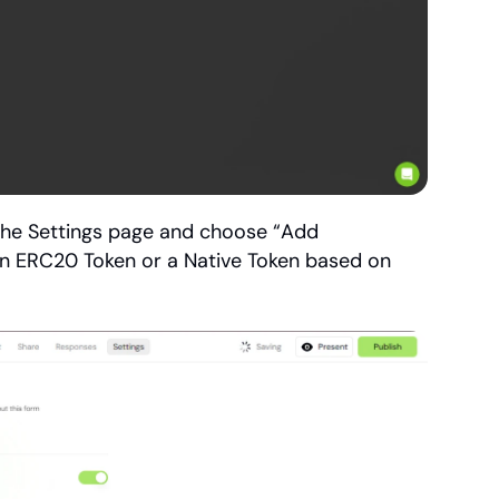
the Settings page and choose “Add 
an ERC20 Token or a Native Token based on 