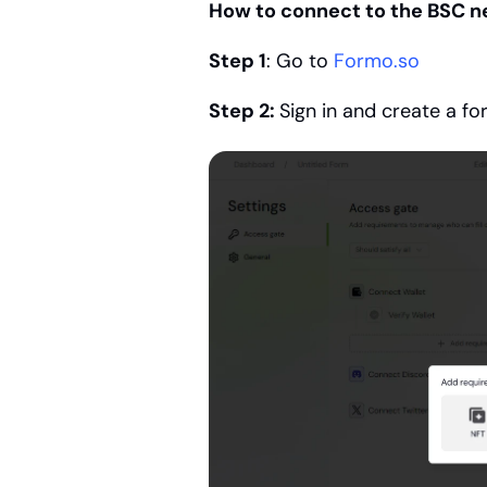
How to connect to the BSC n
Step 1
: Go to 
Formo.so
Step 2: 
Sign in and create a f