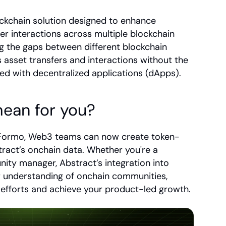
ockchain solution designed to enhance 
ser interactions across multiple blockchain 
ng the gaps between different blockchain 
asset transfers and interactions without the 
ted with decentralized applications (dApps).
ean for you?
o Formo, Web3 teams can now create token-
ract’s onchain data. Whether you're a 
ity manager, Abstract’s integration into 
 understanding of onchain communities, 
fforts and achieve your product-led growth.