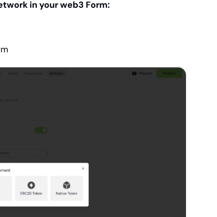
etwork in your web3 Form:
orm