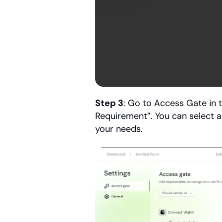
Step 3
: Go to Access Gate in 
Requirement”. You can select 
your needs.