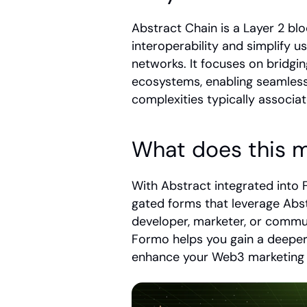
Abstract Chain is a Layer 2 bl
interoperability and simplify u
networks. It focuses on bridgi
ecosystems, enabling seamless 
complexities typically associa
What does this m
With Abstract integrated int
gated forms that leverage Abst
developer, marketer, or commun
Formo helps you gain a deeper
enhance your Web3 marketing e