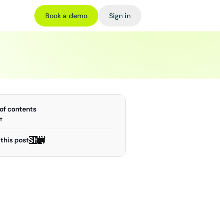
Book a demo
Sign in
 of contents
t
Share
Share
this post
on X
on X