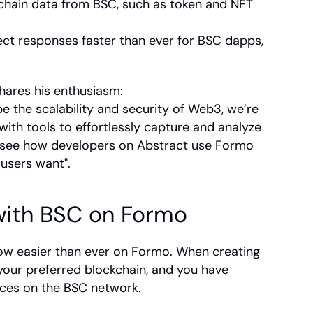
nchain data from BSC, such as token and NFT 
ct responses faster than ever for BSC dapps, 
hares his enthusiasm:
 the scalability and security of Web3, we’re 
ith tools to effortlessly capture and analyze 
o see how developers on Abstract use Formo 
users want".
with BSC on Formo
ow easier than ever on Formo. When creating 
our preferred blockchain, and you have 
ces on the BSC network. 