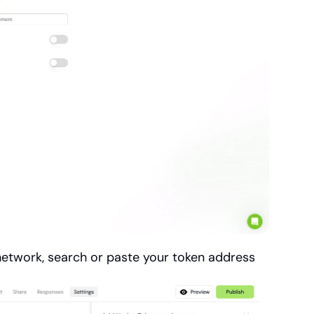
 network, search or paste your token address