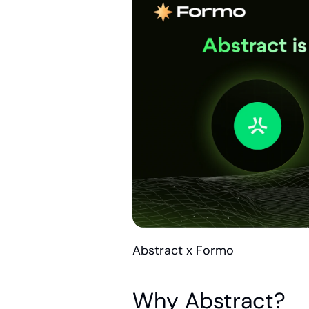
Abstract x Formo
Why Abstract?