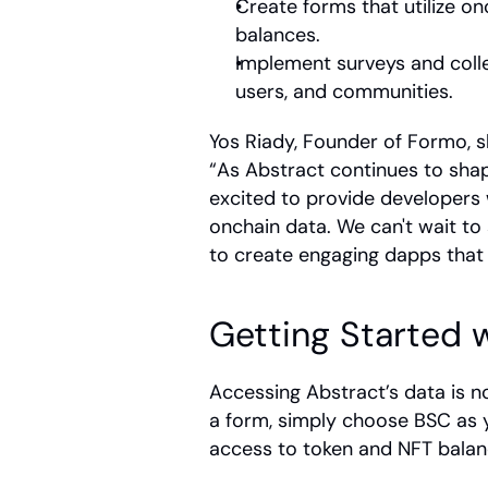
Create forms that utilize o
balances. 
Implement surveys and colle
users, and communities.
Yos Riady, Founder of Formo, s
“As Abstract continues to shape
excited to provide developers w
onchain data. We can't wait t
to create engaging dapps that 
Getting Started 
Accessing Abstract’s data is n
a form, simply choose BSC as y
access to token and NFT balan