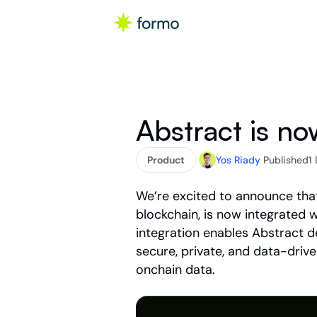
Abstract is n
Product
Yos Riady
Published
1
We’re excited to announce tha
blockchain, is now integrated 
integration enables Abstract d
secure, private, and data-drive
onchain data.