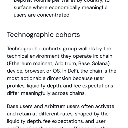
Deposit volume per wallet by country, to 
surface where economically meaningful 
users are concentrated
Technographic cohorts
Technographic cohorts group wallets by the 
technical environment they operate in: chain 
(Ethereum mainnet, Arbitrum, Base, Solana), 
device, browser, or OS. In DeFi, the chain is the 
most actionable dimension because user 
profiles, liquidity depth, and fee expectations 
differ meaningfully across chains.
Base users and Arbitrum users often activate 
and retain at different rates, shaped by the 
liquidity depth, fee expectations, and user 