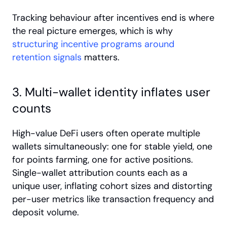
Tracking behaviour after incentives end is where 
the real picture emerges, which is why
structuring incentive programs around 
retention signals
 matters.
3. Multi-wallet identity inflates user 
counts
High-value DeFi users often operate multiple 
wallets simultaneously: one for stable yield, one 
for points farming, one for active positions. 
Single-wallet attribution counts each as a 
unique user, inflating cohort sizes and distorting 
per-user metrics like transaction frequency and 
deposit volume.