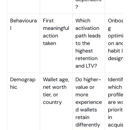
?
Behavioura
First 
Which 
Onboard
l
meaningful 
activation 
g 
action 
path leads 
optimisat
taken
to the 
on and 
highest 
habit loo
retention 
design
and LTV?
Demograp
Wallet age, 
Do higher-
Identifyin
hic
net worth 
value or 
which use
tier, or 
more 
profiles 
country
experience
are worth
d wallets 
prioritisin
retain 
in 
differently
acquisitio