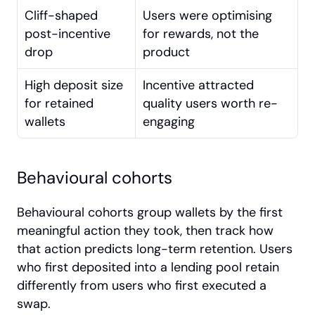
Cliff-shaped 
Users were optimising 
post-incentive 
for rewards, not the 
drop
product
High deposit size 
Incentive attracted 
for retained 
quality users worth re-
wallets
engaging
Behavioural cohorts
Behavioural cohorts group wallets by the first 
meaningful action they took, then track how 
that action predicts long-term retention. Users 
who first deposited into a lending pool retain 
differently from users who first executed a 
swap.