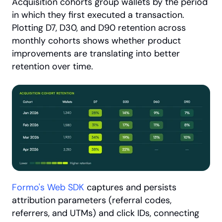
Acquisition cohorts group wallets by the period 
in which they first executed a transaction. 
Plotting D7, D30, and D90 retention across 
monthly cohorts shows whether product 
improvements are translating into better 
retention over time.
Formo's Web SDK
 captures and persists 
attribution parameters (referral codes, 
referrers, and UTMs) and click IDs, connecting 