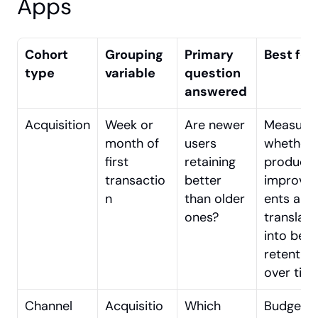
Apps
Cohort 
Grouping 
Primary 
Best for
type
variable
question 
answered
Acquisition
Week or 
Are newer 
Measurin
month of 
users 
whether 
first 
retaining 
product 
transactio
better 
improve
n
than older 
ents are 
ones?
translatin
into bette
retention 
over tim
Channel
Acquisitio
Which 
Budget 