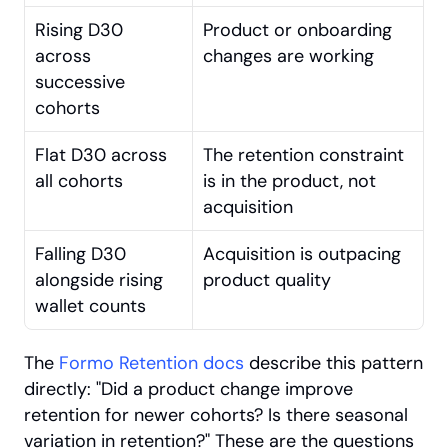
Rising D30 
Product or onboarding 
across 
changes are working
successive 
cohorts
Flat D30 across 
The retention constraint 
all cohorts
is in the product, not 
acquisition
Falling D30 
Acquisition is outpacing 
alongside rising 
product quality
wallet counts
The
 Formo Retention docs
 describe this pattern 
directly: "Did a product change improve 
retention for newer cohorts? Is there seasonal 
variation in retention?" These are the questions 