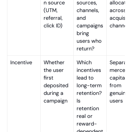
n source 
sources, 
allocation
(UTM, 
channels, 
across 
referral, 
and 
acquisitio
click ID)
campaigns 
channels
bring 
users who 
return?
Incentive
Whether 
Which 
Separatin
the user 
incentives 
mercenar
first 
lead to 
capital 
deposited 
long-term 
from 
during a 
retention? 
genuine 
campaign
Is 
users
retention 
real or 
reward-
dependent