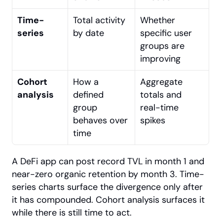
Time-
Total activity 
Whether 
series
by date
specific user 
groups are 
improving
Cohort 
How a 
Aggregate 
analysis
defined 
totals and 
group 
real-time 
behaves over 
spikes
time
A DeFi app can post record TVL in month 1 and 
near-zero organic retention by month 3. Time-
series charts surface the divergence only after 
it has compounded. Cohort analysis surfaces it 
while there is still time to act.