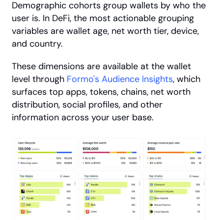
Demographic cohorts group wallets by who the 
user is. In DeFi, the most actionable grouping 
variables are wallet age, net worth tier, device, 
and country. 
These dimensions are available at the wallet 
level through
 Formo's Audience Insights
, which 
surfaces top apps, tokens, chains, net worth 
distribution, social profiles, and other 
information across your user base.