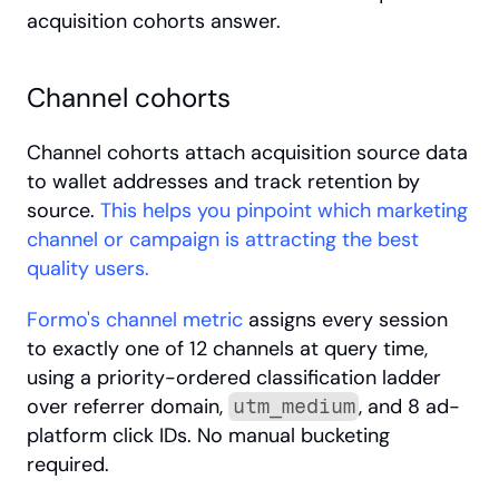
acquisition cohorts answer.
Channel cohorts
Channel cohorts attach acquisition source data 
to wallet addresses and track retention by 
source.
 This helps you pinpoint which marketing 
channel or campaign is attracting the best 
quality users.
Formo's channel metric
 assigns every session 
to exactly one of 12 channels at query time, 
using a priority-ordered classification ladder 
over referrer domain, 
, and 8 ad-
utm_medium
platform click IDs. No manual bucketing 
required.