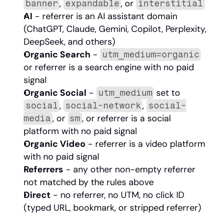
, 
, or 
banner
expandable
interstitial
AI
 - referrer is an AI assistant domain 
(ChatGPT, Claude, Gemini, Copilot, Perplexity, 
DeepSeek, and others)
Organic Search
 - 
utm_medium=organic
or referrer is a search engine with no paid 
signal
Organic Social
 - 
 set to 
utm_medium
, 
, 
social
social-network
social-
, or 
, or referrer is a social 
media
sm
platform with no paid signal
Organic Video
 - referrer is a video platform 
with no paid signal
Referrers
 - any other non-empty referrer 
not matched by the rules above
Direct
 - no referrer, no UTM, no click ID 
(typed URL, bookmark, or stripped referrer)