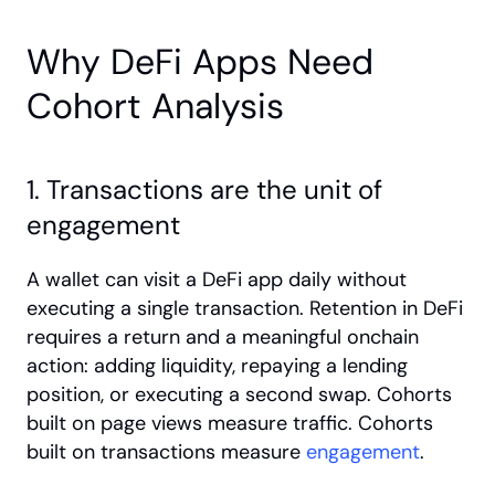
Why DeFi Apps Need 
Cohort Analysis
1. Transactions are the unit of 
engagement
A wallet can visit a DeFi app daily without 
executing a single transaction. Retention in DeFi 
requires a return and a meaningful onchain 
action: adding liquidity, repaying a lending 
position, or executing a second swap. Cohorts 
built on page views measure traffic. Cohorts 
built on transactions measure
 engagement
.