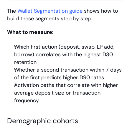
The
 Wallet Segmentation guide
 shows how to 
build these segments step by step.
What to measure:
Which first action (deposit, swap, LP add, 
borrow) correlates with the highest D30 
retention
Whether a second transaction within 7 days 
of the first predicts higher D90 rates
Activation paths that correlate with higher 
average deposit size or transaction 
frequency
Demographic cohorts