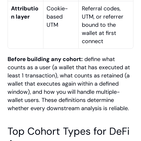
Attributio
Cookie-
Referral codes, 
n layer
based 
UTM, or referrer 
UTM
bound to the 
wallet at first 
connect
Before building any cohort:
 define what 
counts as a user (a wallet that has executed at 
least 1 transaction), what counts as retained (a 
wallet that executes again within a defined 
window), and how you will handle multiple-
wallet users. These definitions determine 
whether every downstream analysis is reliable.
Top Cohort Types for DeFi 