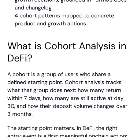
and changelog
4 cohort patterns mapped to concrete 
product and growth actions
What is Cohort Analysis in 
DeFi?
A cohort is a group of users who share a 
defined starting point. Cohort analysis tracks 
what that group does next: how many return 
within 7 days, how many are still active at day 
30, and how their deposit volume changes over 
3 months.
The starting point matters. In DeFi, the right 
entry event is a first meaningful onchain action: 