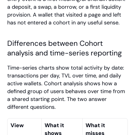
a deposit, a swap, a borrow, or a first liquidity 
provision. A wallet that visited a page and left 
has not entered a cohort in any useful sense.
Differences between Cohort 
analysis and time-series reporting
Time-series charts show total activity by date: 
transactions per day, TVL over time, and daily 
active wallets. Cohort analysis shows how a 
defined group of users behaves over time from 
a shared starting point. The two answer 
different questions.
View
What it 
What it 
shows
misses