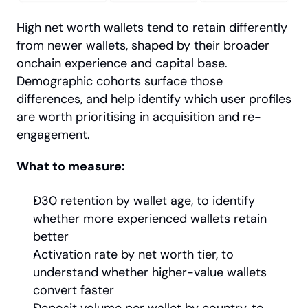
High net worth wallets tend to retain differently 
from newer wallets, shaped by their broader 
onchain experience and capital base. 
Demographic cohorts surface those 
differences, and help identify which user profiles 
are worth prioritising in acquisition and re-
engagement.
What to measure:
D30 retention by wallet age, to identify 
whether more experienced wallets retain 
better
Activation rate by net worth tier, to 
understand whether higher-value wallets 
convert faster