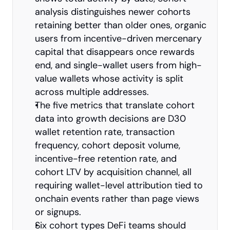
analysis distinguishes newer cohorts 
retaining better than older ones, organic 
users from incentive-driven mercenary 
capital that disappears once rewards 
end, and single-wallet users from high-
value wallets whose activity is split 
across multiple addresses.
The five metrics that translate cohort 
data into growth decisions are D30 
wallet retention rate, transaction 
frequency, cohort deposit volume, 
incentive-free retention rate, and 
cohort LTV by acquisition channel, all 
requiring wallet-level attribution tied to 
onchain events rather than page views 
or signups.
Six cohort types DeFi teams should 