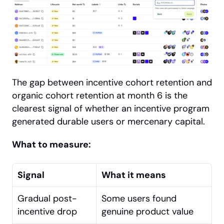
The gap between incentive cohort retention and 
organic cohort retention at month 6 is the 
clearest signal of whether an incentive program 
generated durable users or mercenary capital.
What to measure:
Signal
What it means
Gradual post-
Some users found 
incentive drop
genuine product value