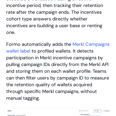
incentive period, then tracking their retention 
rate after the campaign ends. The incentives 
cohort type answers directly whether 
incentives are building a user base or renting 
one.
Formo automatically adds the
 Merkl Campaigns 
wallet label
 to profiled wallets. It detects 
participation in Merkl incentive campaigns by 
pulling campaign IDs directly from the Merkl API 
and storing them on each wallet profile. Teams 
can then filter users by campaign ID to measure 
the retention quality of wallets acquired 
through specific Merkl campaigns, without 
manual tagging.