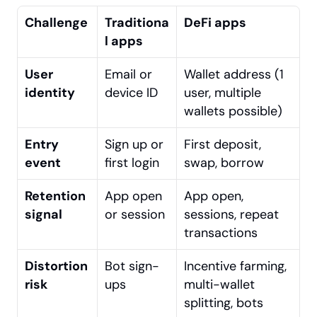
Challenge
Traditiona
DeFi apps
l apps
User 
Email or 
Wallet address (1 
identity
device ID
user, multiple 
wallets possible)
Entry 
Sign up or 
First deposit, 
event
first login
swap, borrow
Retention 
App open 
App open, 
signal
or session
sessions, repeat 
transactions 
Distortion 
Bot sign-
Incentive farming, 
risk
ups
multi-wallet 
splitting, bots