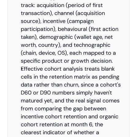
track: acquisition (period of first 
transaction), channel (acquisition 
source), incentive (campaign 
participation), behavioural (first action 
taken), demographic (wallet age, net 
worth, country), and technographic 
(chain, device, OS), each mapped to a 
specific product or growth decision.
Effective cohort analysis treats blank 
cells in the retention matrix as pending 
data rather than churn, since a cohort's 
D60 or D90 numbers simply haven't 
matured yet, and the real signal comes 
from comparing the gap between 
incentive cohort retention and organic 
cohort retention at month 6, the 
clearest indicator of whether a 