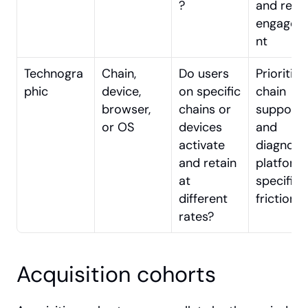
?
and re-
engagem
nt
Technogra
Chain, 
Do users 
Prioritisin
phic
device, 
on specific 
chain 
browser, 
chains or 
support 
or OS
devices 
and 
activate 
diagnosin
and retain 
platform
at 
specific 
different 
friction
rates?
Acquisition cohorts