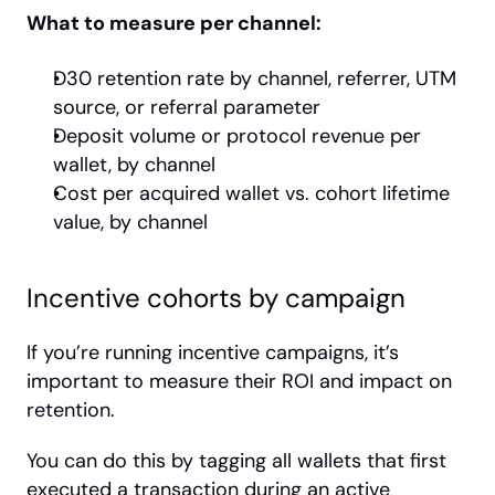
What to measure per channel:
D30 retention rate by channel, referrer, UTM 
source, or referral parameter
Deposit volume or protocol revenue per 
wallet, by channel
Cost per acquired wallet vs. cohort lifetime 
value, by channel
Incentive cohorts by campaign
If you’re running incentive campaigns, it’s 
important to measure their ROI and impact on 
retention.
You can do this by tagging all wallets that first 
executed a transaction during an active 