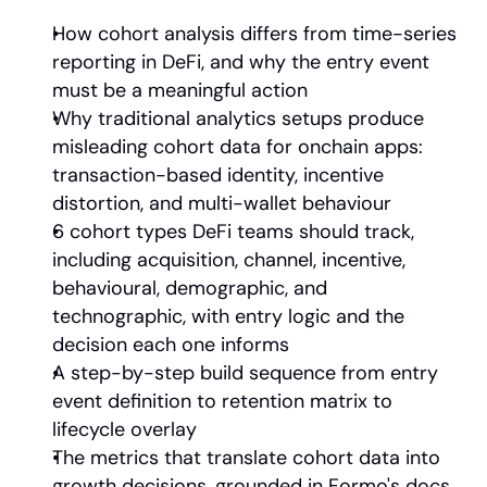
How cohort analysis differs from time-series 
reporting in DeFi, and why the entry event 
must be a meaningful action
Why traditional analytics setups produce 
misleading cohort data for onchain apps: 
transaction-based identity, incentive 
distortion, and multi-wallet behaviour
6 cohort types DeFi teams should track, 
including acquisition, channel, incentive, 
behavioural, demographic, and 
technographic, with entry logic and the 
decision each one informs
A step-by-step build sequence from entry 
event definition to retention matrix to 
lifecycle overlay
The metrics that translate cohort data into 
growth decisions, grounded in Formo's docs 