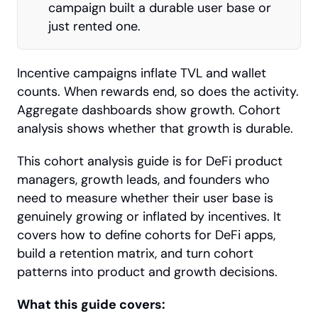
campaign built a durable user base or 
just rented one.
Incentive campaigns inflate TVL and wallet 
counts. When rewards end, so does the activity. 
Aggregate dashboards show growth. Cohort 
analysis shows whether that growth is durable.
This cohort analysis guide is for DeFi product 
managers, growth leads, and founders who 
need to measure whether their user base is 
genuinely growing or inflated by incentives. It 
covers how to define cohorts for DeFi apps, 
build a retention matrix, and turn cohort 
patterns into product and growth decisions.
What this guide covers: