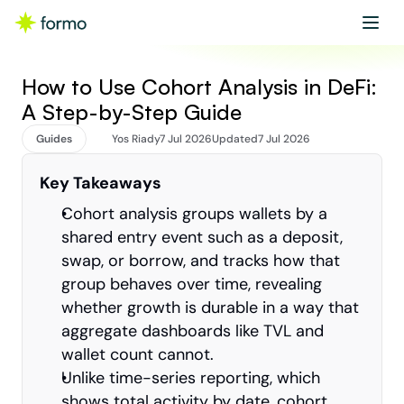
Get started
Book a demo
How to Use Cohort Analysis in DeFi: 
A Step-by-Step Guide
Guides
Yos Riady
7 Jul 2026
Updated
7 Jul 2026
Key Takeaways
Cohort analysis groups wallets by a 
shared entry event such as a deposit, 
swap, or borrow, and tracks how that 
group behaves over time, revealing 
whether growth is durable in a way that 
aggregate dashboards like TVL and 
wallet count cannot.
Unlike time-series reporting, which 
shows total activity by date, cohort 