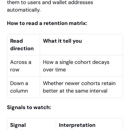
them to users and wallet addresses 
automatically.
How to read a retention matrix:
Read 
What it tell you
direction
Across a 
How a single cohort decays 
row
over time
Down a 
Whether newer cohorts retain 
column
better at the same interval
Signals to watch:
Signal
Interpretation