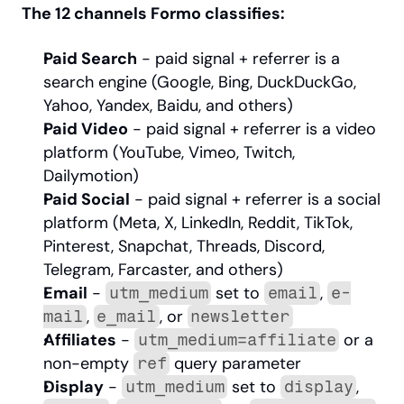
The 12 channels Formo classifies:
Paid Search
 - paid signal + referrer is a 
search engine (Google, Bing, DuckDuckGo, 
Yahoo, Yandex, Baidu, and others)
Paid Video
 - paid signal + referrer is a video 
platform (YouTube, Vimeo, Twitch, 
Dailymotion)
Paid Social
 - paid signal + referrer is a social 
platform (Meta, X, LinkedIn, Reddit, TikTok, 
Pinterest, Snapchat, Threads, Discord, 
Telegram, Farcaster, and others)
Email
 - 
 set to 
, 
utm_medium
email
e-
, 
, or 
mail
e_mail
newsletter
Affiliates
 - 
 or a 
utm_medium=affiliate
non-empty 
 query parameter
ref
Display
 - 
 set to 
, 
utm_medium
display