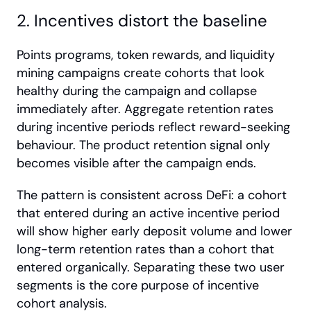
2. Incentives distort the baseline
Points programs, token rewards, and liquidity 
mining campaigns create cohorts that look 
healthy during the campaign and collapse 
immediately after. Aggregate retention rates 
during incentive periods reflect reward-seeking 
behaviour. The product retention signal only 
becomes visible after the campaign ends.
The pattern is consistent across DeFi: a cohort 
that entered during an active incentive period 
will show higher early deposit volume and lower 
long-term retention rates than a cohort that 
entered organically. Separating these two user 
segments is the core purpose of incentive 
cohort analysis.