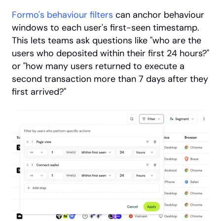
Formo's behaviour filters
 can anchor behaviour 
windows to each user's first-seen timestamp. 
This lets teams ask questions like "who are the 
users who deposited within their first 24 hours?" 
or "how many users returned to execute a 
second transaction more than 7 days after they 
first arrived?" 